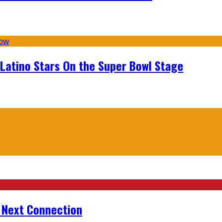
 Latino Stars On the Super Bowl Stage
r Next Connection