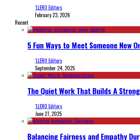
‘LLERO Editors
February 23, 2026
Recent
5 Fun Ways to Meet Someone New On
‘LLERO Editors
September 24, 2025
The Quiet Work That Builds A Strong
‘LLERO Editors
June 27, 2025
Balancing Fairness and Empathy Dur