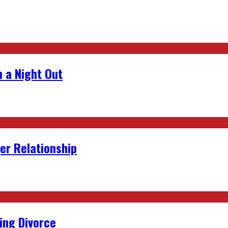
 a Night Out
er Relationship
ing Divorce