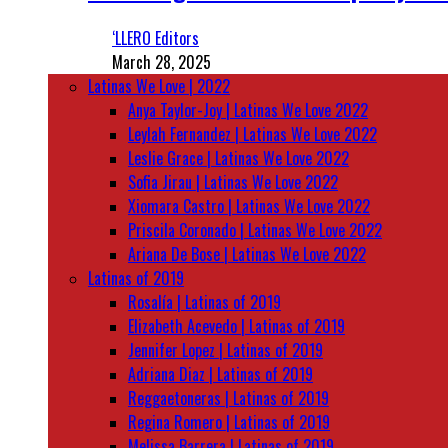
‘LLERO Editors
March 28, 2025
Latinas We Love | 2022
Anya Taylor-Joy | Latinas We Love 2022
Leylah Fernandez | Latinas We Love 2022
Leslie Grace | Latinas We Love 2022
Sofia Jirau | Latinas We Love 2022
Xiomara Castro | Latinas We Love 2022
Priscila Coronado | Latinas We Love 2022
Ariana De Bose | Latinas We Love 2022
Latinas of 2019
Rosalía | Latinas of 2019
Elizabeth Acevedo | Latinas of 2019
Jennifer Lopez | Latinas of 2019
Adriana Diaz | Latinas of 2019
Reggaetoneras | Latinas of 2019
Regina Romero | Latinas of 2019
Melissa Barrera | Latinas of 2019