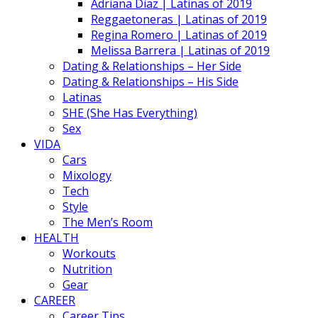
Adriana Diaz | Latinas of 2019
Reggaetoneras | Latinas of 2019
Regina Romero | Latinas of 2019
Melissa Barrera | Latinas of 2019
Dating & Relationships – Her Side
Dating & Relationships – His Side
Latinas
SHE (She Has Everything)
Sex
VIDA
Cars
Mixology
Tech
Style
The Men’s Room
HEALTH
Workouts
Nutrition
Gear
CAREER
Career Tips