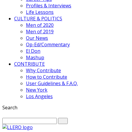
Profiles & Interviews
Life Lessons
CULTURE & POLITICS
Men of 2020
Men of 2019
Our News
Op-Ed/Commentary
El Don
Mashup
CONTRIBUTE
Why Contribute
How to Contribute
User Guidelines & F.A.Q.
New York
Los Angeles
Search