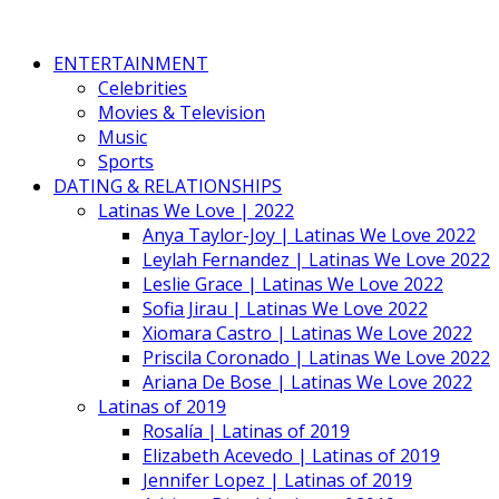
ENTERTAINMENT
Celebrities
Movies & Television
Music
Sports
DATING & RELATIONSHIPS
Latinas We Love | 2022
Anya Taylor-Joy | Latinas We Love 2022
Leylah Fernandez | Latinas We Love 2022
Leslie Grace | Latinas We Love 2022
Sofia Jirau | Latinas We Love 2022
Xiomara Castro | Latinas We Love 2022
Priscila Coronado | Latinas We Love 2022
Ariana De Bose | Latinas We Love 2022
Latinas of 2019
Rosalía | Latinas of 2019
Elizabeth Acevedo | Latinas of 2019
Jennifer Lopez | Latinas of 2019