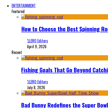
ENTERTAINMENT
Featured
How to Choose the Best Spinning Rod
‘LLERO Editors
April 9, 2026
Recent
Fishing Goals That Go Beyond Catch
‘LLERO Editors
July 8, 2026
Bad Bunny Redefines the Super Bo