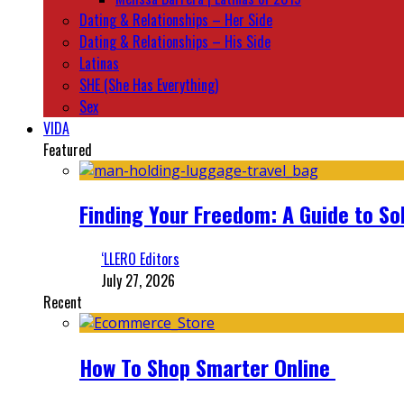
Dating & Relationships – Her Side
Dating & Relationships – His Side
Latinas
SHE (She Has Everything)
Sex
VIDA
Featured
Finding Your Freedom: A Guide to So
‘LLERO Editors
July 27, 2026
Recent
How To Shop Smarter Online