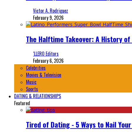
Victor A. Rodriguez
February 9, 2026
The Halftime Takeover: A History of
‘LLERO Editors
February 6, 2026
Celebrities
Movies & Television
Music
Sports
DATING & RELATIONSHIPS
Featured
Tired of Dating - 5 Ways to Nail You