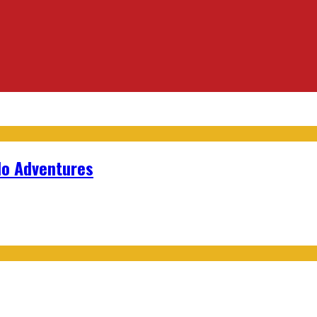
lo Adventures