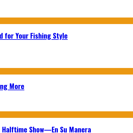
 for Your Fishing Style
ing More
wl Halftime Show—En Su Manera