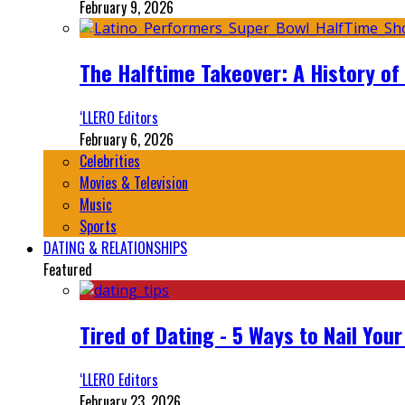
February 9, 2026
The Halftime Takeover: A History of
‘LLERO Editors
February 6, 2026
Celebrities
Movies & Television
Music
Sports
DATING & RELATIONSHIPS
Featured
Tired of Dating - 5 Ways to Nail You
‘LLERO Editors
February 23, 2026