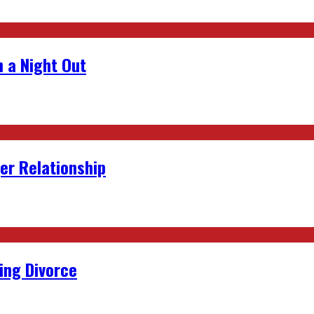
 a Night Out
er Relationship
ing Divorce