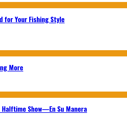
 for Your Fishing Style
ing More
wl Halftime Show—En Su Manera