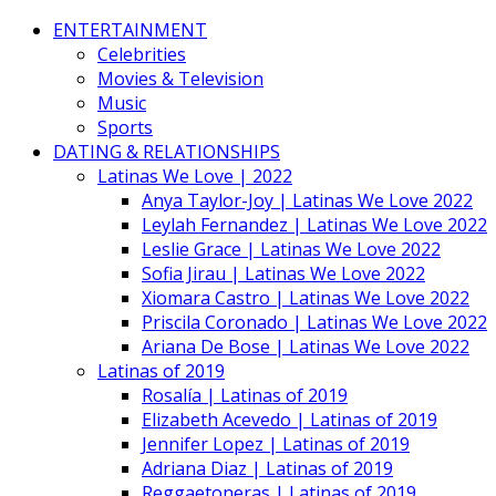
ENTERTAINMENT
Celebrities
Movies & Television
Music
Sports
DATING & RELATIONSHIPS
Latinas We Love | 2022
Anya Taylor-Joy | Latinas We Love 2022
Leylah Fernandez | Latinas We Love 2022
Leslie Grace | Latinas We Love 2022
Sofia Jirau | Latinas We Love 2022
Xiomara Castro | Latinas We Love 2022
Priscila Coronado | Latinas We Love 2022
Ariana De Bose | Latinas We Love 2022
Latinas of 2019
Rosalía | Latinas of 2019
Elizabeth Acevedo | Latinas of 2019
Jennifer Lopez | Latinas of 2019
Adriana Diaz | Latinas of 2019
Reggaetoneras | Latinas of 2019