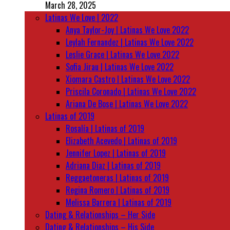
March 28, 2025
Latinas We Love | 2022
Anya Taylor-Joy | Latinas We Love 2022
Leylah Fernandez | Latinas We Love 2022
Leslie Grace | Latinas We Love 2022
Sofia Jirau | Latinas We Love 2022
Xiomara Castro | Latinas We Love 2022
Priscila Coronado | Latinas We Love 2022
Ariana De Bose | Latinas We Love 2022
Latinas of 2019
Rosalía | Latinas of 2019
Elizabeth Acevedo | Latinas of 2019
Jennifer Lopez | Latinas of 2019
Adriana Diaz | Latinas of 2019
Reggaetoneras | Latinas of 2019
Regina Romero | Latinas of 2019
Melissa Barrera | Latinas of 2019
Dating & Relationships – Her Side
Dating & Relationships – His Side