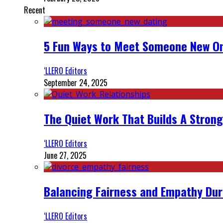
Recent
5 Fun Ways to Meet Someone New On
‘LLERO Editors
September 24, 2025
The Quiet Work That Builds A Strong
‘LLERO Editors
June 27, 2025
Balancing Fairness and Empathy Dur
‘LLERO Editors