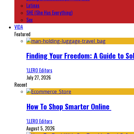
Latinas
SHE (She Has Everything)
Sex
VIDA
Featured
Finding Your Freedom: A Guide to So
‘LLERO Editors
July 27, 2026
Recent
How To Shop Smarter Online
‘LLERO Editors
August 5, 2026