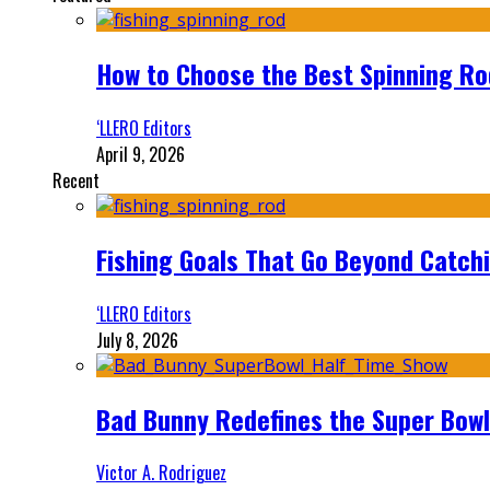
How to Choose the Best Spinning Rod
‘LLERO Editors
April 9, 2026
Recent
Fishing Goals That Go Beyond Catch
‘LLERO Editors
July 8, 2026
Bad Bunny Redefines the Super Bo
Victor A. Rodriguez