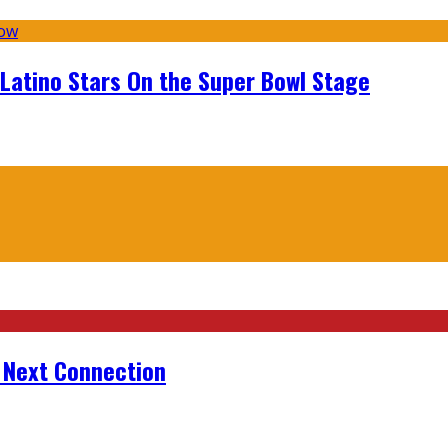
 Latino Stars On the Super Bowl Stage
r Next Connection