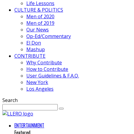
Life Lessons
CULTURE & POLITICS
Men of 2020
Men of 2019
Our News
Op-Ed/Commentary
El Don
Mashup
CONTRIBUTE
Why Contribute
How to Contribute
User Guidelines & F.A.Q.
New York
Los Angeles
Search
ENTERTAINMENT
Featured