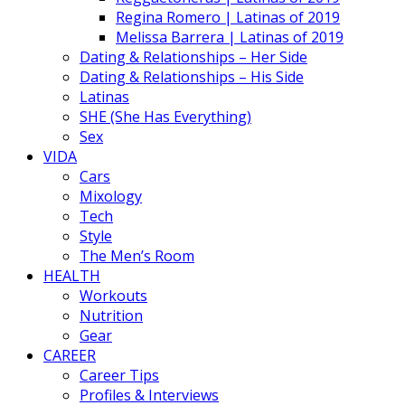
Regina Romero | Latinas of 2019
Melissa Barrera | Latinas of 2019
Dating & Relationships – Her Side
Dating & Relationships – His Side
Latinas
SHE (She Has Everything)
Sex
VIDA
Cars
Mixology
Tech
Style
The Men’s Room
HEALTH
Workouts
Nutrition
Gear
CAREER
Career Tips
Profiles & Interviews