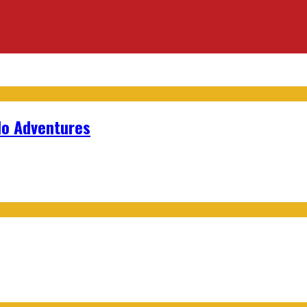
lo Adventures