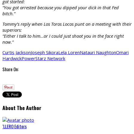
got started:
“You got arrested because you dipped your dick in that Fed
bitch.”
Tommy’s reply when Los Toros Locos punt on a meeting with their
superiors:
“Either I talk to him…or I could just shoot you in the face right
now.”
Curtis Jackson
Joseph Sikora
Lela Loren
Natauri Naughton
Omari
Hardwick
Power
Starz Network
Share On:
About The Author
‘LLERO Editors