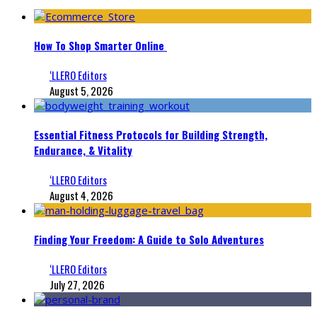
How To Shop Smarter Online
‘LLERO Editors
August 5, 2026
Essential Fitness Protocols for Building Strength,
Endurance, & Vitality
‘LLERO Editors
August 4, 2026
Finding Your Freedom: A Guide to Solo Adventures
‘LLERO Editors
July 27, 2026