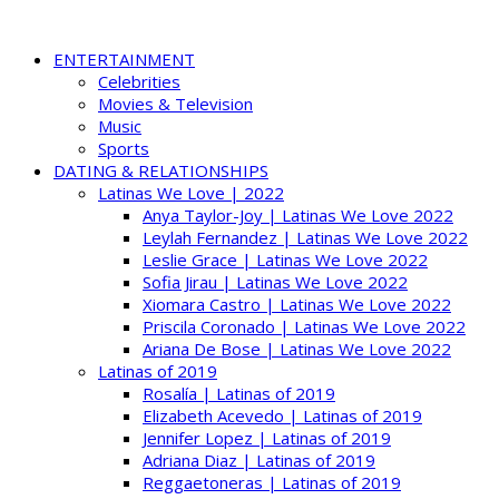
ENTERTAINMENT
Celebrities
Movies & Television
Music
Sports
DATING & RELATIONSHIPS
Latinas We Love | 2022
Anya Taylor-Joy | Latinas We Love 2022
Leylah Fernandez | Latinas We Love 2022
Leslie Grace | Latinas We Love 2022
Sofia Jirau | Latinas We Love 2022
Xiomara Castro | Latinas We Love 2022
Priscila Coronado | Latinas We Love 2022
Ariana De Bose | Latinas We Love 2022
Latinas of 2019
Rosalía | Latinas of 2019
Elizabeth Acevedo | Latinas of 2019
Jennifer Lopez | Latinas of 2019
Adriana Diaz | Latinas of 2019
Reggaetoneras | Latinas of 2019