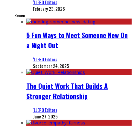
‘LLERO Editors
February 23, 2026
Recent
5 Fun Ways to Meet Someone New On
a Night Out
‘LLERO Editors
September 24, 2025
The Quiet Work That Builds A
Stronger Relationship
‘LLERO Editors
June 27, 2025