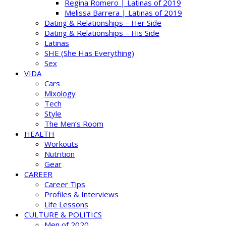
Regina Romero | Latinas of 2019
Melissa Barrera | Latinas of 2019
Dating & Relationships – Her Side
Dating & Relationships – His Side
Latinas
SHE (She Has Everything)
Sex
VIDA
Cars
Mixology
Tech
Style
The Men’s Room
HEALTH
Workouts
Nutrition
Gear
CAREER
Career Tips
Profiles & Interviews
Life Lessons
CULTURE & POLITICS
Men of 2020