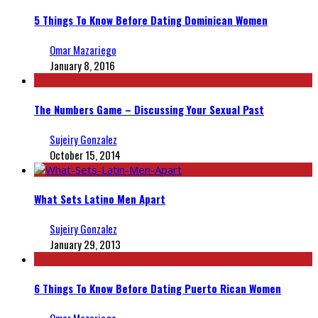
5 Things To Know Before Dating Dominican Women
Omar Mazariego
January 8, 2016
The Numbers Game – Discussing Your Sexual Past
Sujeiry Gonzalez
October 15, 2014
What Sets Latino Men Apart
Sujeiry Gonzalez
January 29, 2013
6 Things To Know Before Dating Puerto Rican Women
Omar Mazariego