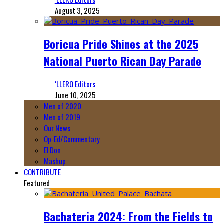
August 3, 2025
Boricua Pride Shines at the 2025
National Puerto Rican Day Parade
‘LLERO Editors
June 10, 2025
Men of 2020
Men of 2019
Our News
Op-Ed/Commentary
El Don
Mashup
CONTRIBUTE
Featured
Bachateria 2024: From the Fields to