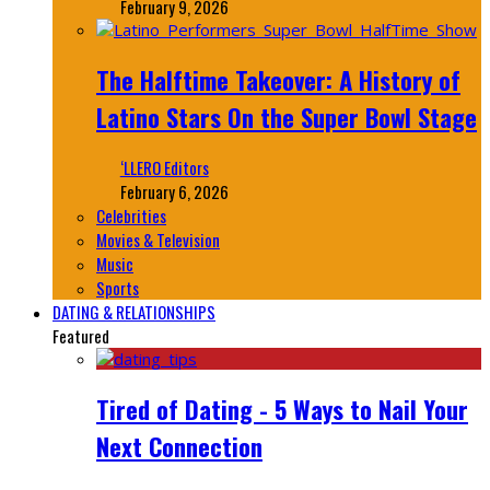
February 9, 2026
The Halftime Takeover: A History of
Latino Stars On the Super Bowl Stage
‘LLERO Editors
February 6, 2026
Celebrities
Movies & Television
Music
Sports
DATING & RELATIONSHIPS
Featured
Tired of Dating - 5 Ways to Nail Your
Next Connection