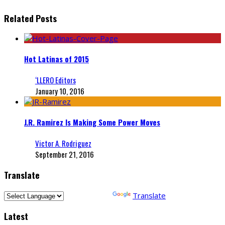
Related Posts
Hot Latinas of 2015
‘LLERO Editors
January 10, 2016
J.R. Ramirez Is Making Some Power Moves
Victor A. Rodriguez
September 21, 2016
Translate
Powered by
Translate
Latest