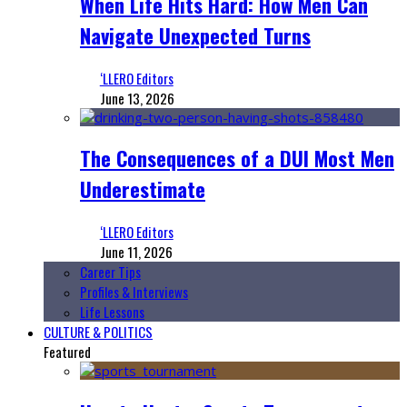
When Life Hits Hard: How Men Can
Navigate Unexpected Turns
‘LLERO Editors
June 13, 2026
The Consequences of a DUI Most Men
Underestimate
‘LLERO Editors
June 11, 2026
Career Tips
Profiles & Interviews
Life Lessons
CULTURE & POLITICS
Featured