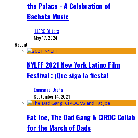
the Palace - A Celebration of
Bachata Music
‘LLERO Editors
May 17, 2024
Recent
NYLFF 2021 New York Latino Film
Festival : ¡Que siga la fiesta!
Emmanuel Ureña
September 14, 2021
Fat Joe, The Dad Gang & CIROC Collab
for the March of Dads