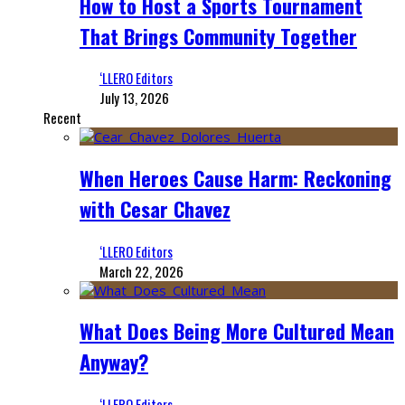
How to Host a Sports Tournament
That Brings Community Together
‘LLERO Editors
July 13, 2026
Recent
When Heroes Cause Harm: Reckoning
with Cesar Chavez
‘LLERO Editors
March 22, 2026
What Does Being More Cultured Mean
Anyway?
‘LLERO Editors