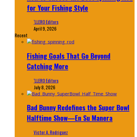
for Your Fishing Style
‘LLERO Editors
April 9, 2026
Recent
Fishing Goals That Go Beyond
Catching More
‘LLERO Editors
July 8, 2026
Bad Bunny Redefines the Super Bowl
Halftime Show—En Su Manera
Victor A. Rodriguez