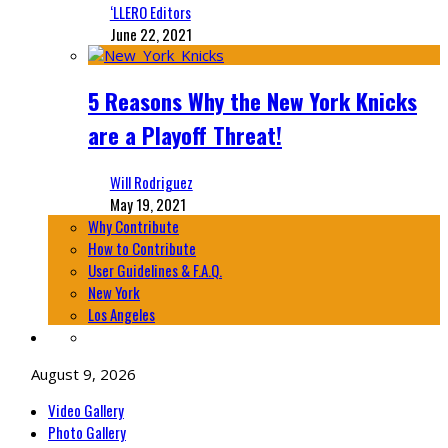
‘LLERO Editors
June 22, 2021
5 Reasons Why the New York Knicks
are a Playoff Threat!
Will Rodriguez
May 19, 2021
Why Contribute
How to Contribute
User Guidelines & F.A.Q.
New York
Los Angeles
August 9, 2026
Video Gallery
Photo Gallery