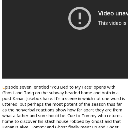
E
pisode seven, entitled “You Lied to My Face” opens with
Ghost and Tariq on the subway headed home and both in a
post Kanan-Jukebox haze. It’s a scene in which not one word is
uttered, but perhaps the most potent of the season thus far
as the nonverbal reactions show how far apart they are from
what a father and son should be. Cue to Tommy who returns
home to discover his stash house robbed by Ghost and that
Kanan is alive. Tommy and Ghost finally meet up and Ghost