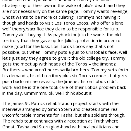
strategizing of their own in the wake of Julio’s death and they
are not necessarily on the same page. Tommy wants revenge,
Ghost wants to be more calculating. Tommy’s not having it
though and heads to visit Los Toros Locos, who offer a lone
wolf theory/sacrifice they claim to be responsible for Julio.
Tommy ain’t buying it. As payback for Julio he wants the old
territory that they gave up for Julio’s protection in order to
make good for the loss. Los Toros Locos say that’s not
possible, but when Tommy puts a gun to Cristobal’s face, well
let’s just say they agree to give it the old college try. Tommy
gets the meet up with heads of the Toros – the Jimenez
Brothers – who aren’t necessarily brothers. Tommy sets forth
his demands, his old territory plus six Toros corners, but gets
push back until he reveals, the Jimenez hit on Lobos didn’t
work and he is the one took care of their Lobos problem back
in the day. Ummmmm, ok, we’ll think about it.
The James St. Patrick rehabilitation project starts with the
interview arranged by Simon Stern and creates some real
uncomfortable moments for Tasha, but she soldiers through.
The rehab tour continues with a reception at Truth where
Ghost, Tasha and Stern glad-hand with local politicians and