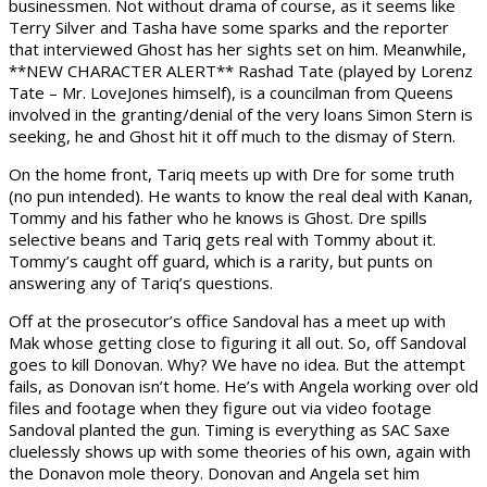
businessmen. Not without drama of course, as it seems like
Terry Silver and Tasha have some sparks and the reporter
that interviewed Ghost has her sights set on him. Meanwhile,
**NEW CHARACTER ALERT** Rashad Tate (played by Lorenz
Tate – Mr. LoveJones himself), is a councilman from Queens
involved in the granting/denial of the very loans Simon Stern is
seeking, he and Ghost hit it off much to the dismay of Stern.
On the home front, Tariq meets up with Dre for some truth
(no pun intended). He wants to know the real deal with Kanan,
Tommy and his father who he knows is Ghost. Dre spills
selective beans and Tariq gets real with Tommy about it.
Tommy’s caught off guard, which is a rarity, but punts on
answering any of Tariq’s questions.
Off at the prosecutor’s office Sandoval has a meet up with
Mak whose getting close to figuring it all out. So, off Sandoval
goes to kill Donovan. Why? We have no idea. But the attempt
fails, as Donovan isn’t home. He’s with Angela working over old
files and footage when they figure out via video footage
Sandoval planted the gun. Timing is everything as SAC Saxe
cluelessly shows up with some theories of his own, again with
the Donavon mole theory. Donovan and Angela set him