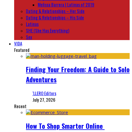
Melissa Barrera | Latinas of 2019
Dating & Relationships – Her Side
Dating & Relationships – His Side
Latinas
SHE (She Has Everything)
Sex
VIDA
Featured
Finding Your Freedom: A Guide to Solo
Adventures
‘LLERO Editors
July 27, 2026
Recent
How To Shop Smarter Online