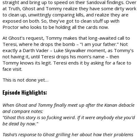
straight and bring up to speed on their Sandoval findings. Over
at Truth, Ghost and Tommy realize they have some dirty work
to clean up, unwittingly comparing kills, and realize they are
exposed on both. So, they’ve got to clean stuff up with
Proctor who looks to be holding all the cards now.
At Ghost’s request, Tommy makes that long-awaited call to
Teresi, where he drops the bomb – “I am your father.” Not
exactly a Darth Vader – Luke Skywalker moment, as Tommy’s
not having it, until Teresi drops his mom’s name – then
Tommy knows its legit. Teresi ends it by asking for a face to
face visit.
This is not done yet…
Episode Highlights:
When Ghost and Tommy finally meet up after the Kanan debacle
and compare notes:
“Ghost this story is so fucking weird. If it were anybody else you’d
be dead by now.”
Tasha’s response to Ghost grilling her about how their problems