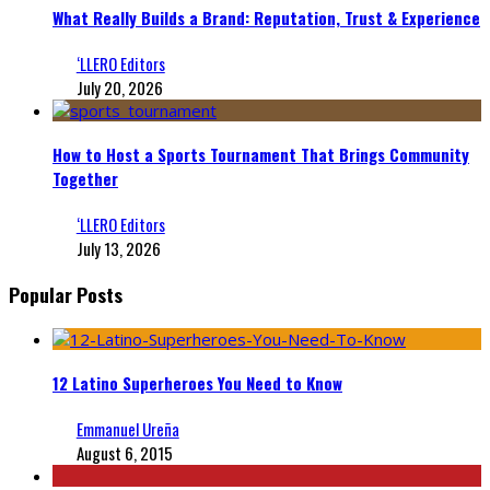
What Really Builds a Brand: Reputation, Trust & Experience
‘LLERO Editors
July 20, 2026
How to Host a Sports Tournament That Brings Community
Together
‘LLERO Editors
July 13, 2026
Popular Posts
12 Latino Superheroes You Need to Know
Emmanuel Ureña
August 6, 2015