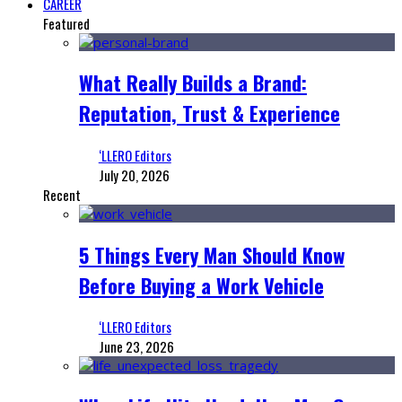
CAREER
Featured
What Really Builds a Brand:
Reputation, Trust & Experience
‘LLERO Editors
July 20, 2026
Recent
5 Things Every Man Should Know
Before Buying a Work Vehicle
‘LLERO Editors
June 23, 2026