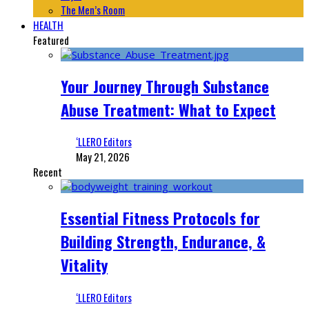
The Men’s Room
HEALTH
Featured
Your Journey Through Substance
Abuse Treatment: What to Expect
‘LLERO Editors
May 21, 2026
Recent
Essential Fitness Protocols for
Building Strength, Endurance, &
Vitality
‘LLERO Editors