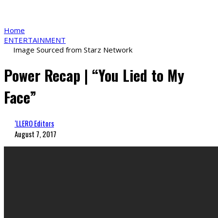
Home
ENTERTAINMENT
Image Sourced from Starz Network
Power Recap | “You Lied to My
Face”
‘LLERO Editors
August 7, 2017