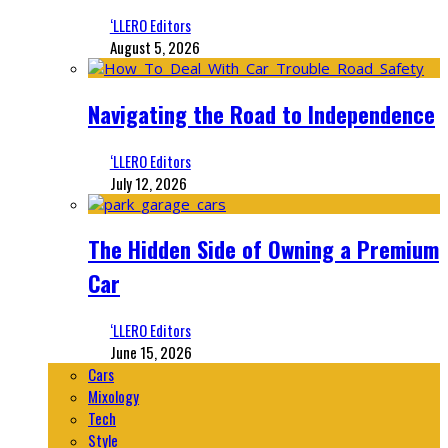
‘LLERO Editors
August 5, 2026
Navigating the Road to Independence
‘LLERO Editors
July 12, 2026
The Hidden Side of Owning a Premium
Car
‘LLERO Editors
June 15, 2026
Cars
Mixology
Tech
Style