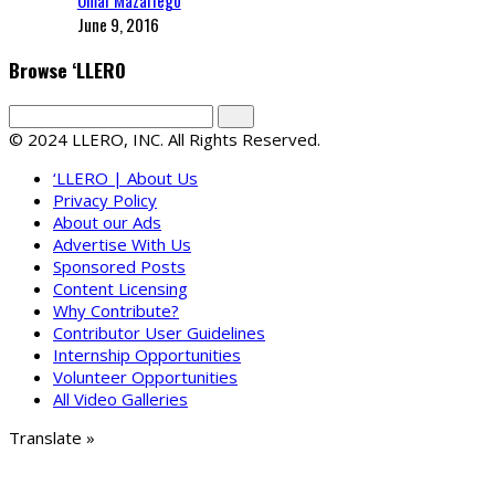
June 9, 2016
Browse ‘LLERO
© 2024 LLERO, INC. All Rights Reserved.
‘LLERO | About Us
Privacy Policy
About our Ads
Advertise With Us
Sponsored Posts
Content Licensing
Why Contribute?
Contributor User Guidelines
Internship Opportunities
Volunteer Opportunities
All Video Galleries
Translate »