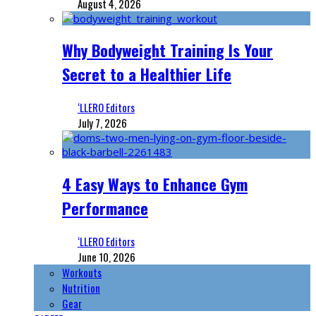
August 4, 2026
Why Bodyweight Training Is Your
Secret to a Healthier Life
‘LLERO Editors
July 7, 2026
4 Easy Ways to Enhance Gym
Performance
‘LLERO Editors
June 10, 2026
Workouts
Nutrition
Gear