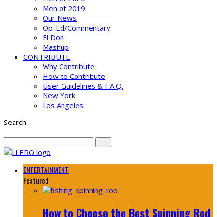
Men of 2019
Our News
Op-Ed/Commentary
El Don
Mashup
CONTRIBUTE
Why Contribute
How to Contribute
User Guidelines & F.A.Q.
New York
Los Angeles
Search
ENTERTAINMENT
Featured
How to Choose the Best Spinning Rod