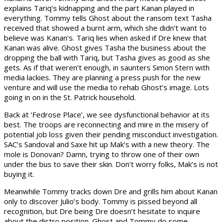
explains Tariq’s kidnapping and the part Kanan played in
everything. Tommy tells Ghost about the ransom text Tasha
received that showed a burnt arm, which she didn’t want to
believe was Kanan’s. Tariq lies when asked if Dre knew that
Kanan was alive. Ghost gives Tasha the business about the
dropping the ball with Tariq, but Tasha gives as good as she
gets. As if that weren’t enough, in saunters Simon Stern with
media lackies. They are planning a press push for the new
venture and will use the media to rehab Ghost’s image. Lots
going in on in the St. Patrick household.
Back at ‘Fedrose Place’, we see dysfunctional behavior at its
best. The troops are reconnecting and mire in the misery of
potential job loss given their pending misconduct investigation.
SAC’s Sandoval and Saxe hit up Mak’s with a new theory. The
mole is Donovan? Damn, trying to throw one of their own
under the bus to save their skin. Don’t worry folks, Mak’s is not
buying it.
Meanwhile Tommy tracks down Dre and grills him about Kanan
only to discover Julio’s body. Tommy is pissed beyond all
recognition, but Dre being Dre doesn’t hesitate to inquire
about the distro position. Ghost and Tommy do some