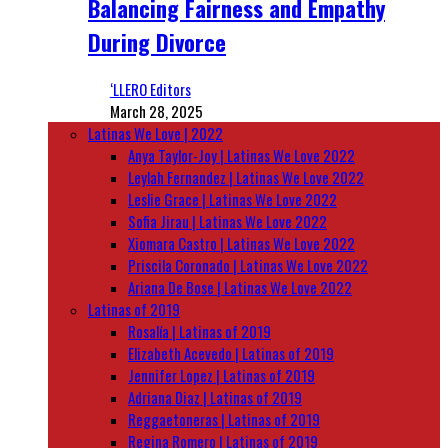
Balancing Fairness and Empathy
During Divorce
‘LLERO Editors
March 28, 2025
Latinas We Love | 2022
Anya Taylor-Joy | Latinas We Love 2022
Leylah Fernandez | Latinas We Love 2022
Leslie Grace | Latinas We Love 2022
Sofia Jirau | Latinas We Love 2022
Xiomara Castro | Latinas We Love 2022
Priscila Coronado | Latinas We Love 2022
Ariana De Bose | Latinas We Love 2022
Latinas of 2019
Rosalía | Latinas of 2019
Elizabeth Acevedo | Latinas of 2019
Jennifer Lopez | Latinas of 2019
Adriana Diaz | Latinas of 2019
Reggaetoneras | Latinas of 2019
Regina Romero | Latinas of 2019