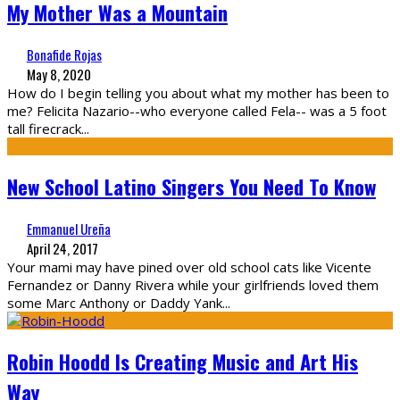
My Mother Was a Mountain
Bonafide Rojas
May 8, 2020
How do I begin telling you about what my mother has been to
me? Felicita Nazario--who everyone called Fela-- was a 5 foot
tall firecrack
...
New School Latino Singers You Need To Know
Emmanuel Ureña
April 24, 2017
Your mami may have pined over old school cats like Vicente
Fernandez or Danny Rivera while your girlfriends loved them
some Marc Anthony or Daddy Yank
...
Robin Hoodd Is Creating Music and Art His
Way