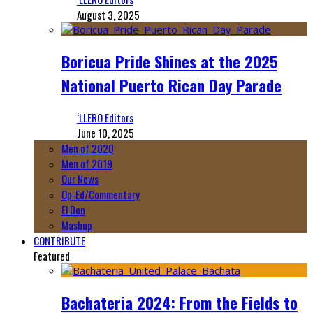
August 3, 2025
Boricua Pride Shines at the 2025
National Puerto Rican Day Parade
‘LLERO Editors
June 10, 2025
Men of 2020
Men of 2019
Our News
Op-Ed/Commentary
El Don
Mashup
CONTRIBUTE
Featured
Bachateria 2024: From the Fields to