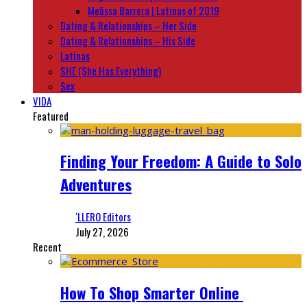
Melissa Barrera | Latinas of 2019
Dating & Relationships – Her Side
Dating & Relationships – His Side
Latinas
SHE (She Has Everything)
Sex
VIDA
Featured
Finding Your Freedom: A Guide to Solo
Adventures
‘LLERO Editors
July 27, 2026
Recent
How To Shop Smarter Online