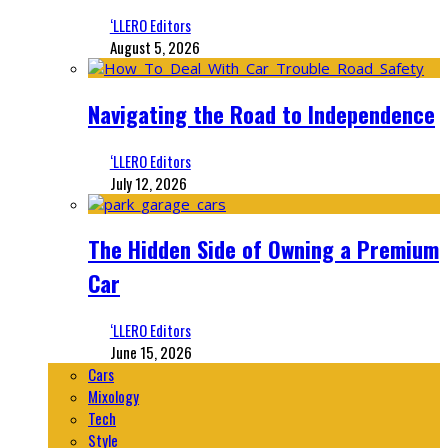
‘LLERO Editors
August 5, 2026
Navigating the Road to Independence
‘LLERO Editors
July 12, 2026
The Hidden Side of Owning a Premium
Car
‘LLERO Editors
June 15, 2026
Cars
Mixology
Tech
Style