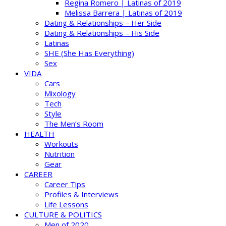
Regina Romero | Latinas of 2019
Melissa Barrera | Latinas of 2019
Dating & Relationships – Her Side
Dating & Relationships – His Side
Latinas
SHE (She Has Everything)
Sex
VIDA
Cars
Mixology
Tech
Style
The Men’s Room
HEALTH
Workouts
Nutrition
Gear
CAREER
Career Tips
Profiles & Interviews
Life Lessons
CULTURE & POLITICS
Men of 2020