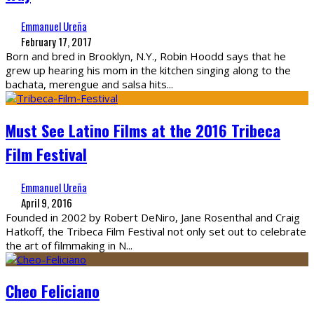
Emmanuel Ureña
February 17, 2017
Born and bred in Brooklyn, N.Y., Robin Hoodd says that he
grew up hearing his mom in the kitchen singing along to the
bachata, merengue and salsa hits
...
Must See Latino Films at the 2016 Tribeca
Film Festival
Emmanuel Ureña
April 9, 2016
Founded in 2002 by Robert DeNiro, Jane Rosenthal and Craig
Hatkoff, the Tribeca Film Festival not only set out to celebrate
the art of filmmaking in N
...
Cheo Feliciano