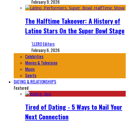
February 9, 2026
The Halftime Takeover: A History of
Latino Stars On the Super Bowl Stage
‘LLERO Editors
February 6, 2026
Celebrities
Movies & Television
Music
Sports
DATING & RELATIONSHIPS
Featured
Tired of Dating - 5 Ways to Nail Your
Next Connection