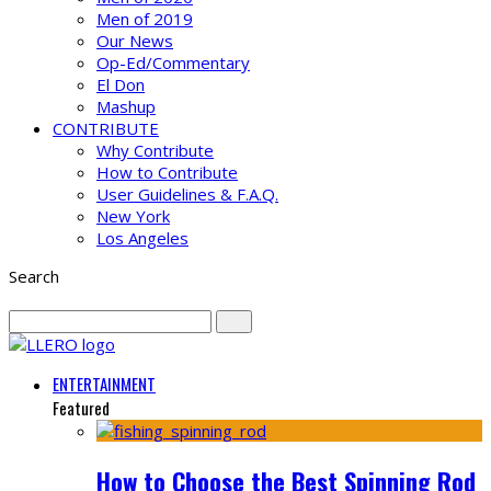
Men of 2019
Our News
Op-Ed/Commentary
El Don
Mashup
CONTRIBUTE
Why Contribute
How to Contribute
User Guidelines & F.A.Q.
New York
Los Angeles
Search
ENTERTAINMENT
Featured
How to Choose the Best Spinning Rod