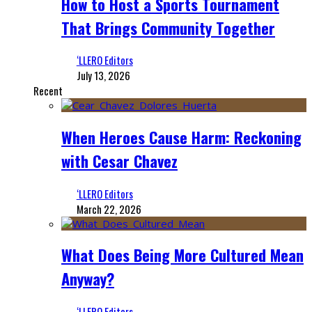
How to Host a Sports Tournament
That Brings Community Together
‘LLERO Editors
July 13, 2026
Recent
When Heroes Cause Harm: Reckoning
with Cesar Chavez
‘LLERO Editors
March 22, 2026
What Does Being More Cultured Mean
Anyway?
‘LLERO Editors