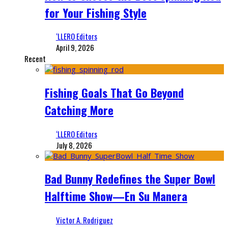
for Your Fishing Style
‘LLERO Editors
April 9, 2026
Recent
Fishing Goals That Go Beyond
Catching More
‘LLERO Editors
July 8, 2026
Bad Bunny Redefines the Super Bowl
Halftime Show—En Su Manera
Victor A. Rodriguez