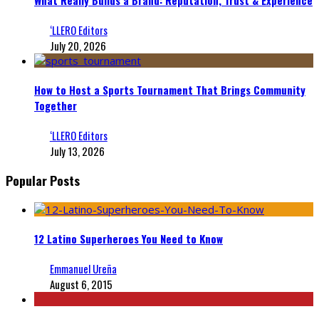
‘LLERO Editors
July 20, 2026
How to Host a Sports Tournament That Brings Community
Together
‘LLERO Editors
July 13, 2026
Popular Posts
12 Latino Superheroes You Need to Know
Emmanuel Ureña
August 6, 2015