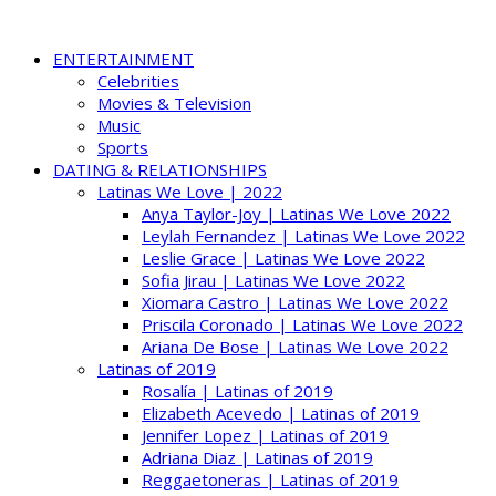
ENTERTAINMENT
Celebrities
Movies & Television
Music
Sports
DATING & RELATIONSHIPS
Latinas We Love | 2022
Anya Taylor-Joy | Latinas We Love 2022
Leylah Fernandez | Latinas We Love 2022
Leslie Grace | Latinas We Love 2022
Sofia Jirau | Latinas We Love 2022
Xiomara Castro | Latinas We Love 2022
Priscila Coronado | Latinas We Love 2022
Ariana De Bose | Latinas We Love 2022
Latinas of 2019
Rosalía | Latinas of 2019
Elizabeth Acevedo | Latinas of 2019
Jennifer Lopez | Latinas of 2019
Adriana Diaz | Latinas of 2019
Reggaetoneras | Latinas of 2019