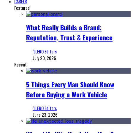
CAREER
Featured
What Really Builds a Brand:
Reputation, Trust & Experience
‘LLERO Editors
July 20, 2026
Recent
5 Things Every Man Should Know
Before Buying a Work Vehicle
‘LLERO Editors
June 23, 2026