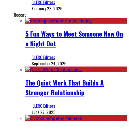
‘LLERO Editors
February 23, 2026
Recent
5 Fun Ways to Meet Someone New On
a Night Out
‘LLERO Editors
September 24, 2025
The Quiet Work That Builds A
Stronger Relationship
‘LLERO Editors
June 27, 2025