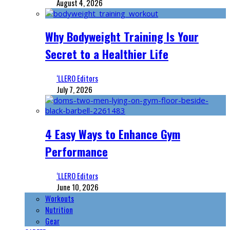
August 4, 2026
Why Bodyweight Training Is Your
Secret to a Healthier Life
‘LLERO Editors
July 7, 2026
4 Easy Ways to Enhance Gym
Performance
‘LLERO Editors
June 10, 2026
Workouts
Nutrition
Gear