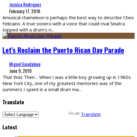
Jessica Rodriguez
February 17, 2016
Amusical chameleon is perhaps the best way to describe Cheo
Feliciano. A true sonero with a voice that could rival Sinatra
topped with a drum’s ri
...
Let’s Reclaim the Puerto Rican Day Parade
Miguel Guadalupe
June 9, 2015
That Was Then… When I was a little boy growing up in 1980s
New York City, one of my greatest memories was of the
summers I spent in a small drum ma
...
Translate
Powered by
Translate
Latest