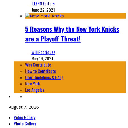
‘LLERO Editors
June 22, 2021
5 Reasons Why the New York Knicks
are a Playoff Threat!
Will Rodriguez
May 19, 2021
Why Contribute
How to Contribute
User Guidelines & F.A.Q.
New York
Los Angeles
August 7, 2026
Video Gallery
Photo Gallery