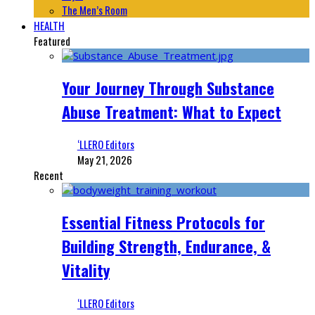
The Men’s Room
HEALTH
Featured
Your Journey Through Substance
Abuse Treatment: What to Expect
‘LLERO Editors
May 21, 2026
Recent
Essential Fitness Protocols for
Building Strength, Endurance, &
Vitality
‘LLERO Editors