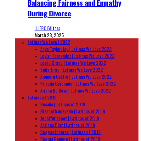
Balancing Fairness and Empathy
During Divorce
‘LLERO Editors
March 28, 2025
Latinas We Love | 2022
Anya Taylor-Joy | Latinas We Love 2022
Leylah Fernandez | Latinas We Love 2022
Leslie Grace | Latinas We Love 2022
Sofia Jirau | Latinas We Love 2022
Xiomara Castro | Latinas We Love 2022
Priscila Coronado | Latinas We Love 2022
Ariana De Bose | Latinas We Love 2022
Latinas of 2019
Rosalía | Latinas of 2019
Elizabeth Acevedo | Latinas of 2019
Jennifer Lopez | Latinas of 2019
Adriana Diaz | Latinas of 2019
Reggaetoneras | Latinas of 2019
Regina Romero | Latinas of 2019