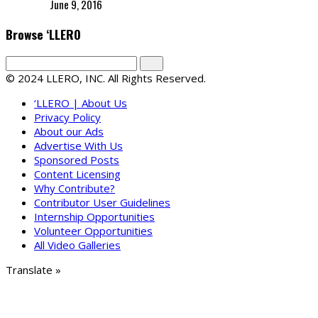
June 9, 2016
Browse ‘LLERO
© 2024 LLERO, INC. All Rights Reserved.
‘LLERO | About Us
Privacy Policy
About our Ads
Advertise With Us
Sponsored Posts
Content Licensing
Why Contribute?
Contributor User Guidelines
Internship Opportunities
Volunteer Opportunities
All Video Galleries
Translate »