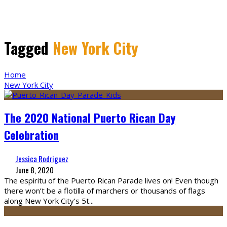
Tagged
New York City
Home
New York City
The 2020 National Puerto Rican Day
Celebration
Jessica Rodriguez
June 8, 2020
The espiritu of the Puerto Rican Parade lives on! Even though
there won’t be a flotilla of marchers or thousands of flags
along New York City’s 5t
...