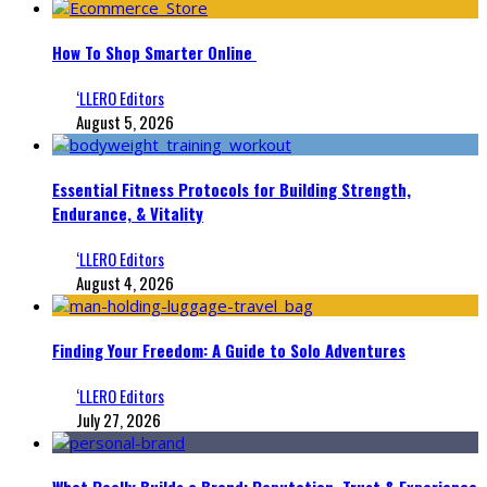
How To Shop Smarter Online
‘LLERO Editors
August 5, 2026
Essential Fitness Protocols for Building Strength,
Endurance, & Vitality
‘LLERO Editors
August 4, 2026
Finding Your Freedom: A Guide to Solo Adventures
‘LLERO Editors
July 27, 2026
What Really Builds a Brand: Reputation, Trust & Experience