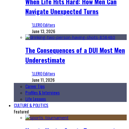
When Life Hits Hard: How Men Can
Navigate Unexpected Turns
‘LLERO Editors
June 13, 2026
The Consequences of a DUI Most Men
Underestimate
‘LLERO Editors
June 11, 2026
Career Tips
Profiles & Interviews
Life Lessons
CULTURE & POLITICS
Featured