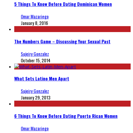
5 Things To Know Before Dating Dominican Women
Omar Mazariego
January 8, 2016
The Numbers Game – Discussing Your Sexual Past
Sujeiry Gonzalez
October 15, 2014
What Sets Latino Men Apart
Sujeiry Gonzalez
January 29, 2013
6 Things To Know Before Dating Puerto Rican Women
Omar Mazariego