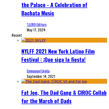
the Palace - A Celebration of
Bachata Music
‘LLERO Editors
May 17, 2024
Recent
NYLFF 2021 New York Latino Film
Festival : ¡Que siga la fiesta!
Emmanuel Ureña
September 14, 2021
Fat Joe, The Dad Gang & CIROC Collab
for the March of Dads