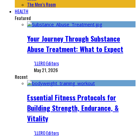
The Men’s Room
HEALTH
Featured
Your Journey Through Substance
Abuse Treatment: What to Expect
‘LLERO Editors
May 21, 2026
Recent
Essential Fitness Protocols for
Building Strength, Endurance, &
Vitality
‘LLERO Editors