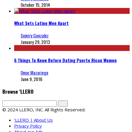
October 15, 2014
What Sets Latino Men Apart
Sujeiry Gonzalez
January 29, 2013
6 Things To Know Before Dating Puerto Rican Women
Omar Mazariego
June 9, 2016
Browse ‘LLERO
© 2024 LLERO, INC. All Rights Reserved.
‘LLERO | About Us
Privacy Policy
About our Ads