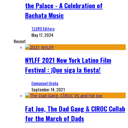
the Palace - A Celebration of
Bachata Music
‘LLERO Editors
May 17, 2024
Recent
NYLFF 2021 New York Latino Film
Festival : ¡Que siga la fiesta!
Emmanuel Ureña
September 14, 2021
Fat Joe, The Dad Gang & CIROC Collab
for the March of Dads