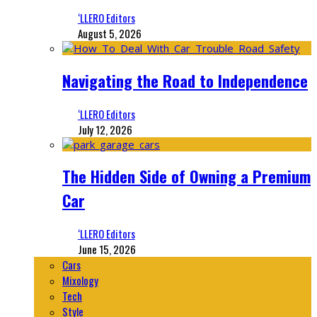
‘LLERO Editors
August 5, 2026
Navigating the Road to Independence
‘LLERO Editors
July 12, 2026
The Hidden Side of Owning a Premium
Car
‘LLERO Editors
June 15, 2026
Cars
Mixology
Tech
Style