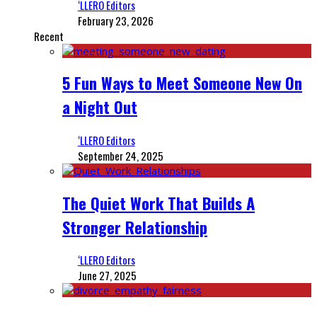
‘LLERO Editors
February 23, 2026
Recent
5 Fun Ways to Meet Someone New On
a Night Out
‘LLERO Editors
September 24, 2025
The Quiet Work That Builds A
Stronger Relationship
‘LLERO Editors
June 27, 2025