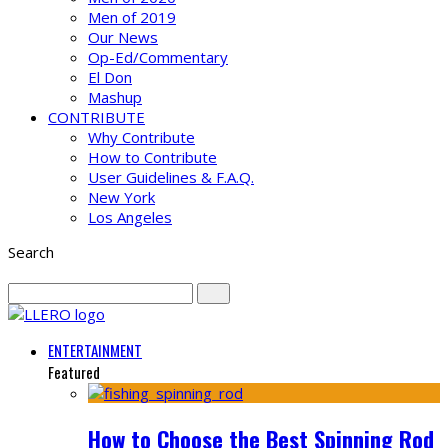
Men of 2019
Our News
Op-Ed/Commentary
El Don
Mashup
CONTRIBUTE
Why Contribute
How to Contribute
User Guidelines & F.A.Q.
New York
Los Angeles
Search
ENTERTAINMENT
Featured
How to Choose the Best Spinning Rod