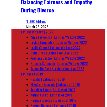
Balancing Fairness and Empathy
During Divorce
‘LLERO Editors
March 28, 2025
Latinas We Love | 2022
Anya Taylor-Joy | Latinas We Love 2022
Leylah Fernandez | Latinas We Love 2022
Leslie Grace | Latinas We Love 2022
Sofia Jirau | Latinas We Love 2022
Xiomara Castro | Latinas We Love 2022
Priscila Coronado | Latinas We Love 2022
Ariana De Bose | Latinas We Love 2022
Latinas of 2019
Rosalía | Latinas of 2019
Elizabeth Acevedo | Latinas of 2019
Jennifer Lopez | Latinas of 2019
Adriana Diaz | Latinas of 2019
Reggaetoneras | Latinas of 2019
Regina Romero | Latinas of 2019