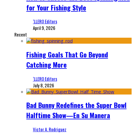
for Your Fishing Style
‘LLERO Editors
April 9, 2026
Recent
Fishing Goals That Go Beyond
Catching More
‘LLERO Editors
July 8, 2026
Bad Bunny Redefines the Super Bowl
Halftime Show—En Su Manera
Victor A. Rodriguez