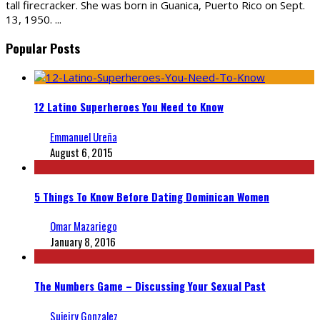
tall firecracker. She was born in Guanica, Puerto Rico on Sept.
13, 1950.
...
Popular Posts
12 Latino Superheroes You Need to Know
Emmanuel Ureña
August 6, 2015
5 Things To Know Before Dating Dominican Women
Omar Mazariego
January 8, 2016
The Numbers Game – Discussing Your Sexual Past
Sujeiry Gonzalez