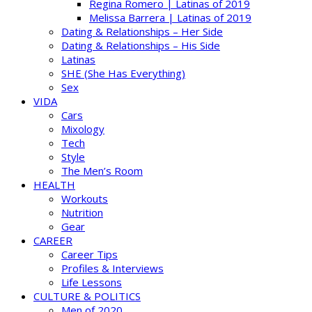
Regina Romero | Latinas of 2019
Melissa Barrera | Latinas of 2019
Dating & Relationships – Her Side
Dating & Relationships – His Side
Latinas
SHE (She Has Everything)
Sex
VIDA
Cars
Mixology
Tech
Style
The Men’s Room
HEALTH
Workouts
Nutrition
Gear
CAREER
Career Tips
Profiles & Interviews
Life Lessons
CULTURE & POLITICS
Men of 2020