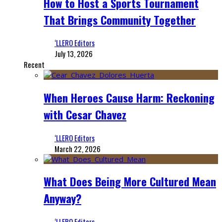
How to Host a Sports Tournament
That Brings Community Together
‘LLERO Editors
July 13, 2026
Recent
When Heroes Cause Harm: Reckoning
with Cesar Chavez
‘LLERO Editors
March 22, 2026
What Does Being More Cultured Mean
Anyway?
‘LLERO Editors