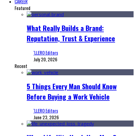
CAREER
Featured
What Really Builds a Brand:
Reputation, Trust & Experience
‘LLERO Editors
July 20, 2026
Recent
5 Things Every Man Should Know
Before Buying a Work Vehicle
‘LLERO Editors
June 23, 2026