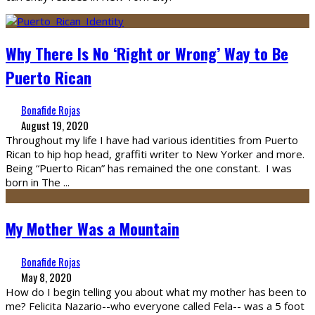
Why There Is No ‘Right or Wrong’ Way to Be
Puerto Rican
Bonafide Rojas
August 19, 2020
Throughout my life I have had various identities from Puerto
Rican to hip hop head, graffiti writer to New Yorker and more.
Being “Puerto Rican” has remained the one constant. I was
born in The
...
My Mother Was a Mountain
Bonafide Rojas
May 8, 2020
How do I begin telling you about what my mother has been to
me? Felicita Nazario--who everyone called Fela-- was a 5 foot