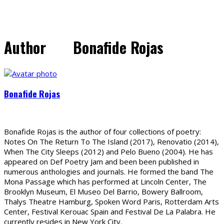
Author
Bonafide Rojas
Bonafide Rojas
Bonafide Rojas is the author of four collections of poetry:
Notes On The Return To The Island (2017), Renovatio (2014),
When The City Sleeps (2012) and Pelo Bueno (2004). He has
appeared on Def Poetry Jam and been been published in
numerous anthologies and journals. He formed the band The
Mona Passage which has performed at Lincoln Center, The
Brooklyn Museum, El Museo Del Barrio, Bowery Ballroom,
Thalys Theatre Hamburg, Spoken Word Paris, Rotterdam Arts
Center, Festival Kerouac Spain and Festival De La Palabra. He
currently resides in New York City.