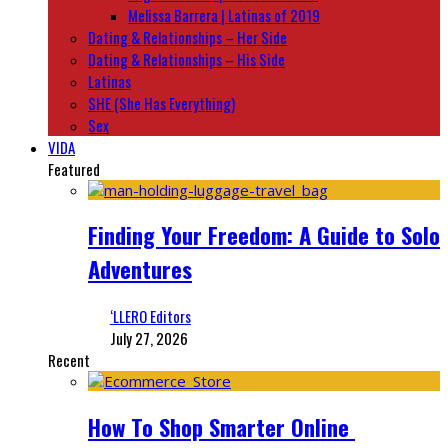
Melissa Barrera | Latinas of 2019
Dating & Relationships – Her Side
Dating & Relationships – His Side
Latinas
SHE (She Has Everything)
Sex
VIDA
Featured
Finding Your Freedom: A Guide to Solo
Adventures
‘LLERO Editors
July 27, 2026
Recent
How To Shop Smarter Online