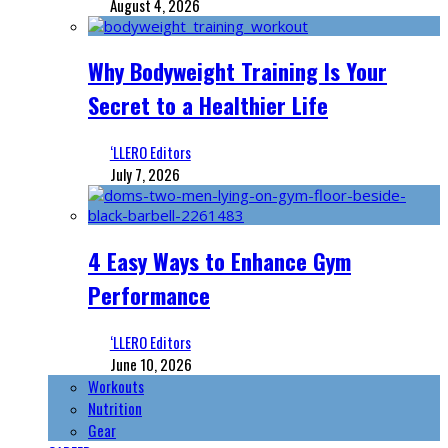
August 4, 2026
Why Bodyweight Training Is Your
Secret to a Healthier Life
‘LLERO Editors
July 7, 2026
4 Easy Ways to Enhance Gym
Performance
‘LLERO Editors
June 10, 2026
Workouts
Nutrition
Gear