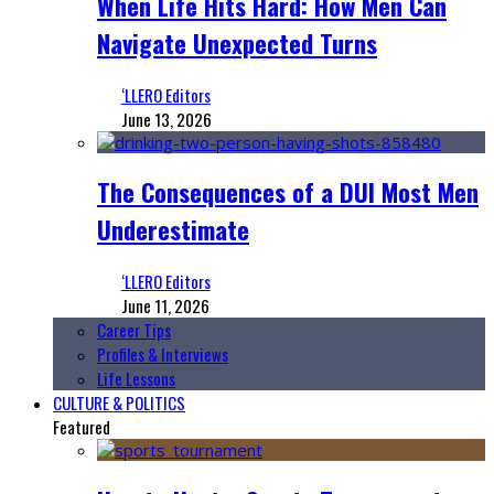
When Life Hits Hard: How Men Can
Navigate Unexpected Turns
‘LLERO Editors
June 13, 2026
The Consequences of a DUI Most Men
Underestimate
‘LLERO Editors
June 11, 2026
Career Tips
Profiles & Interviews
Life Lessons
CULTURE & POLITICS
Featured