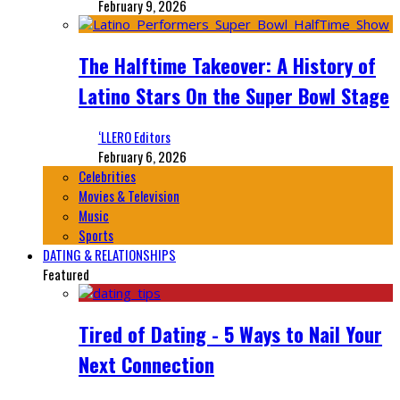
February 9, 2026
The Halftime Takeover: A History of
Latino Stars On the Super Bowl Stage
‘LLERO Editors
February 6, 2026
Celebrities
Movies & Television
Music
Sports
DATING & RELATIONSHIPS
Featured
Tired of Dating - 5 Ways to Nail Your
Next Connection