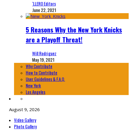
‘LLERO Editors
June 22, 2021
5 Reasons Why the New York Knicks
are a Playoff Threat!
Will Rodriguez
May 19, 2021
Why Contribute
How to Contribute
User Guidelines & F.A.Q.
New York
Los Angeles
August 9, 2026
Video Gallery
Photo Gallery