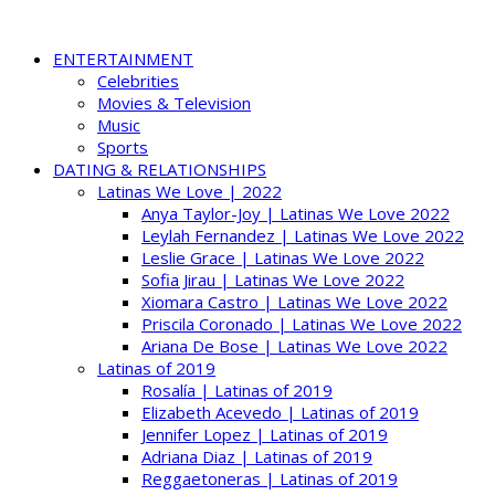
ENTERTAINMENT
Celebrities
Movies & Television
Music
Sports
DATING & RELATIONSHIPS
Latinas We Love | 2022
Anya Taylor-Joy | Latinas We Love 2022
Leylah Fernandez | Latinas We Love 2022
Leslie Grace | Latinas We Love 2022
Sofia Jirau | Latinas We Love 2022
Xiomara Castro | Latinas We Love 2022
Priscila Coronado | Latinas We Love 2022
Ariana De Bose | Latinas We Love 2022
Latinas of 2019
Rosalía | Latinas of 2019
Elizabeth Acevedo | Latinas of 2019
Jennifer Lopez | Latinas of 2019
Adriana Diaz | Latinas of 2019
Reggaetoneras | Latinas of 2019