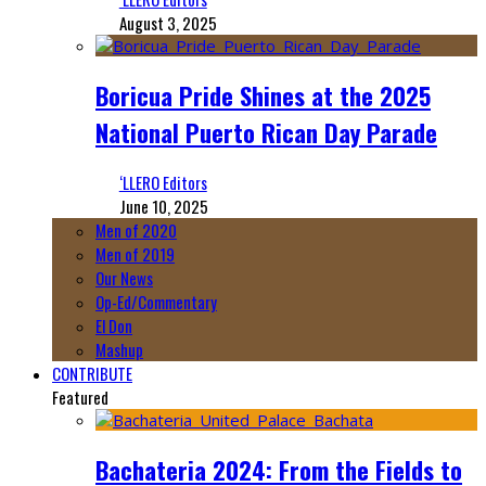
August 3, 2025
Boricua Pride Shines at the 2025
National Puerto Rican Day Parade
‘LLERO Editors
June 10, 2025
Men of 2020
Men of 2019
Our News
Op-Ed/Commentary
El Don
Mashup
CONTRIBUTE
Featured
Bachateria 2024: From the Fields to