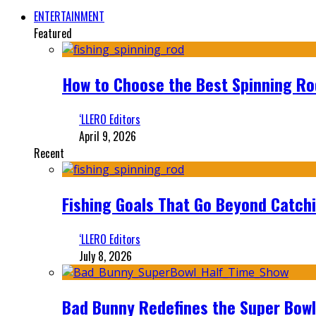
ENTERTAINMENT
Featured
How to Choose the Best Spinning Rod
‘LLERO Editors
April 9, 2026
Recent
Fishing Goals That Go Beyond Catch
‘LLERO Editors
July 8, 2026
Bad Bunny Redefines the Super Bo