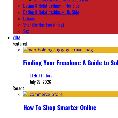
Dating & Relationships – Her Side
Dating & Relationships – His Side
Latinas
SHE (She Has Everything)
Sex
VIDA
Featured
Finding Your Freedom: A Guide to So
‘LLERO Editors
July 27, 2026
Recent
How To Shop Smarter Online