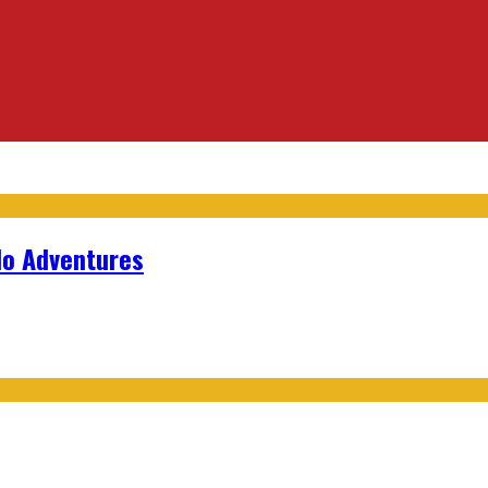
lo Adventures