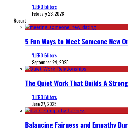
‘LLERO Editors
February 23, 2026
Recent
5 Fun Ways to Meet Someone New On
‘LLERO Editors
September 24, 2025
The Quiet Work That Builds A Strong
‘LLERO Editors
June 27, 2025
Balancing Fairness and Empathy Dur