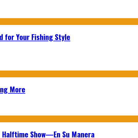
 for Your Fishing Style
ing More
wl Halftime Show—En Su Manera