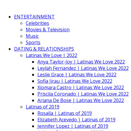
ENTERTAINMENT
Celebrities
Movies & Television
Music
Sports
DATING & RELATIONSHIPS
Latinas We Love | 2022
Anya Taylor-Joy | Latinas We Love 2022
Leylah Fernandez | Latinas We Love 2022
Leslie Grace | Latinas We Love 2022
Sofia Jirau | Latinas We Love 2022
Xiomara Castro | Latinas We Love 2022
Priscila Coronado | Latinas We Love 2022
Ariana De Bose | Latinas We Love 2022
Latinas of 2019
Rosalía | Latinas of 2019
Elizabeth Acevedo | Latinas of 2019
Jennifer Lopez | Latinas of 2019