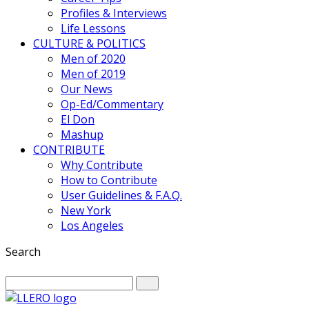
Profiles & Interviews
Life Lessons
CULTURE & POLITICS
Men of 2020
Men of 2019
Our News
Op-Ed/Commentary
El Don
Mashup
CONTRIBUTE
Why Contribute
How to Contribute
User Guidelines & F.A.Q.
New York
Los Angeles
Search