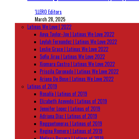
‘LLERO Editors
March 28, 2025
Latinas We Love | 2022
Anya Taylor-Joy | Latinas We Love 2022
Leylah Fernandez | Latinas We Love 2022
Leslie Grace | Latinas We Love 2022
Sofia Jirau | Latinas We Love 2022
Xiomara Castro | Latinas We Love 2022
Priscila Coronado | Latinas We Love 2022
Ariana De Bose | Latinas We Love 2022
Latinas of 2019
Rosalía | Latinas of 2019
Elizabeth Acevedo | Latinas of 2019
Jennifer Lopez | Latinas of 2019
Adriana Diaz | Latinas of 2019
Reggaetoneras | Latinas of 2019
Regina Romero | Latinas of 2019
Melissa Barrera | Latinas of 2019