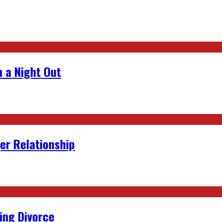
 a Night Out
er Relationship
ing Divorce