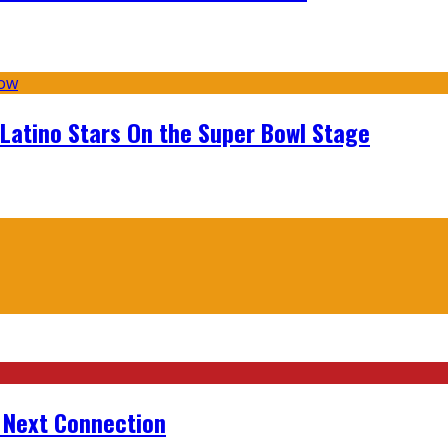
 Latino Stars On the Super Bowl Stage
r Next Connection