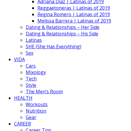
Adriana Diaz | Latinas of 2019
Reggaetoneras | Latinas of 2019
Regina Romero | Latinas of 2019
Melissa Barrera | Latinas of 2019
Dating & Relationships – Her Side
Dating & Relationships – His Side
Latinas
SHE (She Has Everything)
Sex
VIDA
Cars
Mixology
Tech
Style
The Men’s Room
HEALTH
Workouts
Nutrition
Gear
CAREER
Career Tips