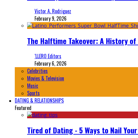
Victor A. Rodriguez
February 9, 2026
The Halftime Takeover: A History of
‘LLERO Editors
February 6, 2026
Celebrities
Movies & Television
Music
Sports
DATING & RELATIONSHIPS
Featured
Tired of Dating - 5 Ways to Nail You