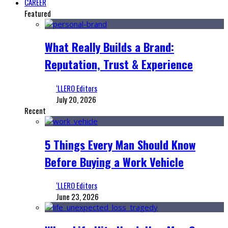
CAREER
Featured
What Really Builds a Brand:
Reputation, Trust & Experience
‘LLERO Editors
July 20, 2026
Recent
5 Things Every Man Should Know
Before Buying a Work Vehicle
‘LLERO Editors
June 23, 2026