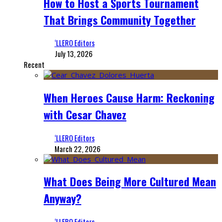
How to Host a Sports Tournament
That Brings Community Together
‘LLERO Editors
July 13, 2026
Recent
When Heroes Cause Harm: Reckoning
with Cesar Chavez
‘LLERO Editors
March 22, 2026
What Does Being More Cultured Mean
Anyway?
‘LLERO Editors