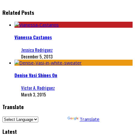
Related Posts
Vianessa Castanos
Jessica Rodriguez
December 5, 2013
Denise Vasi Shines On
Victor A. Rodriguez
March 3, 2015
Translate
Powered by
Translate
Latest