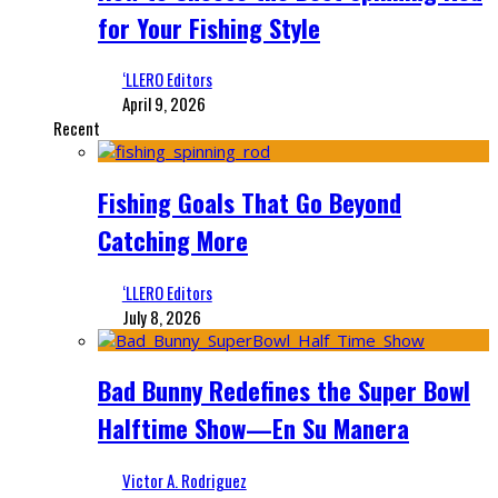
for Your Fishing Style
‘LLERO Editors
April 9, 2026
Recent
Fishing Goals That Go Beyond
Catching More
‘LLERO Editors
July 8, 2026
Bad Bunny Redefines the Super Bowl
Halftime Show—En Su Manera
Victor A. Rodriguez