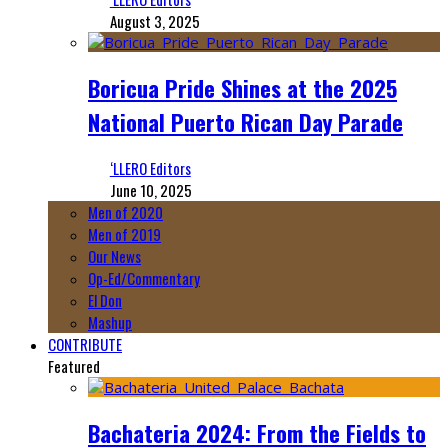
August 3, 2025
Boricua Pride Shines at the 2025
National Puerto Rican Day Parade
‘LLERO Editors
June 10, 2025
Men of 2020
Men of 2019
Our News
Op-Ed/Commentary
El Don
Mashup
CONTRIBUTE
Featured
Bachateria 2024: From the Fields to