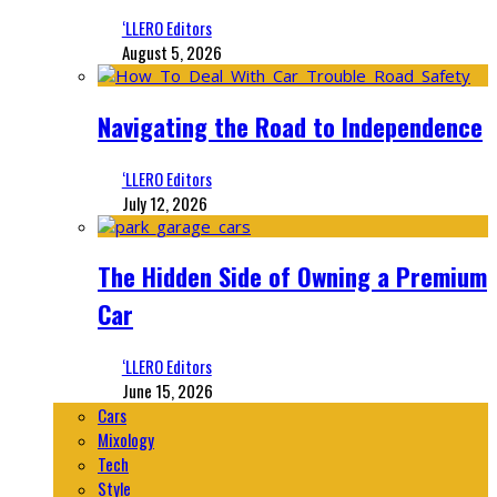
‘LLERO Editors
August 5, 2026
Navigating the Road to Independence
‘LLERO Editors
July 12, 2026
The Hidden Side of Owning a Premium
Car
‘LLERO Editors
June 15, 2026
Cars
Mixology
Tech
Style