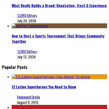
What Really Builds a Brand: Reputation, Trust & Experience
‘LLERO Editors
July 20, 2026
How to Host a Sports Tournament That Brings Community
Together
‘LLERO Editors
July 13, 2026
Popular Posts
12 Latino Superheroes You Need to Know
Emmanuel Ureña
August 6, 2015