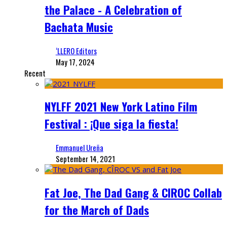
the Palace - A Celebration of
Bachata Music
‘LLERO Editors
May 17, 2024
Recent
NYLFF 2021 New York Latino Film
Festival : ¡Que siga la fiesta!
Emmanuel Ureña
September 14, 2021
Fat Joe, The Dad Gang & CIROC Collab
for the March of Dads