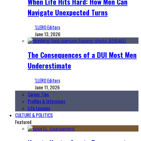
When Life Hits Hard: How Men Can
Navigate Unexpected Turns
‘LLERO Editors
June 13, 2026
The Consequences of a DUI Most Men
Underestimate
‘LLERO Editors
June 11, 2026
Career Tips
Profiles & Interviews
Life Lessons
CULTURE & POLITICS
Featured