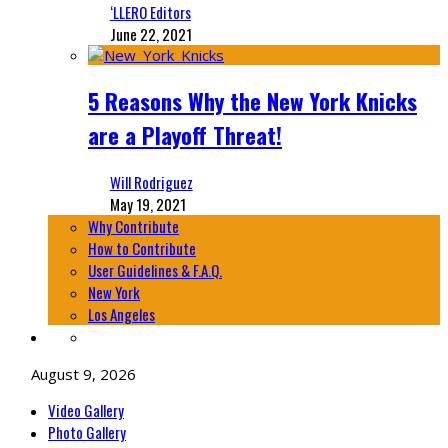
‘LLERO Editors
June 22, 2021
5 Reasons Why the New York Knicks
are a Playoff Threat!
Will Rodriguez
May 19, 2021
Why Contribute
How to Contribute
User Guidelines & F.A.Q.
New York
Los Angeles
August 9, 2026
Video Gallery
Photo Gallery