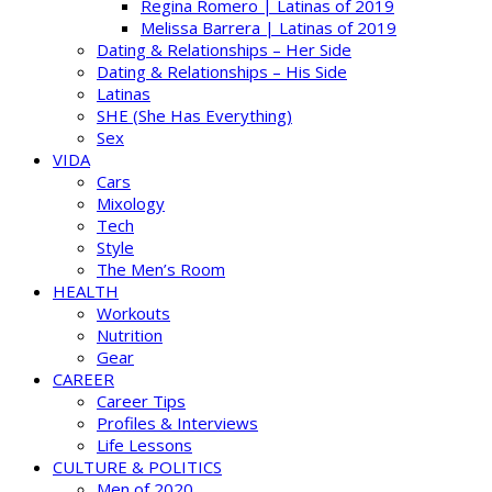
Regina Romero | Latinas of 2019
Melissa Barrera | Latinas of 2019
Dating & Relationships – Her Side
Dating & Relationships – His Side
Latinas
SHE (She Has Everything)
Sex
VIDA
Cars
Mixology
Tech
Style
The Men’s Room
HEALTH
Workouts
Nutrition
Gear
CAREER
Career Tips
Profiles & Interviews
Life Lessons
CULTURE & POLITICS
Men of 2020