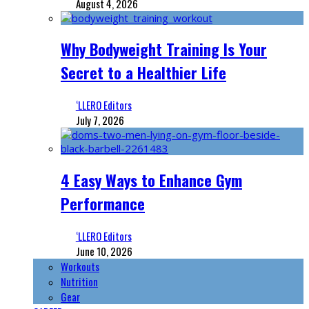
August 4, 2026
Why Bodyweight Training Is Your
Secret to a Healthier Life
‘LLERO Editors
July 7, 2026
4 Easy Ways to Enhance Gym
Performance
‘LLERO Editors
June 10, 2026
Workouts
Nutrition
Gear