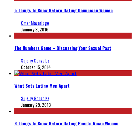
5 Things To Know Before Dating Dominican Women
Omar Mazariego
January 8, 2016
The Numbers Game – Discussing Your Sexual Past
Sujeiry Gonzalez
October 15, 2014
What Sets Latino Men Apart
Sujeiry Gonzalez
January 29, 2013
6 Things To Know Before Dating Puerto Rican Women