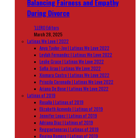
Balancing Fairness and Empathy
During Divorce
‘LLERO Editors
March 28, 2025
Latinas We Love | 2022
Anya Taylor-Joy | Latinas We Love 2022
Leylah Fernandez | Latinas We Love 2022
Leslie Grace | Latinas We Love 2022
Sofia Jirau | Latinas We Love 2022
Xiomara Castro | Latinas We Love 2022
Priscila Coronado | Latinas We Love 2022
Ariana De Bose | Latinas We Love 2022
Latinas of 2019
Rosalía | Latinas of 2019
Elizabeth Acevedo | Latinas of 2019
Jennifer Lopez | Latinas of 2019
Adriana Diaz | Latinas of 2019
Reggaetoneras | Latinas of 2019
Regina Romero | Latinas of 2019