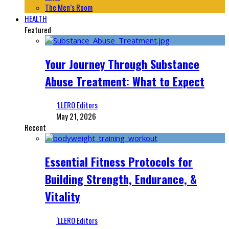
The Men’s Room
HEALTH
Featured
Your Journey Through Substance
Abuse Treatment: What to Expect
‘LLERO Editors
May 21, 2026
Recent
Essential Fitness Protocols for
Building Strength, Endurance, &
Vitality
‘LLERO Editors