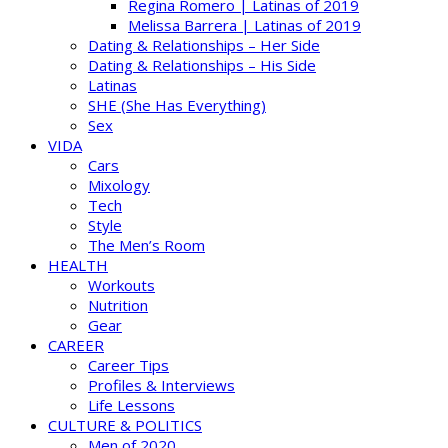
Regina Romero | Latinas of 2019
Melissa Barrera | Latinas of 2019
Dating & Relationships – Her Side
Dating & Relationships – His Side
Latinas
SHE (She Has Everything)
Sex
VIDA
Cars
Mixology
Tech
Style
The Men’s Room
HEALTH
Workouts
Nutrition
Gear
CAREER
Career Tips
Profiles & Interviews
Life Lessons
CULTURE & POLITICS
Men of 2020