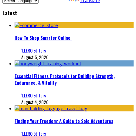
Powered by
Translate
Latest
How To Shop Smarter Online
‘LLERO Editors
August 5, 2026
Essential Fitness Protocols for Building Strength,
Endurance, & Vitality
‘LLERO Editors
August 4, 2026
Finding Your Freedom: A Guide to Solo Adventures
‘LLERO Editors