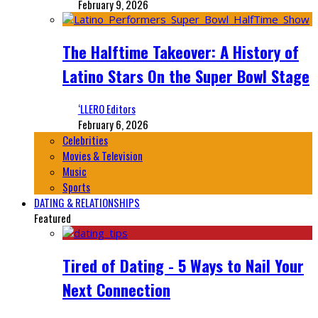
February 9, 2026
The Halftime Takeover: A History of
Latino Stars On the Super Bowl Stage
‘LLERO Editors
February 6, 2026
Celebrities
Movies & Television
Music
Sports
DATING & RELATIONSHIPS
Featured
Tired of Dating - 5 Ways to Nail Your
Next Connection