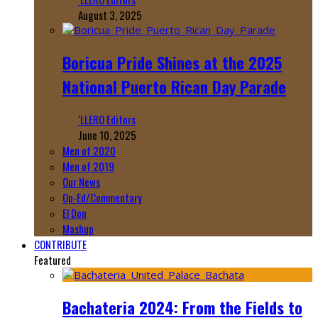
August 3, 2025
Boricua Pride Shines at the 2025
National Puerto Rican Day Parade
‘LLERO Editors
June 10, 2025
Men of 2020
Men of 2019
Our News
Op-Ed/Commentary
El Don
Mashup
CONTRIBUTE
Featured
Bachateria 2024: From the Fields to