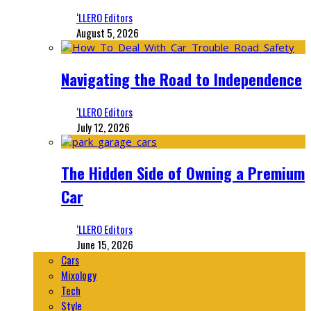
‘LLERO Editors
August 5, 2026
Navigating the Road to Independence
‘LLERO Editors
July 12, 2026
The Hidden Side of Owning a Premium
Car
‘LLERO Editors
June 15, 2026
Cars
Mixology
Tech
Style