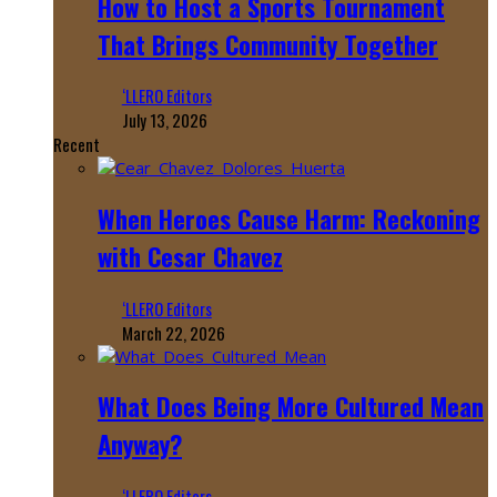
How to Host a Sports Tournament
That Brings Community Together
‘LLERO Editors
July 13, 2026
Recent
When Heroes Cause Harm: Reckoning
with Cesar Chavez
‘LLERO Editors
March 22, 2026
What Does Being More Cultured Mean
Anyway?
‘LLERO Editors