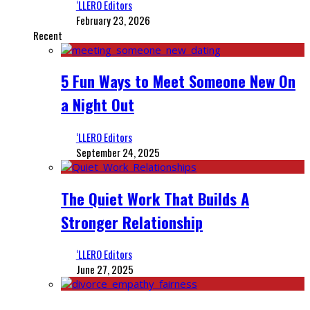
‘LLERO Editors
February 23, 2026
Recent
5 Fun Ways to Meet Someone New On
a Night Out
‘LLERO Editors
September 24, 2025
The Quiet Work That Builds A
Stronger Relationship
‘LLERO Editors
June 27, 2025