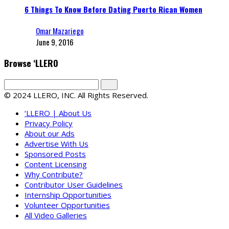
6 Things To Know Before Dating Puerto Rican Women
Omar Mazariego
June 9, 2016
Browse ‘LLERO
© 2024 LLERO, INC. All Rights Reserved.
‘LLERO | About Us
Privacy Policy
About our Ads
Advertise With Us
Sponsored Posts
Content Licensing
Why Contribute?
Contributor User Guidelines
Internship Opportunities
Volunteer Opportunities
All Video Galleries