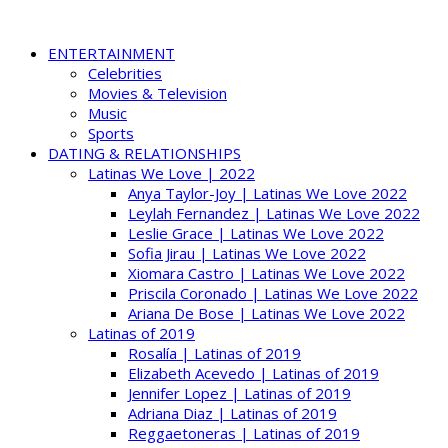
ENTERTAINMENT
Celebrities
Movies & Television
Music
Sports
DATING & RELATIONSHIPS
Latinas We Love | 2022
Anya Taylor-Joy | Latinas We Love 2022
Leylah Fernandez | Latinas We Love 2022
Leslie Grace | Latinas We Love 2022
Sofia Jirau | Latinas We Love 2022
Xiomara Castro | Latinas We Love 2022
Priscila Coronado | Latinas We Love 2022
Ariana De Bose | Latinas We Love 2022
Latinas of 2019
Rosalía | Latinas of 2019
Elizabeth Acevedo | Latinas of 2019
Jennifer Lopez | Latinas of 2019
Adriana Diaz | Latinas of 2019
Reggaetoneras | Latinas of 2019