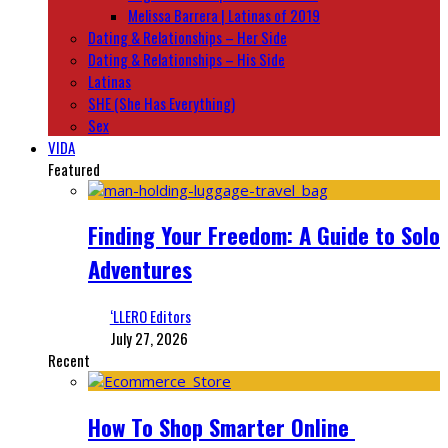
Melissa Barrera | Latinas of 2019
Dating & Relationships – Her Side
Dating & Relationships – His Side
Latinas
SHE (She Has Everything)
Sex
VIDA
Featured
Finding Your Freedom: A Guide to Solo
Adventures
‘LLERO Editors
July 27, 2026
Recent
How To Shop Smarter Online