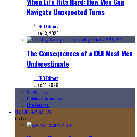
When Life Hits Hard: How Men Can
Navigate Unexpected Turns
‘LLERO Editors
June 13, 2026
The Consequences of a DUI Most Men
Underestimate
‘LLERO Editors
June 11, 2026
Career Tips
Profiles & Interviews
Life Lessons
CULTURE & POLITICS
Featured