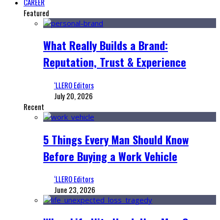
CAREER
Featured
What Really Builds a Brand:
Reputation, Trust & Experience
‘LLERO Editors
July 20, 2026
Recent
5 Things Every Man Should Know
Before Buying a Work Vehicle
‘LLERO Editors
June 23, 2026