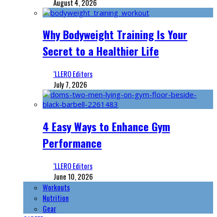
August 4, 2026
Why Bodyweight Training Is Your
Secret to a Healthier Life
‘LLERO Editors
July 7, 2026
4 Easy Ways to Enhance Gym
Performance
‘LLERO Editors
June 10, 2026
Workouts
Nutrition
Gear