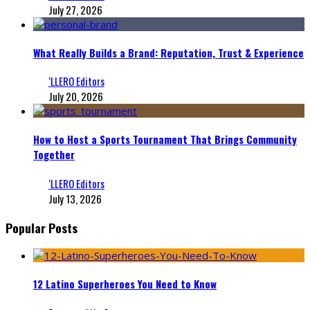
July 27, 2026
What Really Builds a Brand: Reputation, Trust & Experience
‘LLERO Editors
July 20, 2026
How to Host a Sports Tournament That Brings Community
Together
‘LLERO Editors
July 13, 2026
Popular Posts
12 Latino Superheroes You Need to Know