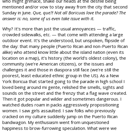
who might grimace, shake our heads at the desfile being
mentioned and/or vow to stay away from the city that second
Sunday in June.
Que, que?! Not all Boricuas love the parade? The
answer is: no, some of us even take issue with it.
Why? It’s more than just the usual annoyances — traffic,
crowded sidewalks, etc. — that come with attending a large
outdoor event. It’s the understood, but unspoken, flipside of
the day: that many people (Puerto Rican and non-Puerto Rican
alike) who attend know little about the island nation (even its
location on a map), it’s history (the world’s oldest colony), the
community (we’re American citizens), or the issues and
challenges it and those in diaspora still face (we’re still the
poorest, least educated ethnic group in the US). As a New
York Boricua that started going to the parade in high school I
loved being around mi gente, relished the smells, sights and
sounds on the street and the frenzy that a flag wave created.
Then it got popular and wilder and sometimes dangerous. I
watched dudes roam in packs aggressively propositioning
women. I saw girls assaulted. I saw folks who previously
cracked on my culture suddenly jump on the Puerto Rican
bandwagon. My enthusiasm went from unquestioned
happiness to brow-furrowing speculation. What were we