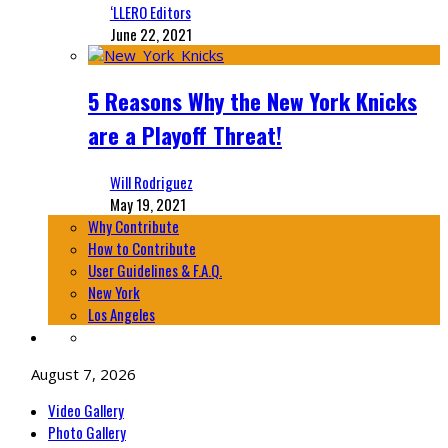
‘LLERO Editors
June 22, 2021
5 Reasons Why the New York Knicks
are a Playoff Threat!
Will Rodriguez
May 19, 2021
Why Contribute
How to Contribute
User Guidelines & F.A.Q.
New York
Los Angeles
August 7, 2026
Video Gallery
Photo Gallery