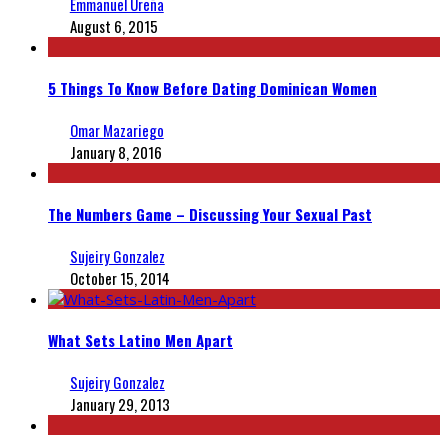
Emmanuel Ureña
August 6, 2015
5 Things To Know Before Dating Dominican Women
Omar Mazariego
January 8, 2016
The Numbers Game – Discussing Your Sexual Past
Sujeiry Gonzalez
October 15, 2014
What Sets Latino Men Apart
Sujeiry Gonzalez
January 29, 2013