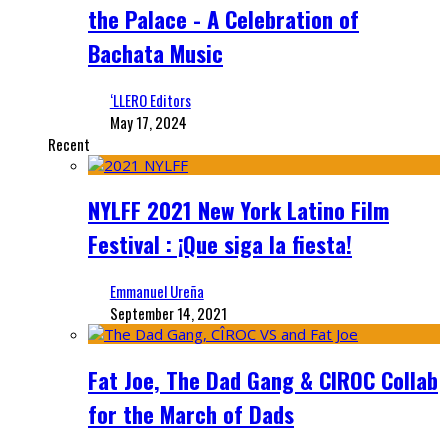
the Palace - A Celebration of
Bachata Music
‘LLERO Editors
May 17, 2024
Recent
NYLFF 2021 New York Latino Film
Festival : ¡Que siga la fiesta!
Emmanuel Ureña
September 14, 2021
Fat Joe, The Dad Gang & CIROC Collab
for the March of Dads