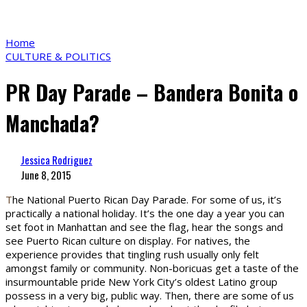
Home
CULTURE & POLITICS
PR Day Parade – Bandera Bonita o
Manchada?
Jessica Rodriguez
June 8, 2015
T
he National Puerto Rican Day Parade. For some of us, it’s
practically a national holiday. It’s the one day a year you can
set foot in Manhattan and see the flag, hear the songs and
see Puerto Rican culture on display. For natives, the
experience provides that tingling rush usually only felt
amongst family or community. Non-boricuas get a taste of the
insurmountable pride New York City’s oldest Latino group
possess in a very big, public way. Then, there are some of us