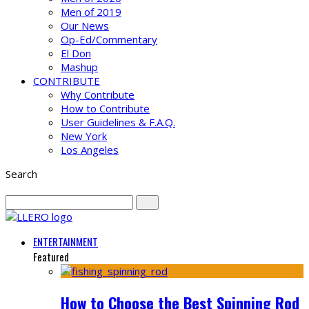
Men of 2019
Our News
Op-Ed/Commentary
El Don
Mashup
CONTRIBUTE
Why Contribute
How to Contribute
User Guidelines & F.A.Q.
New York
Los Angeles
Search
ENTERTAINMENT
Featured
How to Choose the Best Spinning Rod