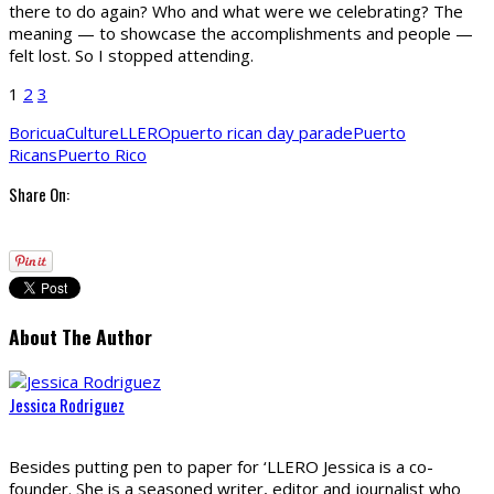
there to do again? Who and what were we celebrating? The
meaning — to showcase the accomplishments and people —
felt lost. So I stopped attending.
1
2
3
Boricua
Culture
LLERO
puerto rican day parade
Puerto
Ricans
Puerto Rico
Share On:
About The Author
Jessica Rodriguez
Besides putting pen to paper for ‘LLERO Jessica is a co-
founder. She is a seasoned writer, editor and journalist who