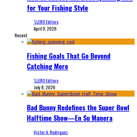
for Your Fishing Style
‘LLERO Editors
April 9, 2026
Recent
Fishing Goals That Go Beyond
Catching More
‘LLERO Editors
July 8, 2026
Bad Bunny Redefines the Super Bowl
Halftime Show—En Su Manera
Victor A. Rodriguez