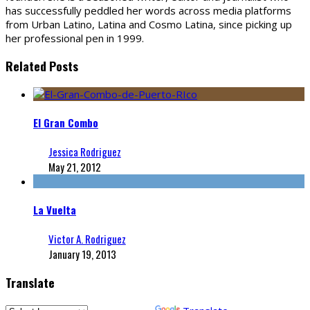
has successfully peddled her words across media platforms
from Urban Latino, Latina and Cosmo Latina, since picking up
her professional pen in 1999.
Related Posts
El Gran Combo
Jessica Rodriguez
May 21, 2012
La Vuelta
Victor A. Rodriguez
January 19, 2013
Translate