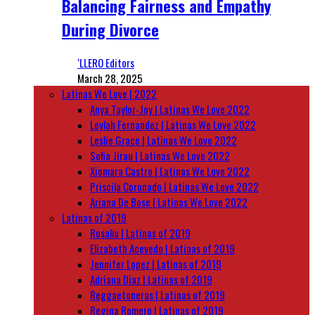
Balancing Fairness and Empathy
During Divorce
‘LLERO Editors
March 28, 2025
Latinas We Love | 2022
Anya Taylor-Joy | Latinas We Love 2022
Leylah Fernandez | Latinas We Love 2022
Leslie Grace | Latinas We Love 2022
Sofia Jirau | Latinas We Love 2022
Xiomara Castro | Latinas We Love 2022
Priscila Coronado | Latinas We Love 2022
Ariana De Bose | Latinas We Love 2022
Latinas of 2019
Rosalía | Latinas of 2019
Elizabeth Acevedo | Latinas of 2019
Jennifer Lopez | Latinas of 2019
Adriana Diaz | Latinas of 2019
Reggaetoneras | Latinas of 2019
Regina Romero | Latinas of 2019