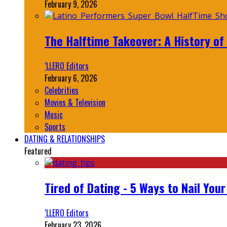
February 9, 2026
The Halftime Takeover: A History of
‘LLERO Editors
February 6, 2026
Celebrities
Movies & Television
Music
Sports
DATING & RELATIONSHIPS
Featured
Tired of Dating - 5 Ways to Nail You
‘LLERO Editors
February 23, 2026