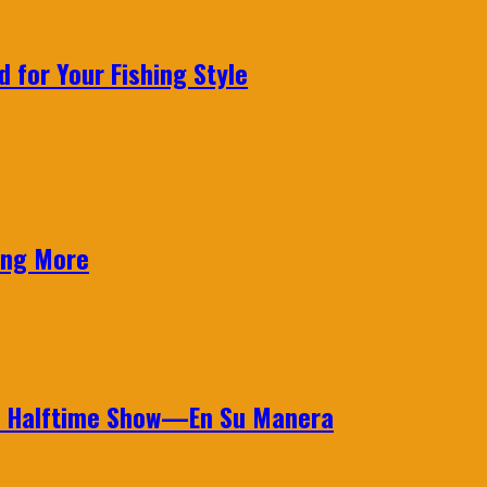
 for Your Fishing Style
ing More
wl Halftime Show—En Su Manera