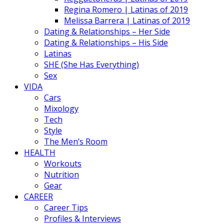
Regina Romero | Latinas of 2019
Melissa Barrera | Latinas of 2019
Dating & Relationships – Her Side
Dating & Relationships – His Side
Latinas
SHE (She Has Everything)
Sex
VIDA
Cars
Mixology
Tech
Style
The Men’s Room
HEALTH
Workouts
Nutrition
Gear
CAREER
Career Tips
Profiles & Interviews