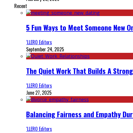
Recent
5 Fun Ways to Meet Someone New On
‘LLERO Editors
September 24, 2025
The Quiet Work That Builds A Strong
‘LLERO Editors
June 27, 2025
Balancing Fairness and Empathy Dur
‘LLERO Editors