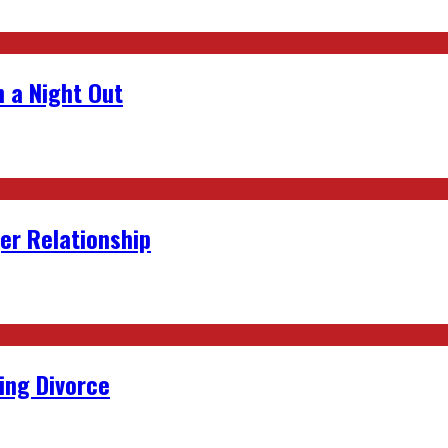
 a Night Out
er Relationship
ing Divorce