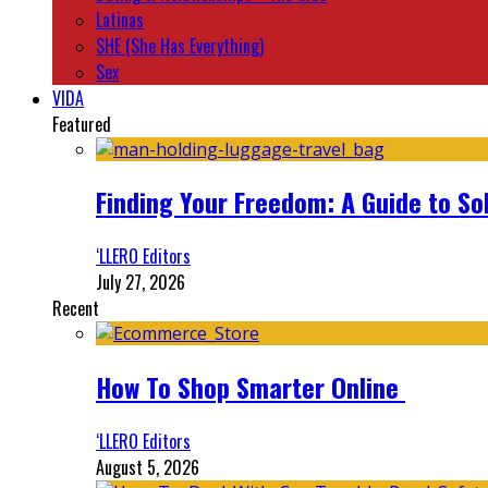
Latinas
SHE (She Has Everything)
Sex
VIDA
Featured
Finding Your Freedom: A Guide to So
‘LLERO Editors
July 27, 2026
Recent
How To Shop Smarter Online
‘LLERO Editors
August 5, 2026