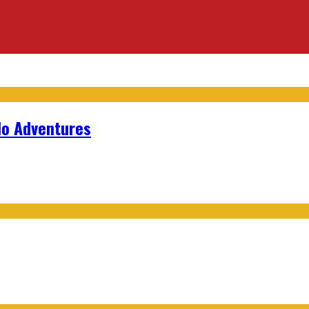
lo Adventures