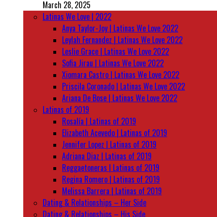
March 28, 2025
Latinas We Love | 2022
Anya Taylor-Joy | Latinas We Love 2022
Leylah Fernandez | Latinas We Love 2022
Leslie Grace | Latinas We Love 2022
Sofia Jirau | Latinas We Love 2022
Xiomara Castro | Latinas We Love 2022
Priscila Coronado | Latinas We Love 2022
Ariana De Bose | Latinas We Love 2022
Latinas of 2019
Rosalía | Latinas of 2019
Elizabeth Acevedo | Latinas of 2019
Jennifer Lopez | Latinas of 2019
Adriana Diaz | Latinas of 2019
Reggaetoneras | Latinas of 2019
Regina Romero | Latinas of 2019
Melissa Barrera | Latinas of 2019
Dating & Relationships – Her Side
Dating & Relationships – His Side