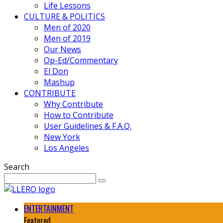
Life Lessons
CULTURE & POLITICS
Men of 2020
Men of 2019
Our News
Op-Ed/Commentary
El Don
Mashup
CONTRIBUTE
Why Contribute
How to Contribute
User Guidelines & F.A.Q.
New York
Los Angeles
Search
ENTERTAINMENT
Featured