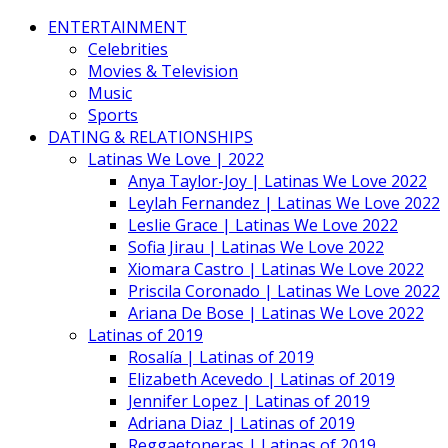
ENTERTAINMENT
Celebrities
Movies & Television
Music
Sports
DATING & RELATIONSHIPS
Latinas We Love | 2022
Anya Taylor-Joy | Latinas We Love 2022
Leylah Fernandez | Latinas We Love 2022
Leslie Grace | Latinas We Love 2022
Sofia Jirau | Latinas We Love 2022
Xiomara Castro | Latinas We Love 2022
Priscila Coronado | Latinas We Love 2022
Ariana De Bose | Latinas We Love 2022
Latinas of 2019
Rosalía | Latinas of 2019
Elizabeth Acevedo | Latinas of 2019
Jennifer Lopez | Latinas of 2019
Adriana Diaz | Latinas of 2019
Reggaetoneras | Latinas of 2019