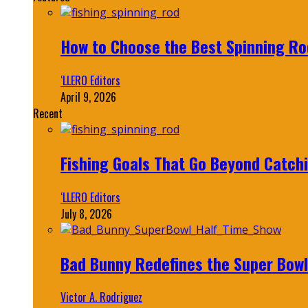
How to Choose the Best Spinning Rod
‘LLERO Editors
April 9, 2026
Recent
Fishing Goals That Go Beyond Catch
‘LLERO Editors
July 8, 2026
Bad Bunny Redefines the Super Bo
Victor A. Rodriguez