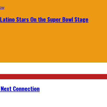
 Latino Stars On the Super Bowl Stage
r Next Connection