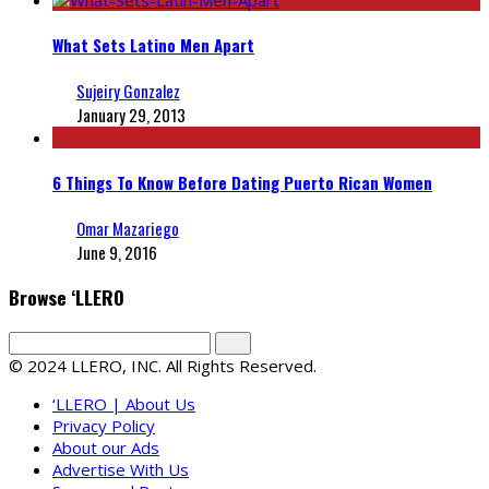
What Sets Latino Men Apart
Sujeiry Gonzalez
January 29, 2013
6 Things To Know Before Dating Puerto Rican Women
Omar Mazariego
June 9, 2016
Browse ‘LLERO
© 2024 LLERO, INC. All Rights Reserved.
‘LLERO | About Us
Privacy Policy
About our Ads
Advertise With Us