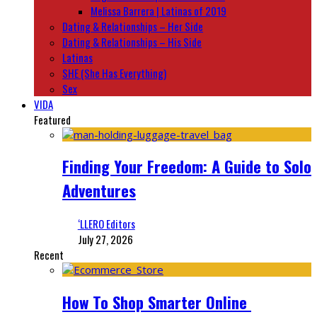
Melissa Barrera | Latinas of 2019
Dating & Relationships – Her Side
Dating & Relationships – His Side
Latinas
SHE (She Has Everything)
Sex
VIDA
Featured
Finding Your Freedom: A Guide to Solo
Adventures
‘LLERO Editors
July 27, 2026
Recent
How To Shop Smarter Online