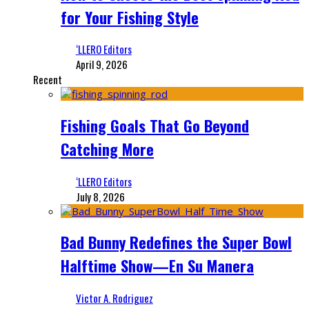
for Your Fishing Style
‘LLERO Editors
April 9, 2026
Recent
Fishing Goals That Go Beyond
Catching More
‘LLERO Editors
July 8, 2026
Bad Bunny Redefines the Super Bowl
Halftime Show—En Su Manera
Victor A. Rodriguez