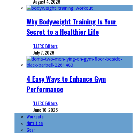
August 4, 2026
Why Bodyweight Training Is Your
Secret to a Healthier Life
‘LLERO Editors
July 7, 2026
4 Easy Ways to Enhance Gym
Performance
‘LLERO Editors
June 10, 2026
Workouts
Nutrition
Gear