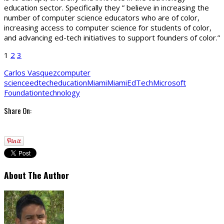
education sector. Specifically they ” believe in increasing the
number of computer science educators who are of color,
increasing access to computer science for students of color,
and advancing ed-tech initiatives to support founders of color.”
1
2
3
Carlos Vasquez
computer
science
edtech
education
Miami
MiamiEdTech
Microsoft
Foundation
technology
Share On:
About The Author