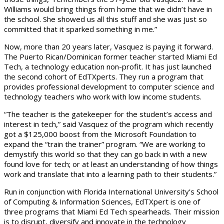
Williams would bring things from home that we didn’t have in
the school. She showed us all this stuff and she was just so
committed that it sparked something in me.”
Now, more than 20 years later, Vasquez is paying it forward.
The Puerto Rican/Dominican former teacher started Miami Ed
Tech, a technology education non-profit. It has just launched
the second cohort of EdTXperts. They run a program that
provides professional development to computer science and
technology teachers who work with low income students.
“The teacher is the gatekeeper for the student’s access and
interest in tech,” said Vasquez of the program which recently
got a $125,000 boost from the Microsoft Foundation to
expand the “train the trainer” program. “We are working to
demystify this world so that they can go back in with a new
found love for tech; or at least an understanding of how things
work and translate that into a learning path to their students.”
Run in conjunction with Florida International University’s School
of Computing & Information Sciences, EdTXpert is one of
three programs that Miami Ed Tech spearheads. Their mission
is to disrupt, diversify and innovate in the technology