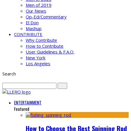
Men of 2019
Our News
Op-Ed/Commentary
El Don
Mashup
CONTRIBUTE
Why Contribute
How to Contribute
User Guidelines & F.A.Q.
New York
Los Angeles
Search
ENTERTAINMENT
Featured
How to Choose the Best Spinning Rod