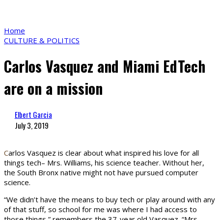
Home
CULTURE & POLITICS
Carlos Vasquez and Miami EdTech
are on a mission
Elbert Garcia
July 3, 2019
C
arlos Vasquez is clear about what inspired his love for all
things tech– Mrs. Williams, his science teacher. Without her,
the South Bronx native might not have pursued computer
science.
“We didn’t have the means to buy tech or play around with any
of that stuff, so school for me was where I had access to
those things,” remembers the 37-year old Vasquez. “Mrs.