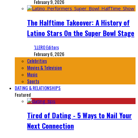
February 9, 2026
The Halftime Takeover: A History of
Latino Stars On the Super Bowl Stage
‘LLERO Editors
February 6, 2026
Celebrities
Movies & Television
Music
Sports
DATING & RELATIONSHIPS
Featured
Tired of Dating - 5 Ways to Nail Your
Next Connection