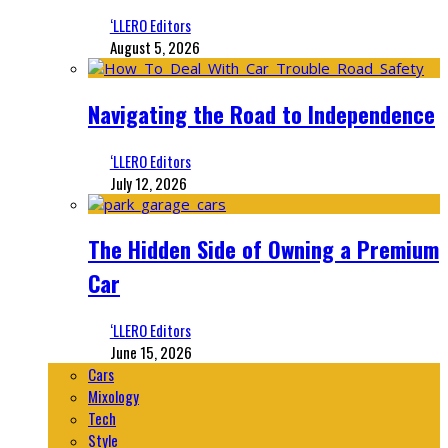
‘LLERO Editors
August 5, 2026
Navigating the Road to Independence
‘LLERO Editors
July 12, 2026
The Hidden Side of Owning a Premium
Car
‘LLERO Editors
June 15, 2026
Cars
Mixology
Tech
Style