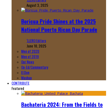
August 3, 2025
Boricua Pride Shines at the 2025
National Puerto Rican Day Parade
‘LLERO Editors
June 10, 2025
Men of 2020
Men of 2019
Our News
Op-Ed/Commentary
El Don
Mashup
CONTRIBUTE
Featured
Bachateria 2024: From the Fields to