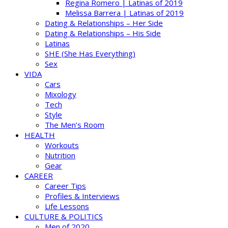
Regina Romero | Latinas of 2019
Melissa Barrera | Latinas of 2019
Dating & Relationships – Her Side
Dating & Relationships – His Side
Latinas
SHE (She Has Everything)
Sex
VIDA
Cars
Mixology
Tech
Style
The Men’s Room
HEALTH
Workouts
Nutrition
Gear
CAREER
Career Tips
Profiles & Interviews
Life Lessons
CULTURE & POLITICS
Men of 2020