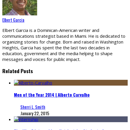
Elbert Garcia
Elbert Garcia is a Dominican-American writer and
communications strategist based in Miami. He is dedicated to
organizing stories for change. Born and raised in Washington
Heights, Garcia has spent the the last two decades in
education, government and the media helping to shape
messages and voices for public impact.
Related Posts
Men of the Year 2014 | Alberto Carvalho
Sherri L. Smith
January 22, 2015