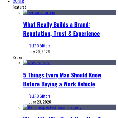
CAREER
Featured
What Really Builds a Brand:
Reputation, Trust & Experience
‘LLERO Editors
July 20, 2026
Recent
5 Things Every Man Should Know
Before Buying a Work Vehicle
‘LLERO Editors
June 23, 2026