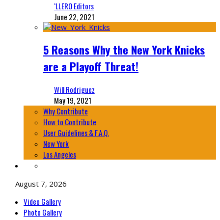
‘LLERO Editors
June 22, 2021
5 Reasons Why the New York Knicks
are a Playoff Threat!
Will Rodriguez
May 19, 2021
Why Contribute
How to Contribute
User Guidelines & F.A.Q.
New York
Los Angeles
August 7, 2026
Video Gallery
Photo Gallery