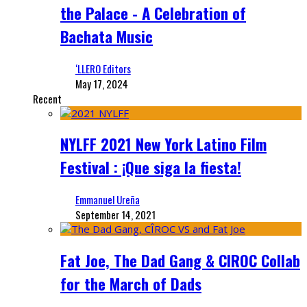
the Palace - A Celebration of
Bachata Music
‘LLERO Editors
May 17, 2024
Recent
NYLFF 2021 New York Latino Film
Festival : ¡Que siga la fiesta!
Emmanuel Ureña
September 14, 2021
Fat Joe, The Dad Gang & CIROC Collab
for the March of Dads