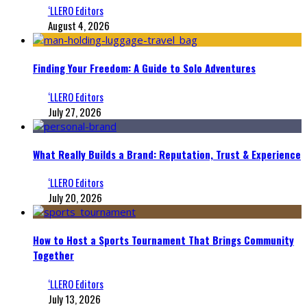
‘LLERO Editors
August 4, 2026
Finding Your Freedom: A Guide to Solo Adventures
‘LLERO Editors
July 27, 2026
What Really Builds a Brand: Reputation, Trust & Experience
‘LLERO Editors
July 20, 2026
How to Host a Sports Tournament That Brings Community
Together
‘LLERO Editors
July 13, 2026