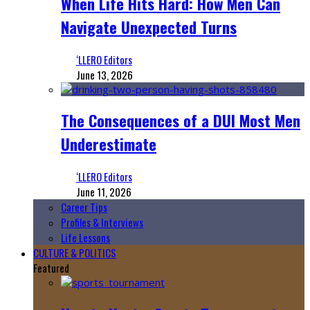
When Life Hits Hard: How Men Can
Navigate Unexpected Turns
‘LLERO Editors
June 13, 2026
The Consequences of a DUI Most Men
Underestimate
‘LLERO Editors
June 11, 2026
Career Tips
Profiles & Interviews
Life Lessons
CULTURE & POLITICS
Featured