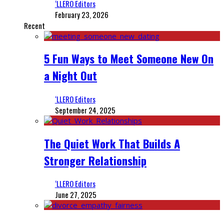
‘LLERO Editors
February 23, 2026
Recent
5 Fun Ways to Meet Someone New On
a Night Out
‘LLERO Editors
September 24, 2025
The Quiet Work That Builds A
Stronger Relationship
‘LLERO Editors
June 27, 2025