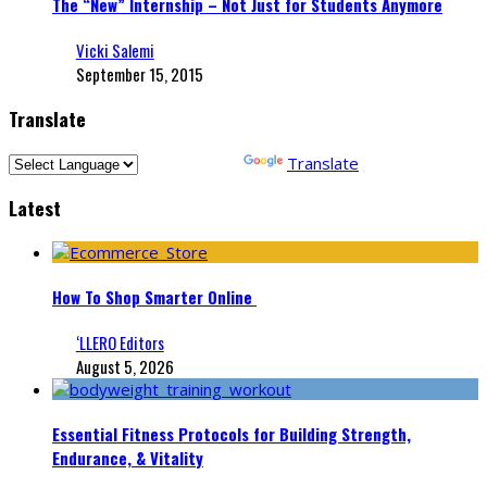
The “New” Internship – Not Just for Students Anymore
Vicki Salemi
September 15, 2015
Translate
Powered by
Translate
Latest
How To Shop Smarter Online
‘LLERO Editors
August 5, 2026
Essential Fitness Protocols for Building Strength,
Endurance, & Vitality