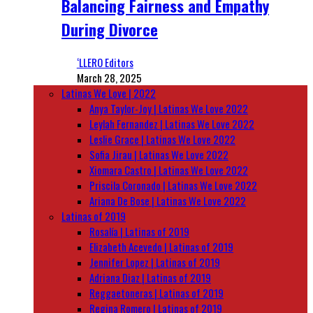
Balancing Fairness and Empathy
During Divorce
‘LLERO Editors
March 28, 2025
Latinas We Love | 2022
Anya Taylor-Joy | Latinas We Love 2022
Leylah Fernandez | Latinas We Love 2022
Leslie Grace | Latinas We Love 2022
Sofia Jirau | Latinas We Love 2022
Xiomara Castro | Latinas We Love 2022
Priscila Coronado | Latinas We Love 2022
Ariana De Bose | Latinas We Love 2022
Latinas of 2019
Rosalía | Latinas of 2019
Elizabeth Acevedo | Latinas of 2019
Jennifer Lopez | Latinas of 2019
Adriana Diaz | Latinas of 2019
Reggaetoneras | Latinas of 2019
Regina Romero | Latinas of 2019