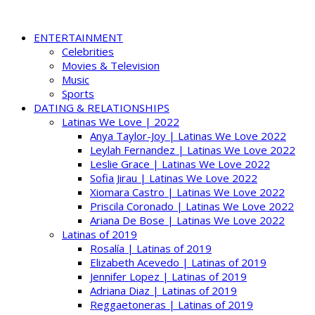
ENTERTAINMENT
Celebrities
Movies & Television
Music
Sports
DATING & RELATIONSHIPS
Latinas We Love | 2022
Anya Taylor-Joy | Latinas We Love 2022
Leylah Fernandez | Latinas We Love 2022
Leslie Grace | Latinas We Love 2022
Sofia Jirau | Latinas We Love 2022
Xiomara Castro | Latinas We Love 2022
Priscila Coronado | Latinas We Love 2022
Ariana De Bose | Latinas We Love 2022
Latinas of 2019
Rosalía | Latinas of 2019
Elizabeth Acevedo | Latinas of 2019
Jennifer Lopez | Latinas of 2019
Adriana Diaz | Latinas of 2019
Reggaetoneras | Latinas of 2019