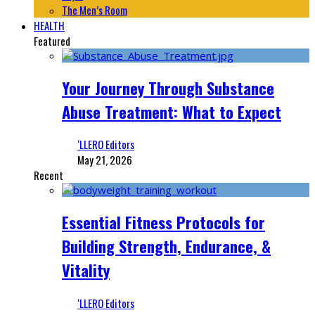
The Men’s Room
HEALTH
Featured
Your Journey Through Substance
Abuse Treatment: What to Expect
‘LLERO Editors
May 21, 2026
Recent
Essential Fitness Protocols for
Building Strength, Endurance, &
Vitality
‘LLERO Editors