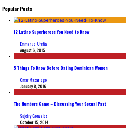
Popular Posts
12 Latino Superheroes You Need to Know
Emmanuel Ureña
August 6, 2015
5 Things To Know Before Dating Dominican Women
Omar Mazariego
January 8, 2016
The Numbers Game – Discussing Your Sexual Past
Sujeiry Gonzalez
October 15, 2014