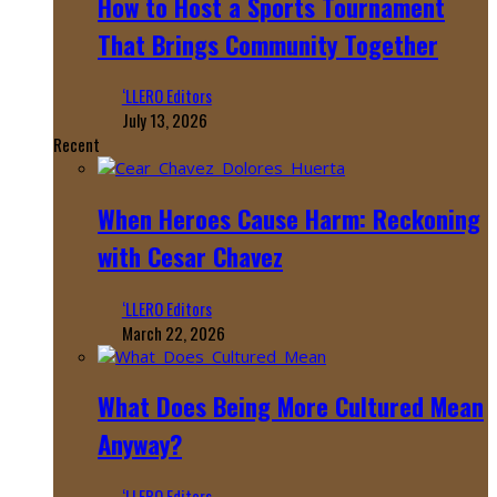
How to Host a Sports Tournament
That Brings Community Together
‘LLERO Editors
July 13, 2026
Recent
When Heroes Cause Harm: Reckoning
with Cesar Chavez
‘LLERO Editors
March 22, 2026
What Does Being More Cultured Mean
Anyway?
‘LLERO Editors