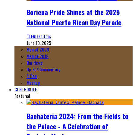
Boricua Pride Shines at the 2025
National Puerto Rican Day Parade
‘LLERO Editors
June 10, 2025
Men of 2020
Men of 2019
Our News
Op-Ed/Commentary
El Don
Mashup
CONTRIBUTE
Featured
Bachateria 2024: From the Fields to
the Palace - A Celebration of