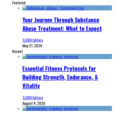
Featured
Your Journey Through Substance
Abuse Treatment: What to Expect
‘LLERO Editors
May 21, 2026
Recent
Essential Fitness Protocols for
Building Strength, Endurance, &
Vitality
‘LLERO Editors
August 4, 2026