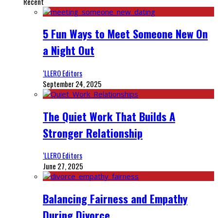
Recent
5 Fun Ways to Meet Someone New On
a Night Out
‘LLERO Editors
September 24, 2025
The Quiet Work That Builds A
Stronger Relationship
‘LLERO Editors
June 27, 2025
Balancing Fairness and Empathy
During Divorce