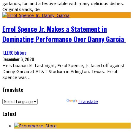
garlands, fun and a festive table with many delicious dishes.
Original salads, de
...
Errol Spence Jr. Makes a Statement in
Dominating Performance Over Danny Garcia
‘LLERO Editors
December 6, 2020
He's baaaacck! Last night, Errol Spence, Jr. faced off against
Danny Garcia at AT&T Stadium in Arlington, Texas. Errol
Spence was
...
Translate
Powered by
Translate
Latest