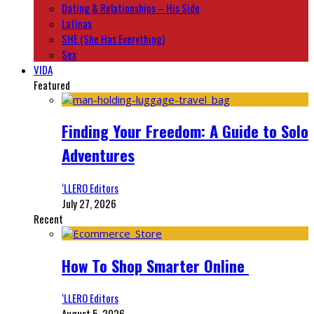
Dating & Relationships – His Side
Latinas
SHE (She Has Everything)
Sex
VIDA
Featured
Finding Your Freedom: A Guide to Solo
Adventures
‘LLERO Editors
July 27, 2026
Recent
How To Shop Smarter Online
‘LLERO Editors
August 5, 2026