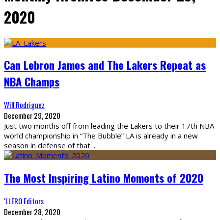
2020
Can Lebron James and The Lakers Repeat as
NBA Champs
Will Rodriguez
December 29, 2020
Just two months off from leading the Lakers to their 17th NBA
world championship in “The Bubble” LA is already in a new
season in defense of that
...
The Most Inspiring Latino Moments of 2020
‘LLERO Editors
December 28, 2020