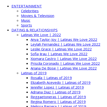
ENTERTAINMENT
Celebrities
Movies & Television
Music
Sports
DATING & RELATIONSHIPS
Latinas We Love | 2022
Anya Taylor-Joy | Latinas We Love 2022
Leylah Fernandez | Latinas We Love 2022
Leslie Grace | Latinas We Love 2022
Sofia Jirau | Latinas We Love 2022
Xiomara Castro | Latinas We Love 2022
Priscila Coronado | Latinas We Love 2022
Ariana De Bose | Latinas We Love 2022
Latinas of 2019
Rosalía | Latinas of 2019
Elizabeth Acevedo | Latinas of 2019
Jennifer Lopez | Latinas of 2019
Adriana Diaz | Latinas of 2019
Reggaetoneras | Latinas of 2019
Regina Romero | Latinas of 2019
Melissa Barrera | Latinas of 2019