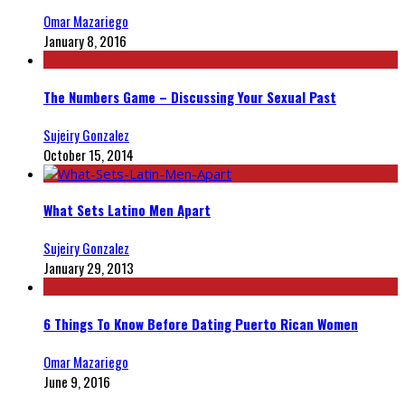
Omar Mazariego
January 8, 2016
The Numbers Game – Discussing Your Sexual Past
Sujeiry Gonzalez
October 15, 2014
What Sets Latino Men Apart
Sujeiry Gonzalez
January 29, 2013
6 Things To Know Before Dating Puerto Rican Women
Omar Mazariego
June 9, 2016