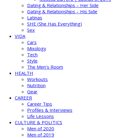
Dating & Relationships – Her Side
Dating & Relationships – His Side
Latinas
SHE (She Has Everything)
Sex
VIDA
Cars
Mixology
Tech
Style
The Men’s Room
HEALTH
Workouts
Nutrition
Gear
CAREER
Career Tips
Profiles & Interviews
Life Lessons
CULTURE & POLITICS
Men of 2020
Men of 2019