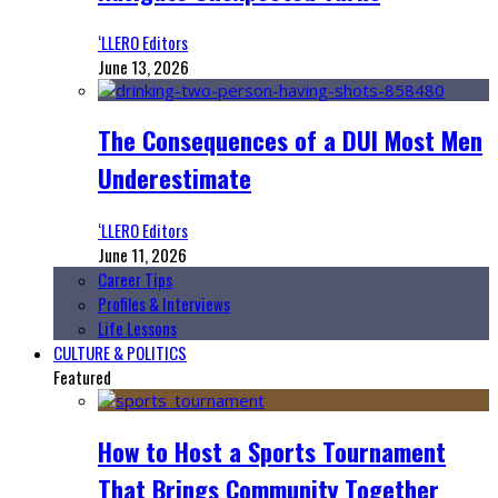
‘LLERO Editors
June 13, 2026
The Consequences of a DUI Most Men
Underestimate
‘LLERO Editors
June 11, 2026
Career Tips
Profiles & Interviews
Life Lessons
CULTURE & POLITICS
Featured
How to Host a Sports Tournament
That Brings Community Together