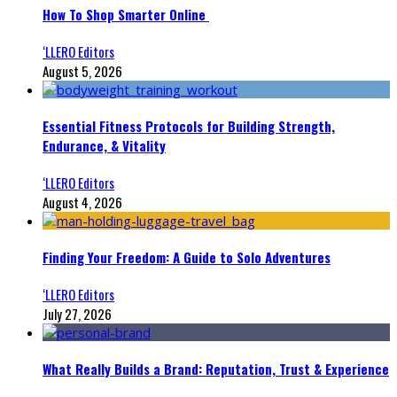
How To Shop Smarter Online
‘LLERO Editors
August 5, 2026
Essential Fitness Protocols for Building Strength,
Endurance, & Vitality
‘LLERO Editors
August 4, 2026
Finding Your Freedom: A Guide to Solo Adventures
‘LLERO Editors
July 27, 2026
What Really Builds a Brand: Reputation, Trust & Experience