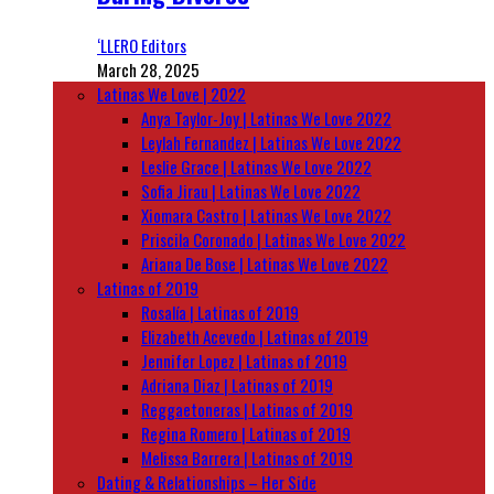
‘LLERO Editors
March 28, 2025
Latinas We Love | 2022
Anya Taylor-Joy | Latinas We Love 2022
Leylah Fernandez | Latinas We Love 2022
Leslie Grace | Latinas We Love 2022
Sofia Jirau | Latinas We Love 2022
Xiomara Castro | Latinas We Love 2022
Priscila Coronado | Latinas We Love 2022
Ariana De Bose | Latinas We Love 2022
Latinas of 2019
Rosalía | Latinas of 2019
Elizabeth Acevedo | Latinas of 2019
Jennifer Lopez | Latinas of 2019
Adriana Diaz | Latinas of 2019
Reggaetoneras | Latinas of 2019
Regina Romero | Latinas of 2019
Melissa Barrera | Latinas of 2019
Dating & Relationships – Her Side