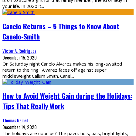
is on to score a gift for that family member, friend or lady in
your life. In 2020 it
...
Canelo Returns – 5 Things to Know About
Canelo-Smith
Victor A. Rodriguez
December 15, 2020
On Saturday night Canelo Alvarez makes his long-awaited
return to the ring. Alvarez faces off against super
middleweight Callum Smith. Canel
...
How to Avoid Weight Gain during the Holidays:
Tips That Really Work
Thomas Nemel
December 14, 2020
The holidays are upon us? The pavo, tio's, tia's, bright lights,