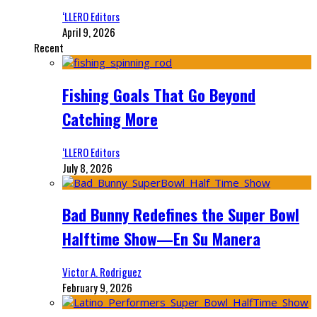
‘LLERO Editors
April 9, 2026
Recent
Fishing Goals That Go Beyond
Catching More
‘LLERO Editors
July 8, 2026
Bad Bunny Redefines the Super Bowl
Halftime Show—En Su Manera
Victor A. Rodriguez
February 9, 2026