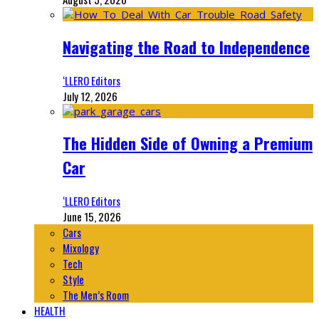
Navigating the Road to Independence
‘LLERO Editors
July 12, 2026
The Hidden Side of Owning a Premium
Car
‘LLERO Editors
June 15, 2026
Cars
Mixology
Tech
Style
The Men’s Room
HEALTH