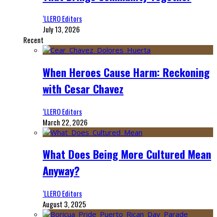
‘LLERO Editors
July 13, 2026
Recent
When Heroes Cause Harm: Reckoning
with Cesar Chavez
‘LLERO Editors
March 22, 2026
What Does Being More Cultured Mean
Anyway?
‘LLERO Editors
August 3, 2025