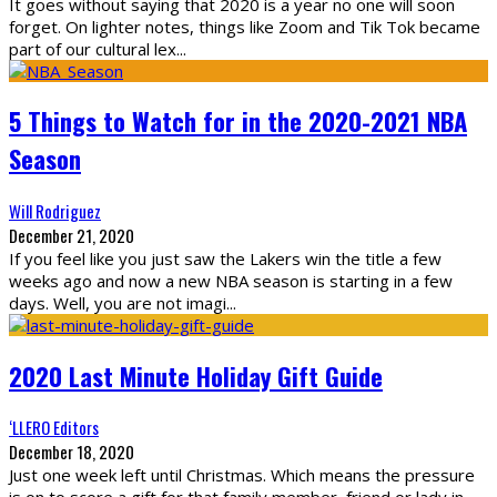
It goes without saying that 2020 is a year no one will soon
forget. On lighter notes, things like Zoom and Tik Tok became
part of our cultural lex
...
5 Things to Watch for in the 2020-2021 NBA
Season
Will Rodriguez
December 21, 2020
If you feel like you just saw the Lakers win the title a few
weeks ago and now a new NBA season is starting in a few
days. Well, you are not imagi
...
2020 Last Minute Holiday Gift Guide
‘LLERO Editors
December 18, 2020
Just one week left until Christmas. Which means the pressure