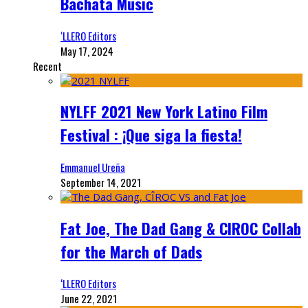
Bachata Music
‘LLERO Editors
May 17, 2024
Recent
NYLFF 2021 New York Latino Film
Festival : ¡Que siga la fiesta!
Emmanuel Ureña
September 14, 2021
Fat Joe, The Dad Gang & CIROC Collab
for the March of Dads
‘LLERO Editors
June 22, 2021