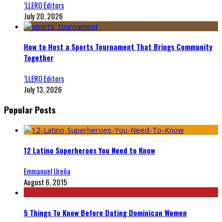
‘LLERO Editors
July 20, 2026
How to Host a Sports Tournament That Brings Community
Together
‘LLERO Editors
July 13, 2026
Popular Posts
12 Latino Superheroes You Need to Know
Emmanuel Ureña
August 6, 2015
5 Things To Know Before Dating Dominican Women