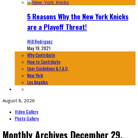
5 Reasons Why the New York Knicks
are a Playoff Threat!
Will Rodriguez
May 19, 2021
Why Contribute
How to Contribute
User Guidelines & F.A.Q.
New York
Los Angeles
August 8, 2026
Video Gallery
Photo Gallery
Monthly Archives
December 29,