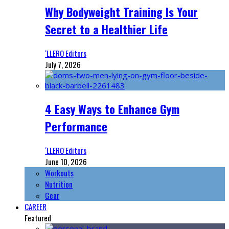
Why Bodyweight Training Is Your
Secret to a Healthier Life
‘LLERO Editors
July 7, 2026
4 Easy Ways to Enhance Gym
Performance
‘LLERO Editors
June 10, 2026
Workouts
Nutrition
Gear
CAREER
Featured