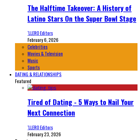
The Halftime Takeover: A History of
Latino Stars On the Super Bowl Stage
‘LLERO Editors
February 6, 2026
Celebrities
Movies & Television
Music
Sports
DATING & RELATIONSHIPS
Featured
Tired of Dating - 5 Ways to Nail Your
Next Connection
‘LLERO Editors
February 23, 2026