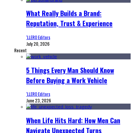
What Really Builds a Brand:
Reputation, Trust & Experience
‘LLERO Editors
July 20, 2026
Recent
5 Things Every Man Should Know
Before Buying a Work Vehicle
‘LLERO Editors
June 23, 2026
When Life Hits Hard: How Men Can
Navigate Unexpected Turns