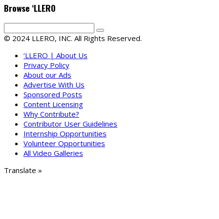
Browse ‘LLERO
© 2024 LLERO, INC. All Rights Reserved.
‘LLERO | About Us
Privacy Policy
About our Ads
Advertise With Us
Sponsored Posts
Content Licensing
Why Contribute?
Contributor User Guidelines
Internship Opportunities
Volunteer Opportunities
All Video Galleries
Translate »