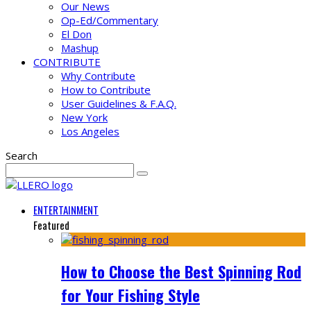
Our News
Op-Ed/Commentary
El Don
Mashup
CONTRIBUTE
Why Contribute
How to Contribute
User Guidelines & F.A.Q.
New York
Los Angeles
Search
ENTERTAINMENT
Featured
How to Choose the Best Spinning Rod
for Your Fishing Style