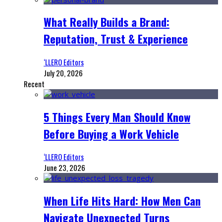
What Really Builds a Brand:
Reputation, Trust & Experience
‘LLERO Editors
July 20, 2026
Recent
5 Things Every Man Should Know
Before Buying a Work Vehicle
‘LLERO Editors
June 23, 2026
When Life Hits Hard: How Men Can
Navigate Unexpected Turns