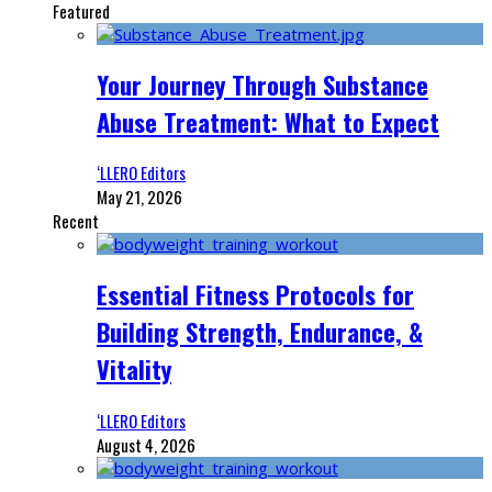
Featured
Your Journey Through Substance
Abuse Treatment: What to Expect
‘LLERO Editors
May 21, 2026
Recent
Essential Fitness Protocols for
Building Strength, Endurance, &
Vitality
‘LLERO Editors
August 4, 2026