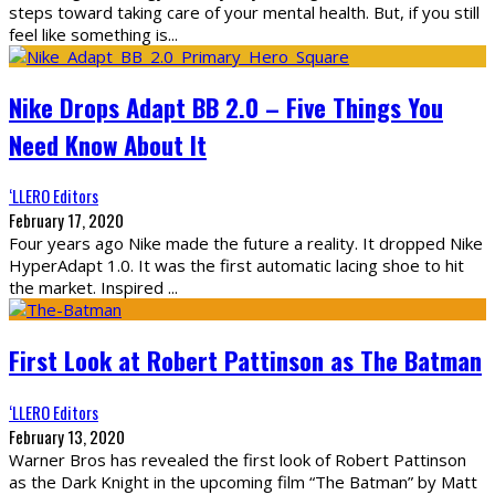
steps toward taking care of your mental health. But, if you still
feel like something is
...
Nike Drops Adapt BB 2.0 – Five Things You
Need Know About It
‘LLERO Editors
February 17, 2020
Four years ago Nike made the future a reality. It dropped Nike
HyperAdapt 1.0. It was the first automatic lacing shoe to hit
the market. Inspired
...
First Look at Robert Pattinson as The Batman
‘LLERO Editors
February 13, 2020
Warner Bros has revealed the first look of Robert Pattinson
as the Dark Knight in the upcoming film “The Batman” by Matt