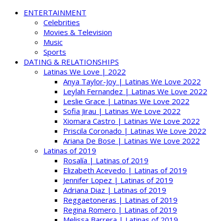
ENTERTAINMENT
Celebrities
Movies & Television
Music
Sports
DATING & RELATIONSHIPS
Latinas We Love | 2022
Anya Taylor-Joy | Latinas We Love 2022
Leylah Fernandez | Latinas We Love 2022
Leslie Grace | Latinas We Love 2022
Sofia Jirau | Latinas We Love 2022
Xiomara Castro | Latinas We Love 2022
Priscila Coronado | Latinas We Love 2022
Ariana De Bose | Latinas We Love 2022
Latinas of 2019
Rosalía | Latinas of 2019
Elizabeth Acevedo | Latinas of 2019
Jennifer Lopez | Latinas of 2019
Adriana Diaz | Latinas of 2019
Reggaetoneras | Latinas of 2019
Regina Romero | Latinas of 2019
Melissa Barrera | Latinas of 2019