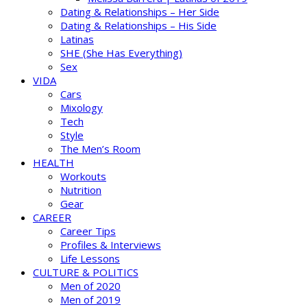
Dating & Relationships – Her Side
Dating & Relationships – His Side
Latinas
SHE (She Has Everything)
Sex
VIDA
Cars
Mixology
Tech
Style
The Men’s Room
HEALTH
Workouts
Nutrition
Gear
CAREER
Career Tips
Profiles & Interviews
Life Lessons
CULTURE & POLITICS
Men of 2020
Men of 2019