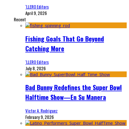
‘LLERO Editors
April 9, 2026
Recent
Fishing Goals That Go Beyond
Catching More
‘LLERO Editors
July 8, 2026
Bad Bunny Redefines the Super Bowl
Halftime Show—En Su Manera
Victor A. Rodriguez
February 9, 2026