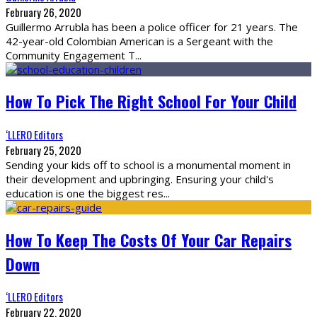
February 26, 2020
Guillermo Arrubla has been a police officer for 21 years. The
42-year-old Colombian American is a Sergeant with the
Community Engagement T
...
How To Pick The Right School For Your Child
‘LLERO Editors
February 25, 2020
Sending your kids off to school is a monumental moment in
their development and upbringing. Ensuring your child's
education is one the biggest res
...
How To Keep The Costs Of Your Car Repairs
Down
‘LLERO Editors
February 22, 2020