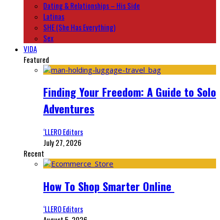
Dating & Relationships – His Side
Latinas
SHE (She Has Everything)
Sex
VIDA
Featured
Finding Your Freedom: A Guide to Solo
Adventures
‘LLERO Editors
July 27, 2026
Recent
How To Shop Smarter Online
‘LLERO Editors
August 5, 2026