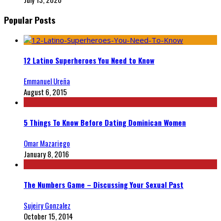
Popular Posts
12 Latino Superheroes You Need to Know
Emmanuel Ureña
August 6, 2015
5 Things To Know Before Dating Dominican Women
Omar Mazariego
January 8, 2016
The Numbers Game – Discussing Your Sexual Past
Sujeiry Gonzalez
October 15, 2014