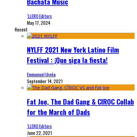
Bachata Music
‘LLERO Editors
May 17, 2024
Recent
NYLFF 2021 New York Latino Film
Festival : ¡Que siga la fiesta!
Emmanuel Ureña
September 14, 2021
Fat Joe, The Dad Gang & CIROC Collab
for the March of Dads
‘LLERO Editors
June 22, 2021