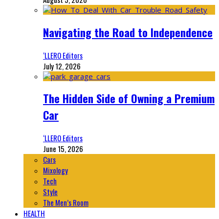
Navigating the Road to Independence
‘LLERO Editors
July 12, 2026
The Hidden Side of Owning a Premium
Car
‘LLERO Editors
June 15, 2026
Cars
Mixology
Tech
Style
The Men’s Room
HEALTH