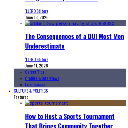
‘LLERO Editors
June 13, 2026
The Consequences of a DUI Most Men
Underestimate
‘LLERO Editors
June 11, 2026
Career Tips
Profiles & Interviews
Life Lessons
CULTURE & POLITICS
Featured
How to Host a Sports Tournament
That Brings Community Together