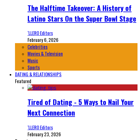
The Halftime Takeover: A History of
Latino Stars On the Super Bowl Stage
‘LLERO Editors
February 6, 2026
Celebrities
Movies & Television
Music
Sports
DATING & RELATIONSHIPS
Featured
Tired of Dating - 5 Ways to Nail Your
Next Connection
‘LLERO Editors
February 23, 2026