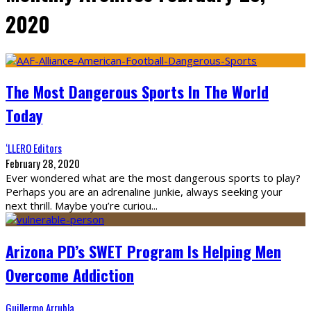
2020
The Most Dangerous Sports In The World
Today
‘LLERO Editors
February 28, 2020
Ever wondered what are the most dangerous sports to play?
Perhaps you are an adrenaline junkie, always seeking your
next thrill. Maybe you’re curiou
...
Arizona PD’s SWET Program Is Helping Men
Overcome Addiction
Guillermo Arrubla