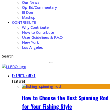
Our News
Op-Ed/Commentary
El Don
Mashup
CONTRIBUTE
Why Contribute
How to Contribute
User Guidelines & F.A.Q.
New York
Los Angeles
Search
ENTERTAINMENT
Featured
How to Choose the Best Spinning Rod
for Your Fishing Style