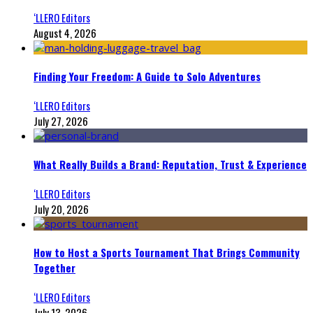
‘LLERO Editors
August 4, 2026
Finding Your Freedom: A Guide to Solo Adventures
‘LLERO Editors
July 27, 2026
What Really Builds a Brand: Reputation, Trust & Experience
‘LLERO Editors
July 20, 2026
How to Host a Sports Tournament That Brings Community
Together
‘LLERO Editors
July 13, 2026