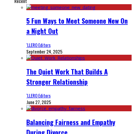
Recent
5 Fun Ways to Meet Someone New On
a Night Out
‘LLERO Editors
September 24, 2025
The Quiet Work That Builds A
Stronger Relationship
‘LLERO Editors
June 27, 2025
Balancing Fairness and Empathy
During Divorce