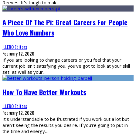
Reeves. It's tough to mak
...
A Piece Of The Pi: Great Careers For People
Who Love Numbers
‘LLERO Editors
February 12, 2020
If you are looking to change careers or you feel that your
current job isn't satisfying you, you've got to look at your skill
set, as well as your
...
How To Have Better Workouts
‘LLERO Editors
February 12, 2020
It’s understandable to be frustrated if you work out a lot but
aren’t seeing the results you desire. If you’re going to put in
the time and energy
...