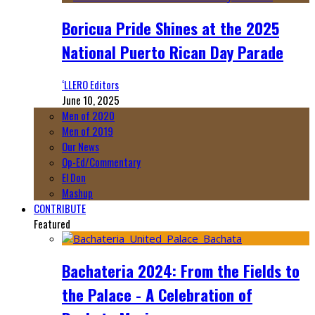
Boricua Pride Shines at the 2025
National Puerto Rican Day Parade
‘LLERO Editors
June 10, 2025
Men of 2020
Men of 2019
Our News
Op-Ed/Commentary
El Don
Mashup
CONTRIBUTE
Featured
Bachateria 2024: From the Fields to
the Palace - A Celebration of