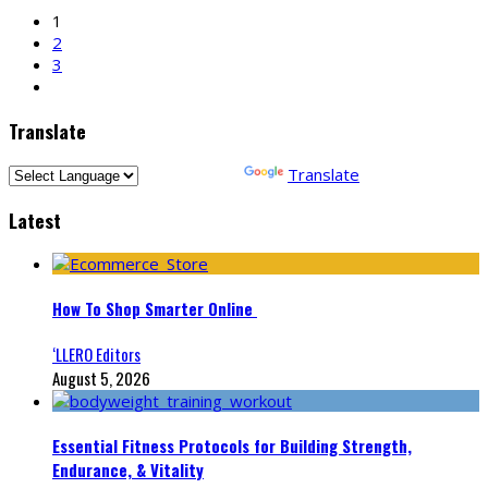
1
2
3
Translate
Powered by
Translate
Latest
How To Shop Smarter Online
‘LLERO Editors
August 5, 2026
Essential Fitness Protocols for Building Strength,
Endurance, & Vitality