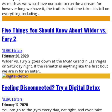
As much as we would love our auto to run like a dream for
however long we have it, the truth is that time takes its toll on
everything, including
...
Five Things You Should Know About Wilder vs.
Fury 2
‘LLERO Editors
February 20, 2020
Wilder vs. Fury 2 goes down at the MGM Grand in Las Vegas
on Saturday night. If the rematch is anything like the first bout
we are in for an enter
...
Feeling Disconnected? Try a Digital Detox
‘LLERO Editors
February 17, 2020
You can go to the gym every day, eat right, and even take