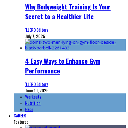
Why Bodyweight Training Is Your
Secret to a Healthier Life
‘LLERO Editors
July 7, 2026
4 Easy Ways to Enhance Gym
Performance
‘LLERO Editors
June 10, 2026
Workouts
Nutrition
Gear
CAREER
Featured