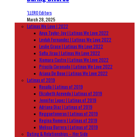
‘LLERO Editors
March 28, 2025
Latinas We Love | 2022
Anya Taylor-Joy | Latinas We Love 2022
Leylah Fernandez | Latinas We Love 2022
Leslie Grace | Latinas We Love 2022
Sofia Jirau | Latinas We Love 2022
Xiomara Castro | Latinas We Love 2022
Priscila Coronado | Latinas We Love 2022
Ariana De Bose | Latinas We Love 2022
Latinas of 2019
Rosalía | Latinas of 2019
Elizabeth Acevedo | Latinas of 2019
Jennifer Lopez | Latinas of 2019
Adriana Diaz | Latinas of 2019
Reggaetoneras | Latinas of 2019
Regina Romero | Latinas of 2019
Melissa Barrera | Latinas of 2019
Dating & Relationships – Her Side