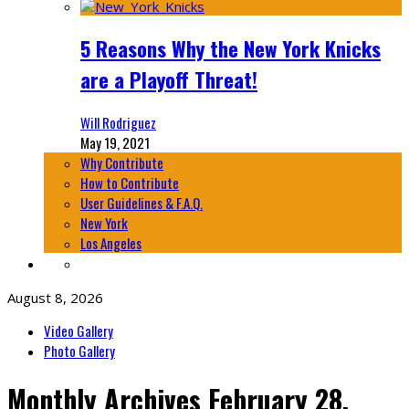
5 Reasons Why the New York Knicks
are a Playoff Threat!
Will Rodriguez
May 19, 2021
Why Contribute
How to Contribute
User Guidelines & F.A.Q.
New York
Los Angeles
August 8, 2026
Video Gallery
Photo Gallery
Monthly Archives
February 28,