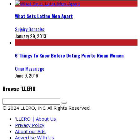
What Sets Latino Men Apart
Sujeiry Gonzalez
January 29, 2013
6 Things To Know Before Dating Puerto Rican Women
Omar Mazariego
June 9, 2016
Browse ‘LLERO
© 2024 LLERO, INC. All Rights Reserved.
‘LLERO | About Us
Privacy Policy
About our Ads
Advertise With Us