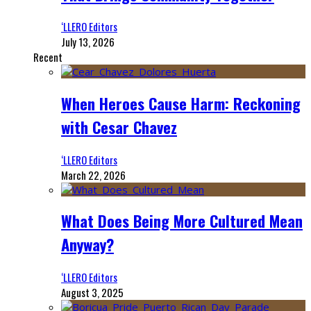
‘LLERO Editors
July 13, 2026
Recent
When Heroes Cause Harm: Reckoning
with Cesar Chavez
‘LLERO Editors
March 22, 2026
What Does Being More Cultured Mean
Anyway?
‘LLERO Editors
August 3, 2025