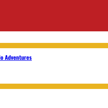
lo Adventures