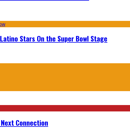
 Latino Stars On the Super Bowl Stage
r Next Connection