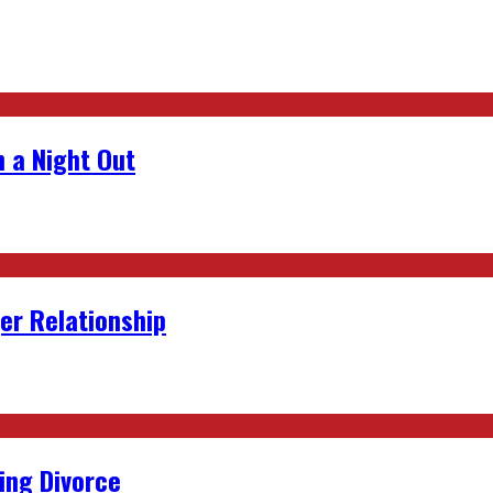
 a Night Out
er Relationship
ing Divorce