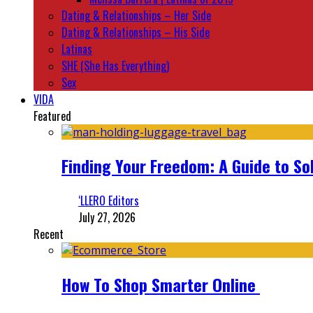
Dating & Relationships – Her Side
Dating & Relationships – His Side
Latinas
SHE (She Has Everything)
Sex
VIDA
Featured
Finding Your Freedom: A Guide to So
‘LLERO Editors
July 27, 2026
Recent
How To Shop Smarter Online