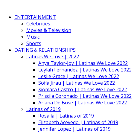
ENTERTAINMENT
Celebrities
Movies & Television
Music
Sports
DATING & RELATIONSHIPS
Latinas We Love | 2022
Anya Taylor-Joy | Latinas We Love 2022
Leylah Fernandez | Latinas We Love 2022
Leslie Grace | Latinas We Love 2022
Sofia Jirau | Latinas We Love 2022
Xiomara Castro | Latinas We Love 2022
Priscila Coronado | Latinas We Love 2022
Ariana De Bose | Latinas We Love 2022
Latinas of 2019
Rosalía | Latinas of 2019
Elizabeth Acevedo | Latinas of 2019
Jennifer Lopez | Latinas of 2019