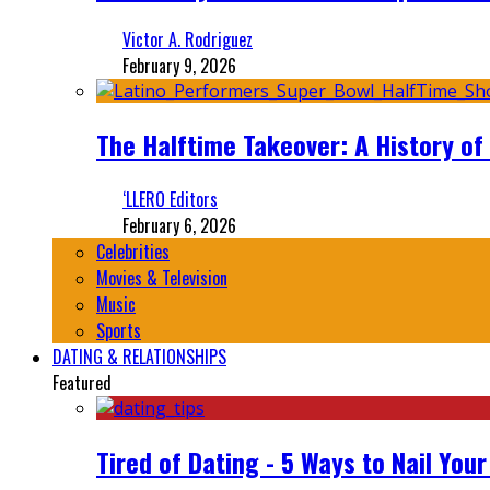
Victor A. Rodriguez
February 9, 2026
The Halftime Takeover: A History of
‘LLERO Editors
February 6, 2026
Celebrities
Movies & Television
Music
Sports
DATING & RELATIONSHIPS
Featured
Tired of Dating - 5 Ways to Nail You