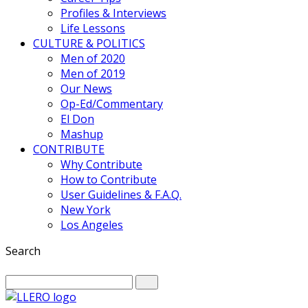
Profiles & Interviews
Life Lessons
CULTURE & POLITICS
Men of 2020
Men of 2019
Our News
Op-Ed/Commentary
El Don
Mashup
CONTRIBUTE
Why Contribute
How to Contribute
User Guidelines & F.A.Q.
New York
Los Angeles
Search