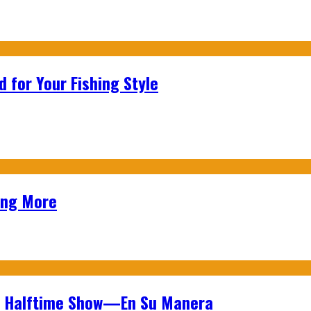
 for Your Fishing Style
ing More
wl Halftime Show—En Su Manera