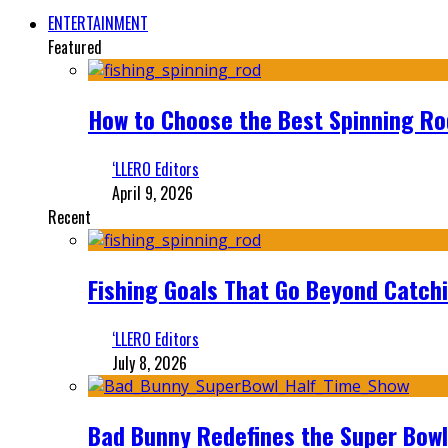
ENTERTAINMENT
Featured
How to Choose the Best Spinning Rod
‘LLERO Editors
April 9, 2026
Recent
Fishing Goals That Go Beyond Catch
‘LLERO Editors
July 8, 2026
Bad Bunny Redefines the Super Bo