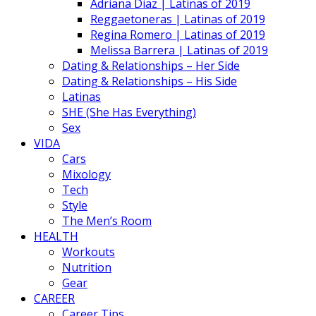
Adriana Diaz | Latinas of 2019
Reggaetoneras | Latinas of 2019
Regina Romero | Latinas of 2019
Melissa Barrera | Latinas of 2019
Dating & Relationships – Her Side
Dating & Relationships – His Side
Latinas
SHE (She Has Everything)
Sex
VIDA
Cars
Mixology
Tech
Style
The Men’s Room
HEALTH
Workouts
Nutrition
Gear
CAREER
Career Tips