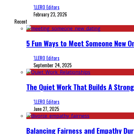
‘LLERO Editors
February 23, 2026
Recent
5 Fun Ways to Meet Someone New On
‘LLERO Editors
September 24, 2025
The Quiet Work That Builds A Strong
‘LLERO Editors
June 27, 2025
Balancing Fairness and Empathy Dur