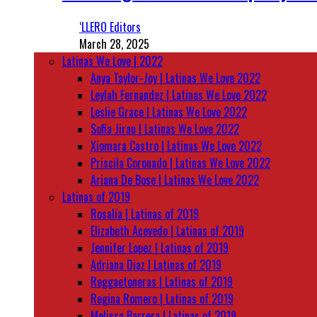
‘LLERO Editors
March 28, 2025
Latinas We Love | 2022
Anya Taylor-Joy | Latinas We Love 2022
Leylah Fernandez | Latinas We Love 2022
Leslie Grace | Latinas We Love 2022
Sofia Jirau | Latinas We Love 2022
Xiomara Castro | Latinas We Love 2022
Priscila Coronado | Latinas We Love 2022
Ariana De Bose | Latinas We Love 2022
Latinas of 2019
Rosalía | Latinas of 2019
Elizabeth Acevedo | Latinas of 2019
Jennifer Lopez | Latinas of 2019
Adriana Diaz | Latinas of 2019
Reggaetoneras | Latinas of 2019
Regina Romero | Latinas of 2019
Melissa Barrera | Latinas of 2019