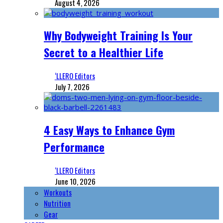
August 4, 2026
Why Bodyweight Training Is Your
Secret to a Healthier Life
‘LLERO Editors
July 7, 2026
4 Easy Ways to Enhance Gym
Performance
‘LLERO Editors
June 10, 2026
Workouts
Nutrition
Gear