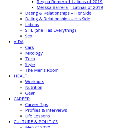
Regina Romero | Latinas of 2019
Melissa Barrera | Latinas of 2019
Dating & Relationships – Her Side
Dating & Relationships – His Side
Latinas
SHE (She Has Everything)
Sex
VIDA
Cars
Mixology
Tech
Style
The Men’s Room
HEALTH
Workouts
Nutrition
Gear
CAREER
Career Tips
Profiles & Interviews
Life Lessons
CULTURE & POLITICS
Men of 2020