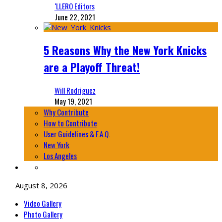
‘LLERO Editors
June 22, 2021
5 Reasons Why the New York Knicks
are a Playoff Threat!
Will Rodriguez
May 19, 2021
Why Contribute
How to Contribute
User Guidelines & F.A.Q.
New York
Los Angeles
August 8, 2026
Video Gallery
Photo Gallery