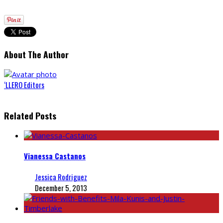
About The Author
‘LLERO Editors
Related Posts
Vianessa Castanos
Jessica Rodriguez
December 5, 2013