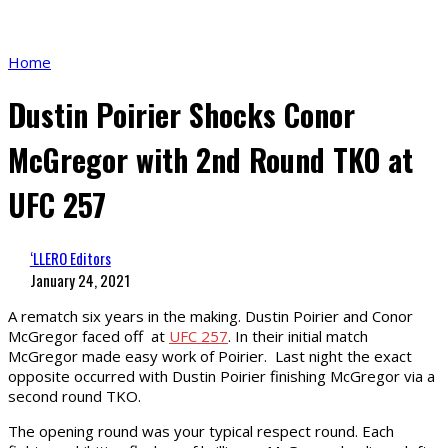
Home
Dustin Poirier Shocks Conor
McGregor with 2nd Round TKO at
UFC 257
‘LLERO Editors
January 24, 2021
A rematch six years in the making. Dustin Poirier and Conor
McGregor faced off at
UFC 257
. In their initial match
McGregor made easy work of Poirier. Last night the exact
opposite occurred with Dustin Poirier finishing McGregor via a
second round TKO.
The opening round was your typical respect round. Each