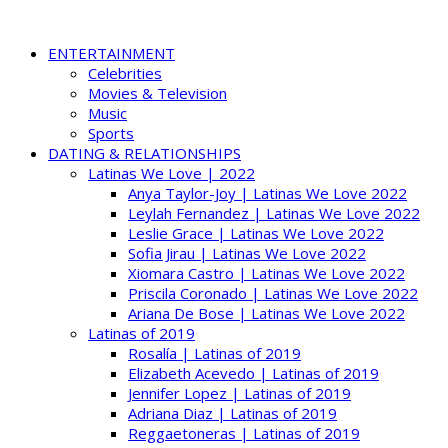
ENTERTAINMENT
Celebrities
Movies & Television
Music
Sports
DATING & RELATIONSHIPS
Latinas We Love | 2022
Anya Taylor-Joy | Latinas We Love 2022
Leylah Fernandez | Latinas We Love 2022
Leslie Grace | Latinas We Love 2022
Sofia Jirau | Latinas We Love 2022
Xiomara Castro | Latinas We Love 2022
Priscila Coronado | Latinas We Love 2022
Ariana De Bose | Latinas We Love 2022
Latinas of 2019
Rosalía | Latinas of 2019
Elizabeth Acevedo | Latinas of 2019
Jennifer Lopez | Latinas of 2019
Adriana Diaz | Latinas of 2019
Reggaetoneras | Latinas of 2019