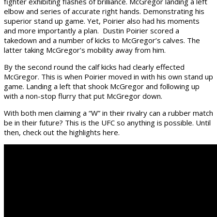
fighter exhibiting flashes of brilliance. McGregor landing a left
elbow and series of accurate right hands. Demonstrating his
superior stand up game. Yet, Poirier also had his moments
and more importantly a plan. Dustin Poirier scored a
takedown and a number of kicks to McGregor’s calves. The
latter taking McGregor’s mobility away from him.
By the second round the calf kicks had clearly effected
McGregor. This is when Poirier moved in with his own stand up
game. Landing a left that shook McGregor and following up
with a non-stop flurry that put McGregor down.
With both men claiming a “W” in their rivalry can a rubber match
be in their future? This is the UFC so anything is possible. Until
then, check out the highlights here.