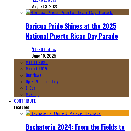
August 3, 2025
Boricua Pride Shines at the 2025
National Puerto Rican Day Parade
‘LLERO Editors
June 10, 2025
Men of 2020
Men of 2019
Our News
Op-Ed/Commentary
El Don
Mashup
CONTRIBUTE
Featured
Bachateria 2024: From the Fields to