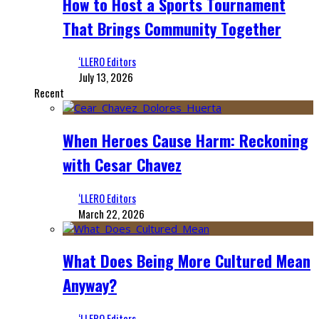
How to Host a Sports Tournament
That Brings Community Together
‘LLERO Editors
July 13, 2026
Recent
When Heroes Cause Harm: Reckoning
with Cesar Chavez
‘LLERO Editors
March 22, 2026
What Does Being More Cultured Mean
Anyway?
‘LLERO Editors