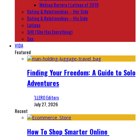
Melissa Barrera | Latinas of 2019
Dating & Relationships – Her Side
Dating & Relationships – His Side
Latinas
SHE (She Has Everything)
Sex
VIDA
Featured
Finding Your Freedom: A Guide to Solo
Adventures
‘LLERO Editors
July 27, 2026
Recent
How To Shop Smarter Online