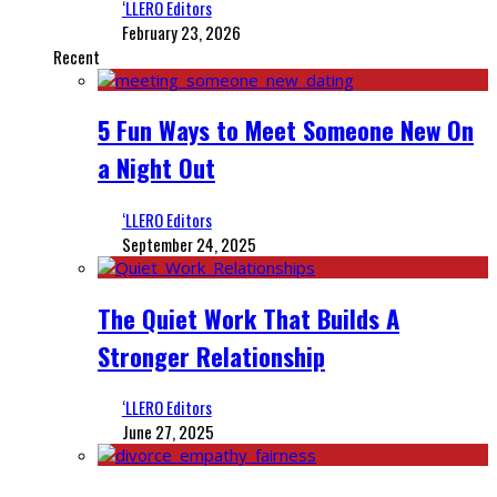
‘LLERO Editors
February 23, 2026
Recent
5 Fun Ways to Meet Someone New On
a Night Out
‘LLERO Editors
September 24, 2025
The Quiet Work That Builds A
Stronger Relationship
‘LLERO Editors
June 27, 2025