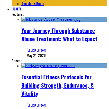
The Men’s Room
HEALTH
Featured
Your Journey Through Substance
Abuse Treatment: What to Expect
‘LLERO Editors
May 21, 2026
Recent
Essential Fitness Protocols for
Building Strength, Endurance, &
Vitality
‘LLERO Editors