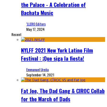
the Palace - A Celebration of
Bachata Music
‘LLERO Editors
May 17, 2024
Recent
NYLFF 2021 New York Latino Film
Festival : ¡Que siga la fiesta!
Emmanuel Ureña
September 14, 2021
Fat Joe, The Dad Gang & CIROC Collab
for the March of Dads