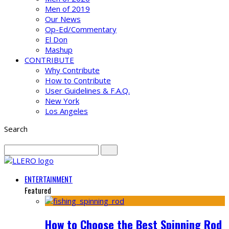
Men of 2019
Our News
Op-Ed/Commentary
El Don
Mashup
CONTRIBUTE
Why Contribute
How to Contribute
User Guidelines & F.A.Q.
New York
Los Angeles
Search
ENTERTAINMENT
Featured
How to Choose the Best Spinning Rod