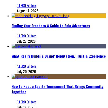
‘LLERO Editors
August 4, 2026
Finding Your Freedom: A Guide to Solo Adventures
‘LLERO Editors
July 27, 2026
What Really Builds a Brand: Reputation, Trust & Experience
‘LLERO Editors
July 20, 2026
How to Host a Sports Tournament That Brings Community
Together
‘LLERO Editors
July 13, 2026