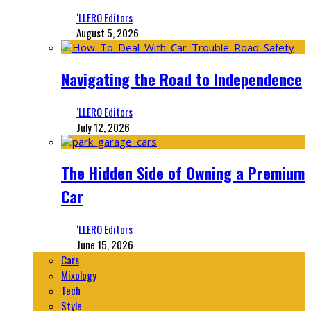
‘LLERO Editors
August 5, 2026
Navigating the Road to Independence
‘LLERO Editors
July 12, 2026
The Hidden Side of Owning a Premium
Car
‘LLERO Editors
June 15, 2026
Cars
Mixology
Tech
Style