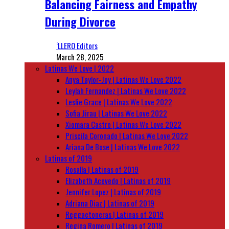
Balancing Fairness and Empathy
During Divorce
‘LLERO Editors
March 28, 2025
Latinas We Love | 2022
Anya Taylor-Joy | Latinas We Love 2022
Leylah Fernandez | Latinas We Love 2022
Leslie Grace | Latinas We Love 2022
Sofia Jirau | Latinas We Love 2022
Xiomara Castro | Latinas We Love 2022
Priscila Coronado | Latinas We Love 2022
Ariana De Bose | Latinas We Love 2022
Latinas of 2019
Rosalía | Latinas of 2019
Elizabeth Acevedo | Latinas of 2019
Jennifer Lopez | Latinas of 2019
Adriana Diaz | Latinas of 2019
Reggaetoneras | Latinas of 2019
Regina Romero | Latinas of 2019