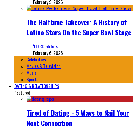
February 9, 2026
The Halftime Takeover: A History of
Latino Stars On the Super Bowl Stage
‘LLERO Editors
February 6, 2026
Celebrities
Movies & Television
Music
Sports
DATING & RELATIONSHIPS
Featured
Tired of Dating - 5 Ways to Nail Your
Next Connection