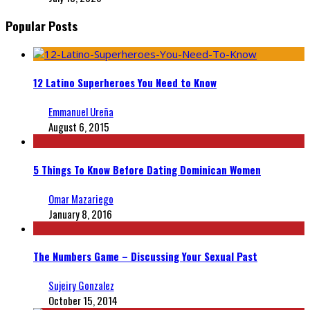
Popular Posts
12 Latino Superheroes You Need to Know
Emmanuel Ureña
August 6, 2015
5 Things To Know Before Dating Dominican Women
Omar Mazariego
January 8, 2016
The Numbers Game – Discussing Your Sexual Past
Sujeiry Gonzalez
October 15, 2014