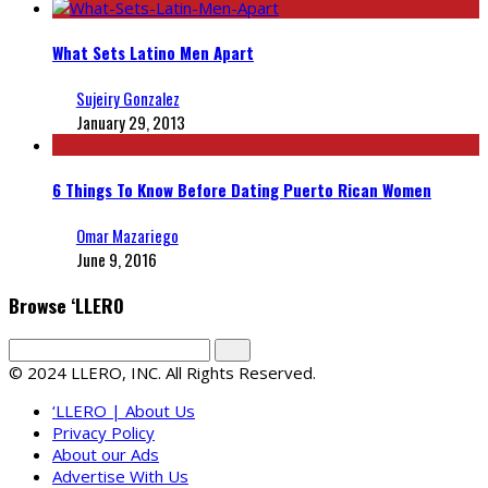
What Sets Latino Men Apart
Sujeiry Gonzalez
January 29, 2013
6 Things To Know Before Dating Puerto Rican Women
Omar Mazariego
June 9, 2016
Browse ‘LLERO
© 2024 LLERO, INC. All Rights Reserved.
‘LLERO | About Us
Privacy Policy
About our Ads
Advertise With Us