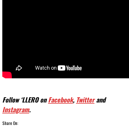
Follow ‘LLERO on
Facebook
,
Twitter
and
Instagram
.
Share On: