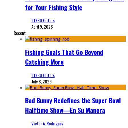
for Your Fishing Style
‘LLERO Editors
April 9, 2026
Recent
Fishing Goals That Go Beyond
Catching More
‘LLERO Editors
July 8, 2026
Bad Bunny Redefines the Super Bowl
Halftime Show—En Su Manera
Victor A. Rodriguez