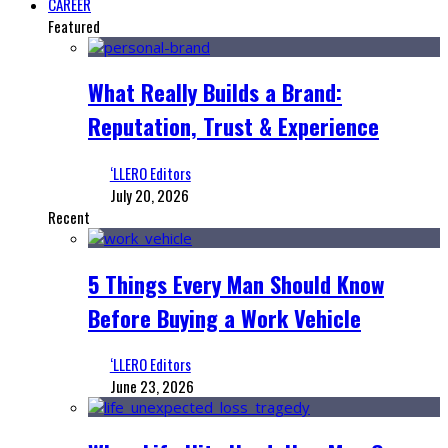
CAREER
Featured
What Really Builds a Brand:
Reputation, Trust & Experience
‘LLERO Editors
July 20, 2026
Recent
5 Things Every Man Should Know
Before Buying a Work Vehicle
‘LLERO Editors
June 23, 2026