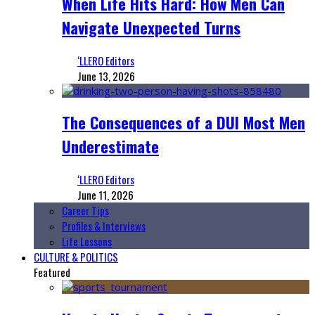
When Life Hits Hard: How Men Can
Navigate Unexpected Turns
‘LLERO Editors
June 13, 2026
The Consequences of a DUI Most Men
Underestimate
‘LLERO Editors
June 11, 2026
Career Tips
Profiles & Interviews
Life Lessons
CULTURE & POLITICS
Featured