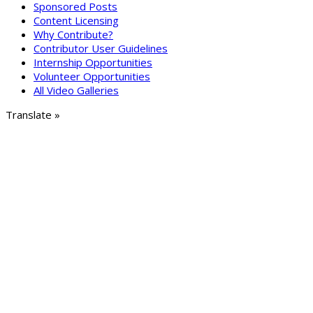
Sponsored Posts
Content Licensing
Why Contribute?
Contributor User Guidelines
Internship Opportunities
Volunteer Opportunities
All Video Galleries
Translate »