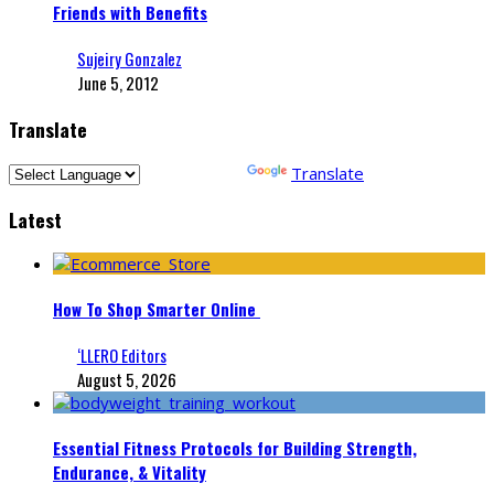
Friends with Benefits
Sujeiry Gonzalez
June 5, 2012
Translate
Powered by
Translate
Latest
How To Shop Smarter Online
‘LLERO Editors
August 5, 2026
Essential Fitness Protocols for Building Strength,
Endurance, & Vitality