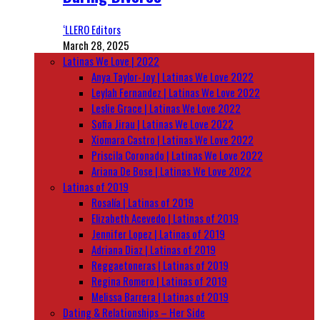
‘LLERO Editors
March 28, 2025
Latinas We Love | 2022
Anya Taylor-Joy | Latinas We Love 2022
Leylah Fernandez | Latinas We Love 2022
Leslie Grace | Latinas We Love 2022
Sofia Jirau | Latinas We Love 2022
Xiomara Castro | Latinas We Love 2022
Priscila Coronado | Latinas We Love 2022
Ariana De Bose | Latinas We Love 2022
Latinas of 2019
Rosalía | Latinas of 2019
Elizabeth Acevedo | Latinas of 2019
Jennifer Lopez | Latinas of 2019
Adriana Diaz | Latinas of 2019
Reggaetoneras | Latinas of 2019
Regina Romero | Latinas of 2019
Melissa Barrera | Latinas of 2019
Dating & Relationships – Her Side