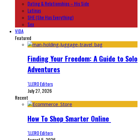
Dating & Relationships – His Side
Latinas
SHE (She Has Everything)
Sex
VIDA
Featured
Finding Your Freedom: A Guide to Solo
Adventures
‘LLERO Editors
July 27, 2026
Recent
How To Shop Smarter Online
‘LLERO Editors
August 5, 2026