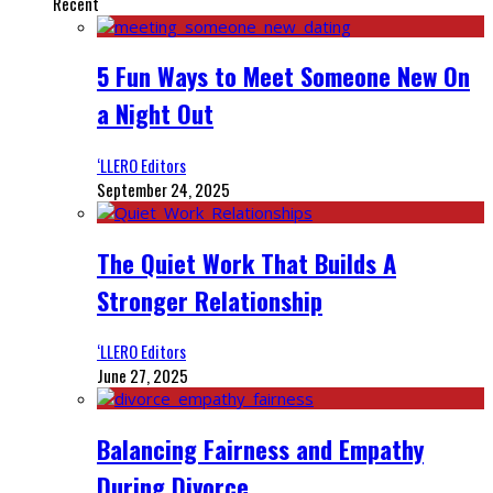
Recent
5 Fun Ways to Meet Someone New On
a Night Out
‘LLERO Editors
September 24, 2025
The Quiet Work That Builds A
Stronger Relationship
‘LLERO Editors
June 27, 2025
Balancing Fairness and Empathy
During Divorce