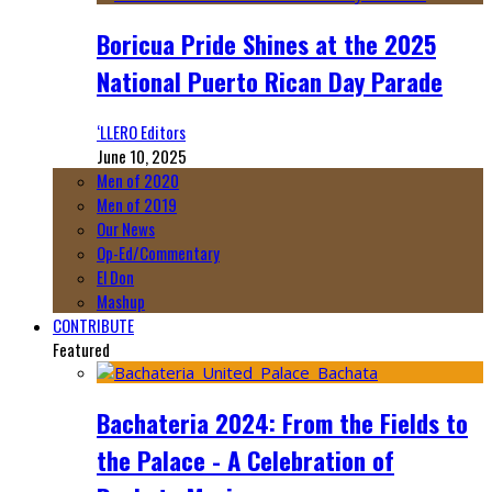
Boricua Pride Shines at the 2025
National Puerto Rican Day Parade
‘LLERO Editors
June 10, 2025
Men of 2020
Men of 2019
Our News
Op-Ed/Commentary
El Don
Mashup
CONTRIBUTE
Featured
Bachateria 2024: From the Fields to
the Palace - A Celebration of