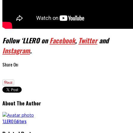
Follow ‘LLERO on
Facebook
,
Twitter
and
Instagram
.
Share On:
About The Author
‘LLERO Editors