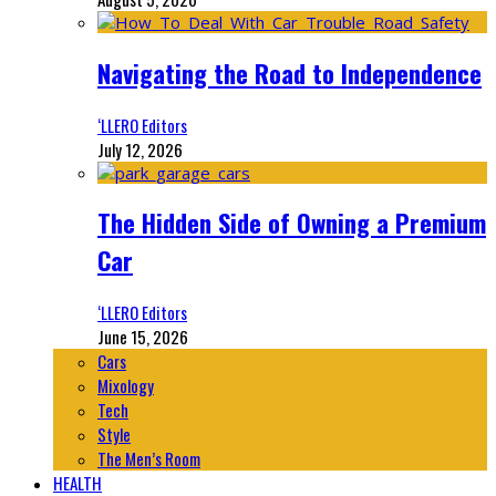
Navigating the Road to Independence
‘LLERO Editors
July 12, 2026
The Hidden Side of Owning a Premium
Car
‘LLERO Editors
June 15, 2026
Cars
Mixology
Tech
Style
The Men’s Room
HEALTH