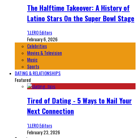
The Halftime Takeover: A History of
Latino Stars On the Super Bowl Stage
‘LLERO Editors
February 6, 2026
Celebrities
Movies & Television
Music
Sports
DATING & RELATIONSHIPS
Featured
Tired of Dating - 5 Ways to Nail Your
Next Connection
‘LLERO Editors
February 23, 2026