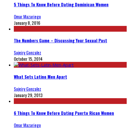
5 Things To Know Before Dating Dominican Women
Omar Mazariego
January 8, 2016
The Numbers Game – Discussing Your Sexual Past
Sujeiry Gonzalez
October 15, 2014
What Sets Latino Men Apart
Sujeiry Gonzalez
January 29, 2013
6 Things To Know Before Dating Puerto Rican Women
Omar Mazariego