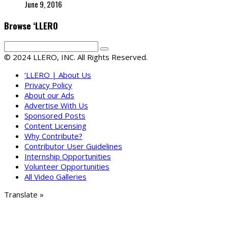
June 9, 2016
Browse ‘LLERO
© 2024 LLERO, INC. All Rights Reserved.
‘LLERO | About Us
Privacy Policy
About our Ads
Advertise With Us
Sponsored Posts
Content Licensing
Why Contribute?
Contributor User Guidelines
Internship Opportunities
Volunteer Opportunities
All Video Galleries
Translate »