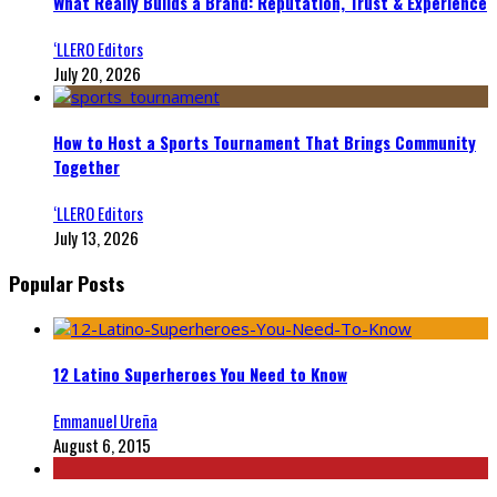
What Really Builds a Brand: Reputation, Trust & Experience
‘LLERO Editors
July 20, 2026
How to Host a Sports Tournament That Brings Community
Together
‘LLERO Editors
July 13, 2026
Popular Posts
12 Latino Superheroes You Need to Know
Emmanuel Ureña
August 6, 2015