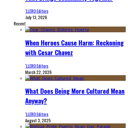
‘LLERO Editors
July 13, 2026
Recent
When Heroes Cause Harm: Reckoning
with Cesar Chavez
‘LLERO Editors
March 22, 2026
What Does Being More Cultured Mean
Anyway?
‘LLERO Editors
August 3, 2025