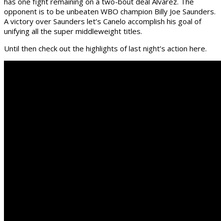
has one fight remaining on a two-bout deal Alvarez. The
opponent is to be unbeaten WBO champion Billy Joe Saunders.
A victory over Saunders let’s Canelo accomplish his goal of
unifying all the super middleweight titles.
Until then check out the highlights of last night’s action here.