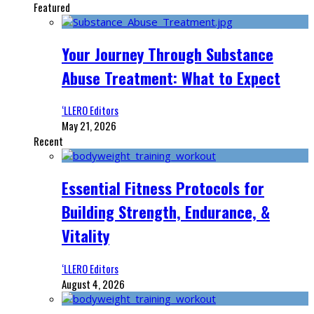
Featured
Your Journey Through Substance
Abuse Treatment: What to Expect
‘LLERO Editors
May 21, 2026
Recent
Essential Fitness Protocols for
Building Strength, Endurance, &
Vitality
‘LLERO Editors
August 4, 2026