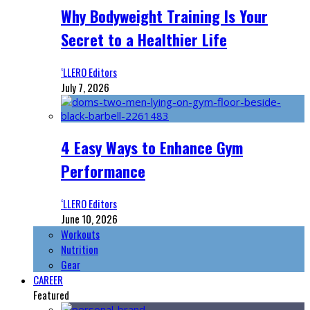
Why Bodyweight Training Is Your
Secret to a Healthier Life
‘LLERO Editors
July 7, 2026
4 Easy Ways to Enhance Gym
Performance
‘LLERO Editors
June 10, 2026
Workouts
Nutrition
Gear
CAREER
Featured