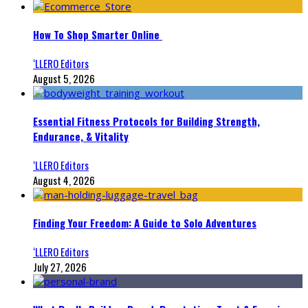
How To Shop Smarter Online
‘LLERO Editors
August 5, 2026
Essential Fitness Protocols for Building Strength,
Endurance, & Vitality
‘LLERO Editors
August 4, 2026
Finding Your Freedom: A Guide to Solo Adventures
‘LLERO Editors
July 27, 2026