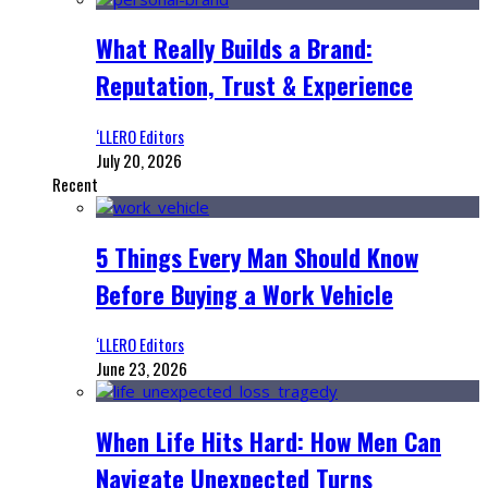
What Really Builds a Brand:
Reputation, Trust & Experience
‘LLERO Editors
July 20, 2026
Recent
5 Things Every Man Should Know
Before Buying a Work Vehicle
‘LLERO Editors
June 23, 2026
When Life Hits Hard: How Men Can
Navigate Unexpected Turns