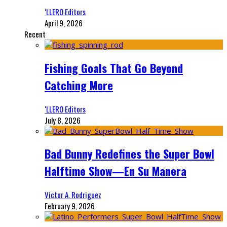
‘LLERO Editors
April 9, 2026
Recent
Fishing Goals That Go Beyond
Catching More
‘LLERO Editors
July 8, 2026
Bad Bunny Redefines the Super Bowl
Halftime Show—En Su Manera
Victor A. Rodriguez
February 9, 2026