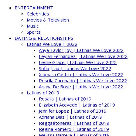
ENTERTAINMENT
Celebrities
Movies & Television
Music
Sports
DATING & RELATIONSHIPS
Latinas We Love | 2022
Anya Taylor-Joy | Latinas We Love 2022
Leylah Fernandez | Latinas We Love 2022
Leslie Grace | Latinas We Love 2022
Sofia Jirau | Latinas We Love 2022
Xiomara Castro | Latinas We Love 2022
Priscila Coronado | Latinas We Love 2022
Ariana De Bose | Latinas We Love 2022
Latinas of 2019
Rosalía | Latinas of 2019
Elizabeth Acevedo | Latinas of 2019
Jennifer Lopez | Latinas of 2019
Adriana Diaz | Latinas of 2019
Reggaetoneras | Latinas of 2019
Regina Romero | Latinas of 2019
Melissa Barrera | Latinas of 2019