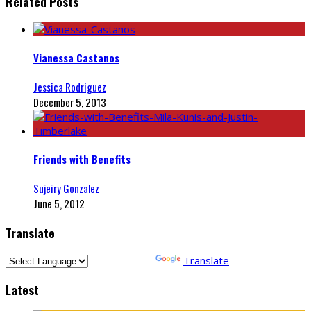
Related Posts
Vianessa Castanos
Jessica Rodriguez
December 5, 2013
Friends with Benefits
Sujeiry Gonzalez
June 5, 2012
Translate
Powered by
Translate
Latest