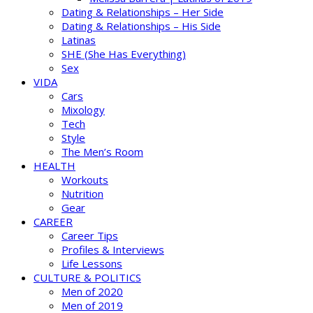
Dating & Relationships – Her Side
Dating & Relationships – His Side
Latinas
SHE (She Has Everything)
Sex
VIDA
Cars
Mixology
Tech
Style
The Men’s Room
HEALTH
Workouts
Nutrition
Gear
CAREER
Career Tips
Profiles & Interviews
Life Lessons
CULTURE & POLITICS
Men of 2020
Men of 2019