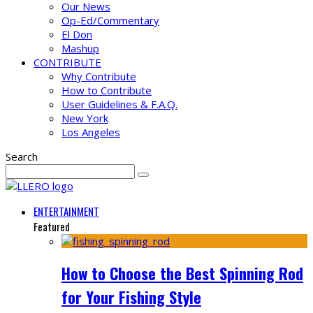
Our News
Op-Ed/Commentary
El Don
Mashup
CONTRIBUTE
Why Contribute
How to Contribute
User Guidelines & F.A.Q.
New York
Los Angeles
Search
ENTERTAINMENT
Featured
How to Choose the Best Spinning Rod
for Your Fishing Style