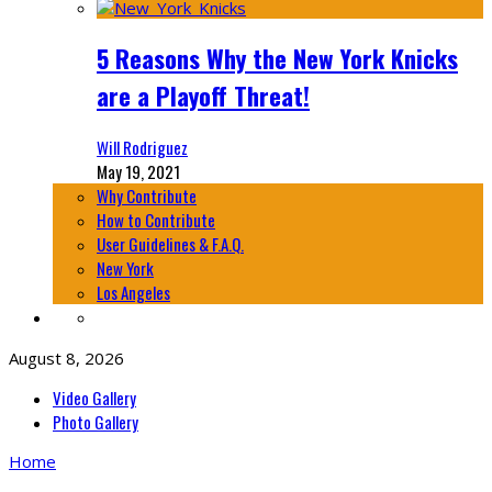
5 Reasons Why the New York Knicks
are a Playoff Threat!
Will Rodriguez
May 19, 2021
Why Contribute
How to Contribute
User Guidelines & F.A.Q.
New York
Los Angeles
August 8, 2026
Video Gallery
Photo Gallery
Home