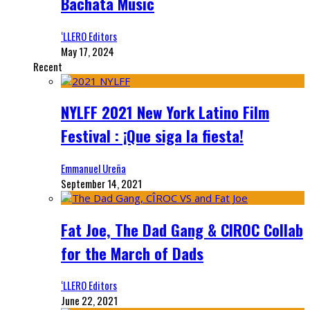
Bachata Music
‘LLERO Editors
May 17, 2024
Recent
NYLFF 2021 New York Latino Film
Festival : ¡Que siga la fiesta!
Emmanuel Ureña
September 14, 2021
Fat Joe, The Dad Gang & CIROC Collab
for the March of Dads
‘LLERO Editors
June 22, 2021