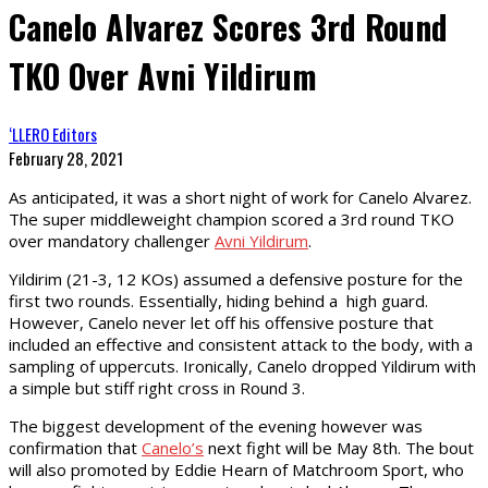
Canelo Alvarez Scores 3rd Round
TKO Over Avni Yildirum
‘LLERO Editors
February 28, 2021
As anticipated, it was a short night of work for Canelo Alvarez.
The super middleweight champion scored a 3rd round TKO
over mandatory challenger
Avni Yildirum
.
Yildirim (21-3, 12 KOs) assumed a defensive posture for the
first two rounds. Essentially, hiding behind a high guard.
However, Canelo never let off his offensive posture that
included an effective and consistent attack to the body, with a
sampling of uppercuts. Ironically, Canelo dropped Yildirum with
a simple but stiff right cross in Round 3.
The biggest development of the evening however was
confirmation that
Canelo’s
next fight will be May 8th. The bout
will also promoted by Eddie Hearn of Matchroom Sport, who