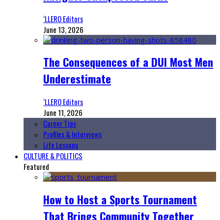
‘LLERO Editors
June 13, 2026
The Consequences of a DUI Most Men
Underestimate
‘LLERO Editors
June 11, 2026
Career Tips
Profiles & Interviews
Life Lessons
CULTURE & POLITICS
Featured
How to Host a Sports Tournament
That Brings Community Together