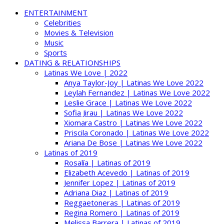
ENTERTAINMENT
Celebrities
Movies & Television
Music
Sports
DATING & RELATIONSHIPS
Latinas We Love | 2022
Anya Taylor-Joy | Latinas We Love 2022
Leylah Fernandez | Latinas We Love 2022
Leslie Grace | Latinas We Love 2022
Sofia Jirau | Latinas We Love 2022
Xiomara Castro | Latinas We Love 2022
Priscila Coronado | Latinas We Love 2022
Ariana De Bose | Latinas We Love 2022
Latinas of 2019
Rosalía | Latinas of 2019
Elizabeth Acevedo | Latinas of 2019
Jennifer Lopez | Latinas of 2019
Adriana Diaz | Latinas of 2019
Reggaetoneras | Latinas of 2019
Regina Romero | Latinas of 2019
Melissa Barrera | Latinas of 2019