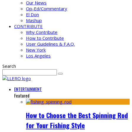
Our News
Op-Ed/Commentary
El Don
Mashup
CONTRIBUTE
Why Contribute
How to Contribute
User Guidelines & F.A.Q.
New York
Los Angeles
Search
ENTERTAINMENT
Featured
How to Choose the Best Spinning Rod
for Your Fishing Style