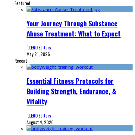
Featured
Your Journey Through Substance
Abuse Treatment: What to Expect
‘LLERO Editors
May 21, 2026
Recent
Essential Fitness Protocols for
Building Strength, Endurance, &
Vitality
‘LLERO Editors
August 4, 2026