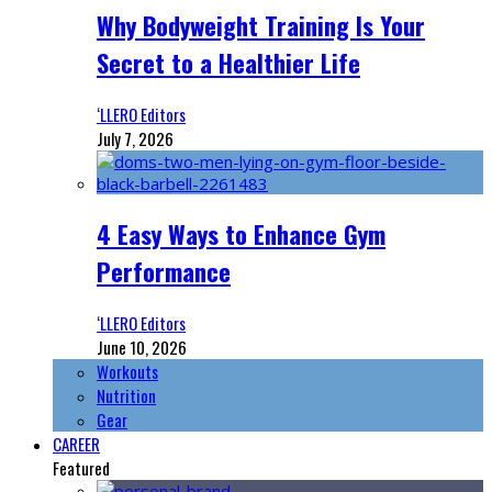
Why Bodyweight Training Is Your
Secret to a Healthier Life
‘LLERO Editors
July 7, 2026
4 Easy Ways to Enhance Gym
Performance
‘LLERO Editors
June 10, 2026
Workouts
Nutrition
Gear
CAREER
Featured