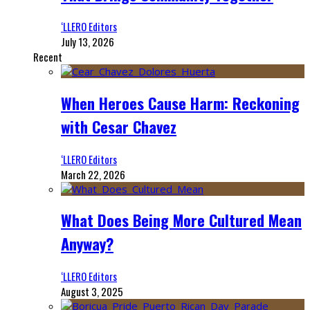
‘LLERO Editors
July 13, 2026
Recent
When Heroes Cause Harm: Reckoning
with Cesar Chavez
‘LLERO Editors
March 22, 2026
What Does Being More Cultured Mean
Anyway?
‘LLERO Editors
August 3, 2025