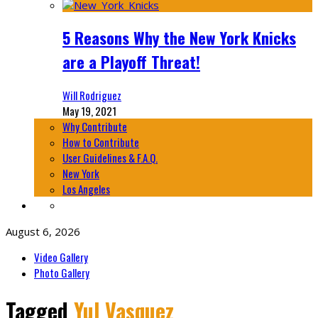
5 Reasons Why the New York Knicks
are a Playoff Threat!
Will Rodriguez
May 19, 2021
Why Contribute
How to Contribute
User Guidelines & F.A.Q.
New York
Los Angeles
August 6, 2026
Video Gallery
Photo Gallery
Tagged
Yul Vasquez