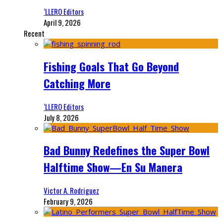
‘LLERO Editors
April 9, 2026
Recent
Fishing Goals That Go Beyond
Catching More
‘LLERO Editors
July 8, 2026
Bad Bunny Redefines the Super Bowl
Halftime Show—En Su Manera
Victor A. Rodriguez
February 9, 2026