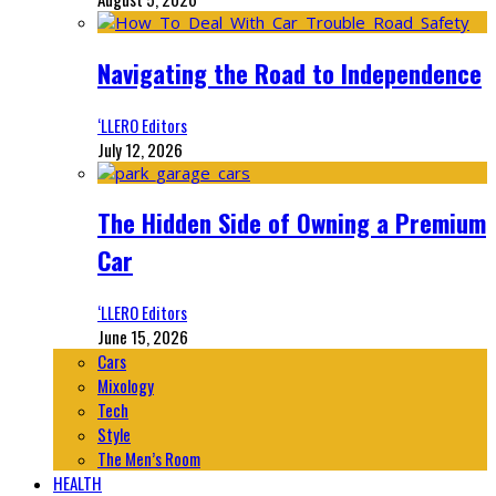
Navigating the Road to Independence
‘LLERO Editors
July 12, 2026
The Hidden Side of Owning a Premium
Car
‘LLERO Editors
June 15, 2026
Cars
Mixology
Tech
Style
The Men’s Room
HEALTH