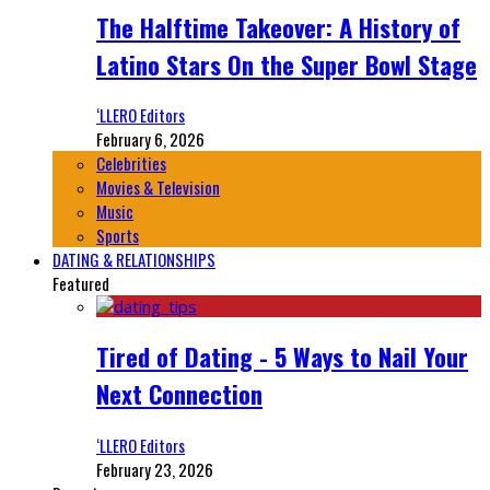
The Halftime Takeover: A History of
Latino Stars On the Super Bowl Stage
‘LLERO Editors
February 6, 2026
Celebrities
Movies & Television
Music
Sports
DATING & RELATIONSHIPS
Featured
Tired of Dating - 5 Ways to Nail Your
Next Connection
‘LLERO Editors
February 23, 2026