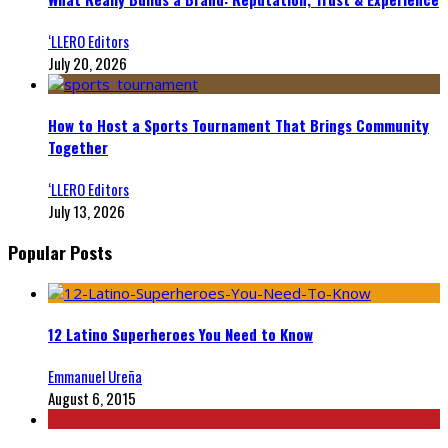
‘LLERO Editors
July 20, 2026
How to Host a Sports Tournament That Brings Community
Together
‘LLERO Editors
July 13, 2026
Popular Posts
12 Latino Superheroes You Need to Know
Emmanuel Ureña
August 6, 2015