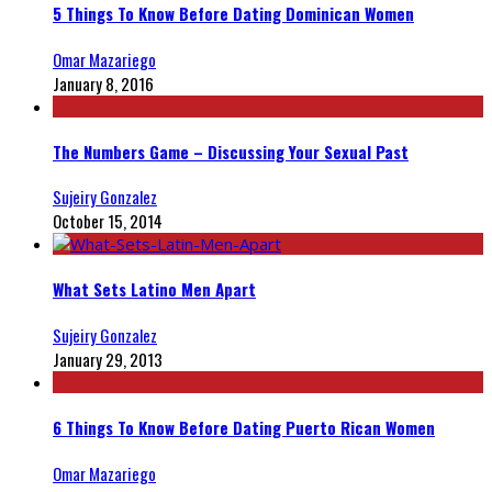
5 Things To Know Before Dating Dominican Women
Omar Mazariego
January 8, 2016
The Numbers Game – Discussing Your Sexual Past
Sujeiry Gonzalez
October 15, 2014
What Sets Latino Men Apart
Sujeiry Gonzalez
January 29, 2013
6 Things To Know Before Dating Puerto Rican Women
Omar Mazariego