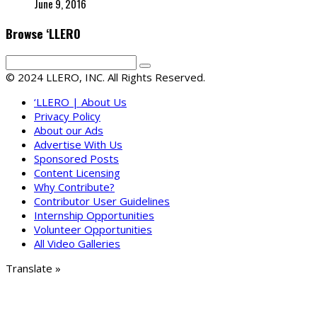
June 9, 2016
Browse ‘LLERO
© 2024 LLERO, INC. All Rights Reserved.
‘LLERO | About Us
Privacy Policy
About our Ads
Advertise With Us
Sponsored Posts
Content Licensing
Why Contribute?
Contributor User Guidelines
Internship Opportunities
Volunteer Opportunities
All Video Galleries
Translate »