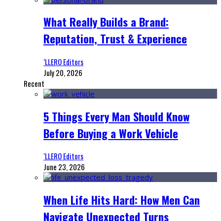
What Really Builds a Brand:
Reputation, Trust & Experience
‘LLERO Editors
July 20, 2026
Recent
5 Things Every Man Should Know
Before Buying a Work Vehicle
‘LLERO Editors
June 23, 2026
When Life Hits Hard: How Men Can
Navigate Unexpected Turns