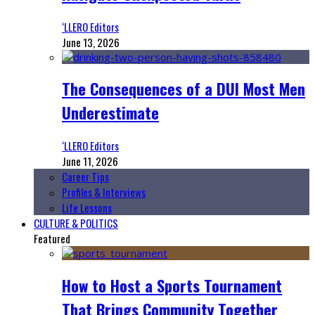
‘LLERO Editors
June 13, 2026
The Consequences of a DUI Most Men
Underestimate
‘LLERO Editors
June 11, 2026
Career Tips
Profiles & Interviews
Life Lessons
CULTURE & POLITICS
Featured
How to Host a Sports Tournament
That Brings Community Together