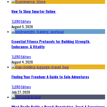
How To Shop Smarter Online
‘LLERO Editors
August 5, 2026
Essential Fitness Protocols for Building Strength,
Endurance, & Vitality
‘LLERO Editors
August 4, 2026
Finding Your Freedom: A Guide to Solo Adventures
‘LLERO Editors
July 27, 2026
What Really Builds a Brand: Reputation, Trust & Experience