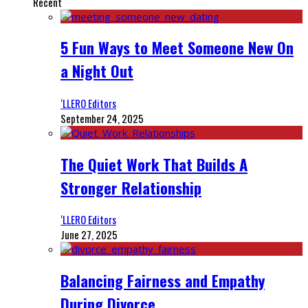
Recent
5 Fun Ways to Meet Someone New On
a Night Out
‘LLERO Editors
September 24, 2025
The Quiet Work That Builds A
Stronger Relationship
‘LLERO Editors
June 27, 2025
Balancing Fairness and Empathy
During Divorce