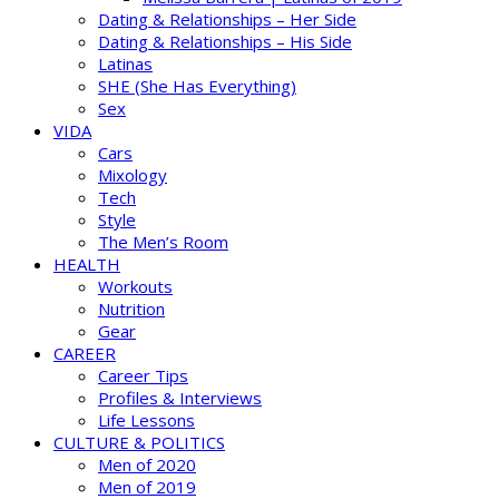
Dating & Relationships – Her Side
Dating & Relationships – His Side
Latinas
SHE (She Has Everything)
Sex
VIDA
Cars
Mixology
Tech
Style
The Men’s Room
HEALTH
Workouts
Nutrition
Gear
CAREER
Career Tips
Profiles & Interviews
Life Lessons
CULTURE & POLITICS
Men of 2020
Men of 2019