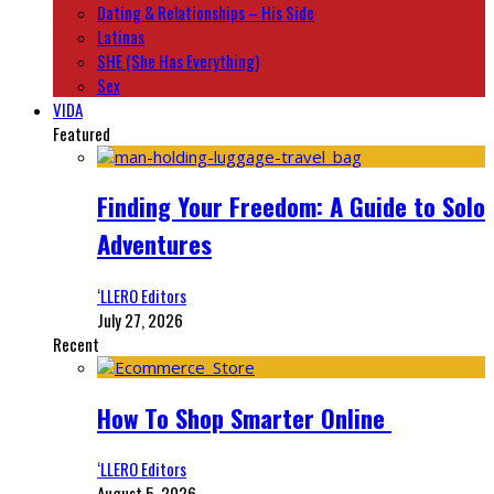
Dating & Relationships – His Side
Latinas
SHE (She Has Everything)
Sex
VIDA
Featured
Finding Your Freedom: A Guide to Solo
Adventures
‘LLERO Editors
July 27, 2026
Recent
How To Shop Smarter Online
‘LLERO Editors
August 5, 2026