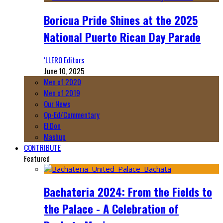
Boricua Pride Shines at the 2025
National Puerto Rican Day Parade
‘LLERO Editors
June 10, 2025
Men of 2020
Men of 2019
Our News
Op-Ed/Commentary
El Don
Mashup
CONTRIBUTE
Featured
Bachateria 2024: From the Fields to
the Palace - A Celebration of