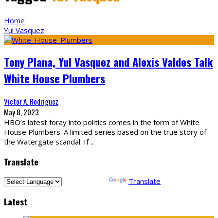
Home
Yul Vasquez
Tony Plana, Yul Vasquez and Alexis Valdes Talk
White House Plumbers
Victor A. Rodriguez
May 8, 2023
HBO’s latest foray into politics comes in the form of White
House Plumbers. A limited series based on the true story of
the Watergate scandal. If
...
Translate
Powered by
Translate
Latest