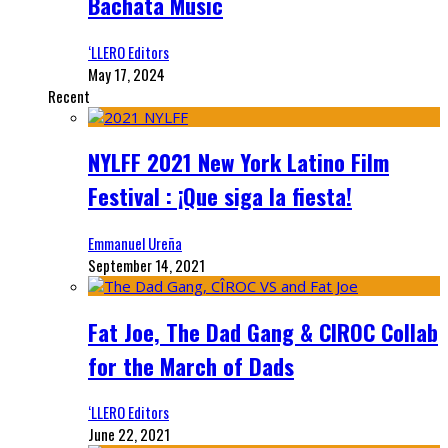
Bachata Music
‘LLERO Editors
May 17, 2024
Recent
NYLFF 2021 New York Latino Film
Festival : ¡Que siga la fiesta!
Emmanuel Ureña
September 14, 2021
Fat Joe, The Dad Gang & CIROC Collab
for the March of Dads
‘LLERO Editors
June 22, 2021