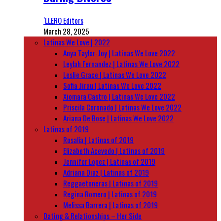
‘LLERO Editors
March 28, 2025
Latinas We Love | 2022
Anya Taylor-Joy | Latinas We Love 2022
Leylah Fernandez | Latinas We Love 2022
Leslie Grace | Latinas We Love 2022
Sofia Jirau | Latinas We Love 2022
Xiomara Castro | Latinas We Love 2022
Priscila Coronado | Latinas We Love 2022
Ariana De Bose | Latinas We Love 2022
Latinas of 2019
Rosalía | Latinas of 2019
Elizabeth Acevedo | Latinas of 2019
Jennifer Lopez | Latinas of 2019
Adriana Diaz | Latinas of 2019
Reggaetoneras | Latinas of 2019
Regina Romero | Latinas of 2019
Melissa Barrera | Latinas of 2019
Dating & Relationships – Her Side