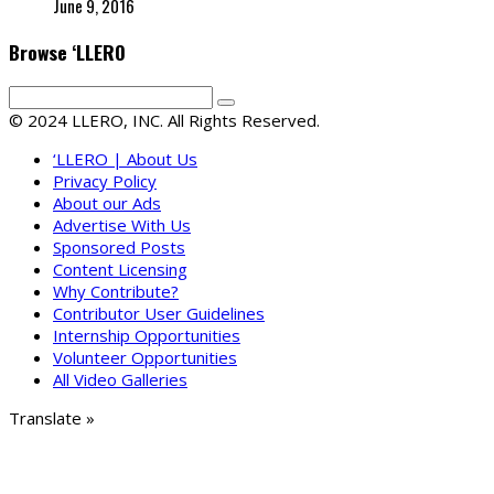
June 9, 2016
Browse ‘LLERO
© 2024 LLERO, INC. All Rights Reserved.
‘LLERO | About Us
Privacy Policy
About our Ads
Advertise With Us
Sponsored Posts
Content Licensing
Why Contribute?
Contributor User Guidelines
Internship Opportunities
Volunteer Opportunities
All Video Galleries
Translate »