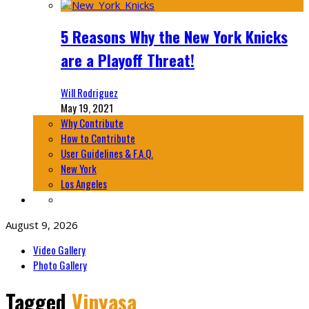
5 Reasons Why the New York Knicks
are a Playoff Threat!
Will Rodriguez
May 19, 2021
Why Contribute
How to Contribute
User Guidelines & F.A.Q.
New York
Los Angeles
August 9, 2026
Video Gallery
Photo Gallery
Tagged
Vinyasa