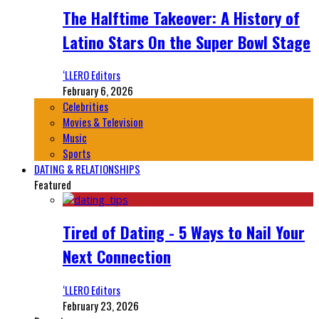
The Halftime Takeover: A History of
Latino Stars On the Super Bowl Stage
‘LLERO Editors
February 6, 2026
Celebrities
Movies & Television
Music
Sports
DATING & RELATIONSHIPS
Featured
Tired of Dating - 5 Ways to Nail Your
Next Connection
‘LLERO Editors
February 23, 2026