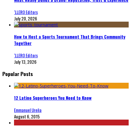
‘LLERO Editors
July 20, 2026
How to Host a Sports Tournament That Brings Community
Together
‘LLERO Editors
July 13, 2026
Popular Posts
12 Latino Superheroes You Need to Know
Emmanuel Ureña
August 6, 2015