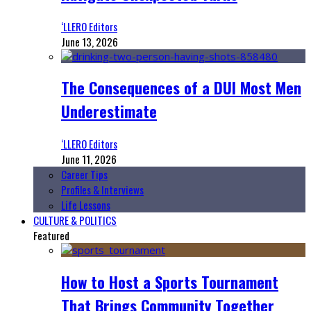
‘LLERO Editors
June 13, 2026
The Consequences of a DUI Most Men
Underestimate
‘LLERO Editors
June 11, 2026
Career Tips
Profiles & Interviews
Life Lessons
CULTURE & POLITICS
Featured
How to Host a Sports Tournament
That Brings Community Together