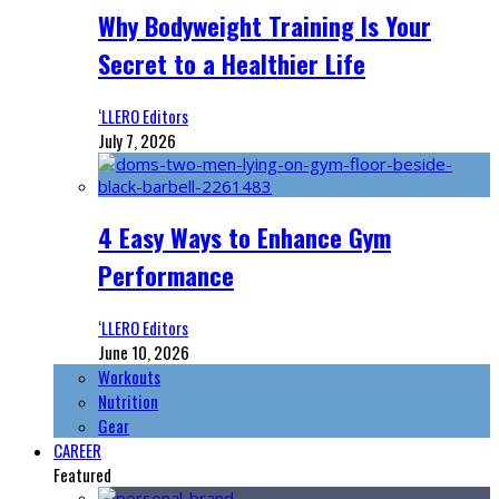
Why Bodyweight Training Is Your
Secret to a Healthier Life
‘LLERO Editors
July 7, 2026
4 Easy Ways to Enhance Gym
Performance
‘LLERO Editors
June 10, 2026
Workouts
Nutrition
Gear
CAREER
Featured