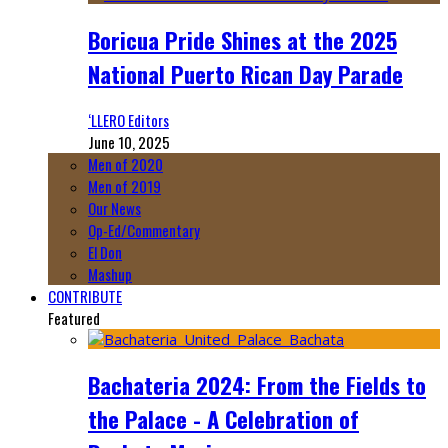
Boricua Pride Shines at the 2025
National Puerto Rican Day Parade
‘LLERO Editors
June 10, 2025
Men of 2020
Men of 2019
Our News
Op-Ed/Commentary
El Don
Mashup
CONTRIBUTE
Featured
Bachateria 2024: From the Fields to
the Palace - A Celebration of