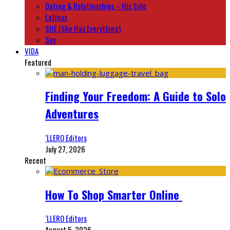
Dating & Relationships – His Side
Latinas
SHE (She Has Everything)
Sex
VIDA
Featured
Finding Your Freedom: A Guide to Solo
Adventures
‘LLERO Editors
July 27, 2026
Recent
How To Shop Smarter Online
‘LLERO Editors
August 5, 2026