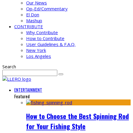
Our News
Op-Ed/Commentary
El Don
Mashup
CONTRIBUTE
Why Contribute
How to Contribute
User Guidelines & F.A.Q.
New York
Los Angeles
Search
ENTERTAINMENT
Featured
How to Choose the Best Spinning Rod
for Your Fishing Style