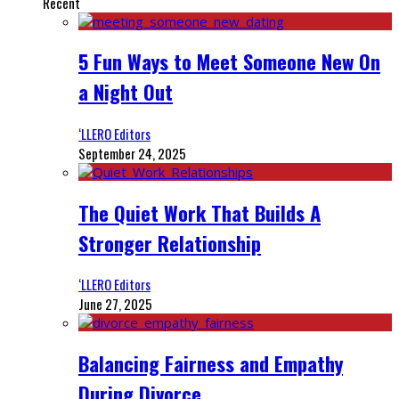
Recent
5 Fun Ways to Meet Someone New On
a Night Out
‘LLERO Editors
September 24, 2025
The Quiet Work That Builds A
Stronger Relationship
‘LLERO Editors
June 27, 2025
Balancing Fairness and Empathy
During Divorce