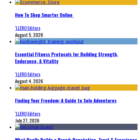
How To Shop Smarter Online
‘LLERO Editors
August 5, 2026
Essential Fitness Protocols for Building Strength,
Endurance, & Vitality
‘LLERO Editors
August 4, 2026
Finding Your Freedom: A Guide to Solo Adventures
‘LLERO Editors
July 27, 2026
What Really Builds a Brand: Reputation, Trust & Experience