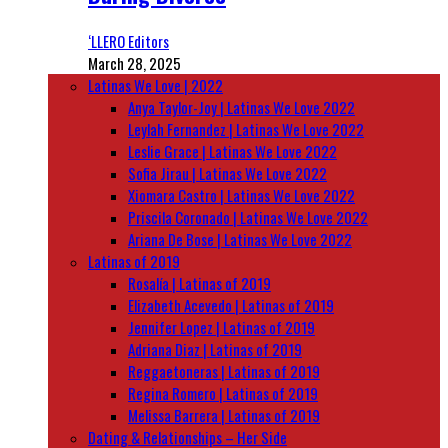
‘LLERO Editors
March 28, 2025
Latinas We Love | 2022
Anya Taylor-Joy | Latinas We Love 2022
Leylah Fernandez | Latinas We Love 2022
Leslie Grace | Latinas We Love 2022
Sofia Jirau | Latinas We Love 2022
Xiomara Castro | Latinas We Love 2022
Priscila Coronado | Latinas We Love 2022
Ariana De Bose | Latinas We Love 2022
Latinas of 2019
Rosalía | Latinas of 2019
Elizabeth Acevedo | Latinas of 2019
Jennifer Lopez | Latinas of 2019
Adriana Diaz | Latinas of 2019
Reggaetoneras | Latinas of 2019
Regina Romero | Latinas of 2019
Melissa Barrera | Latinas of 2019
Dating & Relationships – Her Side