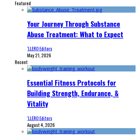
Featured
Your Journey Through Substance
Abuse Treatment: What to Expect
‘LLERO Editors
May 21, 2026
Recent
Essential Fitness Protocols for
Building Strength, Endurance, &
Vitality
‘LLERO Editors
August 4, 2026