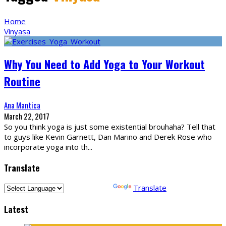
Home
Vinyasa
Why You Need to Add Yoga to Your Workout
Routine
Ana Mantica
March 22, 2017
So you think yoga is just some existential brouhaha? Tell that
to guys like Kevin Garnett, Dan Marino and Derek Rose who
incorporate yoga into th
...
Translate
Powered by
Translate
Latest