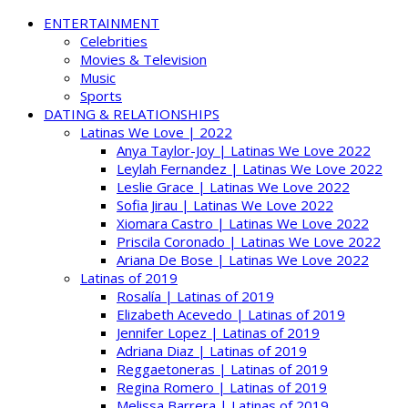
ENTERTAINMENT
Celebrities
Movies & Television
Music
Sports
DATING & RELATIONSHIPS
Latinas We Love | 2022
Anya Taylor-Joy | Latinas We Love 2022
Leylah Fernandez | Latinas We Love 2022
Leslie Grace | Latinas We Love 2022
Sofia Jirau | Latinas We Love 2022
Xiomara Castro | Latinas We Love 2022
Priscila Coronado | Latinas We Love 2022
Ariana De Bose | Latinas We Love 2022
Latinas of 2019
Rosalía | Latinas of 2019
Elizabeth Acevedo | Latinas of 2019
Jennifer Lopez | Latinas of 2019
Adriana Diaz | Latinas of 2019
Reggaetoneras | Latinas of 2019
Regina Romero | Latinas of 2019
Melissa Barrera | Latinas of 2019