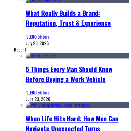
What Really Builds a Brand:
Reputation, Trust & Experience
‘LLERO Editors
July 20, 2026
Recent
5 Things Every Man Should Know
Before Buying a Work Vehicle
‘LLERO Editors
June 23, 2026
When Life Hits Hard: How Men Can
Navigate Unexpected Turns