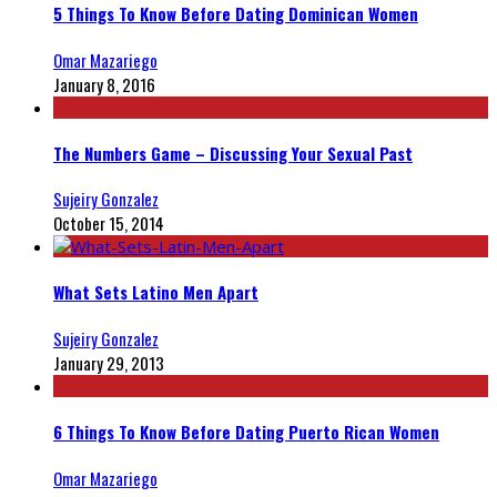
5 Things To Know Before Dating Dominican Women
Omar Mazariego
January 8, 2016
The Numbers Game – Discussing Your Sexual Past
Sujeiry Gonzalez
October 15, 2014
What Sets Latino Men Apart
Sujeiry Gonzalez
January 29, 2013
6 Things To Know Before Dating Puerto Rican Women
Omar Mazariego