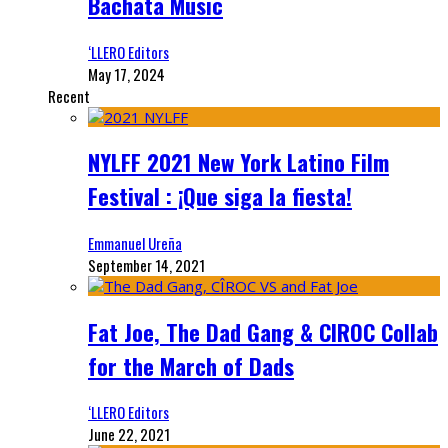
Bachata Music
‘LLERO Editors
May 17, 2024
Recent
NYLFF 2021 New York Latino Film
Festival : ¡Que siga la fiesta!
Emmanuel Ureña
September 14, 2021
Fat Joe, The Dad Gang & CIROC Collab
for the March of Dads
‘LLERO Editors
June 22, 2021