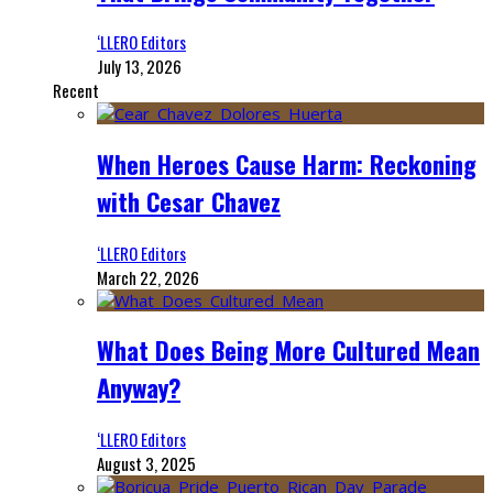
‘LLERO Editors
July 13, 2026
Recent
When Heroes Cause Harm: Reckoning
with Cesar Chavez
‘LLERO Editors
March 22, 2026
What Does Being More Cultured Mean
Anyway?
‘LLERO Editors
August 3, 2025