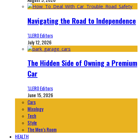
Navigating the Road to Independence
‘LLERO Editors
July 12, 2026
The Hidden Side of Owning a Premium
Car
‘LLERO Editors
June 15, 2026
Cars
Mixology
Tech
Style
The Men’s Room
HEALTH