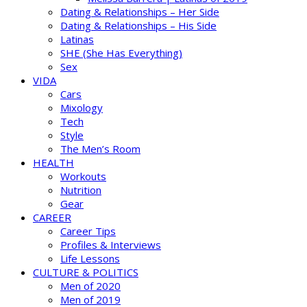
Dating & Relationships – Her Side
Dating & Relationships – His Side
Latinas
SHE (She Has Everything)
Sex
VIDA
Cars
Mixology
Tech
Style
The Men’s Room
HEALTH
Workouts
Nutrition
Gear
CAREER
Career Tips
Profiles & Interviews
Life Lessons
CULTURE & POLITICS
Men of 2020
Men of 2019