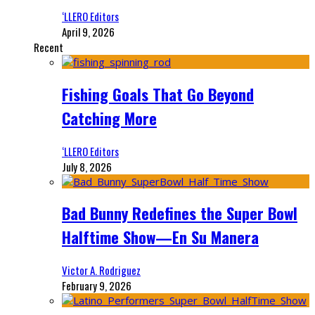
‘LLERO Editors
April 9, 2026
Recent
Fishing Goals That Go Beyond
Catching More
‘LLERO Editors
July 8, 2026
Bad Bunny Redefines the Super Bowl
Halftime Show—En Su Manera
Victor A. Rodriguez
February 9, 2026