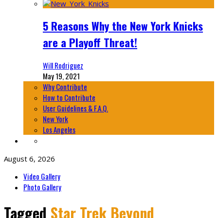
5 Reasons Why the New York Knicks
are a Playoff Threat!
Will Rodriguez
May 19, 2021
Why Contribute
How to Contribute
User Guidelines & F.A.Q.
New York
Los Angeles
August 6, 2026
Video Gallery
Photo Gallery
Tagged
Star Trek Beyond