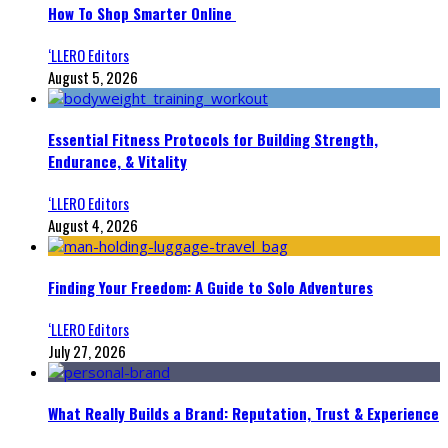
How To Shop Smarter Online
‘LLERO Editors
August 5, 2026
Essential Fitness Protocols for Building Strength,
Endurance, & Vitality
‘LLERO Editors
August 4, 2026
Finding Your Freedom: A Guide to Solo Adventures
‘LLERO Editors
July 27, 2026
What Really Builds a Brand: Reputation, Trust & Experience