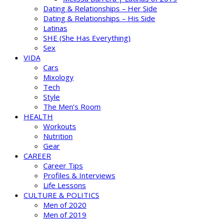
Dating & Relationships – Her Side
Dating & Relationships – His Side
Latinas
SHE (She Has Everything)
Sex
VIDA
Cars
Mixology
Tech
Style
The Men’s Room
HEALTH
Workouts
Nutrition
Gear
CAREER
Career Tips
Profiles & Interviews
Life Lessons
CULTURE & POLITICS
Men of 2020
Men of 2019