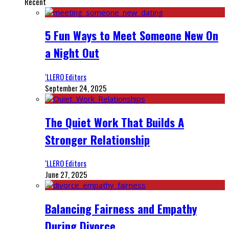
Recent
5 Fun Ways to Meet Someone New On
a Night Out
‘LLERO Editors
September 24, 2025
The Quiet Work That Builds A
Stronger Relationship
‘LLERO Editors
June 27, 2025
Balancing Fairness and Empathy
During Divorce