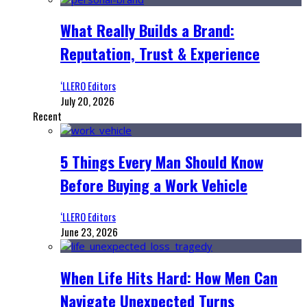
What Really Builds a Brand:
Reputation, Trust & Experience
‘LLERO Editors
July 20, 2026
Recent
5 Things Every Man Should Know
Before Buying a Work Vehicle
‘LLERO Editors
June 23, 2026
When Life Hits Hard: How Men Can
Navigate Unexpected Turns