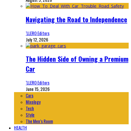
Navigating the Road to Independence
‘LLERO Editors
July 12, 2026
The Hidden Side of Owning a Premium
Car
‘LLERO Editors
June 15, 2026
Cars
Mixology
Tech
Style
The Men’s Room
HEALTH