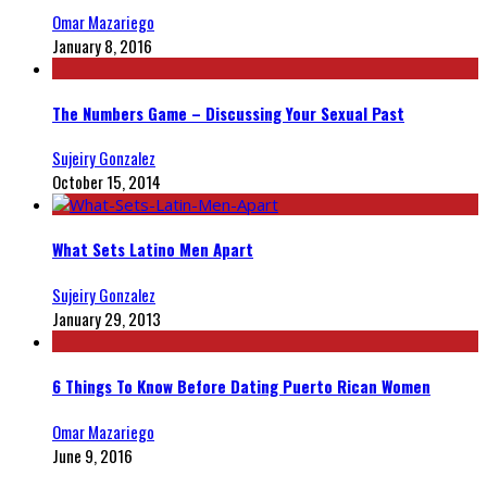
Omar Mazariego
January 8, 2016
The Numbers Game – Discussing Your Sexual Past
Sujeiry Gonzalez
October 15, 2014
What Sets Latino Men Apart
Sujeiry Gonzalez
January 29, 2013
6 Things To Know Before Dating Puerto Rican Women
Omar Mazariego
June 9, 2016