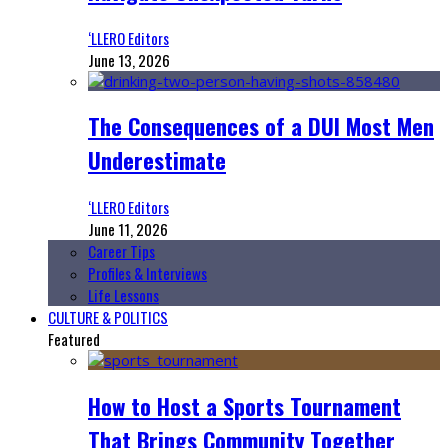
‘LLERO Editors
June 13, 2026
The Consequences of a DUI Most Men
Underestimate
‘LLERO Editors
June 11, 2026
Career Tips
Profiles & Interviews
Life Lessons
CULTURE & POLITICS
Featured
How to Host a Sports Tournament
That Brings Community Together