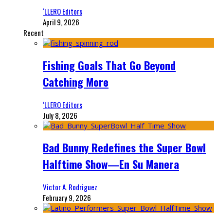
‘LLERO Editors
April 9, 2026
Recent
Fishing Goals That Go Beyond
Catching More
‘LLERO Editors
July 8, 2026
Bad Bunny Redefines the Super Bowl
Halftime Show—En Su Manera
Victor A. Rodriguez
February 9, 2026