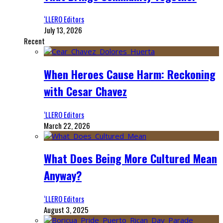
‘LLERO Editors
July 13, 2026
Recent
When Heroes Cause Harm: Reckoning
with Cesar Chavez
‘LLERO Editors
March 22, 2026
What Does Being More Cultured Mean
Anyway?
‘LLERO Editors
August 3, 2025