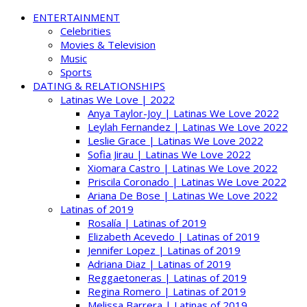
ENTERTAINMENT
Celebrities
Movies & Television
Music
Sports
DATING & RELATIONSHIPS
Latinas We Love | 2022
Anya Taylor-Joy | Latinas We Love 2022
Leylah Fernandez | Latinas We Love 2022
Leslie Grace | Latinas We Love 2022
Sofia Jirau | Latinas We Love 2022
Xiomara Castro | Latinas We Love 2022
Priscila Coronado | Latinas We Love 2022
Ariana De Bose | Latinas We Love 2022
Latinas of 2019
Rosalía | Latinas of 2019
Elizabeth Acevedo | Latinas of 2019
Jennifer Lopez | Latinas of 2019
Adriana Diaz | Latinas of 2019
Reggaetoneras | Latinas of 2019
Regina Romero | Latinas of 2019
Melissa Barrera | Latinas of 2019