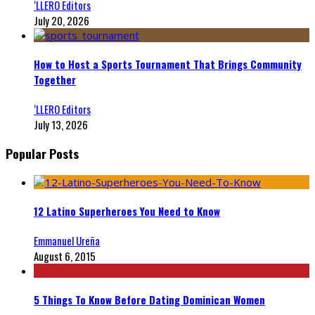
‘LLERO Editors
July 20, 2026
How to Host a Sports Tournament That Brings Community
Together
‘LLERO Editors
July 13, 2026
Popular Posts
12 Latino Superheroes You Need to Know
Emmanuel Ureña
August 6, 2015
5 Things To Know Before Dating Dominican Women