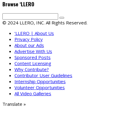
Browse ‘LLERO
© 2024 LLERO, INC. All Rights Reserved.
‘LLERO | About Us
Privacy Policy
About our Ads
Advertise With Us
Sponsored Posts
Content Licensing
Why Contribute?
Contributor User Guidelines
Internship Opportunities
Volunteer Opportunities
All Video Galleries
Translate »