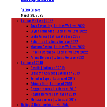
‘LLERO Editors
March 28, 2025
Latinas We Love | 2022
Anya Taylor-Joy | Latinas We Love 2022
Leylah Fernandez | Latinas We Love 2022
Leslie Grace | Latinas We Love 2022
Sofia Jirau | Latinas We Love 2022
Xiomara Castro | Latinas We Love 2022
Priscila Coronado | Latinas We Love 2022
Ariana De Bose | Latinas We Love 2022
Latinas of 2019
Rosalía | Latinas of 2019
Elizabeth Acevedo | Latinas of 2019
Jennifer Lopez | Latinas of 2019
Adriana Diaz | Latinas of 2019
Reggaetoneras | Latinas of 2019
Regina Romero | Latinas of 2019
Melissa Barrera | Latinas of 2019
Dating & Relationships – Her Side