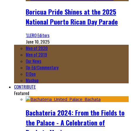
Boricua Pride Shines at the 2025
National Puerto Rican Day Parade
‘LLERO Editors
June 10, 2025
Men of 2020
Men of 2019
Our News
Op-Ed/Commentary
El Don
Mashup
CONTRIBUTE
Featured
Bachateria 2024: From the Fields to
the Palace - A Celebration of