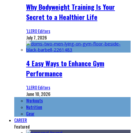
Why Bodyweight Training Is Your
Secret to a Healthier Life
‘LLERO Editors
July 7, 2026
4 Easy Ways to Enhance Gym
Performance
‘LLERO Editors
June 10, 2026
Workouts
Nutrition
Gear
CAREER
Featured