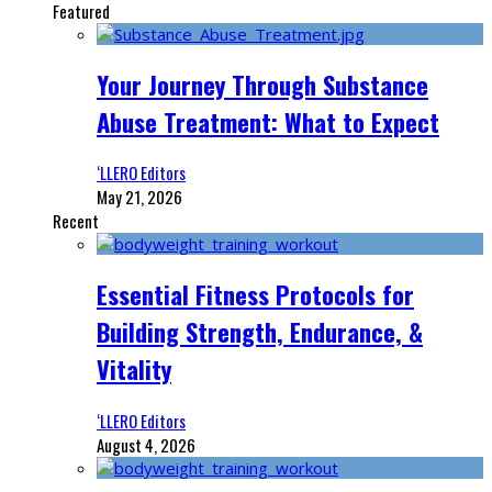
Featured
Your Journey Through Substance
Abuse Treatment: What to Expect
‘LLERO Editors
May 21, 2026
Recent
Essential Fitness Protocols for
Building Strength, Endurance, &
Vitality
‘LLERO Editors
August 4, 2026