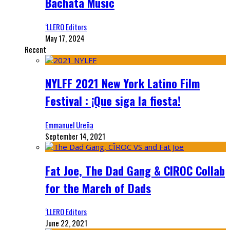
Bachata Music
‘LLERO Editors
May 17, 2024
Recent
NYLFF 2021 New York Latino Film
Festival : ¡Que siga la fiesta!
Emmanuel Ureña
September 14, 2021
Fat Joe, The Dad Gang & CIROC Collab
for the March of Dads
‘LLERO Editors
June 22, 2021