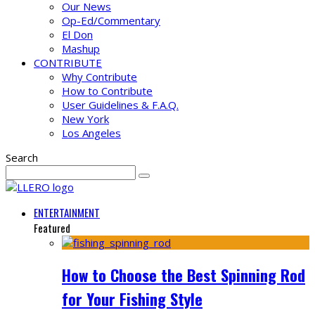
Our News
Op-Ed/Commentary
El Don
Mashup
CONTRIBUTE
Why Contribute
How to Contribute
User Guidelines & F.A.Q.
New York
Los Angeles
Search
ENTERTAINMENT
Featured
How to Choose the Best Spinning Rod
for Your Fishing Style