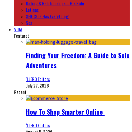
Dating & Relationships – His Side
Latinas
SHE (She Has Everything)
Sex
VIDA
Featured
Finding Your Freedom: A Guide to Solo
Adventures
‘LLERO Editors
July 27, 2026
Recent
How To Shop Smarter Online
‘LLERO Editors
August 5, 2026