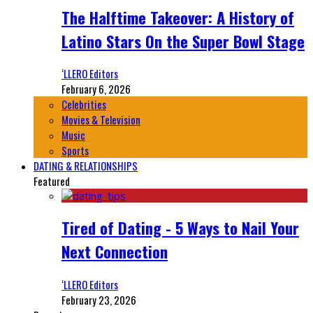
The Halftime Takeover: A History of
Latino Stars On the Super Bowl Stage
‘LLERO Editors
February 6, 2026
Celebrities
Movies & Television
Music
Sports
DATING & RELATIONSHIPS
Featured
Tired of Dating - 5 Ways to Nail Your
Next Connection
‘LLERO Editors
February 23, 2026