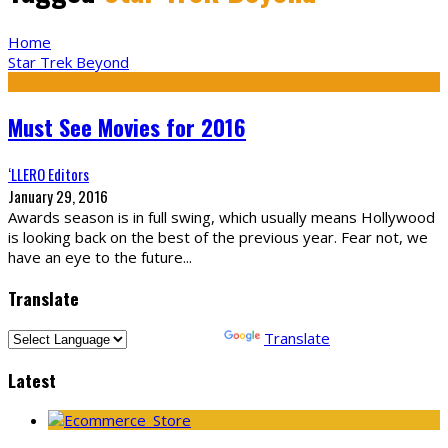
Home
Star Trek Beyond
Must See Movies for 2016
‘LLERO Editors
January 29, 2016
Awards season is in full swing, which usually means Hollywood
is looking back on the best of the previous year. Fear not, we
have an eye to the future
...
Translate
Powered by
Translate
Latest