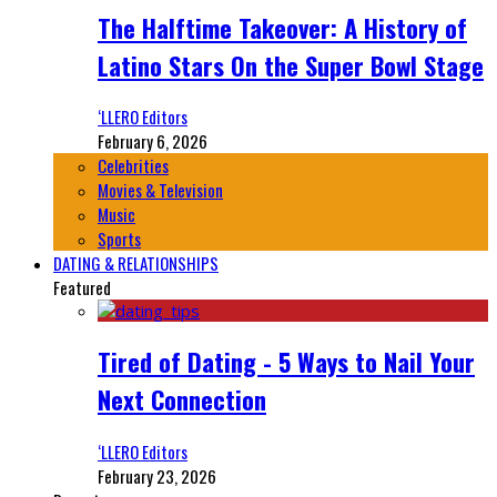
The Halftime Takeover: A History of
Latino Stars On the Super Bowl Stage
‘LLERO Editors
February 6, 2026
Celebrities
Movies & Television
Music
Sports
DATING & RELATIONSHIPS
Featured
Tired of Dating - 5 Ways to Nail Your
Next Connection
‘LLERO Editors
February 23, 2026