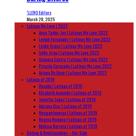
‘LLERO Editors
March 28, 2025
Latinas We Love | 2022
Anya Taylor-Joy | Latinas We Love 2022
Leylah Fernandez | Latinas We Love 2022
Leslie Grace | Latinas We Love 2022
Sofia Jirau | Latinas We Love 2022
Xiomara Castro | Latinas We Love 2022
Priscila Coronado | Latinas We Love 2022
Ariana De Bose | Latinas We Love 2022
Latinas of 2019
Rosalía | Latinas of 2019
Elizabeth Acevedo | Latinas of 2019
Jennifer Lopez | Latinas of 2019
Adriana Diaz | Latinas of 2019
Reggaetoneras | Latinas of 2019
Regina Romero | Latinas of 2019
Melissa Barrera | Latinas of 2019
Dating & Relationships – Her Side