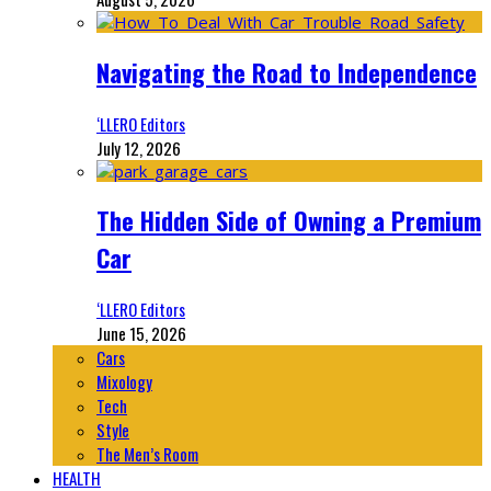
Navigating the Road to Independence
‘LLERO Editors
July 12, 2026
The Hidden Side of Owning a Premium
Car
‘LLERO Editors
June 15, 2026
Cars
Mixology
Tech
Style
The Men’s Room
HEALTH