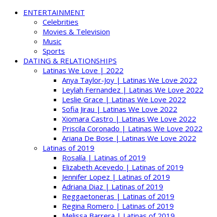
ENTERTAINMENT
Celebrities
Movies & Television
Music
Sports
DATING & RELATIONSHIPS
Latinas We Love | 2022
Anya Taylor-Joy | Latinas We Love 2022
Leylah Fernandez | Latinas We Love 2022
Leslie Grace | Latinas We Love 2022
Sofia Jirau | Latinas We Love 2022
Xiomara Castro | Latinas We Love 2022
Priscila Coronado | Latinas We Love 2022
Ariana De Bose | Latinas We Love 2022
Latinas of 2019
Rosalía | Latinas of 2019
Elizabeth Acevedo | Latinas of 2019
Jennifer Lopez | Latinas of 2019
Adriana Diaz | Latinas of 2019
Reggaetoneras | Latinas of 2019
Regina Romero | Latinas of 2019
Melissa Barrera | Latinas of 2019