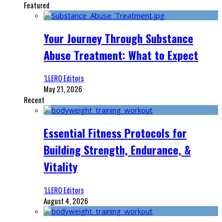
Featured
Your Journey Through Substance
Abuse Treatment: What to Expect
‘LLERO Editors
May 21, 2026
Recent
Essential Fitness Protocols for
Building Strength, Endurance, &
Vitality
‘LLERO Editors
August 4, 2026