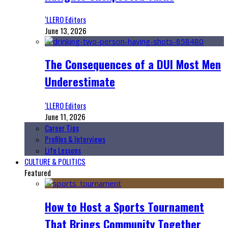
‘LLERO Editors
June 13, 2026
The Consequences of a DUI Most Men
Underestimate
‘LLERO Editors
June 11, 2026
Career Tips
Profiles & Interviews
Life Lessons
CULTURE & POLITICS
Featured
How to Host a Sports Tournament
That Brings Community Together