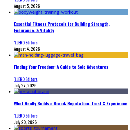
August 5, 2026
Essential Fitness Protocols for Building Strength,
Endurance, & Vitality
‘LLERO Editors
August 4, 2026
Finding Your Freedom: A Guide to Solo Adventures
‘LLERO Editors
July 27, 2026
What Really Builds a Brand: Reputation, Trust & Experience
‘LLERO Editors
July 20, 2026