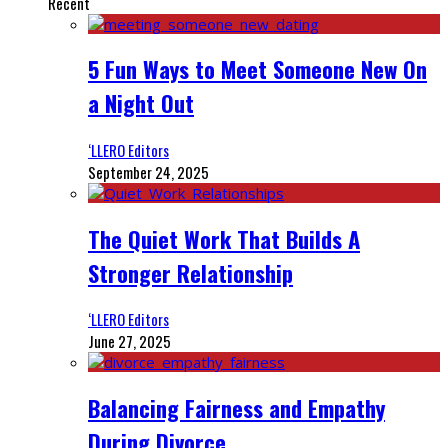
Recent
5 Fun Ways to Meet Someone New On
a Night Out
‘LLERO Editors
September 24, 2025
The Quiet Work That Builds A
Stronger Relationship
‘LLERO Editors
June 27, 2025
Balancing Fairness and Empathy
During Divorce