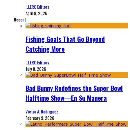
‘LLERO Editors
April 9, 2026
Recent
Fishing Goals That Go Beyond
Catching More
‘LLERO Editors
July 8, 2026
Bad Bunny Redefines the Super Bowl
Halftime Show—En Su Manera
Victor A. Rodriguez
February 9, 2026