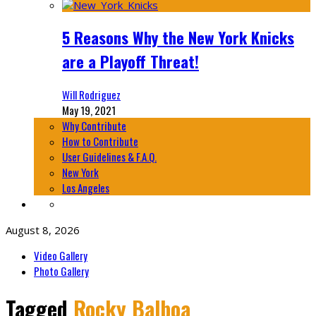
5 Reasons Why the New York Knicks
are a Playoff Threat!
Will Rodriguez
May 19, 2021
Why Contribute
How to Contribute
User Guidelines & F.A.Q.
New York
Los Angeles
August 8, 2026
Video Gallery
Photo Gallery
Tagged
Rocky Balboa