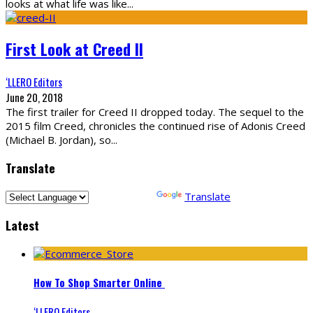
looks at what life was like
...
First Look at Creed II
‘LLERO Editors
June 20, 2018
The first trailer for Creed II dropped today. The sequel to the
2015 film Creed, chronicles the continued rise of Adonis Creed
(Michael B. Jordan), so
...
Translate
Powered by
Translate
Latest
How To Shop Smarter Online
‘LLERO Editors