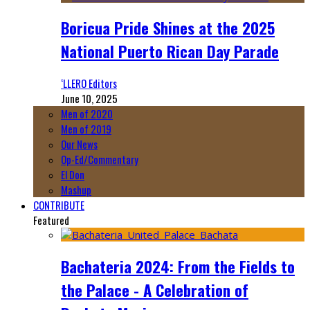
Boricua Pride Shines at the 2025
National Puerto Rican Day Parade
‘LLERO Editors
June 10, 2025
Men of 2020
Men of 2019
Our News
Op-Ed/Commentary
El Don
Mashup
CONTRIBUTE
Featured
Bachateria 2024: From the Fields to
the Palace - A Celebration of