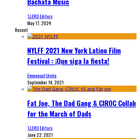
Bachata Music
‘LLERO Editors
May 17, 2024
Recent
NYLFF 2021 New York Latino Film
Festival : ¡Que siga la fiesta!
Emmanuel Ureña
September 14, 2021
Fat Joe, The Dad Gang & CIROC Collab
for the March of Dads
‘LLERO Editors
June 22, 2021