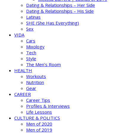
Dating & Relationships – Her Side
Dating & Relationships – His Side
Latinas
SHE (She Has Everything)
Sex
VIDA
Cars
Mixology
Tech
Style
The Men’s Room
HEALTH
Workouts
Nutrition
Gear
CAREER
Career Tips
Profiles & Interviews
Life Lessons
CULTURE & POLITICS
Men of 2020
Men of 2019