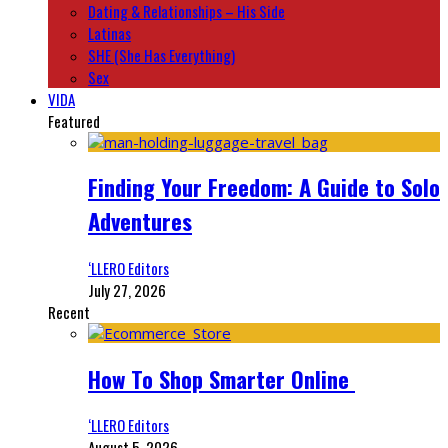
Dating & Relationships – His Side
Latinas
SHE (She Has Everything)
Sex
VIDA
Featured
Finding Your Freedom: A Guide to Solo
Adventures
‘LLERO Editors
July 27, 2026
Recent
How To Shop Smarter Online
‘LLERO Editors
August 5, 2026