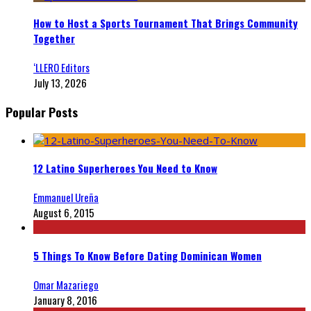
How to Host a Sports Tournament That Brings Community
Together
‘LLERO Editors
July 13, 2026
Popular Posts
12 Latino Superheroes You Need to Know
Emmanuel Ureña
August 6, 2015
5 Things To Know Before Dating Dominican Women
Omar Mazariego
January 8, 2016