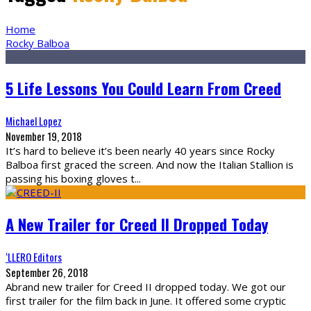
Home
Rocky Balboa
5 Life Lessons You Could Learn From Creed
Michael Lopez
November 19, 2018
It’s hard to believe it’s been nearly 40 years since Rocky
Balboa first graced the screen. And now the Italian Stallion is
passing his boxing gloves t
...
A New Trailer for Creed II Dropped Today
‘LLERO Editors
September 26, 2018
Abrand new trailer for Creed II dropped today. We got our
first trailer for the film back in June. It offered some cryptic