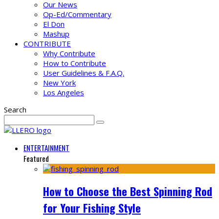
Our News
Op-Ed/Commentary
El Don
Mashup
CONTRIBUTE
Why Contribute
How to Contribute
User Guidelines & F.A.Q.
New York
Los Angeles
Search
ENTERTAINMENT
Featured
How to Choose the Best Spinning Rod
for Your Fishing Style