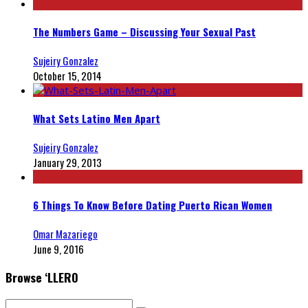
The Numbers Game – Discussing Your Sexual Past
Sujeiry Gonzalez
October 15, 2014
What Sets Latino Men Apart
Sujeiry Gonzalez
January 29, 2013
6 Things To Know Before Dating Puerto Rican Women
Omar Mazariego
June 9, 2016
Browse ‘LLERO