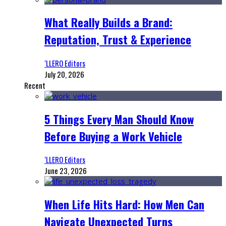
What Really Builds a Brand:
Reputation, Trust & Experience
‘LLERO Editors
July 20, 2026
Recent
5 Things Every Man Should Know
Before Buying a Work Vehicle
‘LLERO Editors
June 23, 2026
When Life Hits Hard: How Men Can
Navigate Unexpected Turns