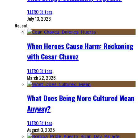
‘LLERO Editors
July 13, 2026
Recent
When Heroes Cause Harm: Reckoning
with Cesar Chavez
‘LLERO Editors
March 22, 2026
What Does Being More Cultured Mean
Anyway?
‘LLERO Editors
August 3, 2025