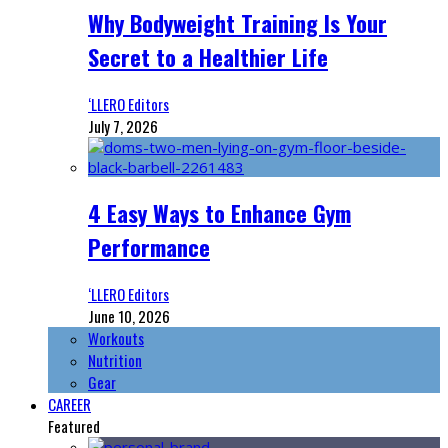
Why Bodyweight Training Is Your
Secret to a Healthier Life
‘LLERO Editors
July 7, 2026
4 Easy Ways to Enhance Gym
Performance
‘LLERO Editors
June 10, 2026
Workouts
Nutrition
Gear
CAREER
Featured