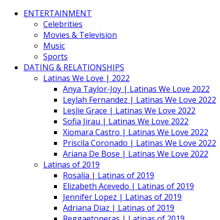
ENTERTAINMENT
Celebrities
Movies & Television
Music
Sports
DATING & RELATIONSHIPS
Latinas We Love | 2022
Anya Taylor-Joy | Latinas We Love 2022
Leylah Fernandez | Latinas We Love 2022
Leslie Grace | Latinas We Love 2022
Sofia Jirau | Latinas We Love 2022
Xiomara Castro | Latinas We Love 2022
Priscila Coronado | Latinas We Love 2022
Ariana De Bose | Latinas We Love 2022
Latinas of 2019
Rosalía | Latinas of 2019
Elizabeth Acevedo | Latinas of 2019
Jennifer Lopez | Latinas of 2019
Adriana Diaz | Latinas of 2019
Reggaetoneras | Latinas of 2019