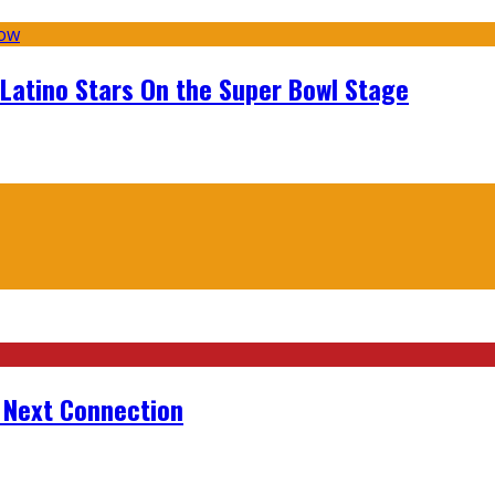
 Latino Stars On the Super Bowl Stage
r Next Connection