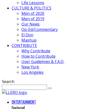
Life Lessons
CULTURE & POLITICS
Men of 2020
Men of 2019
Our News
Op-Ed/Commentary
El Don
Mashup
CONTRIBUTE
Why Contribute
How to Contribute
User Guidelines & F.A.Q.
New York
Los Angeles
Search
ENTERTAINMENT
Featured