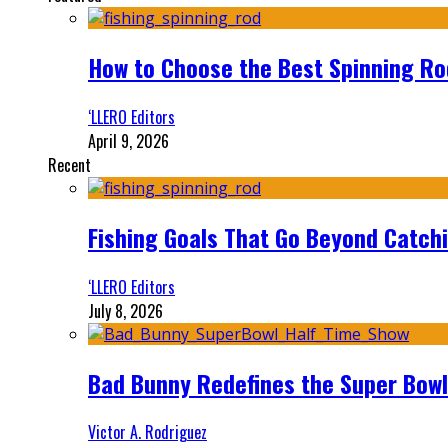
How to Choose the Best Spinning Rod
‘LLERO Editors
April 9, 2026
Recent
Fishing Goals That Go Beyond Catch
‘LLERO Editors
July 8, 2026
Bad Bunny Redefines the Super Bo
Victor A. Rodriguez