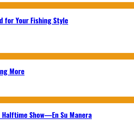
 for Your Fishing Style
ing More
wl Halftime Show—En Su Manera