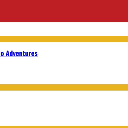
lo Adventures