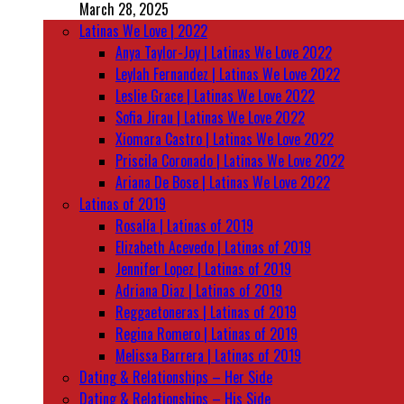
March 28, 2025
Latinas We Love | 2022
Anya Taylor-Joy | Latinas We Love 2022
Leylah Fernandez | Latinas We Love 2022
Leslie Grace | Latinas We Love 2022
Sofia Jirau | Latinas We Love 2022
Xiomara Castro | Latinas We Love 2022
Priscila Coronado | Latinas We Love 2022
Ariana De Bose | Latinas We Love 2022
Latinas of 2019
Rosalía | Latinas of 2019
Elizabeth Acevedo | Latinas of 2019
Jennifer Lopez | Latinas of 2019
Adriana Diaz | Latinas of 2019
Reggaetoneras | Latinas of 2019
Regina Romero | Latinas of 2019
Melissa Barrera | Latinas of 2019
Dating & Relationships – Her Side
Dating & Relationships – His Side