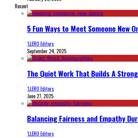
Recent
5 Fun Ways to Meet Someone New On
‘LLERO Editors
September 24, 2025
The Quiet Work That Builds A Strong
‘LLERO Editors
June 27, 2025
Balancing Fairness and Empathy Dur
‘LLERO Editors