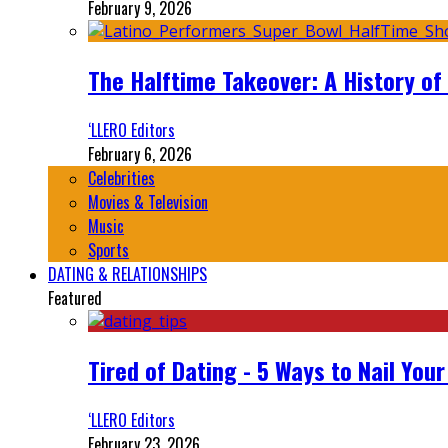
February 9, 2026
The Halftime Takeover: A History of
‘LLERO Editors
February 6, 2026
Celebrities
Movies & Television
Music
Sports
DATING & RELATIONSHIPS
Featured
Tired of Dating - 5 Ways to Nail You
‘LLERO Editors
February 23, 2026