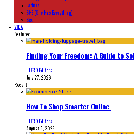
Latinas
SHE (She Has Everything)
Sex
VIDA
Featured
Finding Your Freedom: A Guide to So
‘LLERO Editors
July 27, 2026
Recent
How To Shop Smarter Online
‘LLERO Editors
August 5, 2026