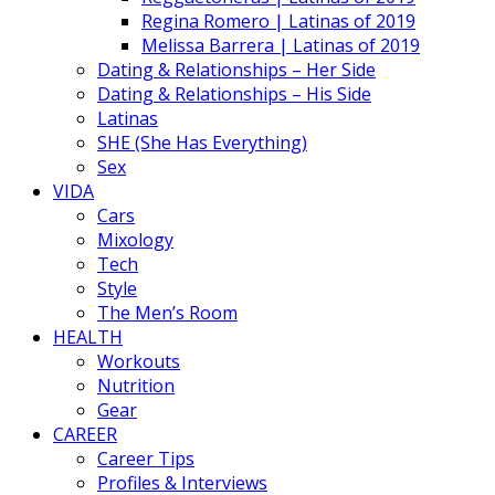
Regina Romero | Latinas of 2019
Melissa Barrera | Latinas of 2019
Dating & Relationships – Her Side
Dating & Relationships – His Side
Latinas
SHE (She Has Everything)
Sex
VIDA
Cars
Mixology
Tech
Style
The Men’s Room
HEALTH
Workouts
Nutrition
Gear
CAREER
Career Tips
Profiles & Interviews