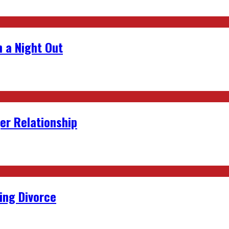
 a Night Out
er Relationship
ing Divorce