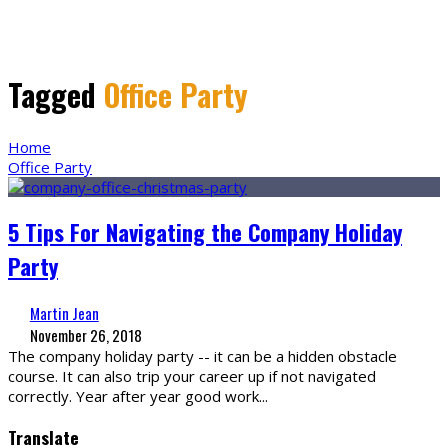
Tagged
Office Party
Home
Office Party
5 Tips For Navigating the Company Holiday
Party
Martin Jean
November 26, 2018
The company holiday party -- it can be a hidden obstacle
course. It can also trip your career up if not navigated
correctly. Year after year good work
...
Translate