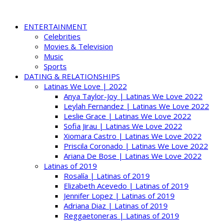
ENTERTAINMENT
Celebrities
Movies & Television
Music
Sports
DATING & RELATIONSHIPS
Latinas We Love | 2022
Anya Taylor-Joy | Latinas We Love 2022
Leylah Fernandez | Latinas We Love 2022
Leslie Grace | Latinas We Love 2022
Sofia Jirau | Latinas We Love 2022
Xiomara Castro | Latinas We Love 2022
Priscila Coronado | Latinas We Love 2022
Ariana De Bose | Latinas We Love 2022
Latinas of 2019
Rosalía | Latinas of 2019
Elizabeth Acevedo | Latinas of 2019
Jennifer Lopez | Latinas of 2019
Adriana Diaz | Latinas of 2019
Reggaetoneras | Latinas of 2019