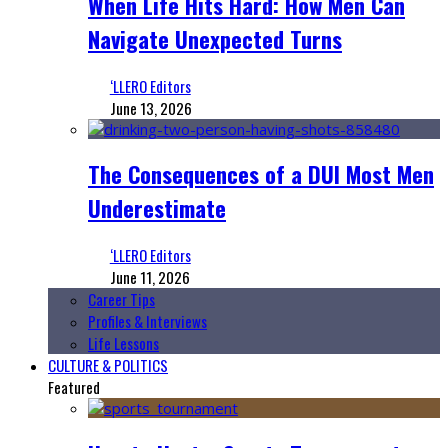
When Life Hits Hard: How Men Can
Navigate Unexpected Turns
‘LLERO Editors
June 13, 2026
The Consequences of a DUI Most Men
Underestimate
‘LLERO Editors
June 11, 2026
Career Tips
Profiles & Interviews
Life Lessons
CULTURE & POLITICS
Featured