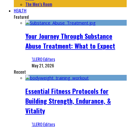
The Men’s Room
HEALTH
Featured
Your Journey Through Substance
Abuse Treatment: What to Expect
‘LLERO Editors
May 21, 2026
Recent
Essential Fitness Protocols for
Building Strength, Endurance, &
Vitality
‘LLERO Editors