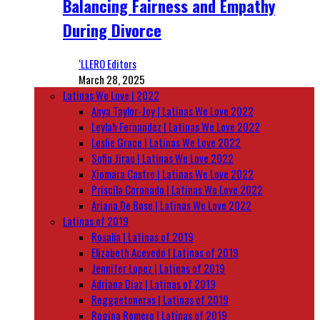
Balancing Fairness and Empathy
During Divorce
‘LLERO Editors
March 28, 2025
Latinas We Love | 2022
Anya Taylor-Joy | Latinas We Love 2022
Leylah Fernandez | Latinas We Love 2022
Leslie Grace | Latinas We Love 2022
Sofia Jirau | Latinas We Love 2022
Xiomara Castro | Latinas We Love 2022
Priscila Coronado | Latinas We Love 2022
Ariana De Bose | Latinas We Love 2022
Latinas of 2019
Rosalía | Latinas of 2019
Elizabeth Acevedo | Latinas of 2019
Jennifer Lopez | Latinas of 2019
Adriana Diaz | Latinas of 2019
Reggaetoneras | Latinas of 2019
Regina Romero | Latinas of 2019