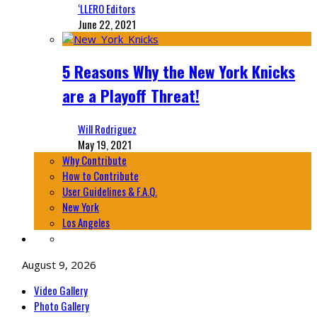
‘LLERO Editors
June 22, 2021
5 Reasons Why the New York Knicks
are a Playoff Threat!
Will Rodriguez
May 19, 2021
Why Contribute
How to Contribute
User Guidelines & F.A.Q.
New York
Los Angeles
August 9, 2026
Video Gallery
Photo Gallery