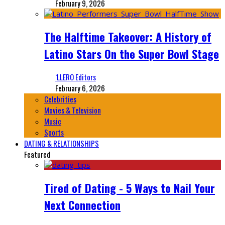
February 9, 2026
The Halftime Takeover: A History of
Latino Stars On the Super Bowl Stage
‘LLERO Editors
February 6, 2026
Celebrities
Movies & Television
Music
Sports
DATING & RELATIONSHIPS
Featured
Tired of Dating - 5 Ways to Nail Your
Next Connection