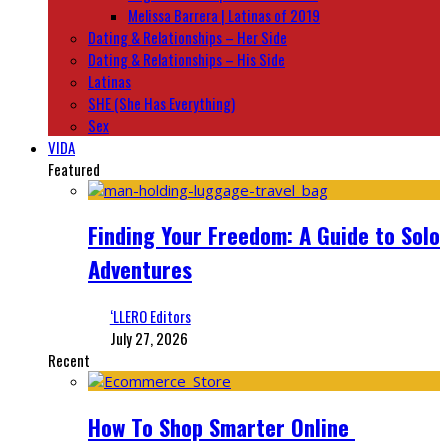
Melissa Barrera | Latinas of 2019
Dating & Relationships – Her Side
Dating & Relationships – His Side
Latinas
SHE (She Has Everything)
Sex
VIDA
Featured
Finding Your Freedom: A Guide to Solo
Adventures
‘LLERO Editors
July 27, 2026
Recent
How To Shop Smarter Online