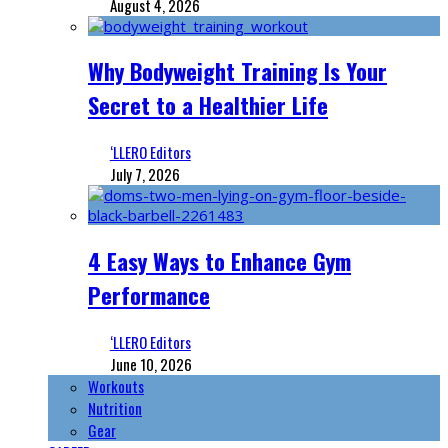
August 4, 2026
Why Bodyweight Training Is Your
Secret to a Healthier Life
‘LLERO Editors
July 7, 2026
4 Easy Ways to Enhance Gym
Performance
‘LLERO Editors
June 10, 2026
Workouts
Nutrition
Gear