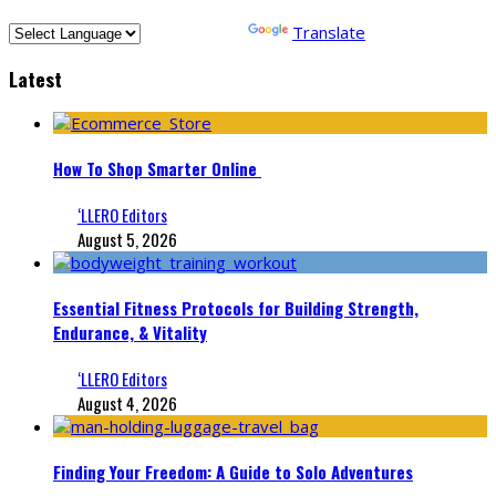
Powered by
Translate
Latest
How To Shop Smarter Online
‘LLERO Editors
August 5, 2026
Essential Fitness Protocols for Building Strength,
Endurance, & Vitality
‘LLERO Editors
August 4, 2026
Finding Your Freedom: A Guide to Solo Adventures