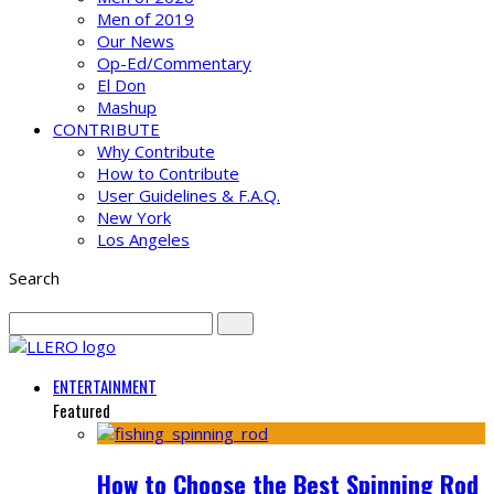
Men of 2019
Our News
Op-Ed/Commentary
El Don
Mashup
CONTRIBUTE
Why Contribute
How to Contribute
User Guidelines & F.A.Q.
New York
Los Angeles
Search
ENTERTAINMENT
Featured
How to Choose the Best Spinning Rod