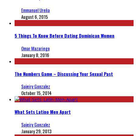
Emmanuel Ureña
August 6, 2015
5 Things To Know Before Dating Dominican Women
Omar Mazariego
January 8, 2016
The Numbers Game – Discussing Your Sexual Past
Sujeiry Gonzalez
October 15, 2014
What Sets Latino Men Apart
Sujeiry Gonzalez
January 29, 2013