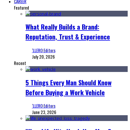
CAREER
Featured
What Really Builds a Brand:
Reputation, Trust & Experience
‘LLERO Editors
July 20, 2026
Recent
5 Things Every Man Should Know
Before Buying a Work Vehicle
‘LLERO Editors
June 23, 2026