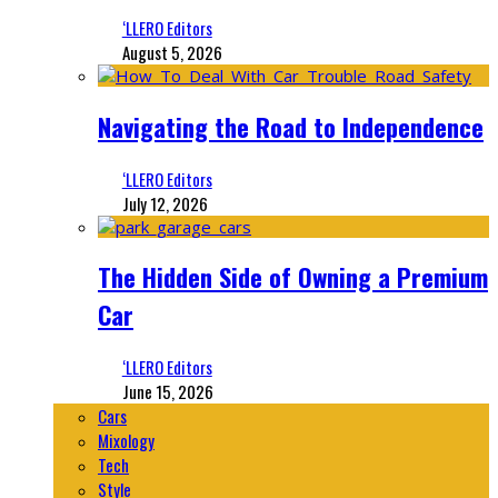
‘LLERO Editors
August 5, 2026
Navigating the Road to Independence
‘LLERO Editors
July 12, 2026
The Hidden Side of Owning a Premium
Car
‘LLERO Editors
June 15, 2026
Cars
Mixology
Tech
Style