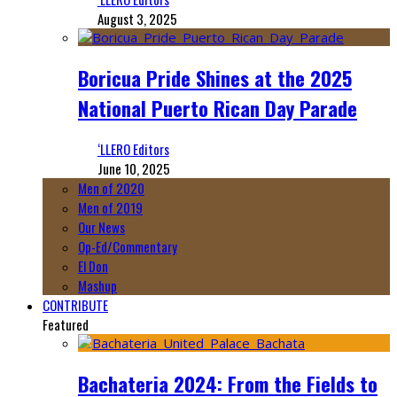
August 3, 2025
Boricua Pride Shines at the 2025
National Puerto Rican Day Parade
‘LLERO Editors
June 10, 2025
Men of 2020
Men of 2019
Our News
Op-Ed/Commentary
El Don
Mashup
CONTRIBUTE
Featured
Bachateria 2024: From the Fields to