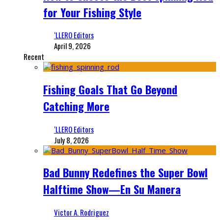
for Your Fishing Style
‘LLERO Editors
April 9, 2026
Recent
Fishing Goals That Go Beyond
Catching More
‘LLERO Editors
July 8, 2026
Bad Bunny Redefines the Super Bowl
Halftime Show—En Su Manera
Victor A. Rodriguez