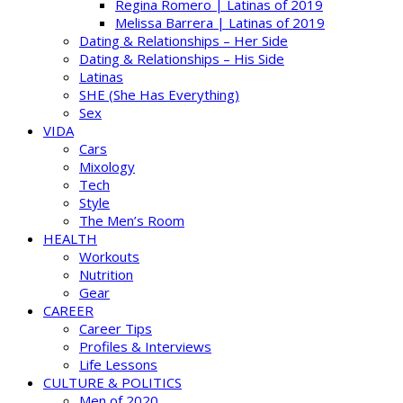
Regina Romero | Latinas of 2019
Melissa Barrera | Latinas of 2019
Dating & Relationships – Her Side
Dating & Relationships – His Side
Latinas
SHE (She Has Everything)
Sex
VIDA
Cars
Mixology
Tech
Style
The Men’s Room
HEALTH
Workouts
Nutrition
Gear
CAREER
Career Tips
Profiles & Interviews
Life Lessons
CULTURE & POLITICS
Men of 2020