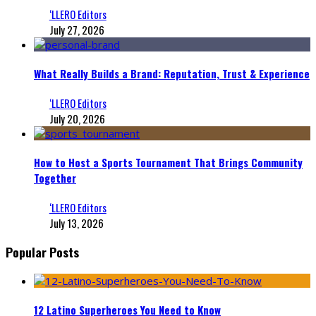
‘LLERO Editors
July 27, 2026
What Really Builds a Brand: Reputation, Trust & Experience
‘LLERO Editors
July 20, 2026
How to Host a Sports Tournament That Brings Community
Together
‘LLERO Editors
July 13, 2026
Popular Posts
12 Latino Superheroes You Need to Know