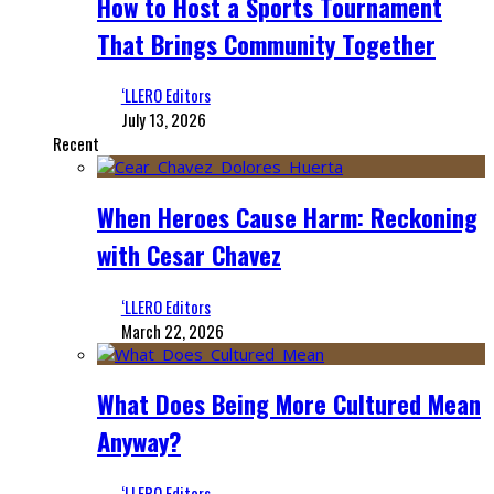
How to Host a Sports Tournament
That Brings Community Together
‘LLERO Editors
July 13, 2026
Recent
When Heroes Cause Harm: Reckoning
with Cesar Chavez
‘LLERO Editors
March 22, 2026
What Does Being More Cultured Mean
Anyway?
‘LLERO Editors