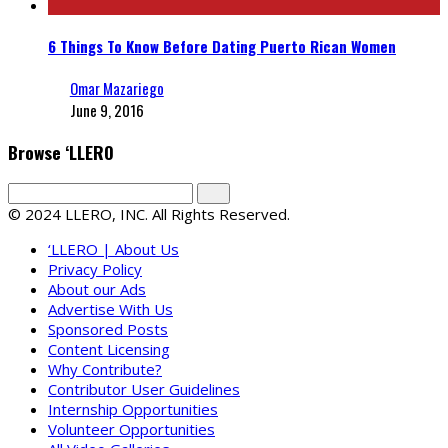
6 Things To Know Before Dating Puerto Rican Women
Omar Mazariego
June 9, 2016
Browse ‘LLERO
© 2024 LLERO, INC. All Rights Reserved.
‘LLERO | About Us
Privacy Policy
About our Ads
Advertise With Us
Sponsored Posts
Content Licensing
Why Contribute?
Contributor User Guidelines
Internship Opportunities
Volunteer Opportunities