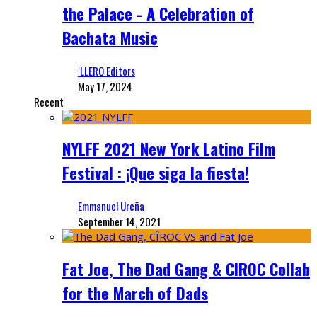
the Palace - A Celebration of
Bachata Music
‘LLERO Editors
May 17, 2024
Recent
NYLFF 2021 New York Latino Film
Festival : ¡Que siga la fiesta!
Emmanuel Ureña
September 14, 2021
Fat Joe, The Dad Gang & CIROC Collab
for the March of Dads