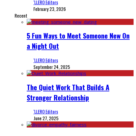
‘LLERO Editors
February 23, 2026
Recent
5 Fun Ways to Meet Someone New On
a Night Out
‘LLERO Editors
September 24, 2025
The Quiet Work That Builds A
Stronger Relationship
‘LLERO Editors
June 27, 2025