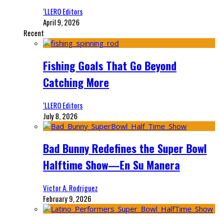
‘LLERO Editors
April 9, 2026
Recent
Fishing Goals That Go Beyond
Catching More
‘LLERO Editors
July 8, 2026
Bad Bunny Redefines the Super Bowl
Halftime Show—En Su Manera
Victor A. Rodriguez
February 9, 2026