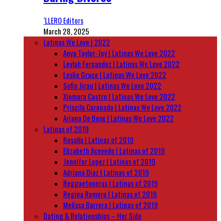
‘LLERO Editors
March 28, 2025
Latinas We Love | 2022
Anya Taylor-Joy | Latinas We Love 2022
Leylah Fernandez | Latinas We Love 2022
Leslie Grace | Latinas We Love 2022
Sofia Jirau | Latinas We Love 2022
Xiomara Castro | Latinas We Love 2022
Priscila Coronado | Latinas We Love 2022
Ariana De Bose | Latinas We Love 2022
Latinas of 2019
Rosalía | Latinas of 2019
Elizabeth Acevedo | Latinas of 2019
Jennifer Lopez | Latinas of 2019
Adriana Diaz | Latinas of 2019
Reggaetoneras | Latinas of 2019
Regina Romero | Latinas of 2019
Melissa Barrera | Latinas of 2019
Dating & Relationships – Her Side