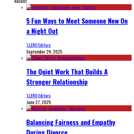
Recent
5 Fun Ways to Meet Someone New On
a Night Out
‘LLERO Editors
September 24, 2025
The Quiet Work That Builds A
Stronger Relationship
‘LLERO Editors
June 27, 2025
Balancing Fairness and Empathy
During Divorce