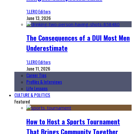
‘LLERO Editors
June 13, 2026
The Consequences of a DUI Most Men
Underestimate
‘LLERO Editors
June 11, 2026
Career Tips
Profiles & Interviews
Life Lessons
CULTURE & POLITICS
Featured
How to Host a Sports Tournament
That Brings Community Together