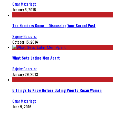
Omar Mazariego
January 8, 2016
The Numbers Game – Discussing Your Sexual Past
Sujeiry Gonzalez
October 15, 2014
What Sets Latino Men Apart
Sujeiry Gonzalez
January 29, 2013
6 Things To Know Before Dating Puerto Rican Women
Omar Mazariego
June 9, 2016