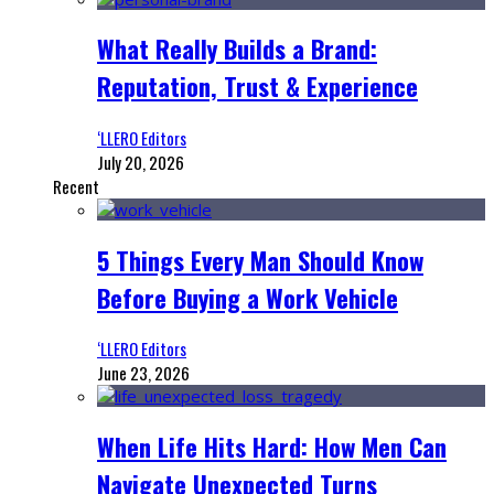
What Really Builds a Brand:
Reputation, Trust & Experience
‘LLERO Editors
July 20, 2026
Recent
5 Things Every Man Should Know
Before Buying a Work Vehicle
‘LLERO Editors
June 23, 2026
When Life Hits Hard: How Men Can
Navigate Unexpected Turns