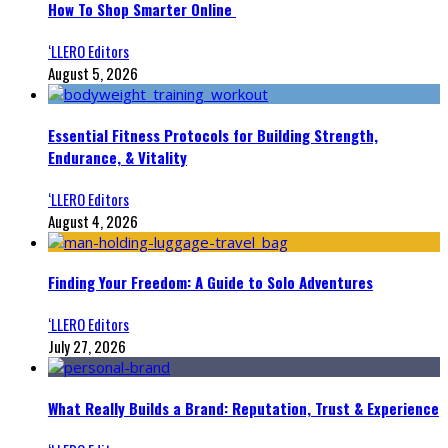
How To Shop Smarter Online
‘LLERO Editors
August 5, 2026
Essential Fitness Protocols for Building Strength,
Endurance, & Vitality
‘LLERO Editors
August 4, 2026
Finding Your Freedom: A Guide to Solo Adventures
‘LLERO Editors
July 27, 2026
What Really Builds a Brand: Reputation, Trust & Experience