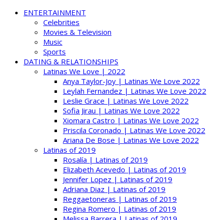
ENTERTAINMENT
Celebrities
Movies & Television
Music
Sports
DATING & RELATIONSHIPS
Latinas We Love | 2022
Anya Taylor-Joy | Latinas We Love 2022
Leylah Fernandez | Latinas We Love 2022
Leslie Grace | Latinas We Love 2022
Sofia Jirau | Latinas We Love 2022
Xiomara Castro | Latinas We Love 2022
Priscila Coronado | Latinas We Love 2022
Ariana De Bose | Latinas We Love 2022
Latinas of 2019
Rosalía | Latinas of 2019
Elizabeth Acevedo | Latinas of 2019
Jennifer Lopez | Latinas of 2019
Adriana Diaz | Latinas of 2019
Reggaetoneras | Latinas of 2019
Regina Romero | Latinas of 2019
Melissa Barrera | Latinas of 2019