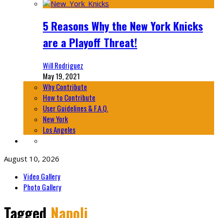
5 Reasons Why the New York Knicks
are a Playoff Threat!
Will Rodriguez
May 19, 2021
Why Contribute
How to Contribute
User Guidelines & F.A.Q.
New York
Los Angeles
August 10, 2026
Video Gallery
Photo Gallery
Tagged
Napoli