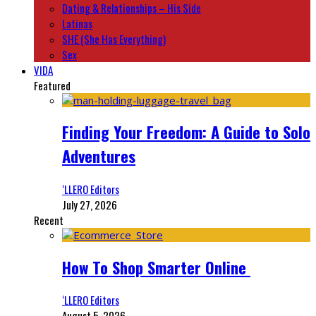
Dating & Relationships – His Side
Latinas
SHE (She Has Everything)
Sex
VIDA
Featured
Finding Your Freedom: A Guide to Solo
Adventures
‘LLERO Editors
July 27, 2026
Recent
How To Shop Smarter Online
‘LLERO Editors
August 5, 2026