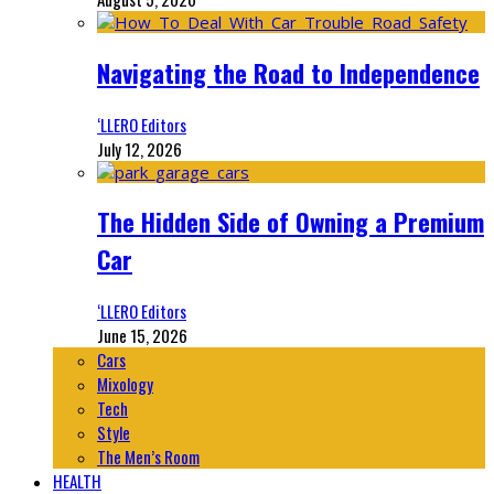
Navigating the Road to Independence
‘LLERO Editors
July 12, 2026
The Hidden Side of Owning a Premium
Car
‘LLERO Editors
June 15, 2026
Cars
Mixology
Tech
Style
The Men’s Room
HEALTH