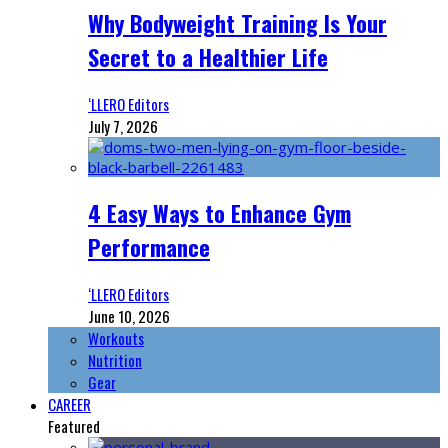
Why Bodyweight Training Is Your
Secret to a Healthier Life
‘LLERO Editors
July 7, 2026
4 Easy Ways to Enhance Gym
Performance
‘LLERO Editors
June 10, 2026
Workouts
Nutrition
Gear
CAREER
Featured