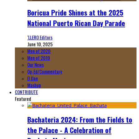
Boricua Pride Shines at the 2025
National Puerto Rican Day Parade
‘LLERO Editors
June 10, 2025
Men of 2020
Men of 2019
Our News
Op-Ed/Commentary
El Don
Mashup
CONTRIBUTE
Featured
Bachateria 2024: From the Fields to
the Palace - A Celebration of