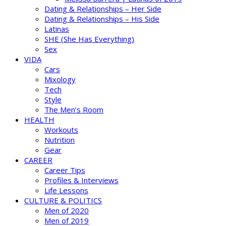
Dating & Relationships – Her Side
Dating & Relationships – His Side
Latinas
SHE (She Has Everything)
Sex
VIDA
Cars
Mixology
Tech
Style
The Men’s Room
HEALTH
Workouts
Nutrition
Gear
CAREER
Career Tips
Profiles & Interviews
Life Lessons
CULTURE & POLITICS
Men of 2020
Men of 2019