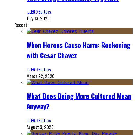
‘LLERO Editors
July 13, 2026
Recent
When Heroes Cause Harm: Reckoning
with Cesar Chavez
‘LLERO Editors
March 22, 2026
What Does Being More Cultured Mean
Anyway?
‘LLERO Editors
August 3, 2025