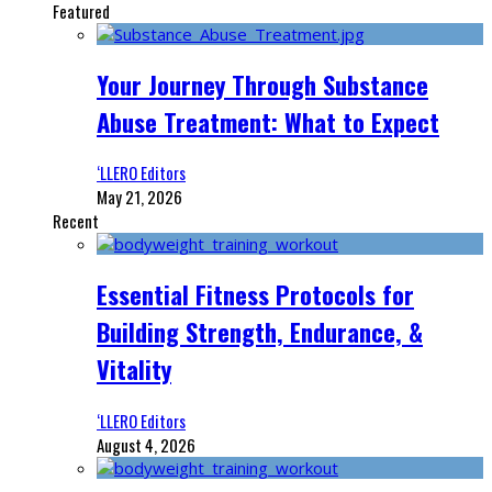
Featured
Your Journey Through Substance
Abuse Treatment: What to Expect
‘LLERO Editors
May 21, 2026
Recent
Essential Fitness Protocols for
Building Strength, Endurance, &
Vitality
‘LLERO Editors
August 4, 2026