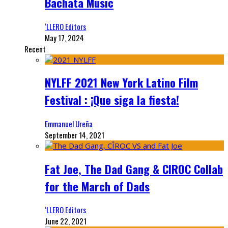
Bachata Music
‘LLERO Editors
May 17, 2024
Recent
NYLFF 2021 New York Latino Film
Festival : ¡Que siga la fiesta!
Emmanuel Ureña
September 14, 2021
Fat Joe, The Dad Gang & CIROC Collab
for the March of Dads
‘LLERO Editors
June 22, 2021