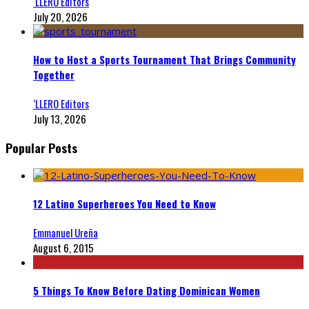
‘LLERO Editors
July 20, 2026
How to Host a Sports Tournament That Brings Community
Together
‘LLERO Editors
July 13, 2026
Popular Posts
12 Latino Superheroes You Need to Know
Emmanuel Ureña
August 6, 2015
5 Things To Know Before Dating Dominican Women