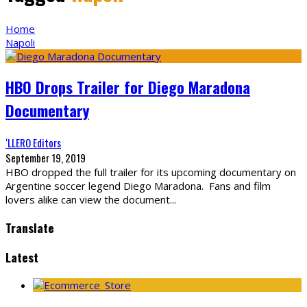
Home
Napoli
HBO Drops Trailer for Diego Maradona
Documentary
‘LLERO Editors
September 19, 2019
HBO dropped the full trailer for its upcoming documentary on
Argentine soccer legend Diego Maradona. Fans and film
lovers alike can view the document
...
Translate
Latest