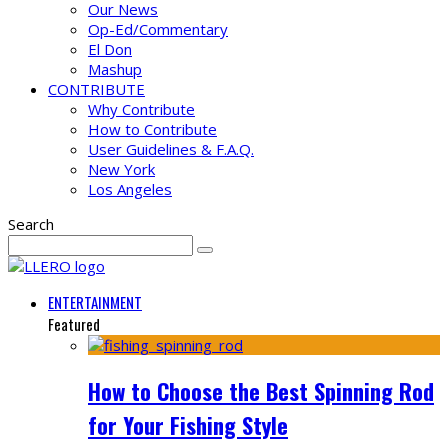
Our News
Op-Ed/Commentary
El Don
Mashup
CONTRIBUTE
Why Contribute
How to Contribute
User Guidelines & F.A.Q.
New York
Los Angeles
Search
ENTERTAINMENT
Featured
How to Choose the Best Spinning Rod
for Your Fishing Style