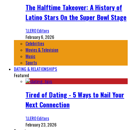
The Halftime Takeover: A History of
Latino Stars On the Super Bowl Stage
‘LLERO Editors
February 6, 2026
Celebrities
Movies & Television
Music
Sports
DATING & RELATIONSHIPS
Featured
Tired of Dating - 5 Ways to Nail Your
Next Connection
‘LLERO Editors
February 23, 2026