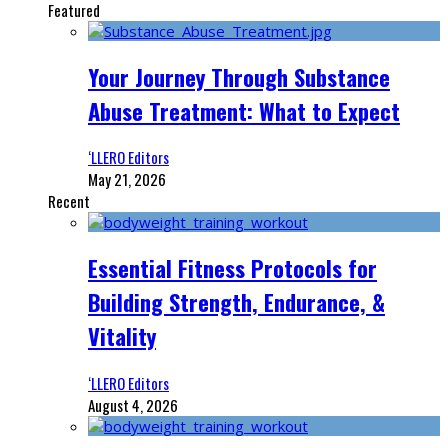
Featured
Your Journey Through Substance
Abuse Treatment: What to Expect
‘LLERO Editors
May 21, 2026
Recent
Essential Fitness Protocols for
Building Strength, Endurance, &
Vitality
‘LLERO Editors
August 4, 2026