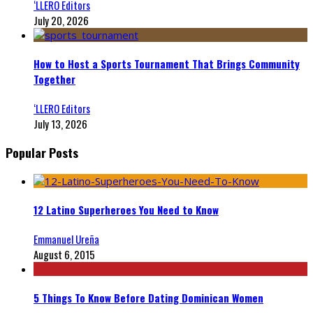
‘LLERO Editors
July 20, 2026
How to Host a Sports Tournament That Brings Community
Together
‘LLERO Editors
July 13, 2026
Popular Posts
12 Latino Superheroes You Need to Know
Emmanuel Ureña
August 6, 2015
5 Things To Know Before Dating Dominican Women