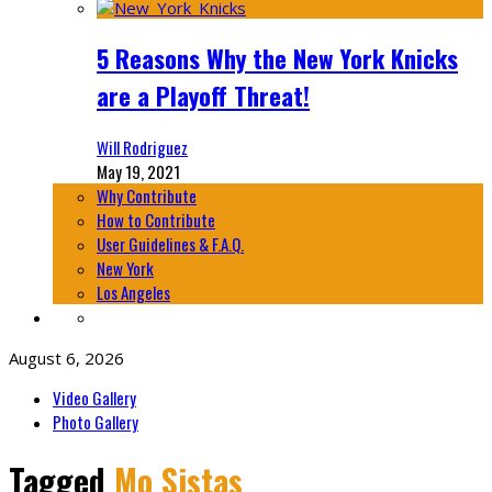
5 Reasons Why the New York Knicks
are a Playoff Threat!
Will Rodriguez
May 19, 2021
Why Contribute
How to Contribute
User Guidelines & F.A.Q.
New York
Los Angeles
August 6, 2026
Video Gallery
Photo Gallery
Tagged
Mo Sistas