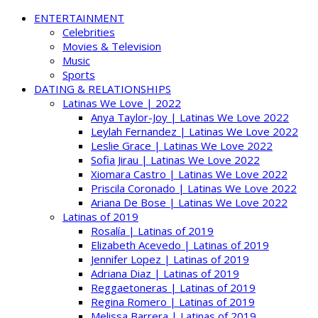
ENTERTAINMENT
Celebrities
Movies & Television
Music
Sports
DATING & RELATIONSHIPS
Latinas We Love | 2022
Anya Taylor-Joy | Latinas We Love 2022
Leylah Fernandez | Latinas We Love 2022
Leslie Grace | Latinas We Love 2022
Sofia Jirau | Latinas We Love 2022
Xiomara Castro | Latinas We Love 2022
Priscila Coronado | Latinas We Love 2022
Ariana De Bose | Latinas We Love 2022
Latinas of 2019
Rosalía | Latinas of 2019
Elizabeth Acevedo | Latinas of 2019
Jennifer Lopez | Latinas of 2019
Adriana Diaz | Latinas of 2019
Reggaetoneras | Latinas of 2019
Regina Romero | Latinas of 2019
Melissa Barrera | Latinas of 2019