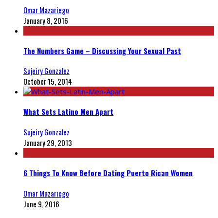
Omar Mazariego
January 8, 2016
The Numbers Game – Discussing Your Sexual Past
Sujeiry Gonzalez
October 15, 2014
What Sets Latino Men Apart
Sujeiry Gonzalez
January 29, 2013
6 Things To Know Before Dating Puerto Rican Women
Omar Mazariego
June 9, 2016