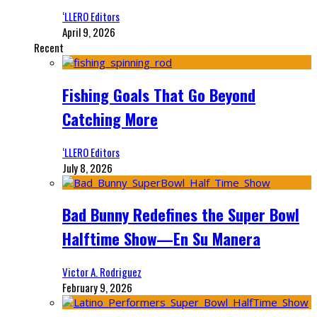
‘LLERO Editors
April 9, 2026
Recent
Fishing Goals That Go Beyond
Catching More
‘LLERO Editors
July 8, 2026
Bad Bunny Redefines the Super Bowl
Halftime Show—En Su Manera
Victor A. Rodriguez
February 9, 2026