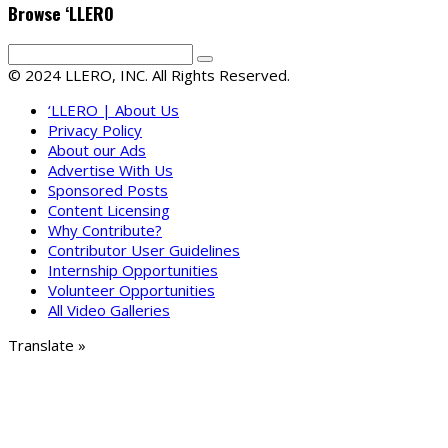
Browse ‘LLERO
© 2024 LLERO, INC. All Rights Reserved.
‘LLERO | About Us
Privacy Policy
About our Ads
Advertise With Us
Sponsored Posts
Content Licensing
Why Contribute?
Contributor User Guidelines
Internship Opportunities
Volunteer Opportunities
All Video Galleries
Translate »