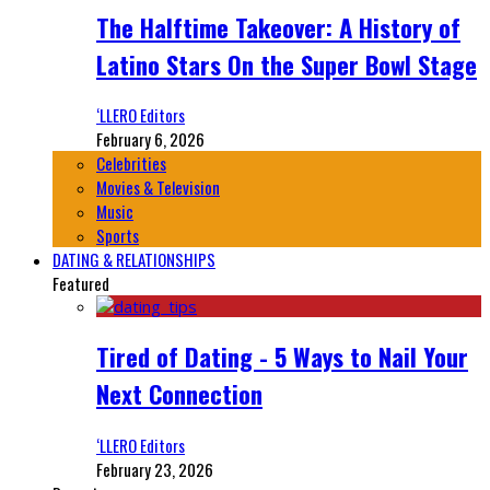
The Halftime Takeover: A History of
Latino Stars On the Super Bowl Stage
‘LLERO Editors
February 6, 2026
Celebrities
Movies & Television
Music
Sports
DATING & RELATIONSHIPS
Featured
Tired of Dating - 5 Ways to Nail Your
Next Connection
‘LLERO Editors
February 23, 2026