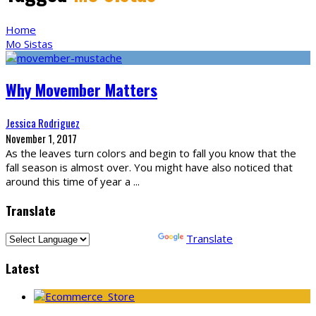
Home
Mo Sistas
Why Movember Matters
Jessica Rodriguez
November 1, 2017
As the leaves turn colors and begin to fall you know that the
fall season is almost over. You might have also noticed that
around this time of year a
...
Translate
Powered by
Translate
Latest