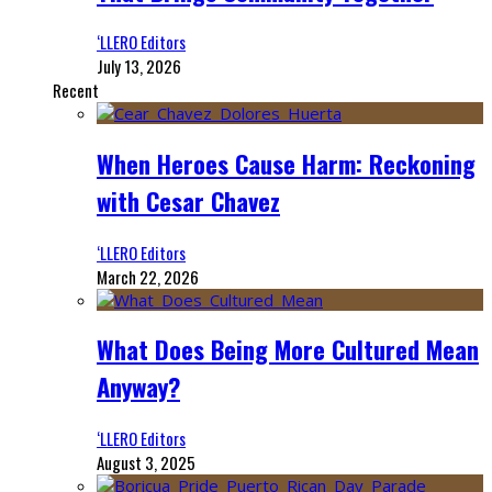
‘LLERO Editors
July 13, 2026
Recent
When Heroes Cause Harm: Reckoning
with Cesar Chavez
‘LLERO Editors
March 22, 2026
What Does Being More Cultured Mean
Anyway?
‘LLERO Editors
August 3, 2025