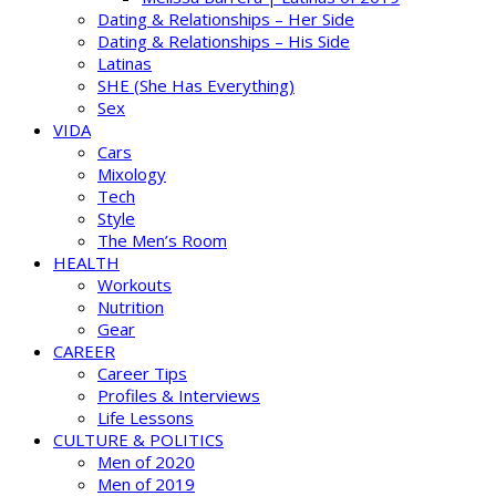
Dating & Relationships – Her Side
Dating & Relationships – His Side
Latinas
SHE (She Has Everything)
Sex
VIDA
Cars
Mixology
Tech
Style
The Men’s Room
HEALTH
Workouts
Nutrition
Gear
CAREER
Career Tips
Profiles & Interviews
Life Lessons
CULTURE & POLITICS
Men of 2020
Men of 2019