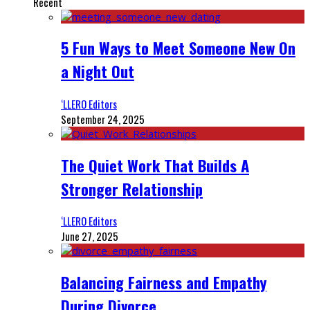
Recent
5 Fun Ways to Meet Someone New On
a Night Out
‘LLERO Editors
September 24, 2025
The Quiet Work That Builds A
Stronger Relationship
‘LLERO Editors
June 27, 2025
Balancing Fairness and Empathy
During Divorce