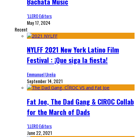
Bachata Music
‘LLERO Editors
May 17, 2024
Recent
NYLFF 2021 New York Latino Film
Festival : ¡Que siga la fiesta!
Emmanuel Ureña
September 14, 2021
Fat Joe, The Dad Gang & CIROC Collab
for the March of Dads
‘LLERO Editors
June 22, 2021