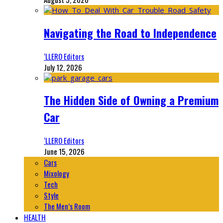
Navigating the Road to Independence
‘LLERO Editors
July 12, 2026
The Hidden Side of Owning a Premium
Car
‘LLERO Editors
June 15, 2026
Cars
Mixology
Tech
Style
The Men’s Room
HEALTH