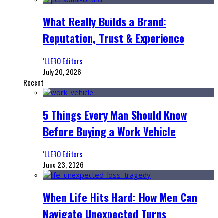
What Really Builds a Brand:
Reputation, Trust & Experience
‘LLERO Editors
July 20, 2026
Recent
5 Things Every Man Should Know
Before Buying a Work Vehicle
‘LLERO Editors
June 23, 2026
When Life Hits Hard: How Men Can
Navigate Unexpected Turns