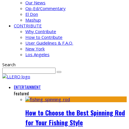
Our News
Op-Ed/Commentary
El Don
Mashup
CONTRIBUTE
Why Contribute
How to Contribute
User Guidelines & F.A.Q.
New York
Los Angeles
Search
ENTERTAINMENT
Featured
How to Choose the Best Spinning Rod
for Your Fishing Style