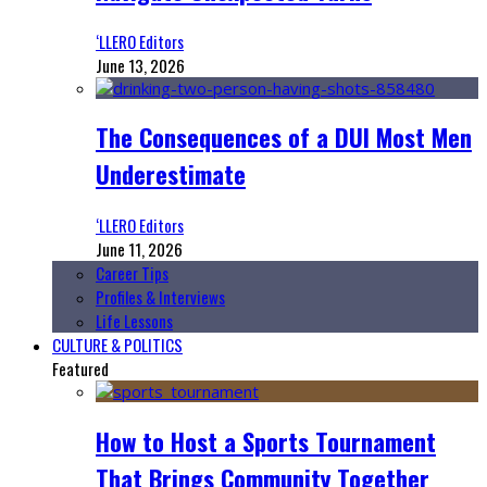
‘LLERO Editors
June 13, 2026
The Consequences of a DUI Most Men
Underestimate
‘LLERO Editors
June 11, 2026
Career Tips
Profiles & Interviews
Life Lessons
CULTURE & POLITICS
Featured
How to Host a Sports Tournament
That Brings Community Together