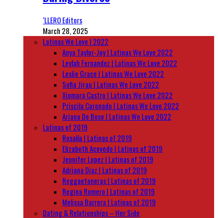
‘LLERO Editors
March 28, 2025
Latinas We Love | 2022
Anya Taylor-Joy | Latinas We Love 2022
Leylah Fernandez | Latinas We Love 2022
Leslie Grace | Latinas We Love 2022
Sofia Jirau | Latinas We Love 2022
Xiomara Castro | Latinas We Love 2022
Priscila Coronado | Latinas We Love 2022
Ariana De Bose | Latinas We Love 2022
Latinas of 2019
Rosalía | Latinas of 2019
Elizabeth Acevedo | Latinas of 2019
Jennifer Lopez | Latinas of 2019
Adriana Diaz | Latinas of 2019
Reggaetoneras | Latinas of 2019
Regina Romero | Latinas of 2019
Melissa Barrera | Latinas of 2019
Dating & Relationships – Her Side