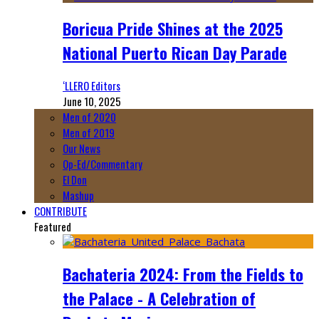
Boricua Pride Shines at the 2025
National Puerto Rican Day Parade
‘LLERO Editors
June 10, 2025
Men of 2020
Men of 2019
Our News
Op-Ed/Commentary
El Don
Mashup
CONTRIBUTE
Featured
Bachateria 2024: From the Fields to
the Palace - A Celebration of