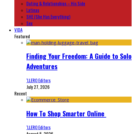
Dating & Relationships – His Side
Latinas
SHE (She Has Everything)
Sex
VIDA
Featured
Finding Your Freedom: A Guide to Solo
Adventures
‘LLERO Editors
July 27, 2026
Recent
How To Shop Smarter Online
‘LLERO Editors
August 5, 2026