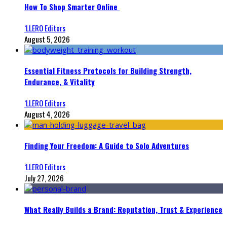
How To Shop Smarter Online
‘LLERO Editors
August 5, 2026
Essential Fitness Protocols for Building Strength,
Endurance, & Vitality
‘LLERO Editors
August 4, 2026
Finding Your Freedom: A Guide to Solo Adventures
‘LLERO Editors
July 27, 2026
What Really Builds a Brand: Reputation, Trust & Experience