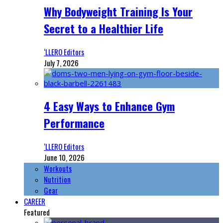
Why Bodyweight Training Is Your
Secret to a Healthier Life
‘LLERO Editors
July 7, 2026
4 Easy Ways to Enhance Gym
Performance
‘LLERO Editors
June 10, 2026
Workouts
Nutrition
Gear
CAREER
Featured