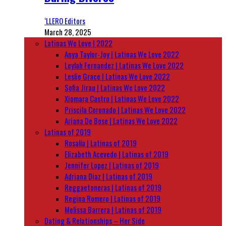
‘LLERO Editors
March 28, 2025
Latinas We Love | 2022
Anya Taylor-Joy | Latinas We Love 2022
Leylah Fernandez | Latinas We Love 2022
Leslie Grace | Latinas We Love 2022
Sofia Jirau | Latinas We Love 2022
Xiomara Castro | Latinas We Love 2022
Priscila Coronado | Latinas We Love 2022
Ariana De Bose | Latinas We Love 2022
Latinas of 2019
Rosalía | Latinas of 2019
Elizabeth Acevedo | Latinas of 2019
Jennifer Lopez | Latinas of 2019
Adriana Diaz | Latinas of 2019
Reggaetoneras | Latinas of 2019
Regina Romero | Latinas of 2019
Melissa Barrera | Latinas of 2019
Dating & Relationships – Her Side