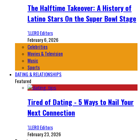
The Halftime Takeover: A History of
Latino Stars On the Super Bowl Stage
‘LLERO Editors
February 6, 2026
Celebrities
Movies & Television
Music
Sports
DATING & RELATIONSHIPS
Featured
Tired of Dating - 5 Ways to Nail Your
Next Connection
‘LLERO Editors
February 23, 2026