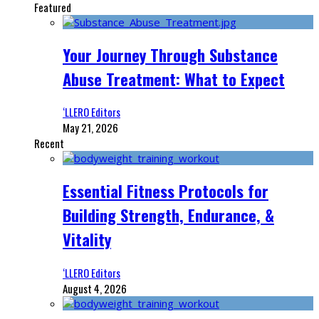
Featured
Your Journey Through Substance
Abuse Treatment: What to Expect
‘LLERO Editors
May 21, 2026
Recent
Essential Fitness Protocols for
Building Strength, Endurance, &
Vitality
‘LLERO Editors
August 4, 2026