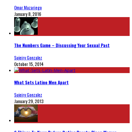
Omar Mazariego
January 8, 2016
The Numbers Game – Discussing Your Sexual Past
Sujeiry Gonzalez
October 15, 2014
What Sets Latino Men Apart
Sujeiry Gonzalez
January 29, 2013