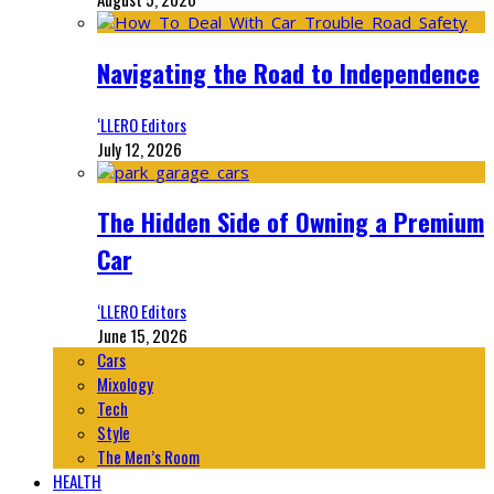
Navigating the Road to Independence
‘LLERO Editors
July 12, 2026
The Hidden Side of Owning a Premium
Car
‘LLERO Editors
June 15, 2026
Cars
Mixology
Tech
Style
The Men’s Room
HEALTH