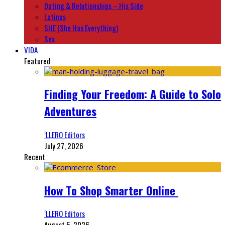
Dating & Relationships – His Side
Latinas
SHE (She Has Everything)
Sex
VIDA
Featured
Finding Your Freedom: A Guide to Solo
Adventures
‘LLERO Editors
July 27, 2026
Recent
How To Shop Smarter Online
‘LLERO Editors
August 5, 2026