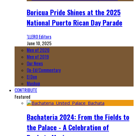
Boricua Pride Shines at the 2025
National Puerto Rican Day Parade
‘LLERO Editors
June 10, 2025
Men of 2020
Men of 2019
Our News
Op-Ed/Commentary
El Don
Mashup
CONTRIBUTE
Featured
Bachateria 2024: From the Fields to
the Palace - A Celebration of