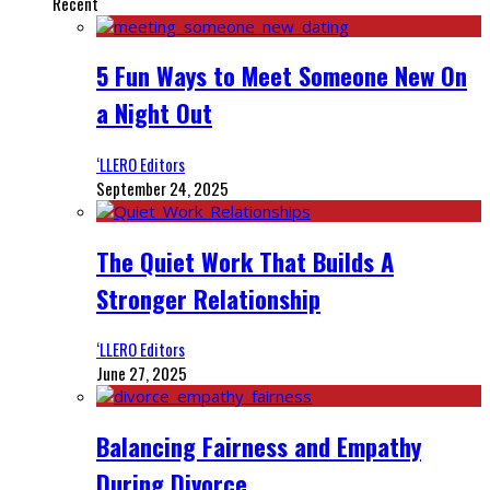
Recent
5 Fun Ways to Meet Someone New On
a Night Out
‘LLERO Editors
September 24, 2025
The Quiet Work That Builds A
Stronger Relationship
‘LLERO Editors
June 27, 2025
Balancing Fairness and Empathy
During Divorce