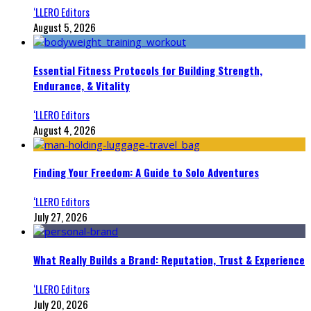
‘LLERO Editors
August 5, 2026
Essential Fitness Protocols for Building Strength,
Endurance, & Vitality
‘LLERO Editors
August 4, 2026
Finding Your Freedom: A Guide to Solo Adventures
‘LLERO Editors
July 27, 2026
What Really Builds a Brand: Reputation, Trust & Experience
‘LLERO Editors
July 20, 2026