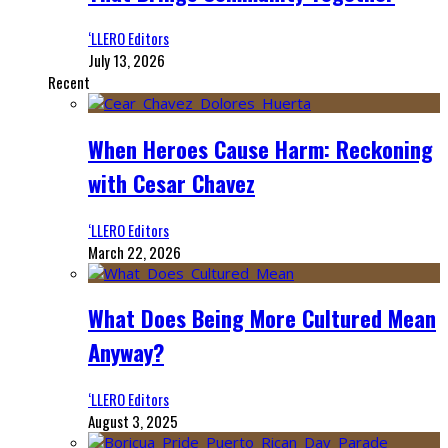
‘LLERO Editors
July 13, 2026
Recent
When Heroes Cause Harm: Reckoning
with Cesar Chavez
‘LLERO Editors
March 22, 2026
What Does Being More Cultured Mean
Anyway?
‘LLERO Editors
August 3, 2025