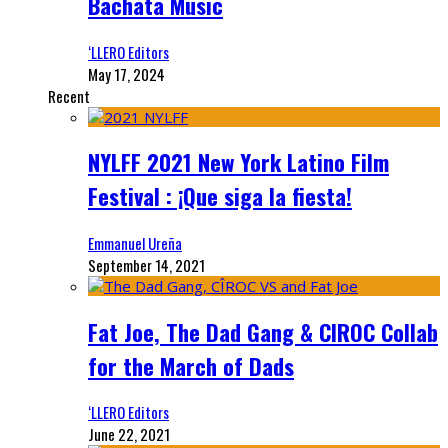
Bachata Music
‘LLERO Editors
May 17, 2024
Recent
NYLFF 2021 New York Latino Film
Festival : ¡Que siga la fiesta!
Emmanuel Ureña
September 14, 2021
Fat Joe, The Dad Gang & CIROC Collab
for the March of Dads
‘LLERO Editors
June 22, 2021