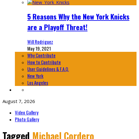
5 Reasons Why the New York Knicks
are a Playoff Threat!
Will Rodriguez
May 19, 2021
Why Contribute
How to Contribute
User Guidelines & F.A.Q.
New York
Los Angeles
August 7, 2026
Video Gallery
Photo Gallery
Tagged
Michael Cordero