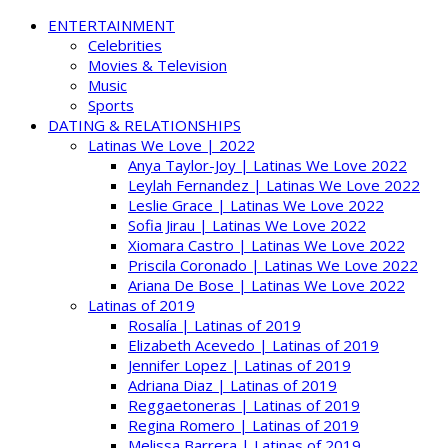
ENTERTAINMENT
Celebrities
Movies & Television
Music
Sports
DATING & RELATIONSHIPS
Latinas We Love | 2022
Anya Taylor-Joy | Latinas We Love 2022
Leylah Fernandez | Latinas We Love 2022
Leslie Grace | Latinas We Love 2022
Sofia Jirau | Latinas We Love 2022
Xiomara Castro | Latinas We Love 2022
Priscila Coronado | Latinas We Love 2022
Ariana De Bose | Latinas We Love 2022
Latinas of 2019
Rosalía | Latinas of 2019
Elizabeth Acevedo | Latinas of 2019
Jennifer Lopez | Latinas of 2019
Adriana Diaz | Latinas of 2019
Reggaetoneras | Latinas of 2019
Regina Romero | Latinas of 2019
Melissa Barrera | Latinas of 2019