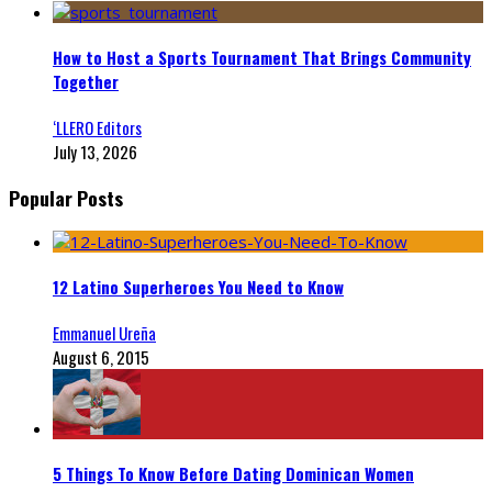
How to Host a Sports Tournament That Brings Community
Together
‘LLERO Editors
July 13, 2026
Popular Posts
12 Latino Superheroes You Need to Know
Emmanuel Ureña
August 6, 2015
5 Things To Know Before Dating Dominican Women