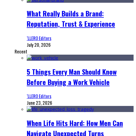
What Really Builds a Brand:
Reputation, Trust & Experience
‘LLERO Editors
July 20, 2026
Recent
5 Things Every Man Should Know
Before Buying a Work Vehicle
‘LLERO Editors
June 23, 2026
When Life Hits Hard: How Men Can
Navigate Unexpected Turns