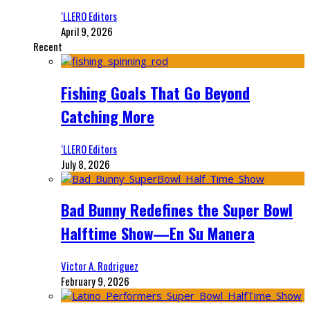
‘LLERO Editors
April 9, 2026
Recent
Fishing Goals That Go Beyond
Catching More
‘LLERO Editors
July 8, 2026
Bad Bunny Redefines the Super Bowl
Halftime Show—En Su Manera
Victor A. Rodriguez
February 9, 2026