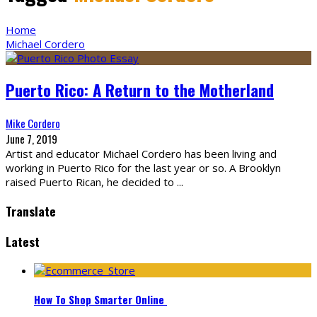
Home
Michael Cordero
Puerto Rico: A Return to the Motherland
Mike Cordero
June 7, 2019
Artist and educator Michael Cordero has been living and
working in Puerto Rico for the last year or so. A Brooklyn
raised Puerto Rican, he decided to
...
Translate
Latest
How To Shop Smarter Online