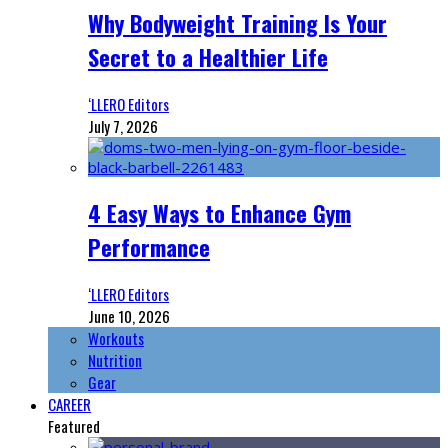
Why Bodyweight Training Is Your
Secret to a Healthier Life
‘LLERO Editors
July 7, 2026
4 Easy Ways to Enhance Gym
Performance
‘LLERO Editors
June 10, 2026
Workouts
Nutrition
Gear
CAREER
Featured