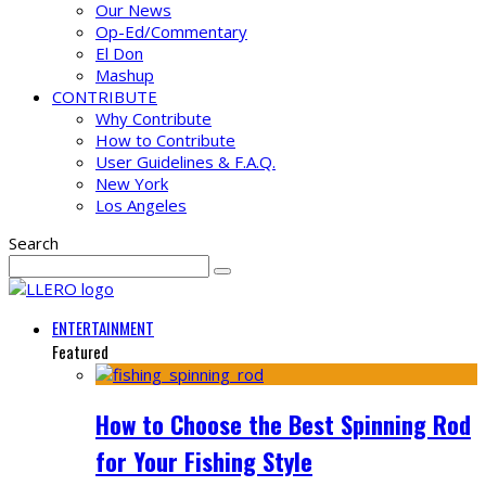
Our News
Op-Ed/Commentary
El Don
Mashup
CONTRIBUTE
Why Contribute
How to Contribute
User Guidelines & F.A.Q.
New York
Los Angeles
Search
ENTERTAINMENT
Featured
How to Choose the Best Spinning Rod
for Your Fishing Style