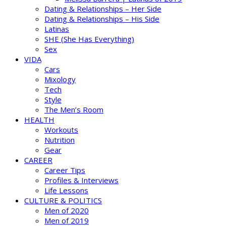
Dating & Relationships – Her Side
Dating & Relationships – His Side
Latinas
SHE (She Has Everything)
Sex
VIDA
Cars
Mixology
Tech
Style
The Men’s Room
HEALTH
Workouts
Nutrition
Gear
CAREER
Career Tips
Profiles & Interviews
Life Lessons
CULTURE & POLITICS
Men of 2020
Men of 2019