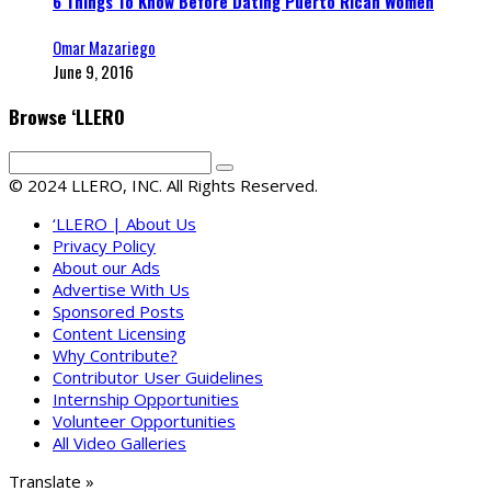
6 Things To Know Before Dating Puerto Rican Women
Omar Mazariego
June 9, 2016
Browse ‘LLERO
© 2024 LLERO, INC. All Rights Reserved.
‘LLERO | About Us
Privacy Policy
About our Ads
Advertise With Us
Sponsored Posts
Content Licensing
Why Contribute?
Contributor User Guidelines
Internship Opportunities
Volunteer Opportunities
All Video Galleries
Translate »