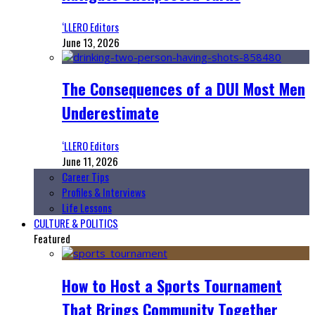
‘LLERO Editors
June 13, 2026
The Consequences of a DUI Most Men
Underestimate
‘LLERO Editors
June 11, 2026
Career Tips
Profiles & Interviews
Life Lessons
CULTURE & POLITICS
Featured
How to Host a Sports Tournament
That Brings Community Together