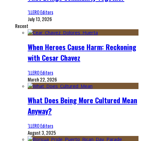
‘LLERO Editors
July 13, 2026
Recent
When Heroes Cause Harm: Reckoning
with Cesar Chavez
‘LLERO Editors
March 22, 2026
What Does Being More Cultured Mean
Anyway?
‘LLERO Editors
August 3, 2025