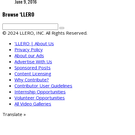
June 9, 2016
Browse ‘LLERO
© 2024 LLERO, INC. All Rights Reserved.
‘LLERO | About Us
Privacy Policy
About our Ads
Advertise With Us
Sponsored Posts
Content Licensing
Why Contribute?
Contributor User Guidelines
Internship Opportunities
Volunteer Opportunities
All Video Galleries
Translate »