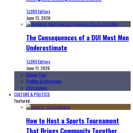
‘LLERO Editors
June 13, 2026
The Consequences of a DUI Most Men
Underestimate
‘LLERO Editors
June 11, 2026
Career Tips
Profiles & Interviews
Life Lessons
CULTURE & POLITICS
Featured
How to Host a Sports Tournament
That Brings Community Together