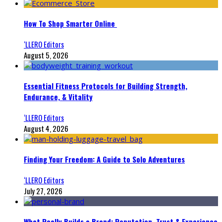
How To Shop Smarter Online
‘LLERO Editors
August 5, 2026
Essential Fitness Protocols for Building Strength,
Endurance, & Vitality
‘LLERO Editors
August 4, 2026
Finding Your Freedom: A Guide to Solo Adventures
‘LLERO Editors
July 27, 2026
What Really Builds a Brand: Reputation, Trust & Experience