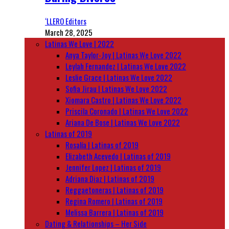
‘LLERO Editors
March 28, 2025
Latinas We Love | 2022
Anya Taylor-Joy | Latinas We Love 2022
Leylah Fernandez | Latinas We Love 2022
Leslie Grace | Latinas We Love 2022
Sofia Jirau | Latinas We Love 2022
Xiomara Castro | Latinas We Love 2022
Priscila Coronado | Latinas We Love 2022
Ariana De Bose | Latinas We Love 2022
Latinas of 2019
Rosalía | Latinas of 2019
Elizabeth Acevedo | Latinas of 2019
Jennifer Lopez | Latinas of 2019
Adriana Diaz | Latinas of 2019
Reggaetoneras | Latinas of 2019
Regina Romero | Latinas of 2019
Melissa Barrera | Latinas of 2019
Dating & Relationships – Her Side