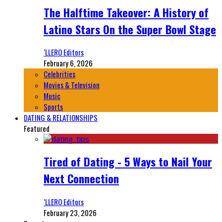
The Halftime Takeover: A History of
Latino Stars On the Super Bowl Stage
‘LLERO Editors
February 6, 2026
Celebrities
Movies & Television
Music
Sports
DATING & RELATIONSHIPS
Featured
Tired of Dating - 5 Ways to Nail Your
Next Connection
‘LLERO Editors
February 23, 2026