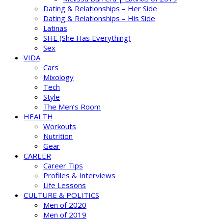
Dating & Relationships – Her Side
Dating & Relationships – His Side
Latinas
SHE (She Has Everything)
Sex
VIDA
Cars
Mixology
Tech
Style
The Men’s Room
HEALTH
Workouts
Nutrition
Gear
CAREER
Career Tips
Profiles & Interviews
Life Lessons
CULTURE & POLITICS
Men of 2020
Men of 2019