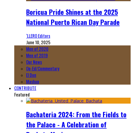
Boricua Pride Shines at the 2025
National Puerto Rican Day Parade
‘LLERO Editors
June 10, 2025
Men of 2020
Men of 2019
Our News
Op-Ed/Commentary
El Don
Mashup
CONTRIBUTE
Featured
Bachateria 2024: From the Fields to
the Palace - A Celebration of