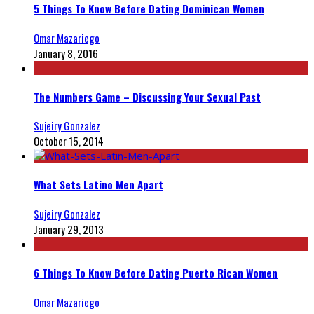
5 Things To Know Before Dating Dominican Women
Omar Mazariego
January 8, 2016
The Numbers Game – Discussing Your Sexual Past
Sujeiry Gonzalez
October 15, 2014
What Sets Latino Men Apart
Sujeiry Gonzalez
January 29, 2013
6 Things To Know Before Dating Puerto Rican Women
Omar Mazariego