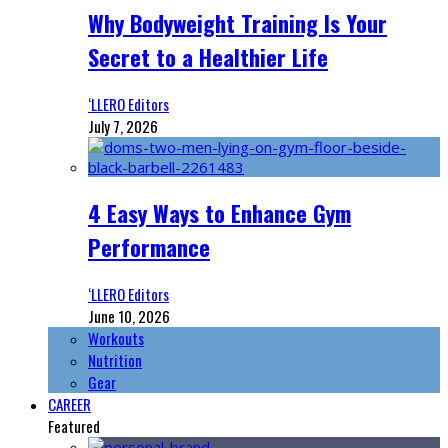
Why Bodyweight Training Is Your
Secret to a Healthier Life
‘LLERO Editors
July 7, 2026
4 Easy Ways to Enhance Gym
Performance
‘LLERO Editors
June 10, 2026
Workouts
Nutrition
Gear
CAREER
Featured