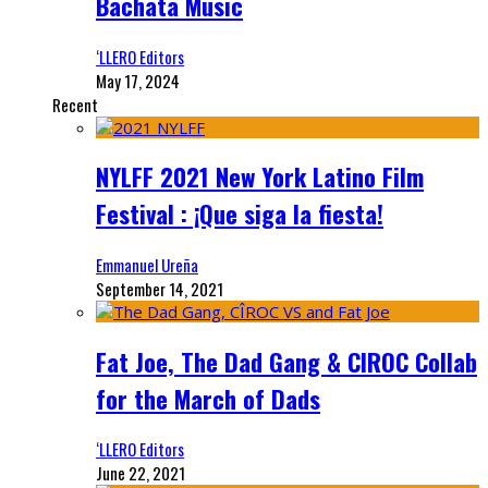
Bachata Music
‘LLERO Editors
May 17, 2024
Recent
NYLFF 2021 New York Latino Film
Festival : ¡Que siga la fiesta!
Emmanuel Ureña
September 14, 2021
Fat Joe, The Dad Gang & CIROC Collab
for the March of Dads
‘LLERO Editors
June 22, 2021