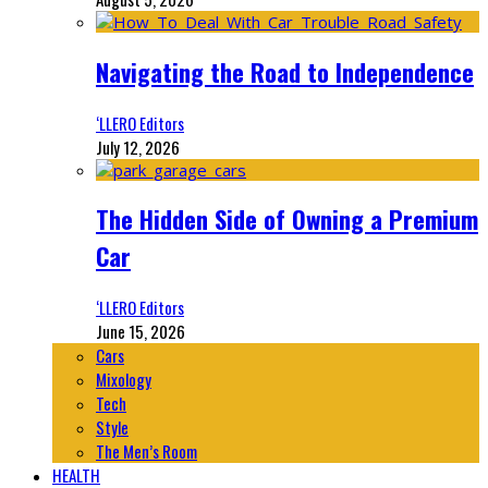
Navigating the Road to Independence
‘LLERO Editors
July 12, 2026
The Hidden Side of Owning a Premium
Car
‘LLERO Editors
June 15, 2026
Cars
Mixology
Tech
Style
The Men’s Room
HEALTH