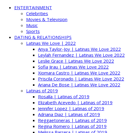
ENTERTAINMENT
Celebrities
Movies & Television
Music
Sports
DATING & RELATIONSHIPS
Latinas We Love | 2022
Anya Taylor-Joy | Latinas We Love 2022
Leylah Fernandez | Latinas We Love 2022
Leslie Grace | Latinas We Love 2022
Sofia Jirau | Latinas We Love 2022
Xiomara Castro | Latinas We Love 2022
Priscila Coronado | Latinas We Love 2022
Ariana De Bose | Latinas We Love 2022
Latinas of 2019
Rosalía | Latinas of 2019
Elizabeth Acevedo | Latinas of 2019
Jennifer Lopez | Latinas of 2019
Adriana Diaz | Latinas of 2019
Reggaetoneras | Latinas of 2019
Regina Romero | Latinas of 2019
Melissa Barrera | Latinas of 2019