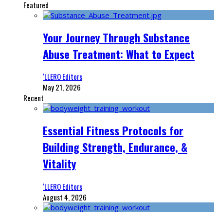
Featured
Your Journey Through Substance
Abuse Treatment: What to Expect
‘LLERO Editors
May 21, 2026
Recent
Essential Fitness Protocols for
Building Strength, Endurance, &
Vitality
‘LLERO Editors
August 4, 2026