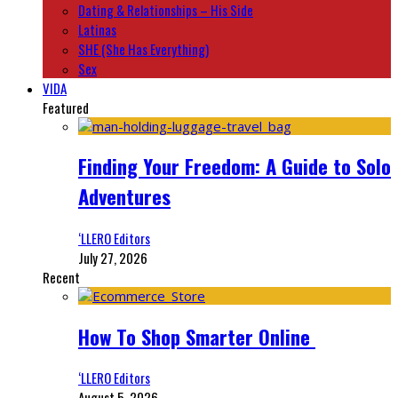
Dating & Relationships – His Side
Latinas
SHE (She Has Everything)
Sex
VIDA
Featured
Finding Your Freedom: A Guide to Solo
Adventures
‘LLERO Editors
July 27, 2026
Recent
How To Shop Smarter Online
‘LLERO Editors
August 5, 2026