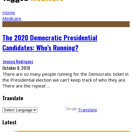
Home
Medicare
The 2020 Democratic Presidential
Candidates: Who’s Running?
Jessica Rodriguez
October 8, 2019
There are so many people running for the Democratic ticket in
the Presidential election we can’t keep track of who they are.
There are the repeat
...
Translate
Powered by
Translate
Latest