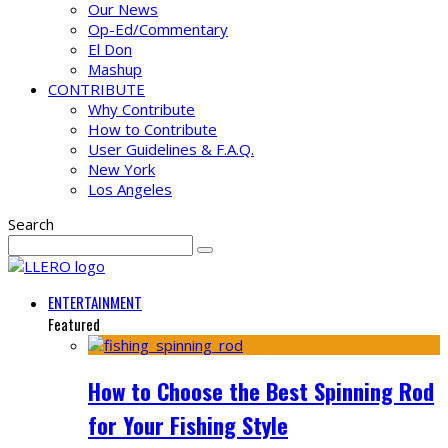
Our News
Op-Ed/Commentary
El Don
Mashup
CONTRIBUTE
Why Contribute
How to Contribute
User Guidelines & F.A.Q.
New York
Los Angeles
Search
ENTERTAINMENT
Featured
How to Choose the Best Spinning Rod
for Your Fishing Style