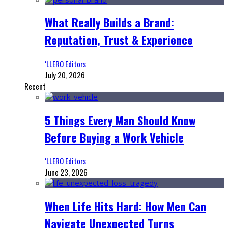
What Really Builds a Brand:
Reputation, Trust & Experience
‘LLERO Editors
July 20, 2026
Recent
5 Things Every Man Should Know
Before Buying a Work Vehicle
‘LLERO Editors
June 23, 2026
When Life Hits Hard: How Men Can
Navigate Unexpected Turns