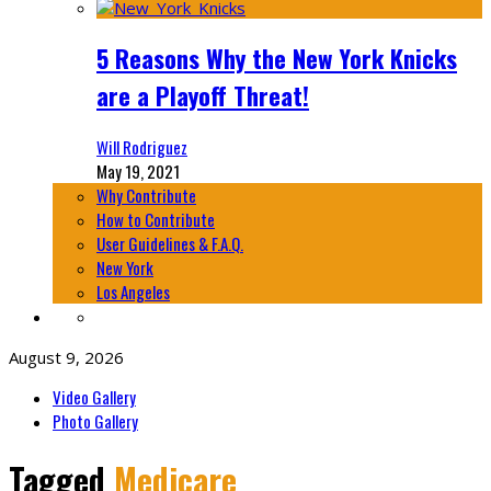
5 Reasons Why the New York Knicks
are a Playoff Threat!
Will Rodriguez
May 19, 2021
Why Contribute
How to Contribute
User Guidelines & F.A.Q.
New York
Los Angeles
August 9, 2026
Video Gallery
Photo Gallery
Tagged
Medicare