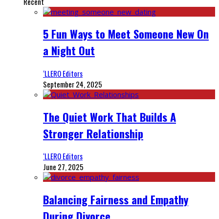
Recent
5 Fun Ways to Meet Someone New On
a Night Out
‘LLERO Editors
September 24, 2025
The Quiet Work That Builds A
Stronger Relationship
‘LLERO Editors
June 27, 2025
Balancing Fairness and Empathy
During Divorce