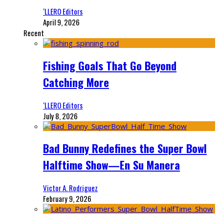
‘LLERO Editors
April 9, 2026
Recent
Fishing Goals That Go Beyond
Catching More
‘LLERO Editors
July 8, 2026
Bad Bunny Redefines the Super Bowl
Halftime Show—En Su Manera
Victor A. Rodriguez
February 9, 2026