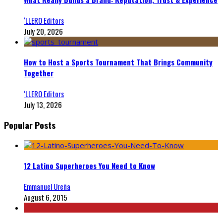
‘LLERO Editors
July 20, 2026
How to Host a Sports Tournament That Brings Community
Together
‘LLERO Editors
July 13, 2026
Popular Posts
12 Latino Superheroes You Need to Know
Emmanuel Ureña
August 6, 2015