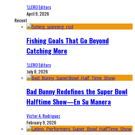
‘LLERO Editors
April 9, 2026
Recent
Fishing Goals That Go Beyond
Catching More
‘LLERO Editors
July 8, 2026
Bad Bunny Redefines the Super Bowl
Halftime Show—En Su Manera
Victor A. Rodriguez
February 9, 2026