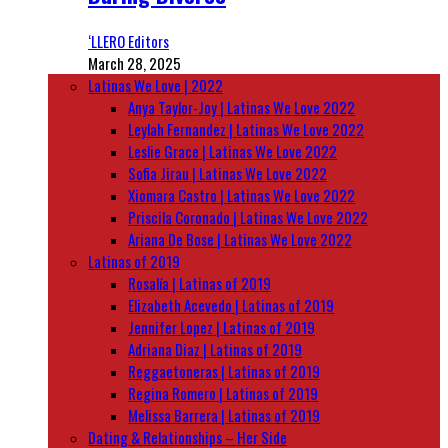
‘LLERO Editors
March 28, 2025
Latinas We Love | 2022
Anya Taylor-Joy | Latinas We Love 2022
Leylah Fernandez | Latinas We Love 2022
Leslie Grace | Latinas We Love 2022
Sofia Jirau | Latinas We Love 2022
Xiomara Castro | Latinas We Love 2022
Priscila Coronado | Latinas We Love 2022
Ariana De Bose | Latinas We Love 2022
Latinas of 2019
Rosalía | Latinas of 2019
Elizabeth Acevedo | Latinas of 2019
Jennifer Lopez | Latinas of 2019
Adriana Diaz | Latinas of 2019
Reggaetoneras | Latinas of 2019
Regina Romero | Latinas of 2019
Melissa Barrera | Latinas of 2019
Dating & Relationships – Her Side