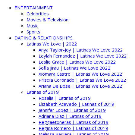
ENTERTAINMENT
Celebrities
Movies & Television
Music
Sports
DATING & RELATIONSHIPS
Latinas We Love | 2022
Anya Taylor-Joy | Latinas We Love 2022
Leylah Fernandez | Latinas We Love 2022
Leslie Grace | Latinas We Love 2022
Sofia Jirau | Latinas We Love 2022
Xiomara Castro | Latinas We Love 2022
Priscila Coronado | Latinas We Love 2022
Ariana De Bose | Latinas We Love 2022
Latinas of 2019
Rosalía | Latinas of 2019
Elizabeth Acevedo | Latinas of 2019
Jennifer Lopez | Latinas of 2019
Adriana Diaz | Latinas of 2019
Reggaetoneras | Latinas of 2019
Regina Romero | Latinas of 2019
Melissa Barrera | Latinas of 2019