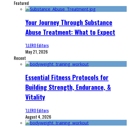
Featured
Your Journey Through Substance
Abuse Treatment: What to Expect
‘LLERO Editors
May 21, 2026
Recent
Essential Fitness Protocols for
Building Strength, Endurance, &
Vitality
‘LLERO Editors
August 4, 2026