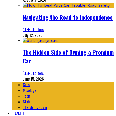
Navigating the Road to Independence
‘LLERO Editors
July 12, 2026
The Hidden Side of Owning a Premium
Car
‘LLERO Editors
June 15, 2026
Cars
Mixology
Tech
Style
The Men’s Room
HEALTH