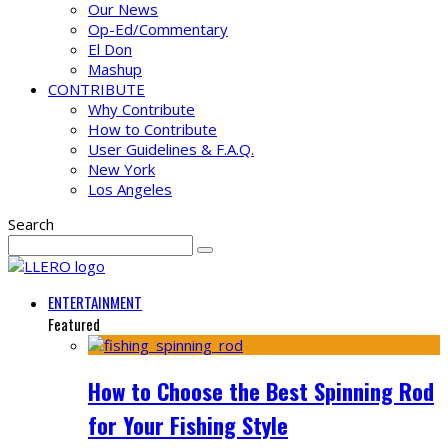
Our News
Op-Ed/Commentary
El Don
Mashup
CONTRIBUTE
Why Contribute
How to Contribute
User Guidelines & F.A.Q.
New York
Los Angeles
Search
ENTERTAINMENT
Featured
How to Choose the Best Spinning Rod
for Your Fishing Style