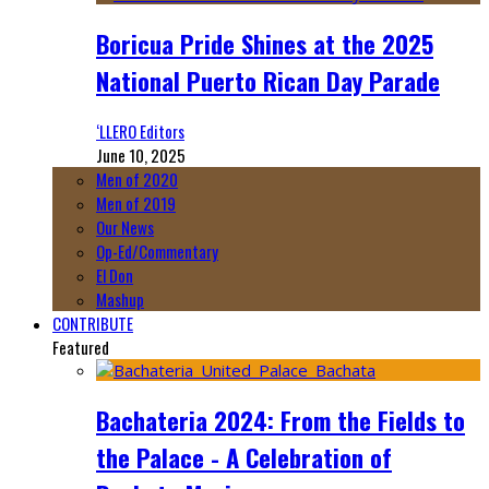
Boricua Pride Shines at the 2025
National Puerto Rican Day Parade
‘LLERO Editors
June 10, 2025
Men of 2020
Men of 2019
Our News
Op-Ed/Commentary
El Don
Mashup
CONTRIBUTE
Featured
Bachateria 2024: From the Fields to
the Palace - A Celebration of