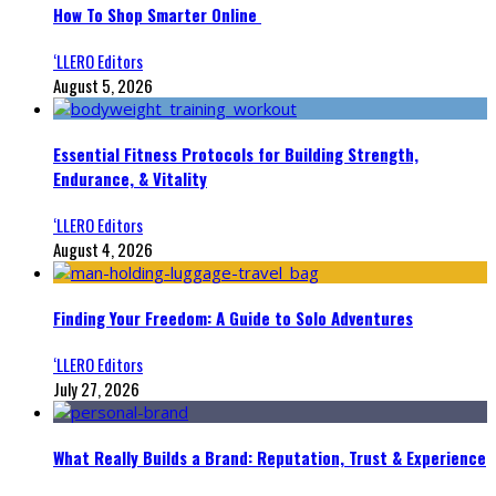
How To Shop Smarter Online
‘LLERO Editors
August 5, 2026
Essential Fitness Protocols for Building Strength,
Endurance, & Vitality
‘LLERO Editors
August 4, 2026
Finding Your Freedom: A Guide to Solo Adventures
‘LLERO Editors
July 27, 2026
What Really Builds a Brand: Reputation, Trust & Experience