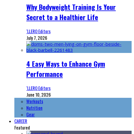
Why Bodyweight Training Is Your
Secret to a Healthier Life
‘LLERO Editors
July 7, 2026
4 Easy Ways to Enhance Gym
Performance
‘LLERO Editors
June 10, 2026
Workouts
Nutrition
Gear
CAREER
Featured