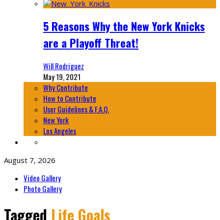
5 Reasons Why the New York Knicks
are a Playoff Threat!
Will Rodriguez
May 19, 2021
Why Contribute
How to Contribute
User Guidelines & F.A.Q.
New York
Los Angeles
August 7, 2026
Video Gallery
Photo Gallery
Tagged
Life Goals