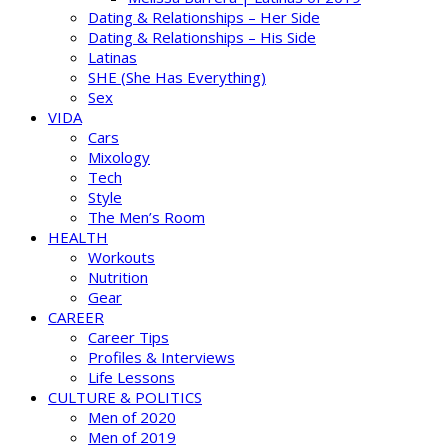
Dating & Relationships – Her Side
Dating & Relationships – His Side
Latinas
SHE (She Has Everything)
Sex
VIDA
Cars
Mixology
Tech
Style
The Men’s Room
HEALTH
Workouts
Nutrition
Gear
CAREER
Career Tips
Profiles & Interviews
Life Lessons
CULTURE & POLITICS
Men of 2020
Men of 2019