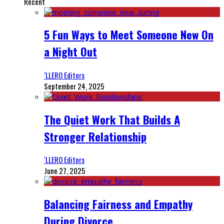
Recent
5 Fun Ways to Meet Someone New On
a Night Out
‘LLERO Editors
September 24, 2025
The Quiet Work That Builds A
Stronger Relationship
‘LLERO Editors
June 27, 2025
Balancing Fairness and Empathy
During Divorce