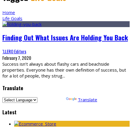
Home
Life Goals
Finding Out What Issues Are Holding You Back
‘LLERO Editors
February 7, 2020
Success isn’t always about flashy cars and beachside
properties. Everyone has their own definition of success, but
for a lot of people, they strug
...
Translate
Powered by
Translate
Latest