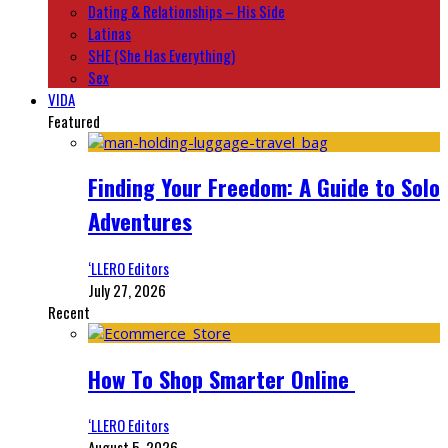
Dating & Relationships – His Side
Latinas
SHE (She Has Everything)
Sex
VIDA
Featured
Finding Your Freedom: A Guide to Solo
Adventures
‘LLERO Editors
July 27, 2026
Recent
How To Shop Smarter Online
‘LLERO Editors
August 5, 2026