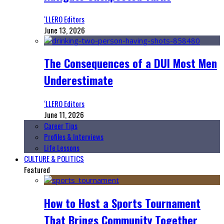
‘LLERO Editors
June 13, 2026
The Consequences of a DUI Most Men
Underestimate
‘LLERO Editors
June 11, 2026
Career Tips
Profiles & Interviews
Life Lessons
CULTURE & POLITICS
Featured
How to Host a Sports Tournament
That Brings Community Together