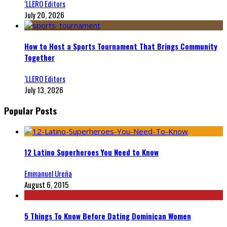
‘LLERO Editors
July 20, 2026
How to Host a Sports Tournament That Brings Community
Together
‘LLERO Editors
July 13, 2026
Popular Posts
12 Latino Superheroes You Need to Know
Emmanuel Ureña
August 6, 2015
5 Things To Know Before Dating Dominican Women