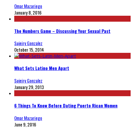
Omar Mazariego
January 8, 2016
The Numbers Game – Discussing Your Sexual Past
Sujeiry Gonzalez
October 15, 2014
What Sets Latino Men Apart
Sujeiry Gonzalez
January 29, 2013
6 Things To Know Before Dating Puerto Rican Women
Omar Mazariego
June 9, 2016