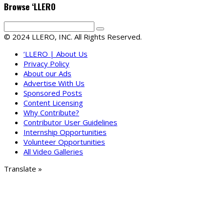
Browse ‘LLERO
© 2024 LLERO, INC. All Rights Reserved.
‘LLERO | About Us
Privacy Policy
About our Ads
Advertise With Us
Sponsored Posts
Content Licensing
Why Contribute?
Contributor User Guidelines
Internship Opportunities
Volunteer Opportunities
All Video Galleries
Translate »