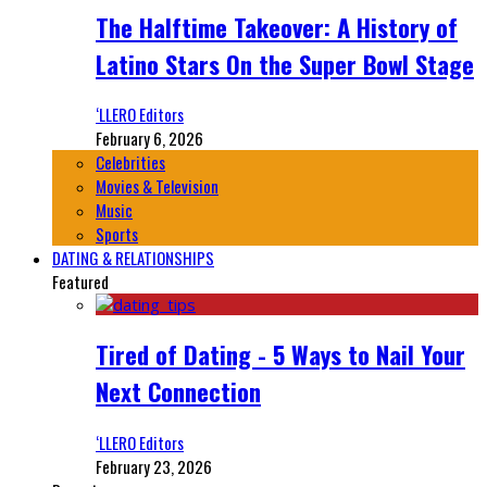
The Halftime Takeover: A History of
Latino Stars On the Super Bowl Stage
‘LLERO Editors
February 6, 2026
Celebrities
Movies & Television
Music
Sports
DATING & RELATIONSHIPS
Featured
Tired of Dating - 5 Ways to Nail Your
Next Connection
‘LLERO Editors
February 23, 2026