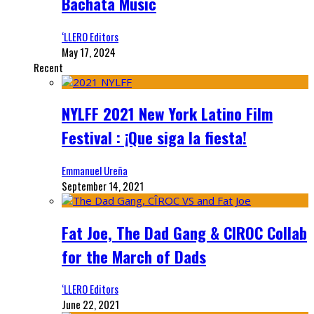
Bachata Music
‘LLERO Editors
May 17, 2024
Recent
NYLFF 2021 New York Latino Film
Festival : ¡Que siga la fiesta!
Emmanuel Ureña
September 14, 2021
Fat Joe, The Dad Gang & CIROC Collab
for the March of Dads
‘LLERO Editors
June 22, 2021