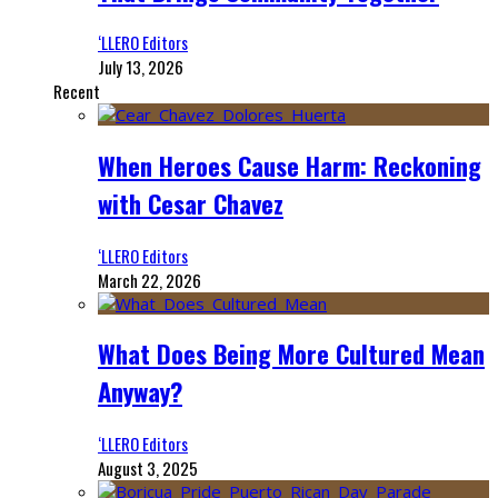
‘LLERO Editors
July 13, 2026
Recent
When Heroes Cause Harm: Reckoning
with Cesar Chavez
‘LLERO Editors
March 22, 2026
What Does Being More Cultured Mean
Anyway?
‘LLERO Editors
August 3, 2025