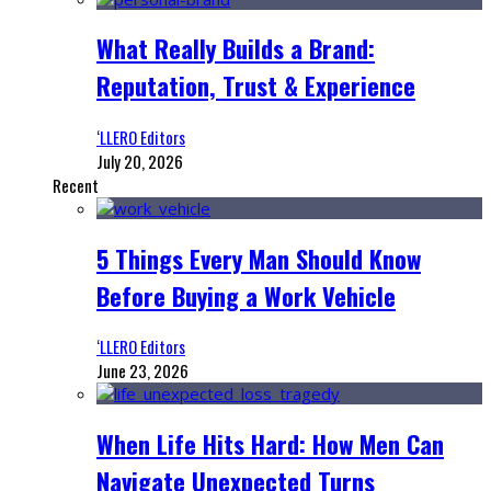
What Really Builds a Brand:
Reputation, Trust & Experience
‘LLERO Editors
July 20, 2026
Recent
5 Things Every Man Should Know
Before Buying a Work Vehicle
‘LLERO Editors
June 23, 2026
When Life Hits Hard: How Men Can
Navigate Unexpected Turns