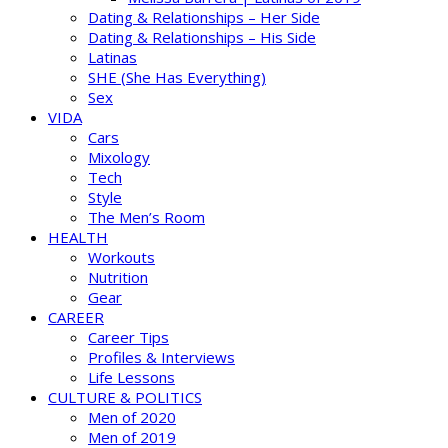
Dating & Relationships – Her Side
Dating & Relationships – His Side
Latinas
SHE (She Has Everything)
Sex
VIDA
Cars
Mixology
Tech
Style
The Men’s Room
HEALTH
Workouts
Nutrition
Gear
CAREER
Career Tips
Profiles & Interviews
Life Lessons
CULTURE & POLITICS
Men of 2020
Men of 2019