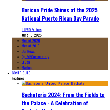
Boricua Pride Shines at the 2025
National Puerto Rican Day Parade
‘LLERO Editors
June 10, 2025
Men of 2020
Men of 2019
Our News
Op-Ed/Commentary
El Don
Mashup
CONTRIBUTE
Featured
Bachateria 2024: From the Fields to
the Palace - A Celebration of