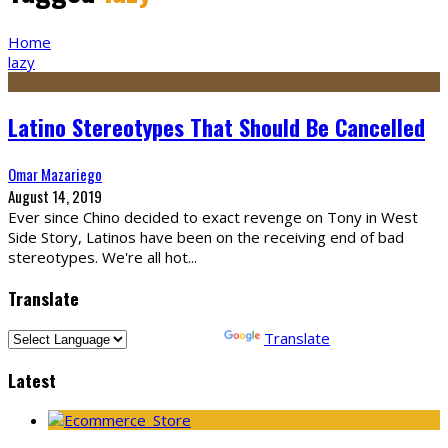
Home
lazy
Latino Stereotypes That Should Be Cancelled
Omar Mazariego
August 14, 2019
Ever since Chino decided to exact revenge on Tony in West
Side Story, Latinos have been on the receiving end of bad
stereotypes. We're all hot
...
Translate
Powered by
Translate
Latest