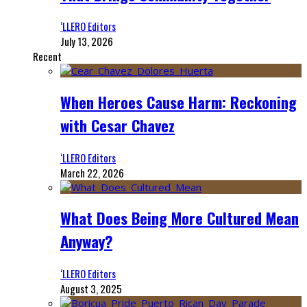
‘LLERO Editors
July 13, 2026
Recent
When Heroes Cause Harm: Reckoning
with Cesar Chavez
‘LLERO Editors
March 22, 2026
What Does Being More Cultured Mean
Anyway?
‘LLERO Editors
August 3, 2025