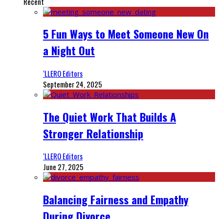
Recent
5 Fun Ways to Meet Someone New On
a Night Out
‘LLERO Editors
September 24, 2025
The Quiet Work That Builds A
Stronger Relationship
‘LLERO Editors
June 27, 2025
Balancing Fairness and Empathy
During Divorce