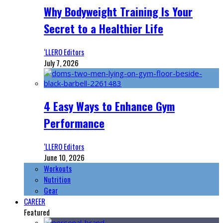
Why Bodyweight Training Is Your
Secret to a Healthier Life
‘LLERO Editors
July 7, 2026
4 Easy Ways to Enhance Gym
Performance
‘LLERO Editors
June 10, 2026
Workouts
Nutrition
Gear
CAREER
Featured