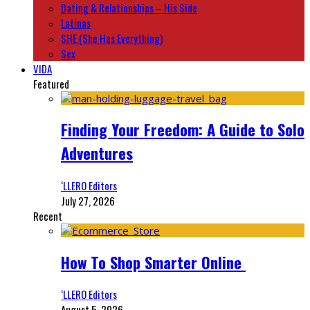
Dating & Relationships – His Side
Latinas
SHE (She Has Everything)
Sex
VIDA
Featured
Finding Your Freedom: A Guide to Solo
Adventures
‘LLERO Editors
July 27, 2026
Recent
How To Shop Smarter Online
‘LLERO Editors
August 5, 2026