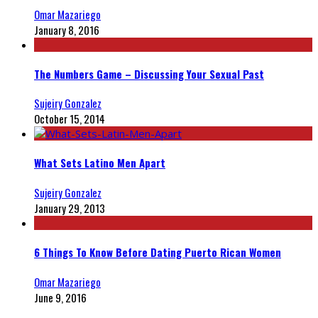
Omar Mazariego
January 8, 2016
The Numbers Game – Discussing Your Sexual Past
Sujeiry Gonzalez
October 15, 2014
What Sets Latino Men Apart
Sujeiry Gonzalez
January 29, 2013
6 Things To Know Before Dating Puerto Rican Women
Omar Mazariego
June 9, 2016