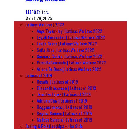
‘LLERO Editors
March 28, 2025
Latinas We Love | 2022
Anya Taylor-Joy | Latinas We Love 2022
Leylah Fernandez | Latinas We Love 2022
Leslie Grace | Latinas We Love 2022
Sofia Jirau | Latinas We Love 2022
Xiomara Castro | Latinas We Love 2022
Priscila Coronado | Latinas We Love 2022
Ariana De Bose | Latinas We Love 2022
Latinas of 2019
Rosalía | Latinas of 2019
Elizabeth Acevedo | Latinas of 2019
Jennifer Lopez | Latinas of 2019
Adriana Diaz | Latinas of 2019
Reggaetoneras | Latinas of 2019
Regina Romero | Latinas of 2019
Melissa Barrera | Latinas of 2019
Dating & Relationships – Her Side