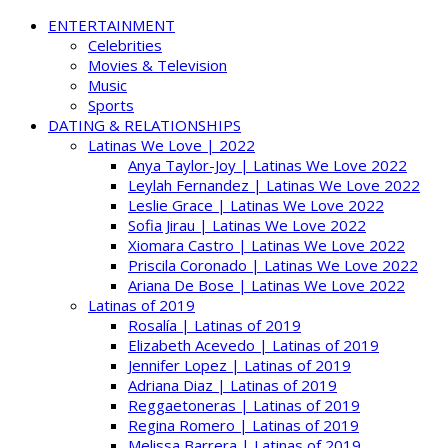
ENTERTAINMENT
Celebrities
Movies & Television
Music
Sports
DATING & RELATIONSHIPS
Latinas We Love | 2022
Anya Taylor-Joy | Latinas We Love 2022
Leylah Fernandez | Latinas We Love 2022
Leslie Grace | Latinas We Love 2022
Sofia Jirau | Latinas We Love 2022
Xiomara Castro | Latinas We Love 2022
Priscila Coronado | Latinas We Love 2022
Ariana De Bose | Latinas We Love 2022
Latinas of 2019
Rosalía | Latinas of 2019
Elizabeth Acevedo | Latinas of 2019
Jennifer Lopez | Latinas of 2019
Adriana Diaz | Latinas of 2019
Reggaetoneras | Latinas of 2019
Regina Romero | Latinas of 2019
Melissa Barrera | Latinas of 2019