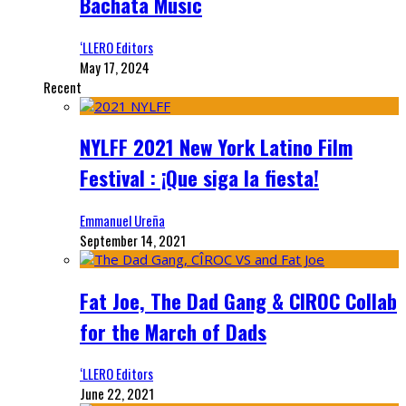
Bachata Music
‘LLERO Editors
May 17, 2024
Recent
NYLFF 2021 New York Latino Film
Festival : ¡Que siga la fiesta!
Emmanuel Ureña
September 14, 2021
Fat Joe, The Dad Gang & CIROC Collab
for the March of Dads
‘LLERO Editors
June 22, 2021