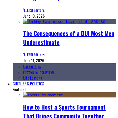
‘LLERO Editors
June 13, 2026
The Consequences of a DUI Most Men
Underestimate
‘LLERO Editors
June 11, 2026
Career Tips
Profiles & Interviews
Life Lessons
CULTURE & POLITICS
Featured
How to Host a Sports Tournament
That Brings Community Together