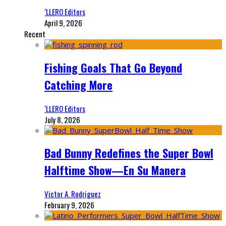
‘LLERO Editors
April 9, 2026
Recent
Fishing Goals That Go Beyond
Catching More
‘LLERO Editors
July 8, 2026
Bad Bunny Redefines the Super Bowl
Halftime Show—En Su Manera
Victor A. Rodriguez
February 9, 2026