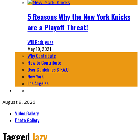
5 Reasons Why the New York Knicks
are a Playoff Threat!
Will Rodriguez
May 19, 2021
Why Contribute
How to Contribute
User Guidelines & F.A.Q.
New York
Los Angeles
August 9, 2026
Video Gallery
Photo Gallery
Tagged
lazy