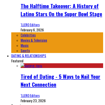
The Halftime Takeover: A History of
Latino Stars On the Super Bowl Stage
‘LLERO Editors
February 6, 2026
Celebrities
Movies & Television
Music
Sports
DATING & RELATIONSHIPS
Featured
Tired of Dating - 5 Ways to Nail Your
Next Connection
‘LLERO Editors
February 23, 2026