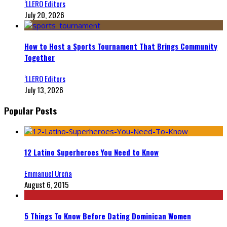
‘LLERO Editors
July 20, 2026
How to Host a Sports Tournament That Brings Community
Together
‘LLERO Editors
July 13, 2026
Popular Posts
12 Latino Superheroes You Need to Know
Emmanuel Ureña
August 6, 2015
5 Things To Know Before Dating Dominican Women