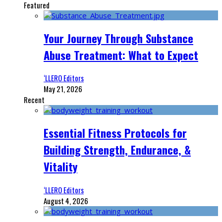
Featured
Your Journey Through Substance
Abuse Treatment: What to Expect
‘LLERO Editors
May 21, 2026
Recent
Essential Fitness Protocols for
Building Strength, Endurance, &
Vitality
‘LLERO Editors
August 4, 2026