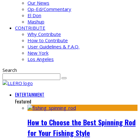
Our News
Op-Ed/Commentary
El Don
Mashup
CONTRIBUTE
Why Contribute
How to Contribute
User Guidelines & F.A.Q.
New York
Los Angeles
Search
ENTERTAINMENT
Featured
How to Choose the Best Spinning Rod
for Your Fishing Style