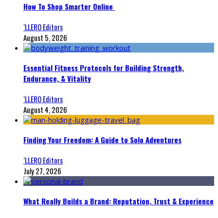
How To Shop Smarter Online
‘LLERO Editors
August 5, 2026
Essential Fitness Protocols for Building Strength,
Endurance, & Vitality
‘LLERO Editors
August 4, 2026
Finding Your Freedom: A Guide to Solo Adventures
‘LLERO Editors
July 27, 2026
What Really Builds a Brand: Reputation, Trust & Experience