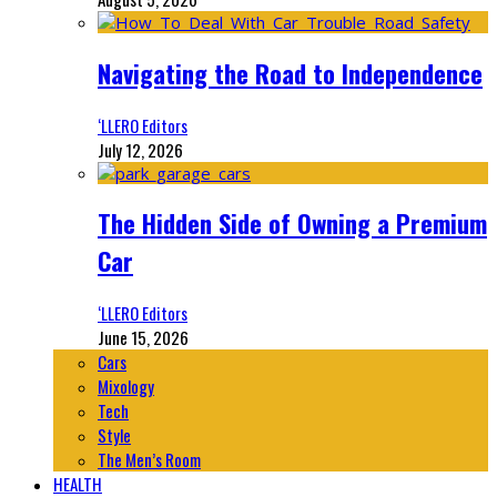
Navigating the Road to Independence
‘LLERO Editors
July 12, 2026
The Hidden Side of Owning a Premium
Car
‘LLERO Editors
June 15, 2026
Cars
Mixology
Tech
Style
The Men’s Room
HEALTH