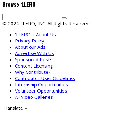
Browse ‘LLERO
© 2024 LLERO, INC. All Rights Reserved.
‘LLERO | About Us
Privacy Policy
About our Ads
Advertise With Us
Sponsored Posts
Content Licensing
Why Contribute?
Contributor User Guidelines
Internship Opportunities
Volunteer Opportunities
All Video Galleries
Translate »