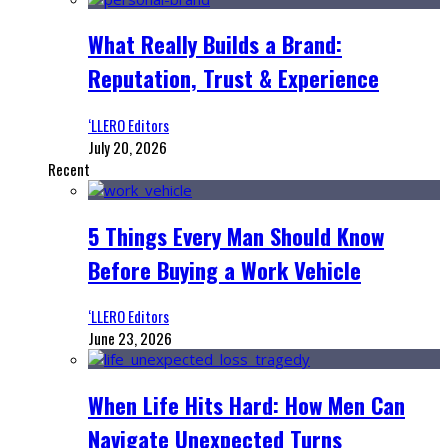
What Really Builds a Brand:
Reputation, Trust & Experience
‘LLERO Editors
July 20, 2026
Recent
5 Things Every Man Should Know
Before Buying a Work Vehicle
‘LLERO Editors
June 23, 2026
When Life Hits Hard: How Men Can
Navigate Unexpected Turns