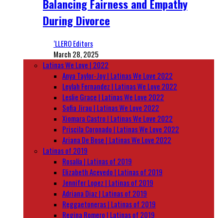
Balancing Fairness and Empathy
During Divorce
‘LLERO Editors
March 28, 2025
Latinas We Love | 2022
Anya Taylor-Joy | Latinas We Love 2022
Leylah Fernandez | Latinas We Love 2022
Leslie Grace | Latinas We Love 2022
Sofia Jirau | Latinas We Love 2022
Xiomara Castro | Latinas We Love 2022
Priscila Coronado | Latinas We Love 2022
Ariana De Bose | Latinas We Love 2022
Latinas of 2019
Rosalía | Latinas of 2019
Elizabeth Acevedo | Latinas of 2019
Jennifer Lopez | Latinas of 2019
Adriana Diaz | Latinas of 2019
Reggaetoneras | Latinas of 2019
Regina Romero | Latinas of 2019