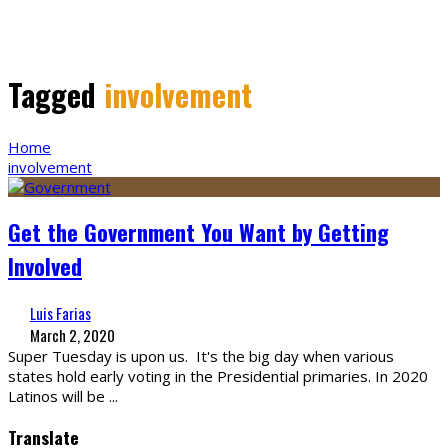
Tagged
involvement
Home
involvement
Get the Government You Want by Getting
Involved
Luis Farias
March 2, 2020
Super Tuesday is upon us. It's the big day when various
states hold early voting in the Presidential primaries. In 2020
Latinos will be
...
Translate