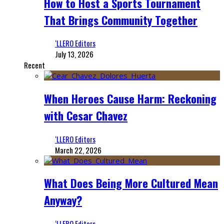
How to Host a Sports Tournament
That Brings Community Together
‘LLERO Editors
July 13, 2026
Recent
When Heroes Cause Harm: Reckoning
with Cesar Chavez
‘LLERO Editors
March 22, 2026
What Does Being More Cultured Mean
Anyway?
‘LLERO Editors