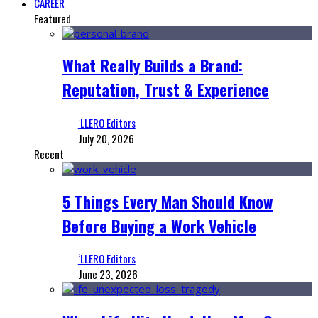
CAREER
Featured
What Really Builds a Brand:
Reputation, Trust & Experience
‘LLERO Editors
July 20, 2026
Recent
5 Things Every Man Should Know
Before Buying a Work Vehicle
‘LLERO Editors
June 23, 2026