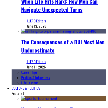
When Life Hits Hard: How Men Can
Navigate Unexpected Turns
‘LLERO Editors
June 13, 2026
The Consequences of a DUI Most Men
Underestimate
‘LLERO Editors
June 11, 2026
Career Tips
Profiles & Interviews
Life Lessons
CULTURE & POLITICS
Featured