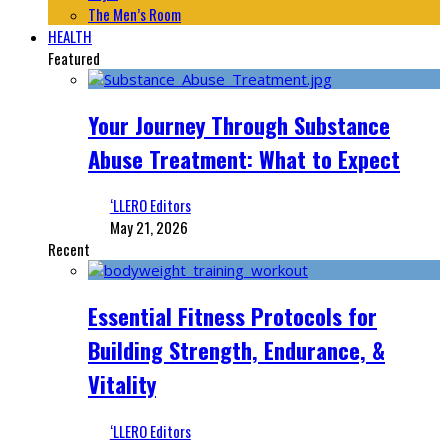
The Men’s Room
HEALTH
Featured
Your Journey Through Substance
Abuse Treatment: What to Expect
‘LLERO Editors
May 21, 2026
Recent
Essential Fitness Protocols for
Building Strength, Endurance, &
Vitality
‘LLERO Editors