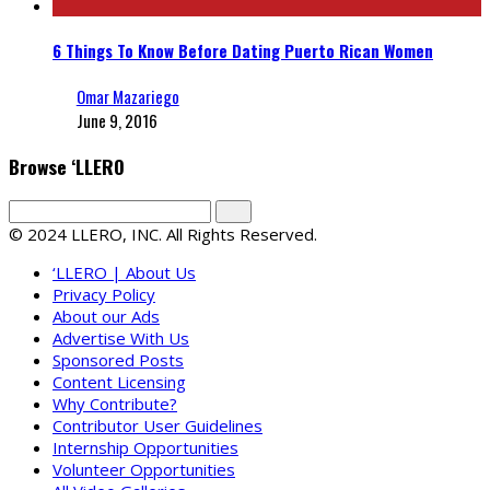
6 Things To Know Before Dating Puerto Rican Women
Omar Mazariego
June 9, 2016
Browse ‘LLERO
© 2024 LLERO, INC. All Rights Reserved.
‘LLERO | About Us
Privacy Policy
About our Ads
Advertise With Us
Sponsored Posts
Content Licensing
Why Contribute?
Contributor User Guidelines
Internship Opportunities
Volunteer Opportunities