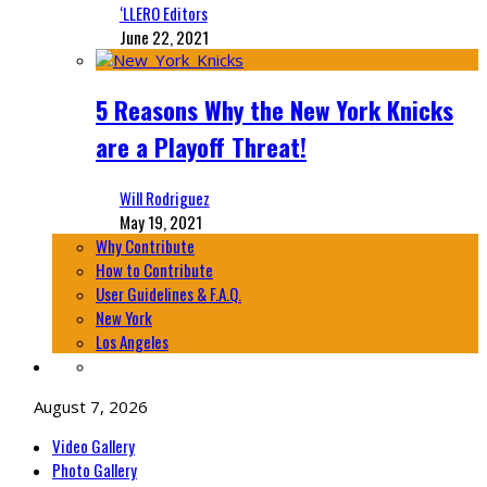
‘LLERO Editors
June 22, 2021
5 Reasons Why the New York Knicks
are a Playoff Threat!
Will Rodriguez
May 19, 2021
Why Contribute
How to Contribute
User Guidelines & F.A.Q.
New York
Los Angeles
August 7, 2026
Video Gallery
Photo Gallery