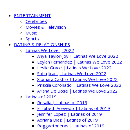
ENTERTAINMENT
Celebrities
Movies & Television
Music
Sports
DATING & RELATIONSHIPS
Latinas We Love | 2022
Anya Taylor-Joy | Latinas We Love 2022
Leylah Fernandez | Latinas We Love 2022
Leslie Grace | Latinas We Love 2022
Sofia Jirau | Latinas We Love 2022
Xiomara Castro | Latinas We Love 2022
Priscila Coronado | Latinas We Love 2022
Ariana De Bose | Latinas We Love 2022
Latinas of 2019
Rosalía | Latinas of 2019
Elizabeth Acevedo | Latinas of 2019
Jennifer Lopez | Latinas of 2019
Adriana Diaz | Latinas of 2019
Reggaetoneras | Latinas of 2019