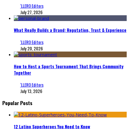
‘LLERO Editors
July 27, 2026
What Really Builds a Brand: Reputation, Trust & Experience
‘LLERO Editors
July 20, 2026
How to Host a Sports Tournament That Brings Community
Together
‘LLERO Editors
July 13, 2026
Popular Posts
12 Latino Superheroes You Need to Know