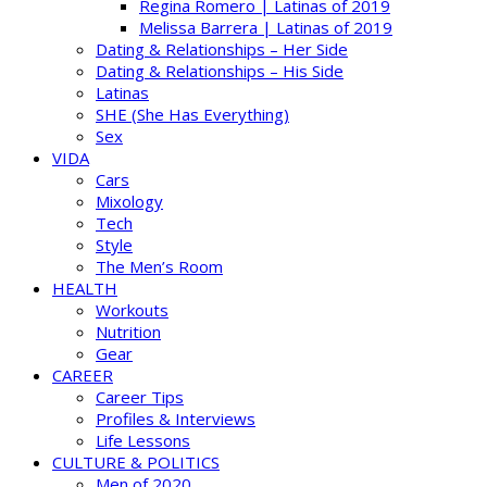
Regina Romero | Latinas of 2019
Melissa Barrera | Latinas of 2019
Dating & Relationships – Her Side
Dating & Relationships – His Side
Latinas
SHE (She Has Everything)
Sex
VIDA
Cars
Mixology
Tech
Style
The Men’s Room
HEALTH
Workouts
Nutrition
Gear
CAREER
Career Tips
Profiles & Interviews
Life Lessons
CULTURE & POLITICS
Men of 2020