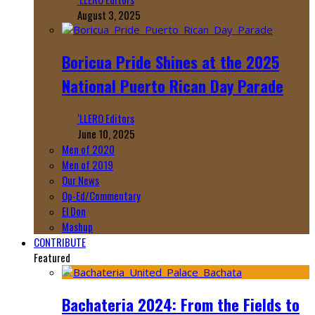
August 3, 2025
Boricua Pride Shines at the 2025
National Puerto Rican Day Parade
‘LLERO Editors
June 10, 2025
Men of 2020
Men of 2019
Our News
Op-Ed/Commentary
El Don
Mashup
CONTRIBUTE
Featured
Bachateria 2024: From the Fields to