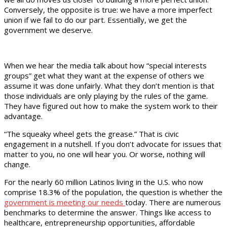
Conversely, the opposite is true: we have a more imperfect
union if we fail to do our part. Essentially, we get the
government we deserve.
When we hear the media talk about how “special interests
groups” get what they want at the expense of others we
assume it was done unfairly. What they don’t mention is that
those individuals are only playing by the rules of the game.
They have figured out how to make the system work to their
advantage.
“The squeaky wheel gets the grease.” That is civic
engagement in a nutshell. If you don’t advocate for issues that
matter to you, no one will hear you. Or worse, nothing will
change.
For the nearly 60 million Latinos living in the U.S. who now
comprise 18.3% of the population, the question is whether the
government is meeting our needs
today. There are numerous
benchmarks to determine the answer. Things like access to
healthcare, entrepreneurship opportunities, affordable