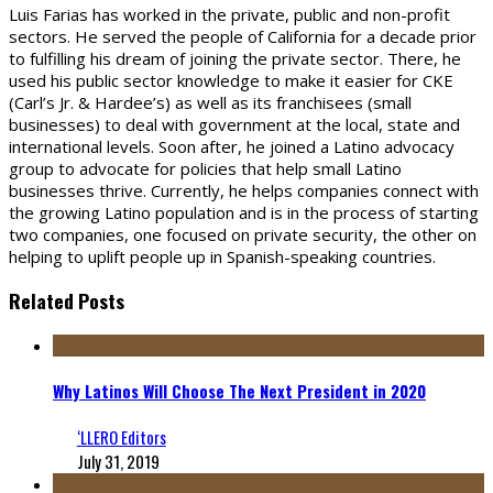
Luis Farias has worked in the private, public and non-profit
sectors. He served the people of California for a decade prior
to fulfilling his dream of joining the private sector. There, he
used his public sector knowledge to make it easier for CKE
(Carl’s Jr. & Hardee’s) as well as its franchisees (small
businesses) to deal with government at the local, state and
international levels. Soon after, he joined a Latino advocacy
group to advocate for policies that help small Latino
businesses thrive. Currently, he helps companies connect with
the growing Latino population and is in the process of starting
two companies, one focused on private security, the other on
helping to uplift people up in Spanish-speaking countries.
Related Posts
Why Latinos Will Choose The Next President in 2020
‘LLERO Editors
July 31, 2019