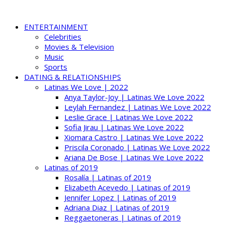
ENTERTAINMENT
Celebrities
Movies & Television
Music
Sports
DATING & RELATIONSHIPS
Latinas We Love | 2022
Anya Taylor-Joy | Latinas We Love 2022
Leylah Fernandez | Latinas We Love 2022
Leslie Grace | Latinas We Love 2022
Sofia Jirau | Latinas We Love 2022
Xiomara Castro | Latinas We Love 2022
Priscila Coronado | Latinas We Love 2022
Ariana De Bose | Latinas We Love 2022
Latinas of 2019
Rosalía | Latinas of 2019
Elizabeth Acevedo | Latinas of 2019
Jennifer Lopez | Latinas of 2019
Adriana Diaz | Latinas of 2019
Reggaetoneras | Latinas of 2019