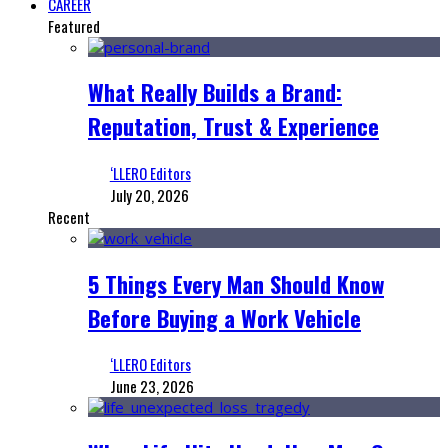
CAREER
Featured
What Really Builds a Brand:
Reputation, Trust & Experience
‘LLERO Editors
July 20, 2026
Recent
5 Things Every Man Should Know
Before Buying a Work Vehicle
‘LLERO Editors
June 23, 2026