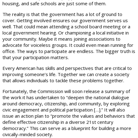
housing, and safe schools are just some of them.
The reality is that the government has a lot of ground to
cover. Getting involved ensures our government serves us
well. That could mean attending a school board meeting or a
local government hearing. Or championing a local initiative in
your community. Maybe it means joining associations to
advocate for voiceless groups. It could even mean running for
office. The ways to participate are endless. The bigger truth is
that your participation matters.
Every American has skills and perspectives that are critical to
improving someone’s life. Together we can create a society
that allows individuals to tackle these problems together.
Fortunately, the Commission will soon release a summary of
the work it has undertaken to “deepen the national dialogue
around democracy, citizenship, and community, by exploring
civic engagement and political participation […].” It will also
issue an action plan to “promote the values and behaviors that
define effective citizenship in a diverse 21st century
democracy.” This can serve as a blueprint for building a more
civically-minded society.