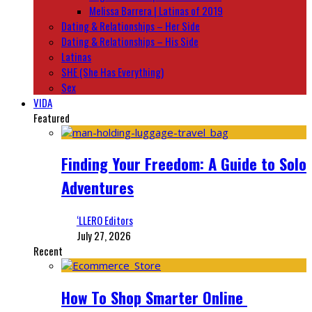
Melissa Barrera | Latinas of 2019
Dating & Relationships – Her Side
Dating & Relationships – His Side
Latinas
SHE (She Has Everything)
Sex
VIDA
Featured
Finding Your Freedom: A Guide to Solo
Adventures
‘LLERO Editors
July 27, 2026
Recent
How To Shop Smarter Online