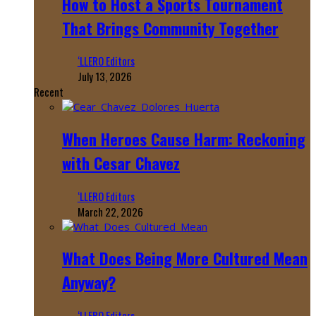
How to Host a Sports Tournament
That Brings Community Together
‘LLERO Editors
July 13, 2026
Recent
When Heroes Cause Harm: Reckoning
with Cesar Chavez
‘LLERO Editors
March 22, 2026
What Does Being More Cultured Mean
Anyway?
‘LLERO Editors