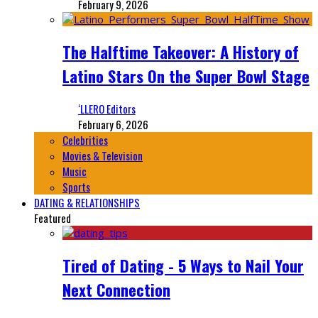
February 9, 2026
The Halftime Takeover: A History of
Latino Stars On the Super Bowl Stage
‘LLERO Editors
February 6, 2026
Celebrities
Movies & Television
Music
Sports
DATING & RELATIONSHIPS
Featured
Tired of Dating - 5 Ways to Nail Your
Next Connection