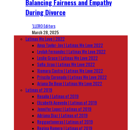
Balancing Fairness and Empathy
During Divorce
‘LLERO Editors
March 28, 2025
Latinas We Love | 2022
Anya Taylor-Joy | Latinas We Love 2022
Leylah Fernandez | Latinas We Love 2022
Leslie Grace | Latinas We Love 2022
Sofia Jirau | Latinas We Love 2022
Xiomara Castro | Latinas We Love 2022
Priscila Coronado | Latinas We Love 2022
Ariana De Bose | Latinas We Love 2022
Latinas of 2019
Rosalía | Latinas of 2019
Elizabeth Acevedo | Latinas of 2019
Jennifer Lopez | Latinas of 2019
Adriana Diaz | Latinas of 2019
Reggaetoneras | Latinas of 2019
Regina Romero | Latinas of 2019