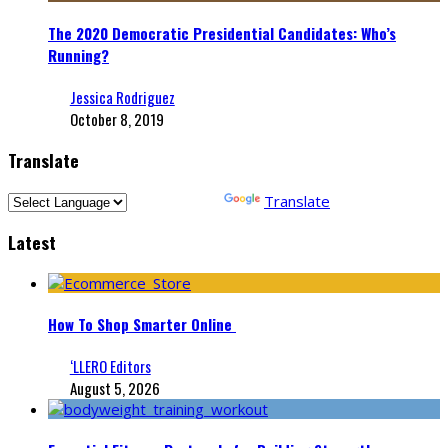
The 2020 Democratic Presidential Candidates: Who’s
Running?
Jessica Rodriguez
October 8, 2019
Translate
Powered by
Translate
Latest
How To Shop Smarter Online
‘LLERO Editors
August 5, 2026