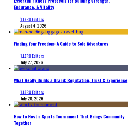
Essential Fitness Protocols for Building Strength,
Endurance, & Vitality
‘LLERO Editors
August 4, 2026
Finding Your Freedom: A Guide to Solo Adventures
‘LLERO Editors
July 27, 2026
What Really Builds a Brand: Reputation, Trust & Experience
‘LLERO Editors
July 20, 2026
How to Host a Sports Tournament That Brings Community
Together