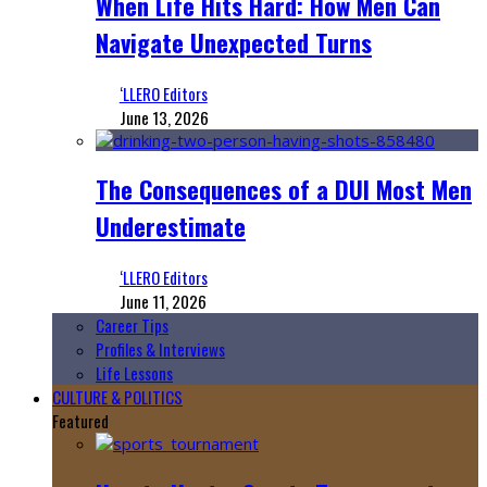
When Life Hits Hard: How Men Can
Navigate Unexpected Turns
‘LLERO Editors
June 13, 2026
The Consequences of a DUI Most Men
Underestimate
‘LLERO Editors
June 11, 2026
Career Tips
Profiles & Interviews
Life Lessons
CULTURE & POLITICS
Featured