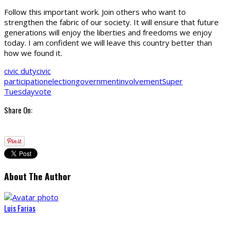
Follow this important work. Join others who want to
strengthen the fabric of our society. It will ensure that future
generations will enjoy the liberties and freedoms we enjoy
today. I am confident we will leave this country better than
how we found it.
civic duty
civic
participation
election
government
involvement
Super
Tuesday
vote
Share On:
About The Author
Luis Farias