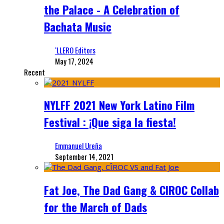
the Palace - A Celebration of
Bachata Music
‘LLERO Editors
May 17, 2024
Recent
NYLFF 2021 New York Latino Film
Festival : ¡Que siga la fiesta!
Emmanuel Ureña
September 14, 2021
Fat Joe, The Dad Gang & CIROC Collab
for the March of Dads