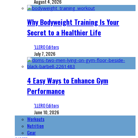
August 4, 2026
Why Bodyweight Training Is Your
Secret to a Healthier Life
‘LLERO Editors
July 7, 2026
4 Easy Ways to Enhance Gym
Performance
‘LLERO Editors
June 10, 2026
Workouts
Nutrition
Gear