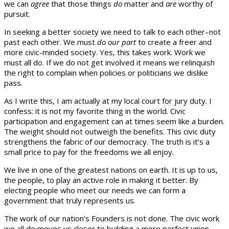
we can
agree
that those things
do
matter and
are
worthy of
pursuit.
In seeking a better society we need to talk to each other–not
past each other. We must
do our part
to create a freer and
more civic-minded society. Yes, this takes work. Work we
must all do. If we do not get involved it means we relinquish
the right to complain when policies or politicians we dislike
pass.
As I write this, I am actually at my local court for jury duty. I
confess: it is not my favorite thing in the world. Civic
participation and engagement can at times seem like a burden.
The weight should not outweigh the benefits. This civic duty
strengthens the fabric of our democracy. The truth is it’s a
small price to pay for the freedoms we all enjoy.
We live in one of the greatest nations on earth. It is up to us,
the people, to play an active role in making it better. By
electing people who meet our needs we can form a
government that truly represents us.
The work of our nation’s Founders is not done. The civic work
we all do moves us closer to building a more perfect union.