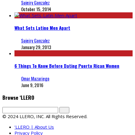
Sujeiry Gonzalez
October 15, 2014
What Sets Latino Men Apart
Sujeiry Gonzalez
January 29, 2013
6 Things To Know Before Dating Puerto Rican Women
Omar Mazariego
June 9, 2016
Browse ‘LLERO
© 2024 LLERO, INC. All Rights Reserved.
‘LLERO | About Us
Privacy Policy