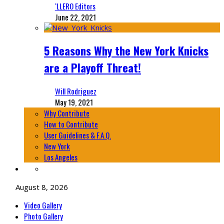
‘LLERO Editors
June 22, 2021
5 Reasons Why the New York Knicks
are a Playoff Threat!
Will Rodriguez
May 19, 2021
Why Contribute
How to Contribute
User Guidelines & F.A.Q.
New York
Los Angeles
August 8, 2026
Video Gallery
Photo Gallery