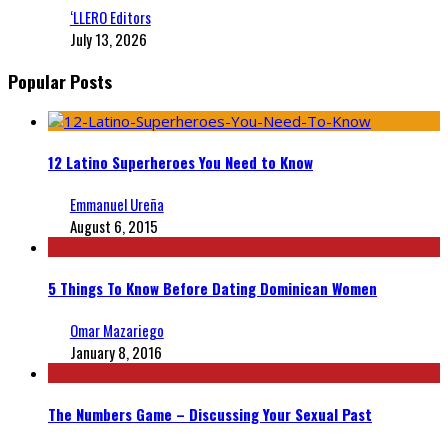
‘LLERO Editors
July 13, 2026
Popular Posts
12 Latino Superheroes You Need to Know
Emmanuel Ureña
August 6, 2015
5 Things To Know Before Dating Dominican Women
Omar Mazariego
January 8, 2016
The Numbers Game – Discussing Your Sexual Past