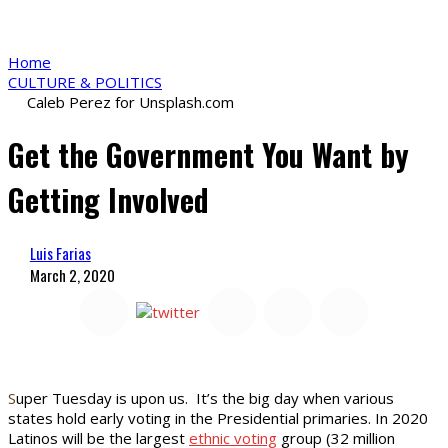
Home
CULTURE & POLITICS
Caleb Perez for Unsplash.com
Get the Government You Want by
Getting Involved
Luis Farias
March 2, 2020
S
uper Tuesday is upon us. It’s the big day when various
states hold early voting in the Presidential primaries. In 2020
Latinos will be the largest
ethnic voting
group (32 million