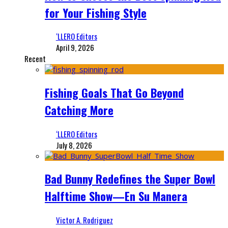
for Your Fishing Style
‘LLERO Editors
April 9, 2026
Recent
Fishing Goals That Go Beyond
Catching More
‘LLERO Editors
July 8, 2026
Bad Bunny Redefines the Super Bowl
Halftime Show—En Su Manera
Victor A. Rodriguez