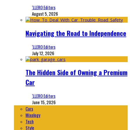
‘LLERO Editors
August 5, 2026
Navigating the Road to Independence
‘LLERO Editors
July 12, 2026
The Hidden Side of Owning a Premium
Car
‘LLERO Editors
June 15, 2026
Cars
Mixology
Tech
Style