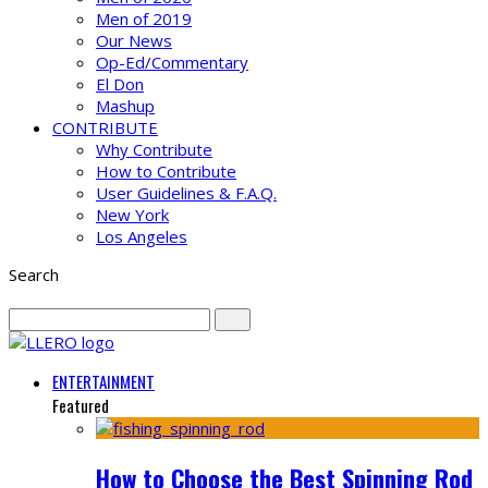
Men of 2019
Our News
Op-Ed/Commentary
El Don
Mashup
CONTRIBUTE
Why Contribute
How to Contribute
User Guidelines & F.A.Q.
New York
Los Angeles
Search
ENTERTAINMENT
Featured
How to Choose the Best Spinning Rod