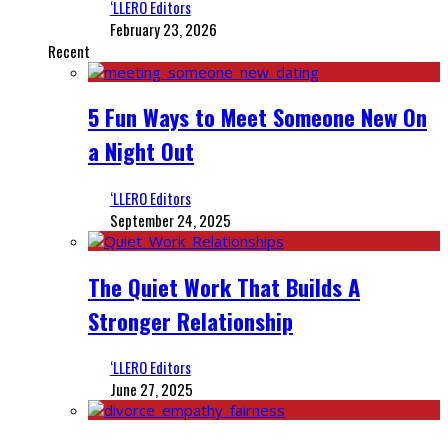
‘LLERO Editors
February 23, 2026
Recent
5 Fun Ways to Meet Someone New On
a Night Out
‘LLERO Editors
September 24, 2025
The Quiet Work That Builds A
Stronger Relationship
‘LLERO Editors
June 27, 2025