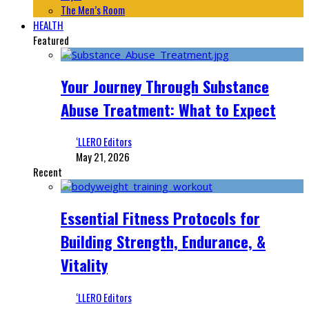
The Men’s Room
HEALTH
Featured
Your Journey Through Substance
Abuse Treatment: What to Expect
‘LLERO Editors
May 21, 2026
Recent
Essential Fitness Protocols for
Building Strength, Endurance, &
Vitality
‘LLERO Editors