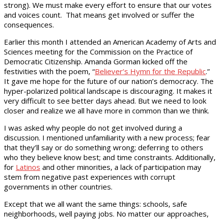
strong). We must make every effort to ensure that our votes
and voices count. That means get involved or suffer the
consequences.
Earlier this month I attended an American Academy of Arts and
Sciences meeting for the Commission on the Practice of
Democratic Citizenship. Amanda Gorman kicked off the
festivities with the poem, “
Believer’s Hymn for the Republic
.”
It gave me hope for the future of our nation’s democracy. The
hyper-polarized political landscape is discouraging. It makes it
very difficult to see better days ahead. But we need to look
closer and realize we all have more in common than we think.
I was asked why people do not get involved during a
discussion. I mentioned unfamiliarity with a new process; fear
that they’ll say or do something wrong; deferring to others
who they believe know best; and time constraints. Additionally,
for
Latinos
and other minorities, a lack of participation may
stem from negative past experiences with corrupt
governments in other countries.
Except that we all want the same things: schools, safe
neighborhoods, well paying jobs. No matter our approaches,