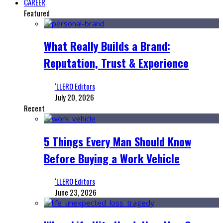
CAREER
Featured
What Really Builds a Brand:
Reputation, Trust & Experience
‘LLERO Editors
July 20, 2026
Recent
5 Things Every Man Should Know
Before Buying a Work Vehicle
‘LLERO Editors
June 23, 2026