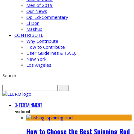
Men of 2019
Our News
Op-Ed/Commentary
El Don
Mashup
CONTRIBUTE
Why Contribute
How to Contribute
User Guidelines & F.A.Q.
New York
Los Angeles
Search
ENTERTAINMENT
Featured
How to Choose the Best Spinning Rod