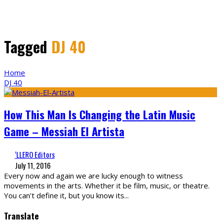
Tagged
DJ 40
Home
DJ 40
How This Man Is Changing the Latin Music
Game – Messiah El Artista
‘LLERO Editors
July 11, 2016
Every now and again we are lucky enough to witness
movements in the arts. Whether it be film, music, or theatre.
You can’t define it, but you know its
...
Translate