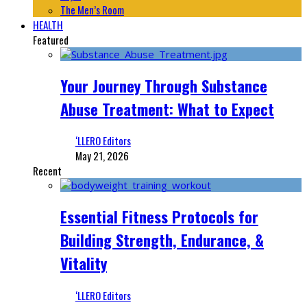
The Men’s Room
HEALTH
Featured
Your Journey Through Substance
Abuse Treatment: What to Expect
‘LLERO Editors
May 21, 2026
Recent
Essential Fitness Protocols for
Building Strength, Endurance, &
Vitality
‘LLERO Editors