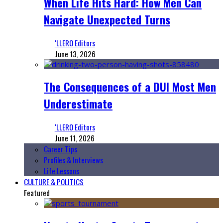
When Life Hits Hard: How Men Can
Navigate Unexpected Turns
‘LLERO Editors
June 13, 2026
The Consequences of a DUI Most Men
Underestimate
‘LLERO Editors
June 11, 2026
Career Tips
Profiles & Interviews
Life Lessons
CULTURE & POLITICS
Featured