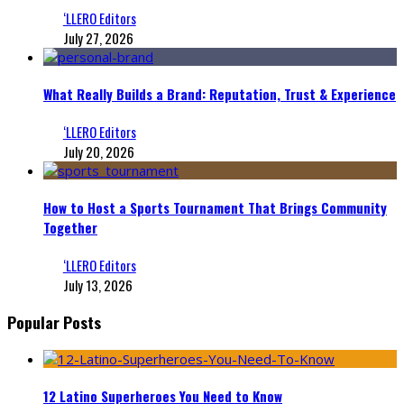
‘LLERO Editors
July 27, 2026
What Really Builds a Brand: Reputation, Trust & Experience
‘LLERO Editors
July 20, 2026
How to Host a Sports Tournament That Brings Community
Together
‘LLERO Editors
July 13, 2026
Popular Posts
12 Latino Superheroes You Need to Know