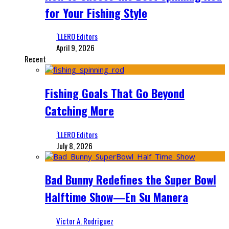
for Your Fishing Style
‘LLERO Editors
April 9, 2026
Recent
Fishing Goals That Go Beyond
Catching More
‘LLERO Editors
July 8, 2026
Bad Bunny Redefines the Super Bowl
Halftime Show—En Su Manera
Victor A. Rodriguez