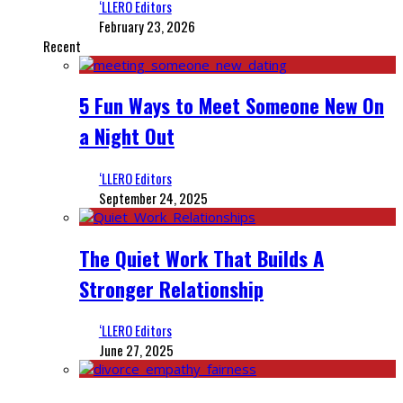
‘LLERO Editors
February 23, 2026
Recent
5 Fun Ways to Meet Someone New On
a Night Out
‘LLERO Editors
September 24, 2025
The Quiet Work That Builds A
Stronger Relationship
‘LLERO Editors
June 27, 2025