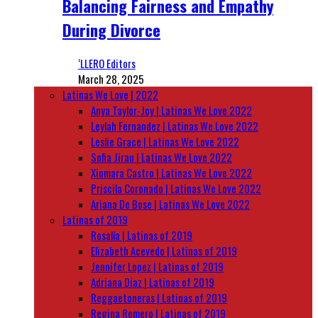
Balancing Fairness and Empathy
During Divorce
‘LLERO Editors
March 28, 2025
Latinas We Love | 2022
Anya Taylor-Joy | Latinas We Love 2022
Leylah Fernandez | Latinas We Love 2022
Leslie Grace | Latinas We Love 2022
Sofia Jirau | Latinas We Love 2022
Xiomara Castro | Latinas We Love 2022
Priscila Coronado | Latinas We Love 2022
Ariana De Bose | Latinas We Love 2022
Latinas of 2019
Rosalía | Latinas of 2019
Elizabeth Acevedo | Latinas of 2019
Jennifer Lopez | Latinas of 2019
Adriana Diaz | Latinas of 2019
Reggaetoneras | Latinas of 2019
Regina Romero | Latinas of 2019