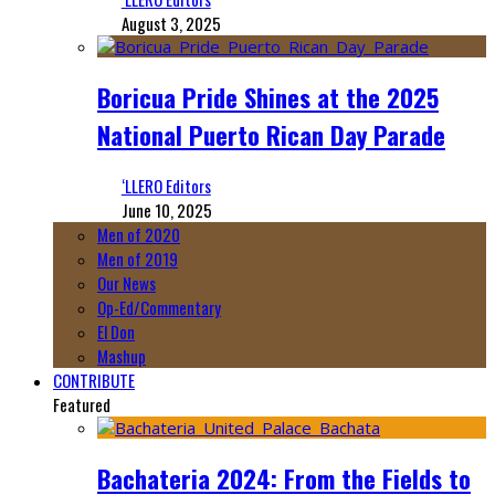
August 3, 2025
Boricua Pride Shines at the 2025
National Puerto Rican Day Parade
‘LLERO Editors
June 10, 2025
Men of 2020
Men of 2019
Our News
Op-Ed/Commentary
El Don
Mashup
CONTRIBUTE
Featured
Bachateria 2024: From the Fields to