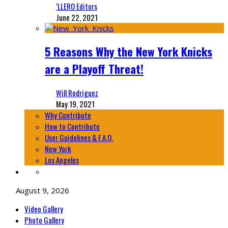
‘LLERO Editors
June 22, 2021
5 Reasons Why the New York Knicks
are a Playoff Threat!
Will Rodriguez
May 19, 2021
Why Contribute
How to Contribute
User Guidelines & F.A.Q.
New York
Los Angeles
August 9, 2026
Video Gallery
Photo Gallery