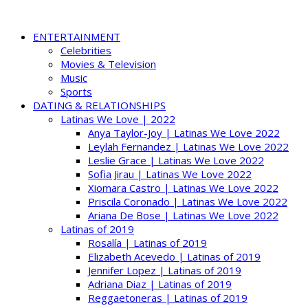
ENTERTAINMENT
Celebrities
Movies & Television
Music
Sports
DATING & RELATIONSHIPS
Latinas We Love | 2022
Anya Taylor-Joy | Latinas We Love 2022
Leylah Fernandez | Latinas We Love 2022
Leslie Grace | Latinas We Love 2022
Sofia Jirau | Latinas We Love 2022
Xiomara Castro | Latinas We Love 2022
Priscila Coronado | Latinas We Love 2022
Ariana De Bose | Latinas We Love 2022
Latinas of 2019
Rosalía | Latinas of 2019
Elizabeth Acevedo | Latinas of 2019
Jennifer Lopez | Latinas of 2019
Adriana Diaz | Latinas of 2019
Reggaetoneras | Latinas of 2019