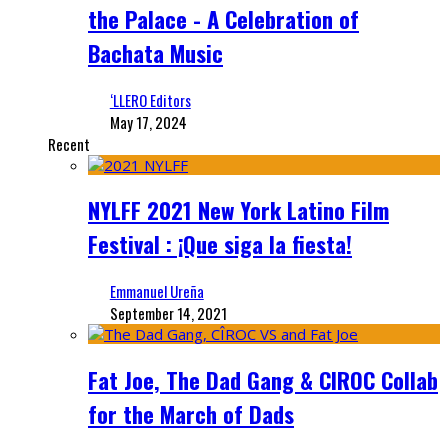
the Palace - A Celebration of
Bachata Music
‘LLERO Editors
May 17, 2024
Recent
NYLFF 2021 New York Latino Film
Festival : ¡Que siga la fiesta!
Emmanuel Ureña
September 14, 2021
Fat Joe, The Dad Gang & CIROC Collab
for the March of Dads