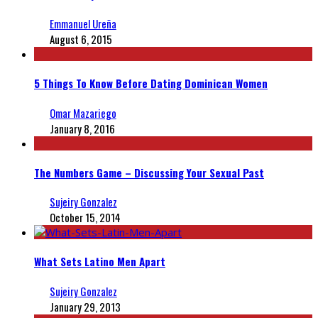
Emmanuel Ureña
August 6, 2015
5 Things To Know Before Dating Dominican Women
Omar Mazariego
January 8, 2016
The Numbers Game – Discussing Your Sexual Past
Sujeiry Gonzalez
October 15, 2014
What Sets Latino Men Apart
Sujeiry Gonzalez
January 29, 2013