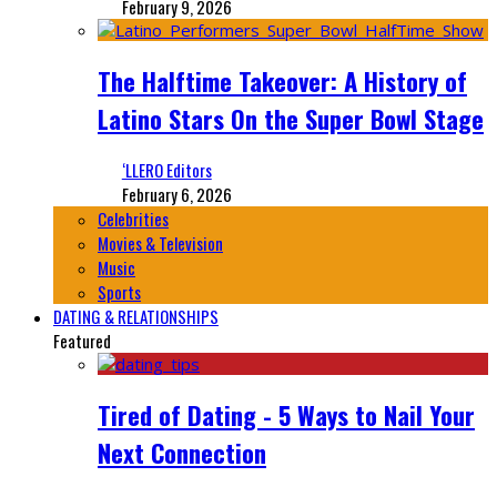
February 9, 2026
The Halftime Takeover: A History of
Latino Stars On the Super Bowl Stage
‘LLERO Editors
February 6, 2026
Celebrities
Movies & Television
Music
Sports
DATING & RELATIONSHIPS
Featured
Tired of Dating - 5 Ways to Nail Your
Next Connection