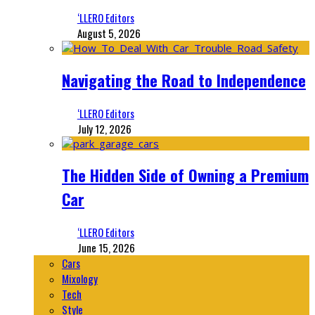
‘LLERO Editors
August 5, 2026
Navigating the Road to Independence
‘LLERO Editors
July 12, 2026
The Hidden Side of Owning a Premium
Car
‘LLERO Editors
June 15, 2026
Cars
Mixology
Tech
Style