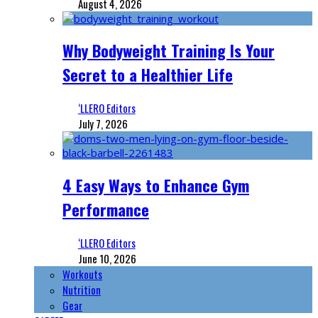
August 4, 2026
Why Bodyweight Training Is Your
Secret to a Healthier Life
‘LLERO Editors
July 7, 2026
4 Easy Ways to Enhance Gym
Performance
‘LLERO Editors
June 10, 2026
Workouts
Nutrition
Gear