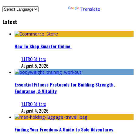
Powered by
Translate
Latest
How To Shop Smarter Online
‘LLERO Editors
August 5, 2026
Essential Fitness Protocols for Building Strength,
Endurance, & Vitality
‘LLERO Editors
August 4, 2026
Finding Your Freedom: A Guide to Solo Adventures