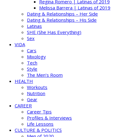
Regina Romero | Latinas of 2019
Melissa Barrera | Latinas of 2019
Dating & Relationships – Her Side
Dating & Relationships – His Side
Latinas
SHE (She Has Everything)
Sex
VIDA
Cars
Mixology
Tech
Style
The Men’s Room
HEALTH
Workouts
Nutrition
Gear
CAREER
Career Tips
Profiles & Interviews
Life Lessons
CULTURE & POLITICS
Men of 2020