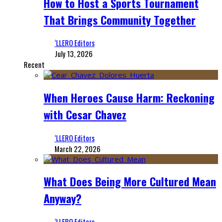
How to Host a Sports Tournament
That Brings Community Together
‘LLERO Editors
July 13, 2026
Recent
When Heroes Cause Harm: Reckoning
with Cesar Chavez
‘LLERO Editors
March 22, 2026
What Does Being More Cultured Mean
Anyway?
‘LLERO Editors