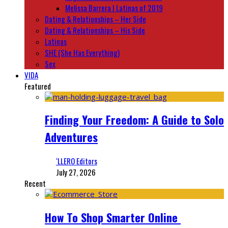
Melissa Barrera | Latinas of 2019
Dating & Relationships – Her Side
Dating & Relationships – His Side
Latinas
SHE (She Has Everything)
Sex
VIDA
Featured
Finding Your Freedom: A Guide to Solo
Adventures
‘LLERO Editors
July 27, 2026
Recent
How To Shop Smarter Online