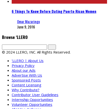
6 Things To Know Before Dating Puerto Rican Women
Omar Mazariego
June 9, 2016
Browse ‘LLERO
© 2024 LLERO, INC. All Rights Reserved.
‘LLERO | About Us
Privacy Policy
About our Ads
Advertise With Us
Sponsored Posts
Content Licensing
Why Contribute?
Contributor User Guidelines
Internship Opportunities
Volunteer Opportunities