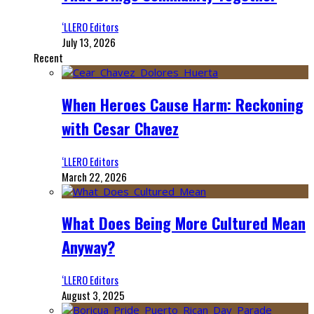
‘LLERO Editors
July 13, 2026
Recent
When Heroes Cause Harm: Reckoning
with Cesar Chavez
‘LLERO Editors
March 22, 2026
What Does Being More Cultured Mean
Anyway?
‘LLERO Editors
August 3, 2025