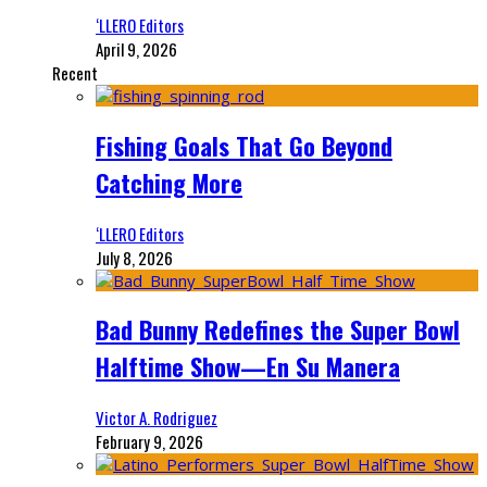
‘LLERO Editors
April 9, 2026
Recent
Fishing Goals That Go Beyond
Catching More
‘LLERO Editors
July 8, 2026
Bad Bunny Redefines the Super Bowl
Halftime Show—En Su Manera
Victor A. Rodriguez
February 9, 2026