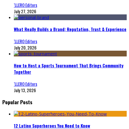
‘LLERO Editors
July 27, 2026
What Really Builds a Brand: Reputation, Trust & Experience
‘LLERO Editors
July 20, 2026
How to Host a Sports Tournament That Brings Community
Together
‘LLERO Editors
July 13, 2026
Popular Posts
12 Latino Superheroes You Need to Know