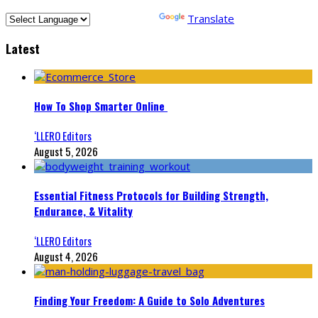
Powered by
Translate
Latest
How To Shop Smarter Online
‘LLERO Editors
August 5, 2026
Essential Fitness Protocols for Building Strength,
Endurance, & Vitality
‘LLERO Editors
August 4, 2026
Finding Your Freedom: A Guide to Solo Adventures