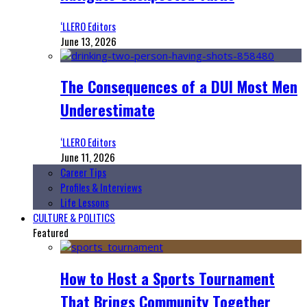
‘LLERO Editors
June 13, 2026
The Consequences of a DUI Most Men
Underestimate
‘LLERO Editors
June 11, 2026
Career Tips
Profiles & Interviews
Life Lessons
CULTURE & POLITICS
Featured
How to Host a Sports Tournament
That Brings Community Together