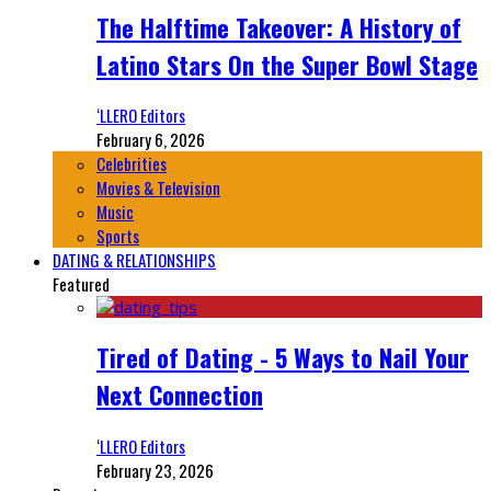
The Halftime Takeover: A History of
Latino Stars On the Super Bowl Stage
‘LLERO Editors
February 6, 2026
Celebrities
Movies & Television
Music
Sports
DATING & RELATIONSHIPS
Featured
Tired of Dating - 5 Ways to Nail Your
Next Connection
‘LLERO Editors
February 23, 2026