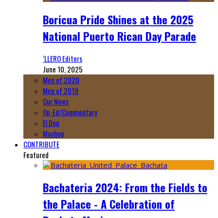
Boricua Pride Shines at the 2025
National Puerto Rican Day Parade
‘LLERO Editors
June 10, 2025
Men of 2020
Men of 2019
Our News
Op-Ed/Commentary
El Don
Mashup
CONTRIBUTE
Featured
Bachateria 2024: From the Fields to
the Palace - A Celebration of