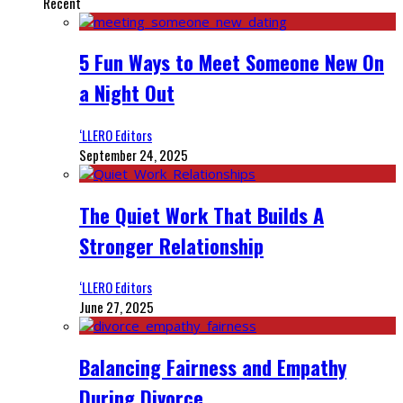
Recent
5 Fun Ways to Meet Someone New On
a Night Out
‘LLERO Editors
September 24, 2025
The Quiet Work That Builds A
Stronger Relationship
‘LLERO Editors
June 27, 2025
Balancing Fairness and Empathy
During Divorce