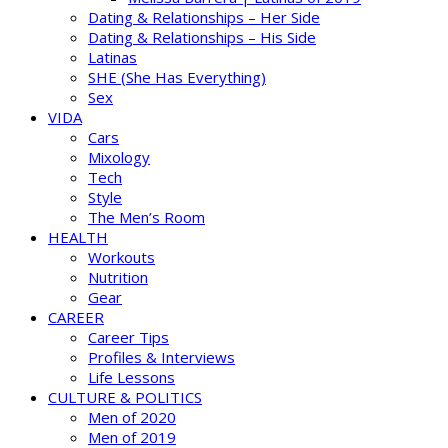
Dating & Relationships – Her Side
Dating & Relationships – His Side
Latinas
SHE (She Has Everything)
Sex
VIDA
Cars
Mixology
Tech
Style
The Men’s Room
HEALTH
Workouts
Nutrition
Gear
CAREER
Career Tips
Profiles & Interviews
Life Lessons
CULTURE & POLITICS
Men of 2020
Men of 2019