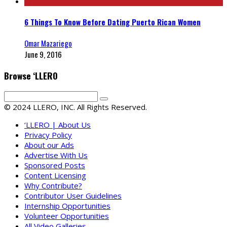
6 Things To Know Before Dating Puerto Rican Women
Omar Mazariego
June 9, 2016
Browse ‘LLERO
© 2024 LLERO, INC. All Rights Reserved.
‘LLERO | About Us
Privacy Policy
About our Ads
Advertise With Us
Sponsored Posts
Content Licensing
Why Contribute?
Contributor User Guidelines
Internship Opportunities
Volunteer Opportunities
All Video Galleries