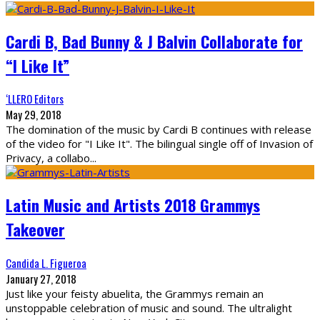
Cardi B, Bad Bunny & J Balvin Collaborate for
“I Like It”
‘LLERO Editors
May 29, 2018
The domination of the music by Cardi B continues with release
of the video for "I Like It". The bilingual single off of Invasion of
Privacy, a collabo
...
Latin Music and Artists 2018 Grammys
Takeover
Candida L. Figueroa
January 27, 2018
Just like your feisty abuelita, the Grammys remain an
unstoppable celebration of music and sound. The ultralight