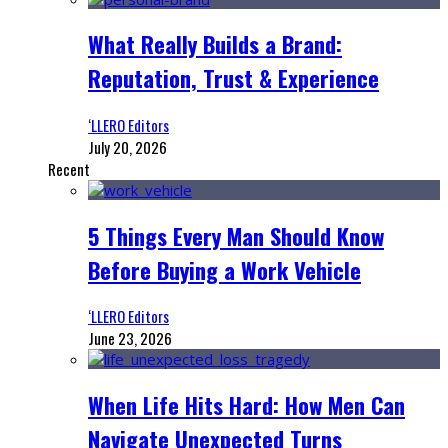
What Really Builds a Brand:
Reputation, Trust & Experience
‘LLERO Editors
July 20, 2026
Recent
5 Things Every Man Should Know
Before Buying a Work Vehicle
‘LLERO Editors
June 23, 2026
When Life Hits Hard: How Men Can
Navigate Unexpected Turns