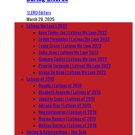
‘LLERO Editors
March 28, 2025
Latinas We Love | 2022
Anya Taylor-Joy | Latinas We Love 2022
Leylah Fernandez | Latinas We Love 2022
Leslie Grace | Latinas We Love 2022
Sofia Jirau | Latinas We Love 2022
Xiomara Castro | Latinas We Love 2022
Priscila Coronado | Latinas We Love 2022
Ariana De Bose | Latinas We Love 2022
Latinas of 2019
Rosalía | Latinas of 2019
Elizabeth Acevedo | Latinas of 2019
Jennifer Lopez | Latinas of 2019
Adriana Diaz | Latinas of 2019
Reggaetoneras | Latinas of 2019
Regina Romero | Latinas of 2019
Melissa Barrera | Latinas of 2019
Dating & Relationships – Her Side