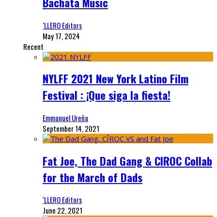
Bachata Music
‘LLERO Editors
May 17, 2024
Recent
NYLFF 2021 New York Latino Film
Festival : ¡Que siga la fiesta!
Emmanuel Ureña
September 14, 2021
Fat Joe, The Dad Gang & CIROC Collab
for the March of Dads
‘LLERO Editors
June 22, 2021