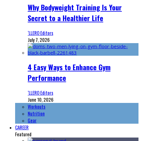
Why Bodyweight Training Is Your
Secret to a Healthier Life
‘LLERO Editors
July 7, 2026
4 Easy Ways to Enhance Gym
Performance
‘LLERO Editors
June 10, 2026
Workouts
Nutrition
Gear
CAREER
Featured