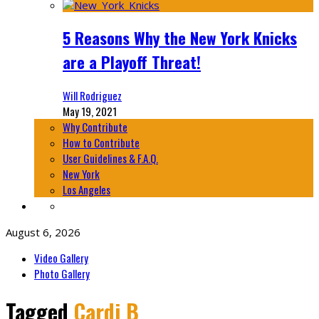
5 Reasons Why the New York Knicks
are a Playoff Threat!
Will Rodriguez
May 19, 2021
Why Contribute
How to Contribute
User Guidelines & F.A.Q.
New York
Los Angeles
August 6, 2026
Video Gallery
Photo Gallery
Tagged
Cardi B