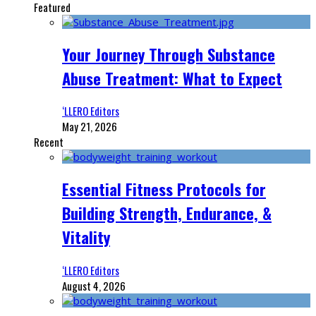
Featured
Your Journey Through Substance
Abuse Treatment: What to Expect
‘LLERO Editors
May 21, 2026
Recent
Essential Fitness Protocols for
Building Strength, Endurance, &
Vitality
‘LLERO Editors
August 4, 2026