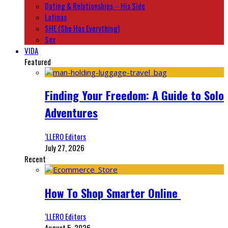
Dating & Relationships – His Side
Latinas
SHE (She Has Everything)
Sex
VIDA
Featured
Finding Your Freedom: A Guide to Solo
Adventures
‘LLERO Editors
July 27, 2026
Recent
How To Shop Smarter Online
‘LLERO Editors
August 5, 2026