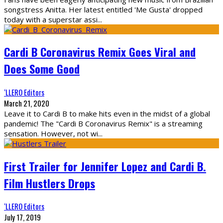
songstress Anitta. Her latest entitled 'Me Gusta' dropped
today with a superstar assi
...
Cardi B Coronavirus Remix Goes Viral and
Does Some Good
‘LLERO Editors
March 21, 2020
Leave it to Cardi B to make hits even in the midst of a global
pandemic! The "Cardi B Coronavirus Remix" is a streaming
sensation. However, not wi
...
First Trailer for Jennifer Lopez and Cardi B.
Film Hustlers Drops
‘LLERO Editors
July 17, 2019