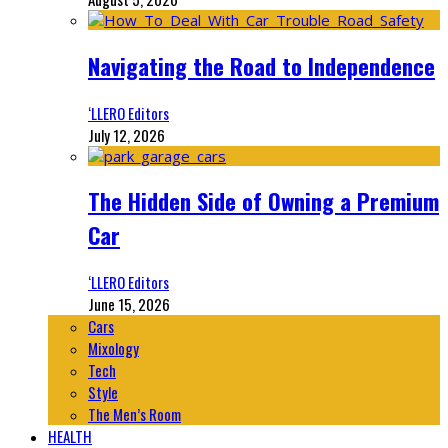
Navigating the Road to Independence
‘LLERO Editors
July 12, 2026
The Hidden Side of Owning a Premium
Car
‘LLERO Editors
June 15, 2026
Cars
Mixology
Tech
Style
The Men’s Room
HEALTH