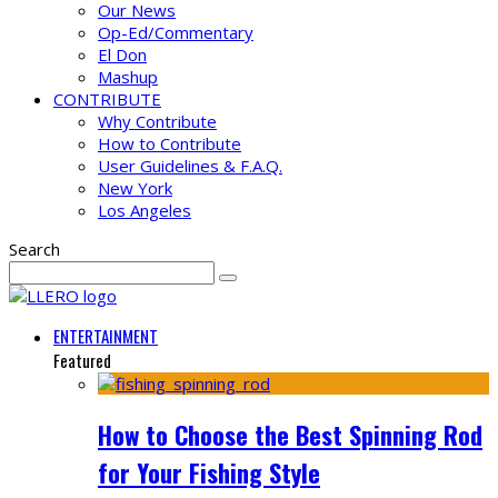
Our News
Op-Ed/Commentary
El Don
Mashup
CONTRIBUTE
Why Contribute
How to Contribute
User Guidelines & F.A.Q.
New York
Los Angeles
Search
ENTERTAINMENT
Featured
How to Choose the Best Spinning Rod
for Your Fishing Style