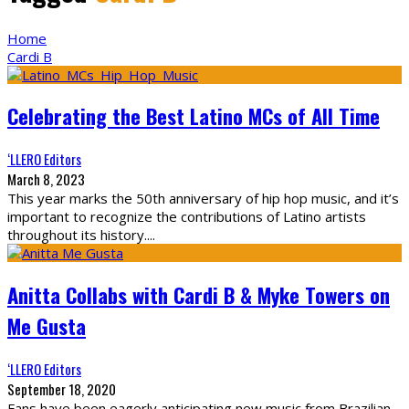
Home
Cardi B
Celebrating the Best Latino MCs of All Time
‘LLERO Editors
March 8, 2023
This year marks the 50th anniversary of hip hop music, and it’s
important to recognize the contributions of Latino artists
throughout its history.
...
Anitta Collabs with Cardi B & Myke Towers on
Me Gusta
‘LLERO Editors
September 18, 2020
Fans have been eagerly anticipating new music from Brazilian