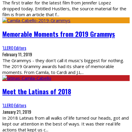
The first trailer for the latest film from Jennifer Lopez
dropped today. Entitled Hustlers, the source material for the
film is from an article that f
...
Memorable Moments from 2019 Grammys
‘LLERO Editors
February 11, 2019
The Grammys - they don't call it music's biggest for nothing.
The 2019 Grammy awards had its share of memorable
moments. From Camila, to Cardi and J.L
...
Meet the Latinas of 2018
‘LLERO Editors
January 21, 2019
In 2018 Latinas from all walks of life turned our heads, got and
kept our attention in the best of ways. It was their real life
actions that kept us c
...