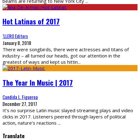
beams are returning to New York City
...
Hot Latinas of 2017
‘LLERO Editors
January 8, 2018
There were songbirds, there were actresses and titans of
industry – all turned our heads, got our attention in the
greatest of ways and kept us hittin
...
The Year In Music | 2017
Candida L. Figueroa
December 27, 2017
It’s no surprise Latin music slayed streaming plays and video
clicks in 2017. Listeners peered through layers of political
action, nature’s reactions
...
Translate