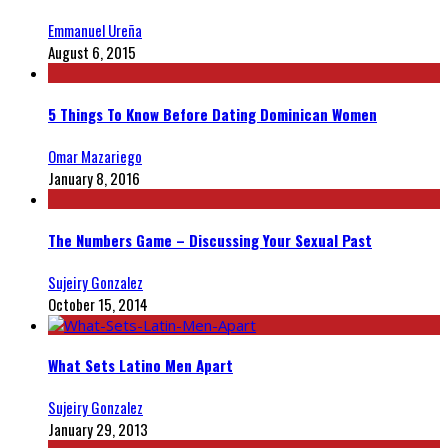
Emmanuel Ureña
August 6, 2015
5 Things To Know Before Dating Dominican Women
Omar Mazariego
January 8, 2016
The Numbers Game – Discussing Your Sexual Past
Sujeiry Gonzalez
October 15, 2014
What Sets Latino Men Apart
Sujeiry Gonzalez
January 29, 2013