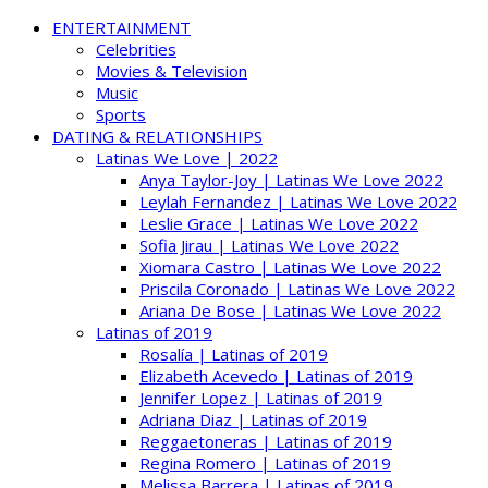
ENTERTAINMENT
Celebrities
Movies & Television
Music
Sports
DATING & RELATIONSHIPS
Latinas We Love | 2022
Anya Taylor-Joy | Latinas We Love 2022
Leylah Fernandez | Latinas We Love 2022
Leslie Grace | Latinas We Love 2022
Sofia Jirau | Latinas We Love 2022
Xiomara Castro | Latinas We Love 2022
Priscila Coronado | Latinas We Love 2022
Ariana De Bose | Latinas We Love 2022
Latinas of 2019
Rosalía | Latinas of 2019
Elizabeth Acevedo | Latinas of 2019
Jennifer Lopez | Latinas of 2019
Adriana Diaz | Latinas of 2019
Reggaetoneras | Latinas of 2019
Regina Romero | Latinas of 2019
Melissa Barrera | Latinas of 2019