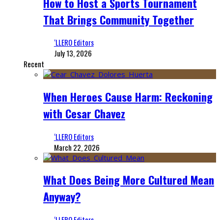
How to Host a Sports Tournament
That Brings Community Together
‘LLERO Editors
July 13, 2026
Recent
When Heroes Cause Harm: Reckoning
with Cesar Chavez
‘LLERO Editors
March 22, 2026
What Does Being More Cultured Mean
Anyway?
‘LLERO Editors