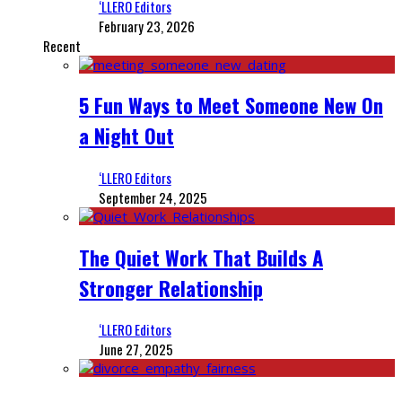
‘LLERO Editors
February 23, 2026
Recent
5 Fun Ways to Meet Someone New On
a Night Out
‘LLERO Editors
September 24, 2025
The Quiet Work That Builds A
Stronger Relationship
‘LLERO Editors
June 27, 2025