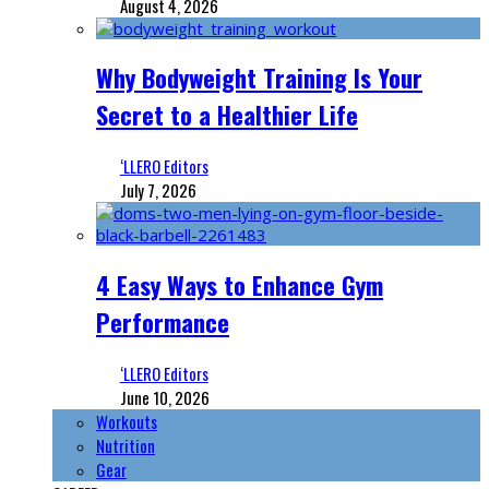
August 4, 2026
Why Bodyweight Training Is Your
Secret to a Healthier Life
‘LLERO Editors
July 7, 2026
4 Easy Ways to Enhance Gym
Performance
‘LLERO Editors
June 10, 2026
Workouts
Nutrition
Gear