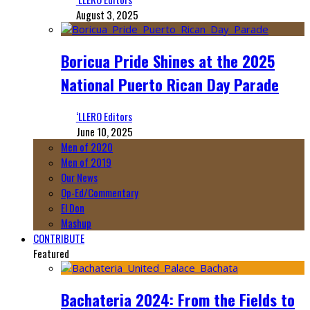
August 3, 2025
Boricua Pride Shines at the 2025
National Puerto Rican Day Parade
‘LLERO Editors
June 10, 2025
Men of 2020
Men of 2019
Our News
Op-Ed/Commentary
El Don
Mashup
CONTRIBUTE
Featured
Bachateria 2024: From the Fields to