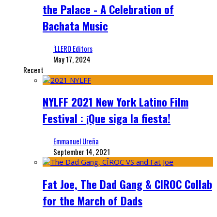
the Palace - A Celebration of
Bachata Music
‘LLERO Editors
May 17, 2024
Recent
NYLFF 2021 New York Latino Film
Festival : ¡Que siga la fiesta!
Emmanuel Ureña
September 14, 2021
Fat Joe, The Dad Gang & CIROC Collab
for the March of Dads