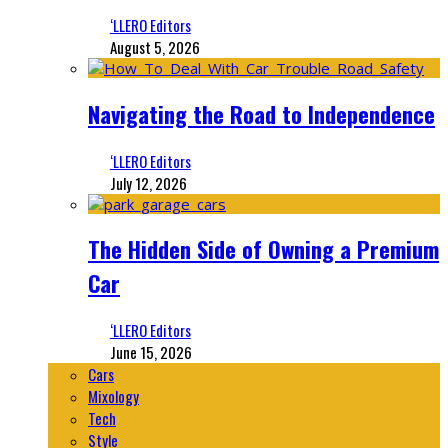
‘LLERO Editors
August 5, 2026
Navigating the Road to Independence
‘LLERO Editors
July 12, 2026
The Hidden Side of Owning a Premium
Car
‘LLERO Editors
June 15, 2026
Cars
Mixology
Tech
Style