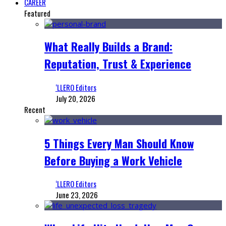
CAREER
Featured
What Really Builds a Brand:
Reputation, Trust & Experience
‘LLERO Editors
July 20, 2026
Recent
5 Things Every Man Should Know
Before Buying a Work Vehicle
‘LLERO Editors
June 23, 2026