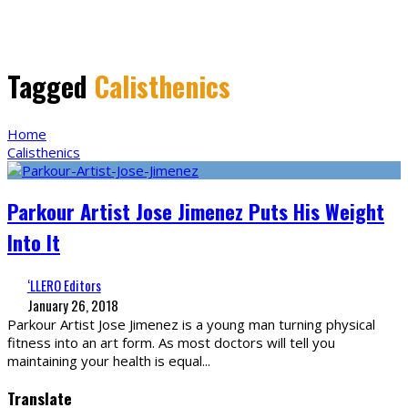
Tagged
Calisthenics
Home
Calisthenics
Parkour Artist Jose Jimenez Puts His Weight
Into It
‘LLERO Editors
January 26, 2018
Parkour Artist Jose Jimenez is a young man turning physical
fitness into an art form. As most doctors will tell you
maintaining your health is equal
...
Translate