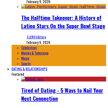
February 9, 2026
The Halftime Takeover: A History of
Latino Stars On the Super Bowl Stage
‘LLERO Editors
February 6, 2026
Celebrities
Movies & Television
Music
Sports
DATING & RELATIONSHIPS
Featured
Tired of Dating - 5 Ways to Nail Your
Next Connection