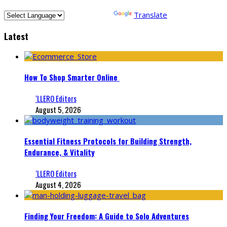
Powered by
Translate
Latest
How To Shop Smarter Online
‘LLERO Editors
August 5, 2026
Essential Fitness Protocols for Building Strength,
Endurance, & Vitality
‘LLERO Editors
August 4, 2026
Finding Your Freedom: A Guide to Solo Adventures