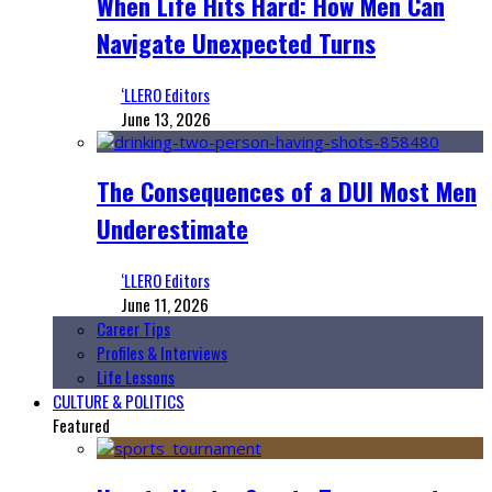
When Life Hits Hard: How Men Can
Navigate Unexpected Turns
‘LLERO Editors
June 13, 2026
The Consequences of a DUI Most Men
Underestimate
‘LLERO Editors
June 11, 2026
Career Tips
Profiles & Interviews
Life Lessons
CULTURE & POLITICS
Featured