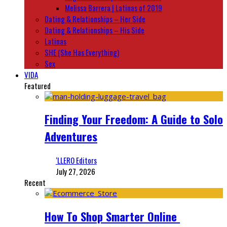
Melissa Barrera | Latinas of 2019
Dating & Relationships – Her Side
Dating & Relationships – His Side
Latinas
SHE (She Has Everything)
Sex
VIDA
Featured
Finding Your Freedom: A Guide to Solo
Adventures
‘LLERO Editors
July 27, 2026
Recent
How To Shop Smarter Online