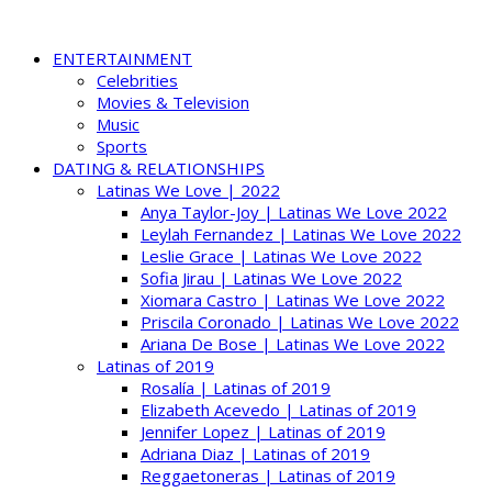
ENTERTAINMENT
Celebrities
Movies & Television
Music
Sports
DATING & RELATIONSHIPS
Latinas We Love | 2022
Anya Taylor-Joy | Latinas We Love 2022
Leylah Fernandez | Latinas We Love 2022
Leslie Grace | Latinas We Love 2022
Sofia Jirau | Latinas We Love 2022
Xiomara Castro | Latinas We Love 2022
Priscila Coronado | Latinas We Love 2022
Ariana De Bose | Latinas We Love 2022
Latinas of 2019
Rosalía | Latinas of 2019
Elizabeth Acevedo | Latinas of 2019
Jennifer Lopez | Latinas of 2019
Adriana Diaz | Latinas of 2019
Reggaetoneras | Latinas of 2019