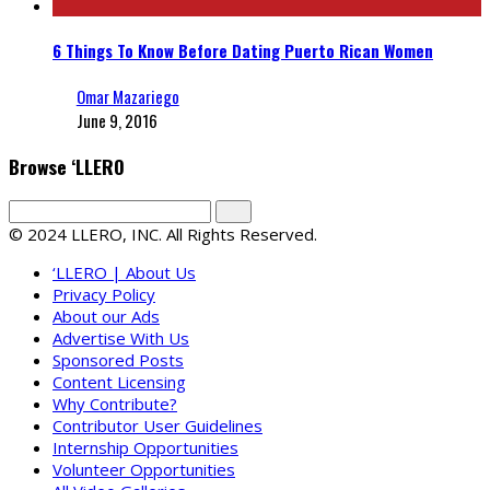
6 Things To Know Before Dating Puerto Rican Women
Omar Mazariego
June 9, 2016
Browse ‘LLERO
© 2024 LLERO, INC. All Rights Reserved.
‘LLERO | About Us
Privacy Policy
About our Ads
Advertise With Us
Sponsored Posts
Content Licensing
Why Contribute?
Contributor User Guidelines
Internship Opportunities
Volunteer Opportunities