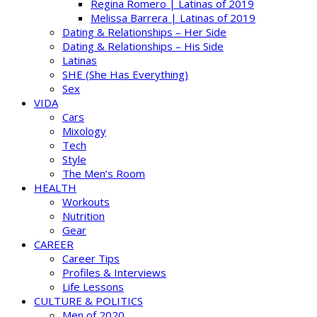
Regina Romero | Latinas of 2019
Melissa Barrera | Latinas of 2019
Dating & Relationships – Her Side
Dating & Relationships – His Side
Latinas
SHE (She Has Everything)
Sex
VIDA
Cars
Mixology
Tech
Style
The Men’s Room
HEALTH
Workouts
Nutrition
Gear
CAREER
Career Tips
Profiles & Interviews
Life Lessons
CULTURE & POLITICS
Men of 2020