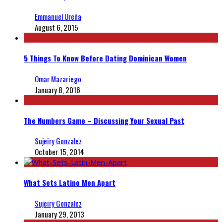
Emmanuel Ureña
August 6, 2015
5 Things To Know Before Dating Dominican Women
Omar Mazariego
January 8, 2016
The Numbers Game – Discussing Your Sexual Past
Sujeiry Gonzalez
October 15, 2014
What Sets Latino Men Apart
Sujeiry Gonzalez
January 29, 2013