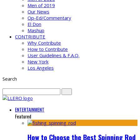
Men of 2019
Our News
Op-Ed/Commentary
El Don
Mashup
CONTRIBUTE
Why Contribute
How to Contribute
User Guidelines & F.A.Q.
New York
Los Angeles
Search
ENTERTAINMENT
Featured
How to Choose the Best Spinning Rod