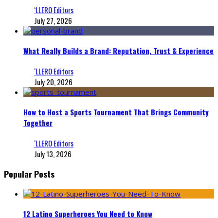
‘LLERO Editors
July 27, 2026
What Really Builds a Brand: Reputation, Trust & Experience
‘LLERO Editors
July 20, 2026
How to Host a Sports Tournament That Brings Community
Together
‘LLERO Editors
July 13, 2026
Popular Posts
12 Latino Superheroes You Need to Know