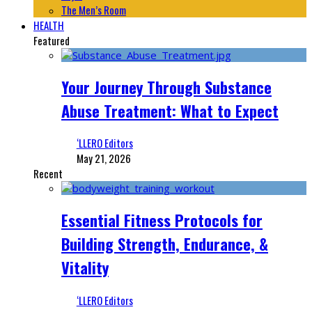
The Men’s Room
HEALTH
Featured
Your Journey Through Substance
Abuse Treatment: What to Expect
‘LLERO Editors
May 21, 2026
Recent
Essential Fitness Protocols for
Building Strength, Endurance, &
Vitality
‘LLERO Editors