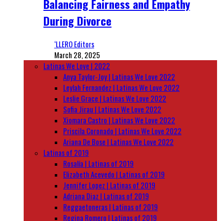
Balancing Fairness and Empathy
During Divorce
‘LLERO Editors
March 28, 2025
Latinas We Love | 2022
Anya Taylor-Joy | Latinas We Love 2022
Leylah Fernandez | Latinas We Love 2022
Leslie Grace | Latinas We Love 2022
Sofia Jirau | Latinas We Love 2022
Xiomara Castro | Latinas We Love 2022
Priscila Coronado | Latinas We Love 2022
Ariana De Bose | Latinas We Love 2022
Latinas of 2019
Rosalía | Latinas of 2019
Elizabeth Acevedo | Latinas of 2019
Jennifer Lopez | Latinas of 2019
Adriana Diaz | Latinas of 2019
Reggaetoneras | Latinas of 2019
Regina Romero | Latinas of 2019