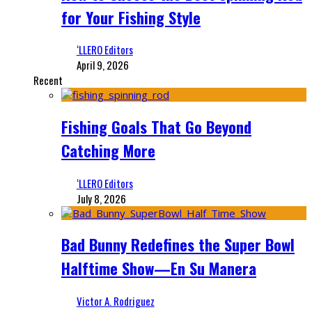
for Your Fishing Style
‘LLERO Editors
April 9, 2026
Recent
Fishing Goals That Go Beyond
Catching More
‘LLERO Editors
July 8, 2026
Bad Bunny Redefines the Super Bowl
Halftime Show—En Su Manera
Victor A. Rodriguez