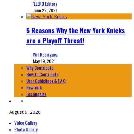
‘LLERO Editors
June 22, 2021
5 Reasons Why the New York Knicks
are a Playoff Threat!
Will Rodriguez
May 19, 2021
Why Contribute
How to Contribute
User Guidelines & F.A.Q.
New York
Los Angeles
August 9, 2026
Video Gallery
Photo Gallery