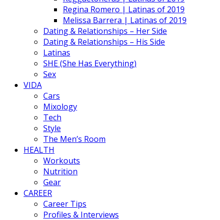
Regina Romero | Latinas of 2019
Melissa Barrera | Latinas of 2019
Dating & Relationships – Her Side
Dating & Relationships – His Side
Latinas
SHE (She Has Everything)
Sex
VIDA
Cars
Mixology
Tech
Style
The Men’s Room
HEALTH
Workouts
Nutrition
Gear
CAREER
Career Tips
Profiles & Interviews