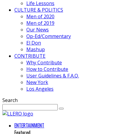
Life Lessons
CULTURE & POLITICS
Men of 2020
Men of 2019
Our News
Op-Ed/Commentary
El Don
Mashup
CONTRIBUTE
Why Contribute
How to Contribute
User Guidelines & F.A.Q.
New York
Los Angeles
Search
ENTERTAINMENT
Featured