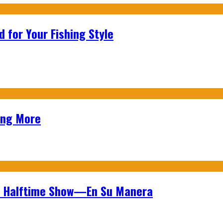
 for Your Fishing Style
ing More
wl Halftime Show—En Su Manera