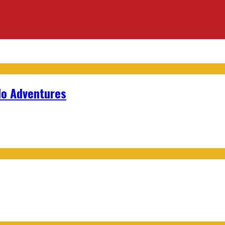
lo Adventures