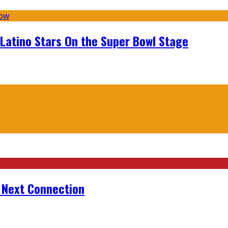
 Latino Stars On the Super Bowl Stage
r Next Connection