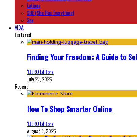
Latinas
SHE (She Has Everything)
Sex
VIDA
Featured
Finding Your Freedom: A Guide to So
‘LLERO Editors
July 27, 2026
Recent
How To Shop Smarter Online
‘LLERO Editors
August 5, 2026