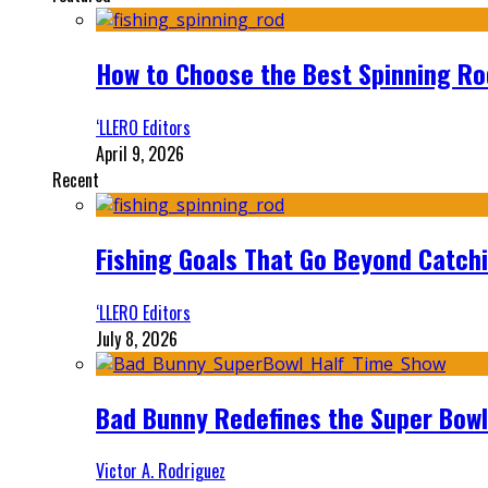
How to Choose the Best Spinning Rod
‘LLERO Editors
April 9, 2026
Recent
Fishing Goals That Go Beyond Catch
‘LLERO Editors
July 8, 2026
Bad Bunny Redefines the Super Bo
Victor A. Rodriguez