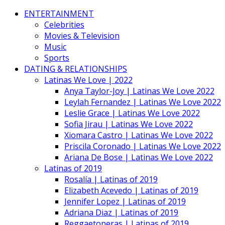
ENTERTAINMENT
Celebrities
Movies & Television
Music
Sports
DATING & RELATIONSHIPS
Latinas We Love | 2022
Anya Taylor-Joy | Latinas We Love 2022
Leylah Fernandez | Latinas We Love 2022
Leslie Grace | Latinas We Love 2022
Sofia Jirau | Latinas We Love 2022
Xiomara Castro | Latinas We Love 2022
Priscila Coronado | Latinas We Love 2022
Ariana De Bose | Latinas We Love 2022
Latinas of 2019
Rosalía | Latinas of 2019
Elizabeth Acevedo | Latinas of 2019
Jennifer Lopez | Latinas of 2019
Adriana Diaz | Latinas of 2019
Reggaetoneras | Latinas of 2019