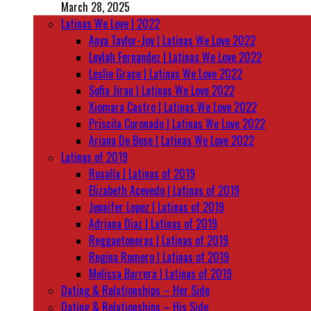
March 28, 2025
Latinas We Love | 2022
Anya Taylor-Joy | Latinas We Love 2022
Leylah Fernandez | Latinas We Love 2022
Leslie Grace | Latinas We Love 2022
Sofia Jirau | Latinas We Love 2022
Xiomara Castro | Latinas We Love 2022
Priscila Coronado | Latinas We Love 2022
Ariana De Bose | Latinas We Love 2022
Latinas of 2019
Rosalía | Latinas of 2019
Elizabeth Acevedo | Latinas of 2019
Jennifer Lopez | Latinas of 2019
Adriana Diaz | Latinas of 2019
Reggaetoneras | Latinas of 2019
Regina Romero | Latinas of 2019
Melissa Barrera | Latinas of 2019
Dating & Relationships – Her Side
Dating & Relationships – His Side