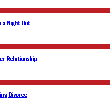
 a Night Out
er Relationship
ing Divorce