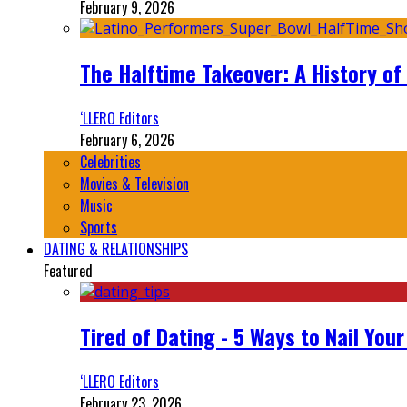
February 9, 2026
The Halftime Takeover: A History of
‘LLERO Editors
February 6, 2026
Celebrities
Movies & Television
Music
Sports
DATING & RELATIONSHIPS
Featured
Tired of Dating - 5 Ways to Nail You
‘LLERO Editors
February 23, 2026