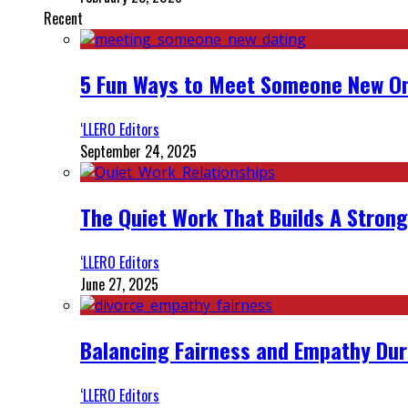
Recent
5 Fun Ways to Meet Someone New On
‘LLERO Editors
September 24, 2025
The Quiet Work That Builds A Strong
‘LLERO Editors
June 27, 2025
Balancing Fairness and Empathy Dur
‘LLERO Editors