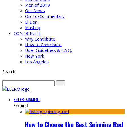
Men of 2019
Our News
Op-Ed/Commentary
El Don
Mashup
CONTRIBUTE
Why Contribute
How to Contribute
User Guidelines & F.A.Q.
New York
Los Angeles
Search
ENTERTAINMENT
Featured
How to Choose the Best Spinning Rod