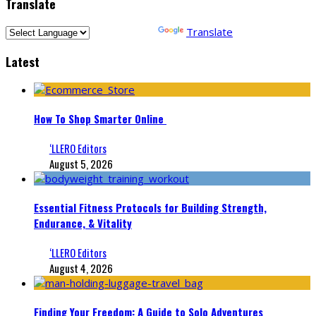
Translate
Powered by
Translate
Latest
How To Shop Smarter Online
‘LLERO Editors
August 5, 2026
Essential Fitness Protocols for Building Strength,
Endurance, & Vitality
‘LLERO Editors
August 4, 2026
Finding Your Freedom: A Guide to Solo Adventures