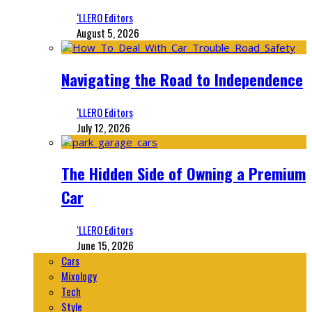
‘LLERO Editors
August 5, 2026
Navigating the Road to Independence
‘LLERO Editors
July 12, 2026
The Hidden Side of Owning a Premium
Car
‘LLERO Editors
June 15, 2026
Cars
Mixology
Tech
Style