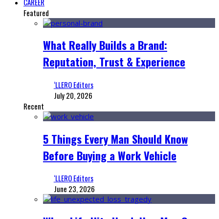
CAREER
Featured
What Really Builds a Brand:
Reputation, Trust & Experience
‘LLERO Editors
July 20, 2026
Recent
5 Things Every Man Should Know
Before Buying a Work Vehicle
‘LLERO Editors
June 23, 2026