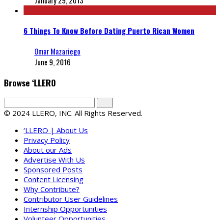
January 29, 2013
6 Things To Know Before Dating Puerto Rican Women
Omar Mazariego
June 9, 2016
Browse ‘LLERO
© 2024 LLERO, INC. All Rights Reserved.
‘LLERO | About Us
Privacy Policy
About our Ads
Advertise With Us
Sponsored Posts
Content Licensing
Why Contribute?
Contributor User Guidelines
Internship Opportunities
Volunteer Opportunities