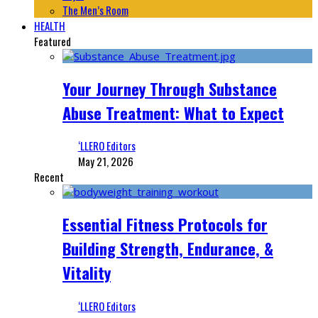
The Men’s Room
HEALTH
Featured
Your Journey Through Substance
Abuse Treatment: What to Expect
‘LLERO Editors
May 21, 2026
Recent
Essential Fitness Protocols for
Building Strength, Endurance, &
Vitality
‘LLERO Editors