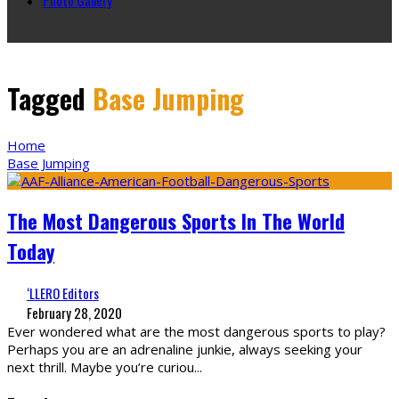
Tagged
Base Jumping
Home
Base Jumping
The Most Dangerous Sports In The World
Today
‘LLERO Editors
February 28, 2020
Ever wondered what are the most dangerous sports to play?
Perhaps you are an adrenaline junkie, always seeking your
next thrill. Maybe you’re curiou
...