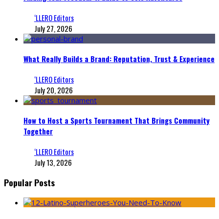
‘LLERO Editors
July 27, 2026
What Really Builds a Brand: Reputation, Trust & Experience
‘LLERO Editors
July 20, 2026
How to Host a Sports Tournament That Brings Community
Together
‘LLERO Editors
July 13, 2026
Popular Posts