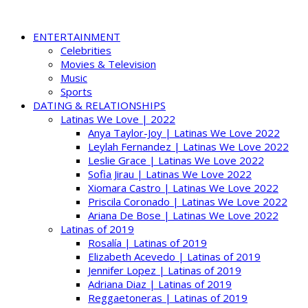
ENTERTAINMENT
Celebrities
Movies & Television
Music
Sports
DATING & RELATIONSHIPS
Latinas We Love | 2022
Anya Taylor-Joy | Latinas We Love 2022
Leylah Fernandez | Latinas We Love 2022
Leslie Grace | Latinas We Love 2022
Sofia Jirau | Latinas We Love 2022
Xiomara Castro | Latinas We Love 2022
Priscila Coronado | Latinas We Love 2022
Ariana De Bose | Latinas We Love 2022
Latinas of 2019
Rosalía | Latinas of 2019
Elizabeth Acevedo | Latinas of 2019
Jennifer Lopez | Latinas of 2019
Adriana Diaz | Latinas of 2019
Reggaetoneras | Latinas of 2019