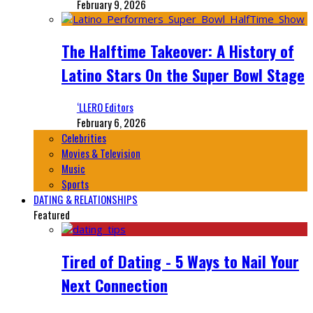
February 9, 2026
The Halftime Takeover: A History of
Latino Stars On the Super Bowl Stage
‘LLERO Editors
February 6, 2026
Celebrities
Movies & Television
Music
Sports
DATING & RELATIONSHIPS
Featured
Tired of Dating - 5 Ways to Nail Your
Next Connection