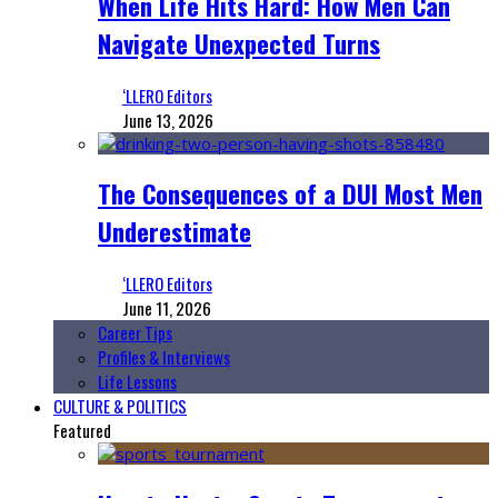
When Life Hits Hard: How Men Can
Navigate Unexpected Turns
‘LLERO Editors
June 13, 2026
The Consequences of a DUI Most Men
Underestimate
‘LLERO Editors
June 11, 2026
Career Tips
Profiles & Interviews
Life Lessons
CULTURE & POLITICS
Featured