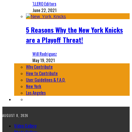
‘LLERO Editors
June 22, 2021
5 Reasons Why the New York Knicks
are a Playoff Threat!
Will Rodriguez
May 19, 2021
Why Contribute
How to Contribute
User Guidelines & F.A.Q.
New York
Los Angeles
AUGUST 8, 2026
Video Gallery
Photo Gallery