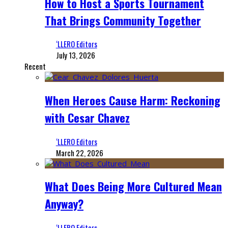
How to Host a Sports Tournament
That Brings Community Together
‘LLERO Editors
July 13, 2026
Recent
When Heroes Cause Harm: Reckoning
with Cesar Chavez
‘LLERO Editors
March 22, 2026
What Does Being More Cultured Mean
Anyway?
‘LLERO Editors