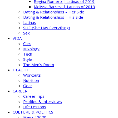
Regina Romero | Latinas of 2019
Melissa Barrera | Latinas of 2019
Dating & Relationships – Her Side
Dating & Relationships – His Side
Latinas
SHE (She Has Everything)
Sex
VIDA
Cars
Mixology
Tech
Style
The Men’s Room
HEALTH
Workouts
Nutrition
Gear
CAREER
Career Tips
Profiles & Interviews
Life Lessons
CULTURE & POLITICS
Men of 2020