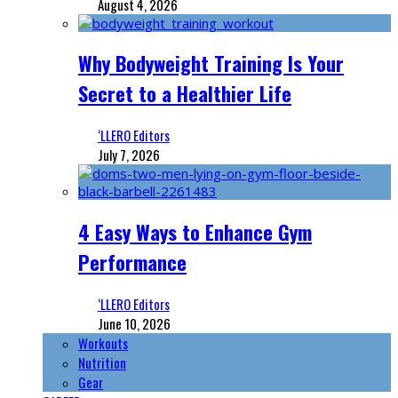
August 4, 2026
Why Bodyweight Training Is Your
Secret to a Healthier Life
‘LLERO Editors
July 7, 2026
4 Easy Ways to Enhance Gym
Performance
‘LLERO Editors
June 10, 2026
Workouts
Nutrition
Gear