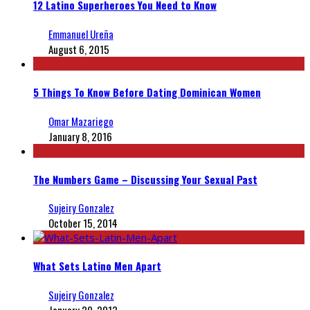
12 Latino Superheroes You Need to Know
Emmanuel Ureña
August 6, 2015
5 Things To Know Before Dating Dominican Women
Omar Mazariego
January 8, 2016
The Numbers Game – Discussing Your Sexual Past
Sujeiry Gonzalez
October 15, 2014
What Sets Latino Men Apart
Sujeiry Gonzalez