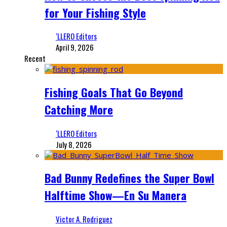
for Your Fishing Style
‘LLERO Editors
April 9, 2026
Recent
Fishing Goals That Go Beyond
Catching More
‘LLERO Editors
July 8, 2026
Bad Bunny Redefines the Super Bowl
Halftime Show—En Su Manera
Victor A. Rodriguez