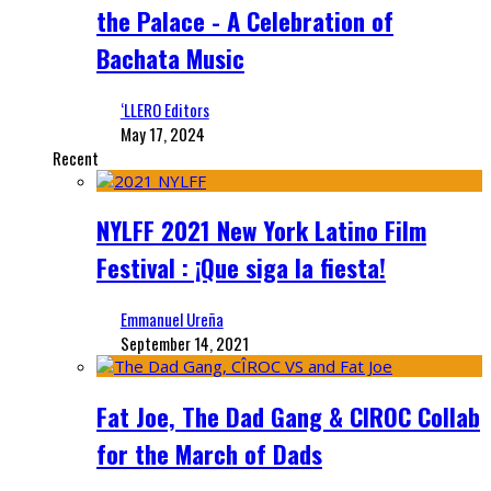
the Palace - A Celebration of
Bachata Music
‘LLERO Editors
May 17, 2024
Recent
NYLFF 2021 New York Latino Film
Festival : ¡Que siga la fiesta!
Emmanuel Ureña
September 14, 2021
Fat Joe, The Dad Gang & CIROC Collab
for the March of Dads