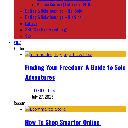
Melissa Barrera | Latinas of 2019
Dating & Relationships – Her Side
Dating & Relationships – His Side
Latinas
SHE (She Has Everything)
Sex
VIDA
Featured
Finding Your Freedom: A Guide to Solo
Adventures
‘LLERO Editors
July 27, 2026
Recent
How To Shop Smarter Online