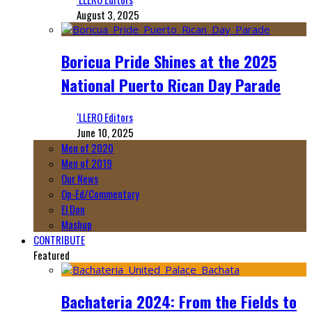
August 3, 2025
Boricua Pride Shines at the 2025
National Puerto Rican Day Parade
‘LLERO Editors
June 10, 2025
Men of 2020
Men of 2019
Our News
Op-Ed/Commentary
El Don
Mashup
CONTRIBUTE
Featured
Bachateria 2024: From the Fields to