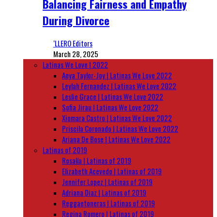
Balancing Fairness and Empathy
During Divorce
‘LLERO Editors
March 28, 2025
Latinas We Love | 2022
Anya Taylor-Joy | Latinas We Love 2022
Leylah Fernandez | Latinas We Love 2022
Leslie Grace | Latinas We Love 2022
Sofia Jirau | Latinas We Love 2022
Xiomara Castro | Latinas We Love 2022
Priscila Coronado | Latinas We Love 2022
Ariana De Bose | Latinas We Love 2022
Latinas of 2019
Rosalía | Latinas of 2019
Elizabeth Acevedo | Latinas of 2019
Jennifer Lopez | Latinas of 2019
Adriana Diaz | Latinas of 2019
Reggaetoneras | Latinas of 2019
Regina Romero | Latinas of 2019