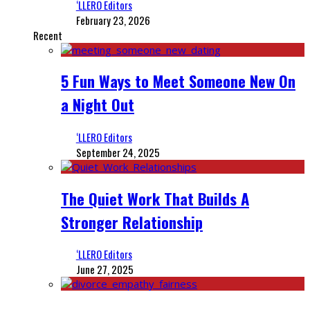
‘LLERO Editors
February 23, 2026
Recent
5 Fun Ways to Meet Someone New On
a Night Out
‘LLERO Editors
September 24, 2025
The Quiet Work That Builds A
Stronger Relationship
‘LLERO Editors
June 27, 2025