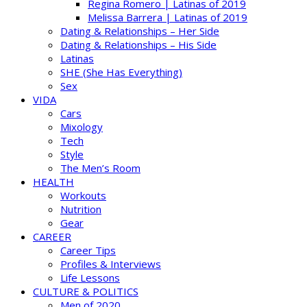
Regina Romero | Latinas of 2019
Melissa Barrera | Latinas of 2019
Dating & Relationships – Her Side
Dating & Relationships – His Side
Latinas
SHE (She Has Everything)
Sex
VIDA
Cars
Mixology
Tech
Style
The Men’s Room
HEALTH
Workouts
Nutrition
Gear
CAREER
Career Tips
Profiles & Interviews
Life Lessons
CULTURE & POLITICS
Men of 2020