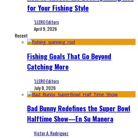
for Your Fishing Style
‘LLERO Editors
April 9, 2026
Recent
Fishing Goals That Go Beyond
Catching More
‘LLERO Editors
July 8, 2026
Bad Bunny Redefines the Super Bowl
Halftime Show—En Su Manera
Victor A. Rodriguez