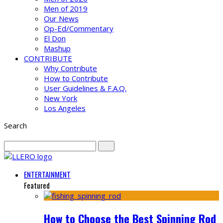
Men of 2019
Our News
Op-Ed/Commentary
El Don
Mashup
CONTRIBUTE
Why Contribute
How to Contribute
User Guidelines & F.A.Q.
New York
Los Angeles
Search
ENTERTAINMENT
Featured
How to Choose the Best Spinning Rod