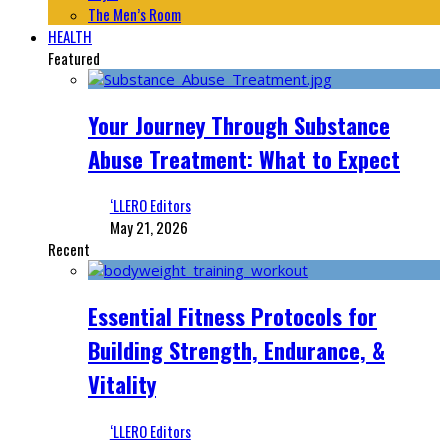
The Men’s Room
HEALTH
Featured
Your Journey Through Substance
Abuse Treatment: What to Expect
‘LLERO Editors
May 21, 2026
Recent
Essential Fitness Protocols for
Building Strength, Endurance, &
Vitality
‘LLERO Editors