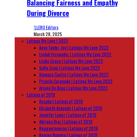
Balancing Fairness and Empathy
During Divorce
‘LLERO Editors
March 28, 2025
Latinas We Love | 2022
Anya Taylor-Joy | Latinas We Love 2022
Leylah Fernandez | Latinas We Love 2022
Leslie Grace | Latinas We Love 2022
Sofia Jirau | Latinas We Love 2022
Xiomara Castro | Latinas We Love 2022
Priscila Coronado | Latinas We Love 2022
Ariana De Bose | Latinas We Love 2022
Latinas of 2019
Rosalía | Latinas of 2019
Elizabeth Acevedo | Latinas of 2019
Jennifer Lopez | Latinas of 2019
Adriana Diaz | Latinas of 2019
Reggaetoneras | Latinas of 2019
Regina Romero | Latinas of 2019