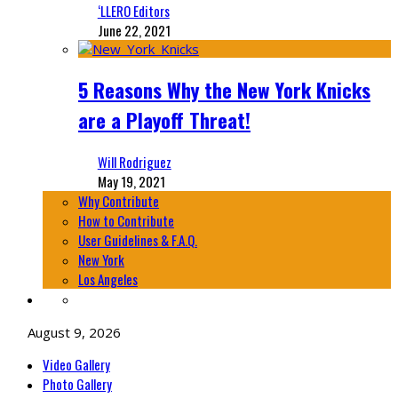
‘LLERO Editors
June 22, 2021
5 Reasons Why the New York Knicks
are a Playoff Threat!
Will Rodriguez
May 19, 2021
Why Contribute
How to Contribute
User Guidelines & F.A.Q.
New York
Los Angeles
August 9, 2026
Video Gallery
Photo Gallery