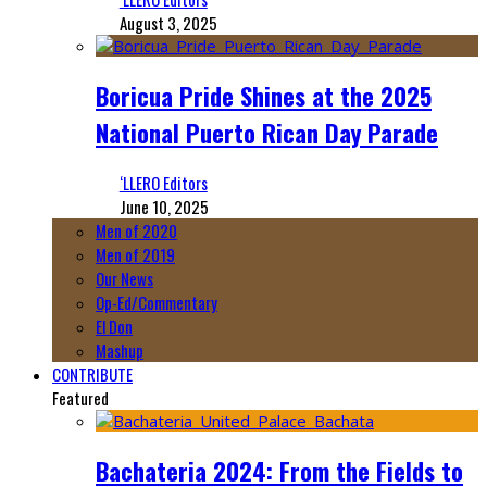
August 3, 2025
Boricua Pride Shines at the 2025
National Puerto Rican Day Parade
‘LLERO Editors
June 10, 2025
Men of 2020
Men of 2019
Our News
Op-Ed/Commentary
El Don
Mashup
CONTRIBUTE
Featured
Bachateria 2024: From the Fields to