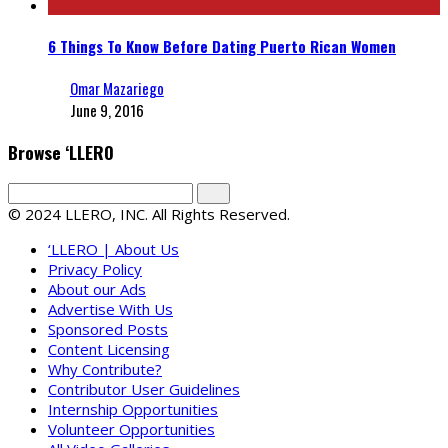
6 Things To Know Before Dating Puerto Rican Women
Omar Mazariego
June 9, 2016
Browse ‘LLERO
© 2024 LLERO, INC. All Rights Reserved.
‘LLERO | About Us
Privacy Policy
About our Ads
Advertise With Us
Sponsored Posts
Content Licensing
Why Contribute?
Contributor User Guidelines
Internship Opportunities
Volunteer Opportunities