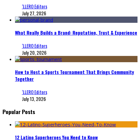
‘LLERO Editors
July 27, 2026
What Really Builds a Brand: Reputation, Trust & Experience
‘LLERO Editors
July 20, 2026
How to Host a Sports Tournament That Brings Community
Together
‘LLERO Editors
July 13, 2026
Popular Posts
12 Latino Superheroes You Need to Know