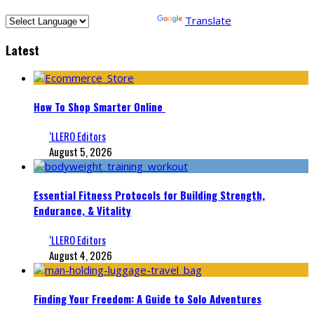
Powered by
Translate
Latest
How To Shop Smarter Online
‘LLERO Editors
August 5, 2026
Essential Fitness Protocols for Building Strength,
Endurance, & Vitality
‘LLERO Editors
August 4, 2026
Finding Your Freedom: A Guide to Solo Adventures