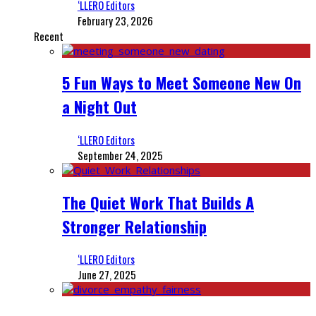
‘LLERO Editors
February 23, 2026
Recent
5 Fun Ways to Meet Someone New On
a Night Out
‘LLERO Editors
September 24, 2025
The Quiet Work That Builds A
Stronger Relationship
‘LLERO Editors
June 27, 2025