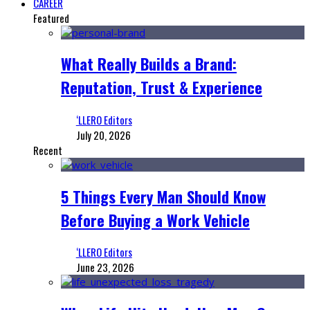
CAREER
Featured
What Really Builds a Brand:
Reputation, Trust & Experience
‘LLERO Editors
July 20, 2026
Recent
5 Things Every Man Should Know
Before Buying a Work Vehicle
‘LLERO Editors
June 23, 2026