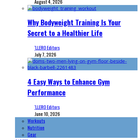
August 4, 2026
Why Bodyweight Training Is Your
Secret to a Healthier Life
‘LLERO Editors
July 7, 2026
4 Easy Ways to Enhance Gym
Performance
‘LLERO Editors
June 10, 2026
Workouts
Nutrition
Gear