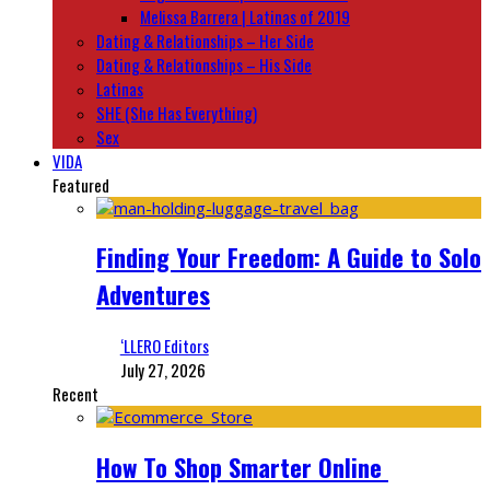
Melissa Barrera | Latinas of 2019
Dating & Relationships – Her Side
Dating & Relationships – His Side
Latinas
SHE (She Has Everything)
Sex
VIDA
Featured
Finding Your Freedom: A Guide to Solo
Adventures
‘LLERO Editors
July 27, 2026
Recent
How To Shop Smarter Online