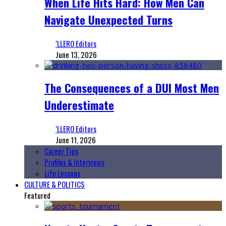
When Life Hits Hard: How Men Can
Navigate Unexpected Turns
‘LLERO Editors
June 13, 2026
The Consequences of a DUI Most Men
Underestimate
‘LLERO Editors
June 11, 2026
Career Tips
Profiles & Interviews
Life Lessons
CULTURE & POLITICS
Featured