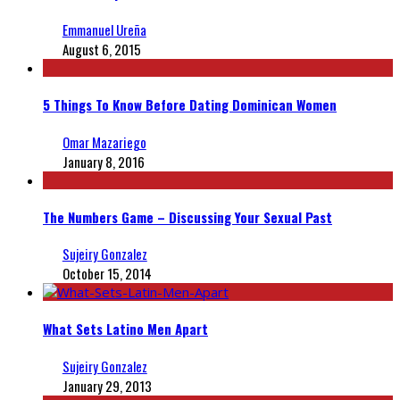
Emmanuel Ureña
August 6, 2015
5 Things To Know Before Dating Dominican Women
Omar Mazariego
January 8, 2016
The Numbers Game – Discussing Your Sexual Past
Sujeiry Gonzalez
October 15, 2014
What Sets Latino Men Apart
Sujeiry Gonzalez
January 29, 2013