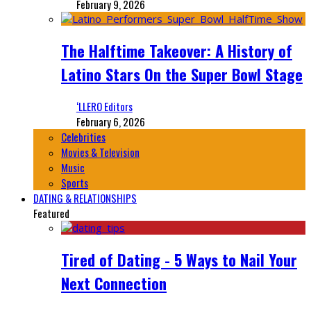
February 9, 2026
The Halftime Takeover: A History of
Latino Stars On the Super Bowl Stage
‘LLERO Editors
February 6, 2026
Celebrities
Movies & Television
Music
Sports
DATING & RELATIONSHIPS
Featured
Tired of Dating - 5 Ways to Nail Your
Next Connection