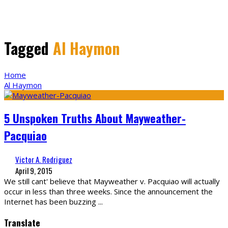
Tagged
Al Haymon
Home
Al Haymon
5 Unspoken Truths About Mayweather-
Pacquiao
Victor A. Rodriguez
April 9, 2015
We still cant' believe that Mayweather v. Pacquiao will actually
occur in less than three weeks. Since the announcement the
Internet has been buzzing
...
Translate