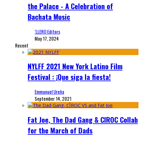
the Palace - A Celebration of
Bachata Music
‘LLERO Editors
May 17, 2024
Recent
NYLFF 2021 New York Latino Film
Festival : ¡Que siga la fiesta!
Emmanuel Ureña
September 14, 2021
Fat Joe, The Dad Gang & CIROC Collab
for the March of Dads