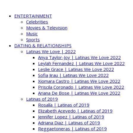
ENTERTAINMENT
Celebrities
Movies & Television
Music
Sports
DATING & RELATIONSHIPS
Latinas We Love | 2022
Anya Taylor-Joy | Latinas We Love 2022
Leylah Fernandez | Latinas We Love 2022
Leslie Grace | Latinas We Love 2022
Sofia Jirau | Latinas We Love 2022
Xiomara Castro | Latinas We Love 2022
Priscila Coronado | Latinas We Love 2022
Ariana De Bose | Latinas We Love 2022
Latinas of 2019
Rosalía | Latinas of 2019
Elizabeth Acevedo | Latinas of 2019
Jennifer Lopez | Latinas of 2019
Adriana Diaz | Latinas of 2019
Reggaetoneras | Latinas of 2019