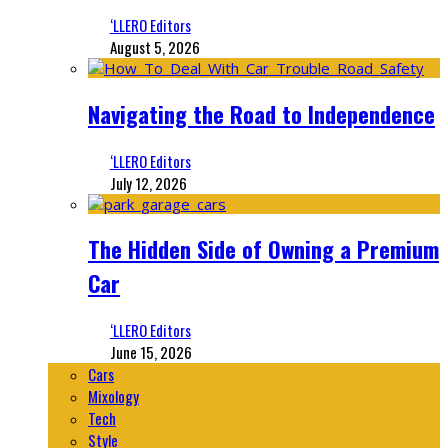
‘LLERO Editors
August 5, 2026
Navigating the Road to Independence
‘LLERO Editors
July 12, 2026
The Hidden Side of Owning a Premium
Car
‘LLERO Editors
June 15, 2026
Cars
Mixology
Tech
Style