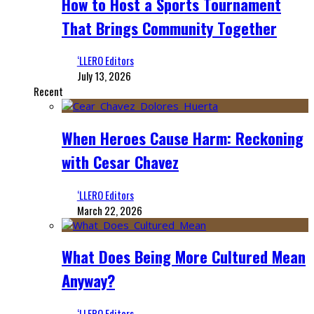
How to Host a Sports Tournament
That Brings Community Together
‘LLERO Editors
July 13, 2026
Recent
When Heroes Cause Harm: Reckoning
with Cesar Chavez
‘LLERO Editors
March 22, 2026
What Does Being More Cultured Mean
Anyway?
‘LLERO Editors