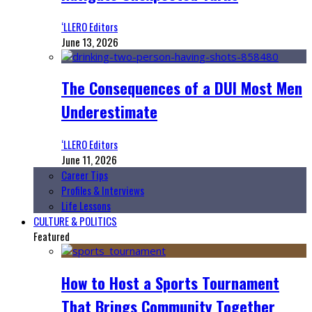
‘LLERO Editors
June 13, 2026
The Consequences of a DUI Most Men
Underestimate
‘LLERO Editors
June 11, 2026
Career Tips
Profiles & Interviews
Life Lessons
CULTURE & POLITICS
Featured
How to Host a Sports Tournament
That Brings Community Together