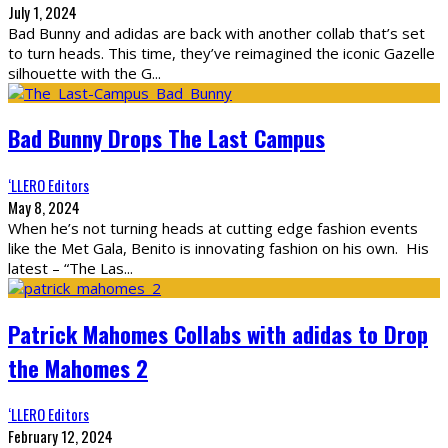
July 1, 2024
Bad Bunny and adidas are back with another collab that’s set
to turn heads. This time, they’ve reimagined the iconic Gazelle
silhouette with the G
...
Bad Bunny Drops The Last Campus
‘LLERO Editors
May 8, 2024
When he’s not turning heads at cutting edge fashion events
like the Met Gala, Benito is innovating fashion on his own. His
latest – “The Las
...
Patrick Mahomes Collabs with adidas to Drop
the Mahomes 2
‘LLERO Editors
February 12, 2024