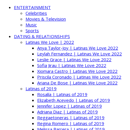
ENTERTAINMENT
Celebrities
Movies & Television
Music
Sports
DATING & RELATIONSHIPS
Latinas We Love | 2022
Anya Taylor-Joy | Latinas We Love 2022
Leylah Fernandez | Latinas We Love 2022
Leslie Grace | Latinas We Love 2022
Sofia Jirau | Latinas We Love 2022
Xiomara Castro | Latinas We Love 2022
Priscila Coronado | Latinas We Love 2022
Ariana De Bose | Latinas We Love 2022
Latinas of 2019
Rosalía | Latinas of 2019
Elizabeth Acevedo | Latinas of 2019
Jennifer Lopez | Latinas of 2019
Adriana Diaz | Latinas of 2019
Reggaetoneras | Latinas of 2019
Regina Romero | Latinas of 2019
Melissa Barrera | Latinas of 2019