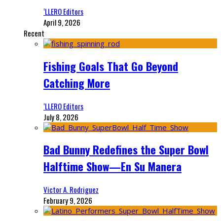
‘LLERO Editors
April 9, 2026
Recent
Fishing Goals That Go Beyond
Catching More
‘LLERO Editors
July 8, 2026
Bad Bunny Redefines the Super Bowl
Halftime Show—En Su Manera
Victor A. Rodriguez
February 9, 2026