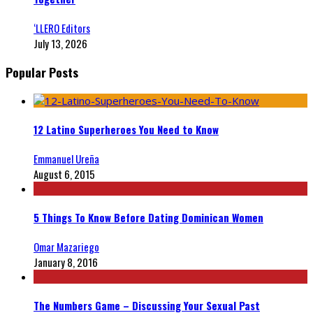
‘LLERO Editors
July 13, 2026
Popular Posts
12 Latino Superheroes You Need to Know
Emmanuel Ureña
August 6, 2015
5 Things To Know Before Dating Dominican Women
Omar Mazariego
January 8, 2016
The Numbers Game – Discussing Your Sexual Past