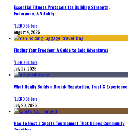
Essential Fitness Protocols for Building Strength,
Endurance, & Vitality
‘LLERO Editors
August 4, 2026
Finding Your Freedom: A Guide to Solo Adventures
‘LLERO Editors
July 27, 2026
What Really Builds a Brand: Reputation, Trust & Experience
‘LLERO Editors
July 20, 2026
How to Host a Sports Tournament That Brings Community
Together