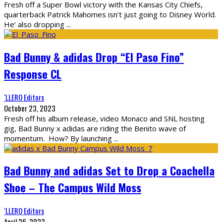
Fresh off a Super Bowl victory with the Kansas City Chiefs,
quarterback Patrick Mahomes isn’t just going to Disney World.
He’ also dropping
...
Bad Bunny & adidas Drop “El Paso Fino”
Response CL
‘LLERO Editors
October 23, 2023
Fresh off his album release, video Monaco and SNL hosting
gig, Bad Bunny x adidas are riding the Benito wave of
momentum. How? By launching
...
Bad Bunny and adidas Set to Drop a Coachella
Shoe – The Campus Wild Moss
‘LLERO Editors
April 26, 2023