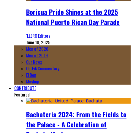
Boricua Pride Shines at the 2025
National Puerto Rican Day Parade
‘LLERO Editors
June 10, 2025
Men of 2020
Men of 2019
Our News
Op-Ed/Commentary
El Don
Mashup
CONTRIBUTE
Featured
Bachateria 2024: From the Fields to
the Palace - A Celebration of