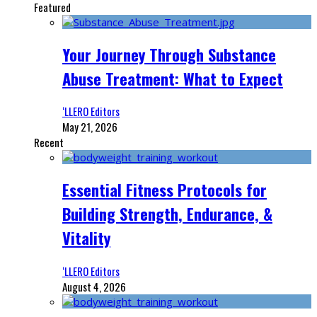
Featured
Your Journey Through Substance
Abuse Treatment: What to Expect
‘LLERO Editors
May 21, 2026
Recent
Essential Fitness Protocols for
Building Strength, Endurance, &
Vitality
‘LLERO Editors
August 4, 2026