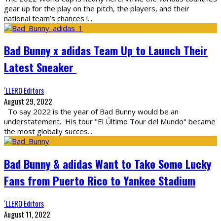
gear up for the play on the pitch, the players, and their
national team’s chances i
...
Bad Bunny x adidas Team Up to Launch Their
Latest Sneaker
‘LLERO Editors
August 29, 2022
To say 2022 is the year of Bad Bunny would be an
understatement. His tour "El Último Tour del Mundo" became
the most globally succes
...
Bad Bunny & adidas Want to Take Some Lucky
Fans from Puerto Rico to Yankee Stadium
‘LLERO Editors
August 11, 2022