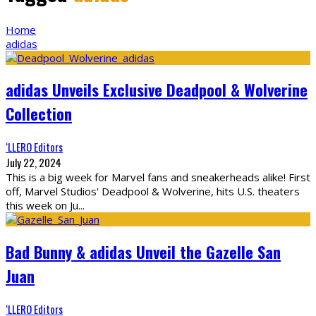
Home
adidas
adidas Unveils Exclusive Deadpool & Wolverine
Collection
‘LLERO Editors
July 22, 2024
This is a big week for Marvel fans and sneakerheads alike! First
off, Marvel Studios' Deadpool & Wolverine, hits U.S. theaters
this week on Ju
...
Bad Bunny & adidas Unveil the Gazelle San
Juan
‘LLERO Editors