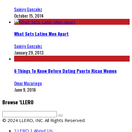
Sujeiry Gonzalez
October 15, 2014
What Sets Latino Men Apart
Sujeiry Gonzalez
January 29, 2013
6 Things To Know Before Dating Puerto Rican Women
Omar Mazariego
June 9, 2016
Browse ‘LLERO
© 2024 LLERO, INC. All Rights Reserved.
‘LLERO | About Us