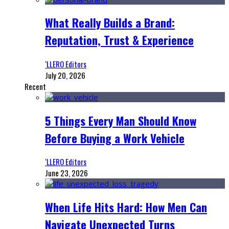
What Really Builds a Brand:
Reputation, Trust & Experience
‘LLERO Editors
July 20, 2026
Recent
5 Things Every Man Should Know
Before Buying a Work Vehicle
‘LLERO Editors
June 23, 2026
When Life Hits Hard: How Men Can
Navigate Unexpected Turns