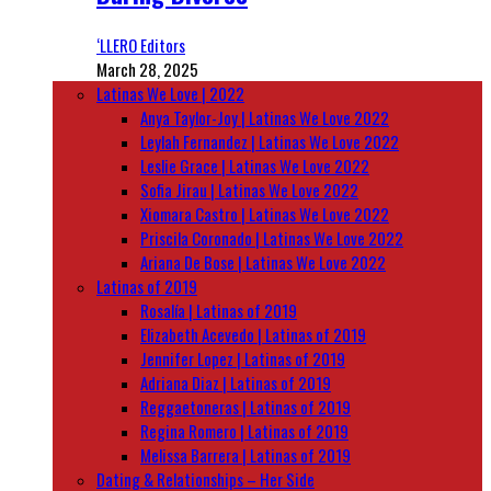
‘LLERO Editors
March 28, 2025
Latinas We Love | 2022
Anya Taylor-Joy | Latinas We Love 2022
Leylah Fernandez | Latinas We Love 2022
Leslie Grace | Latinas We Love 2022
Sofia Jirau | Latinas We Love 2022
Xiomara Castro | Latinas We Love 2022
Priscila Coronado | Latinas We Love 2022
Ariana De Bose | Latinas We Love 2022
Latinas of 2019
Rosalía | Latinas of 2019
Elizabeth Acevedo | Latinas of 2019
Jennifer Lopez | Latinas of 2019
Adriana Diaz | Latinas of 2019
Reggaetoneras | Latinas of 2019
Regina Romero | Latinas of 2019
Melissa Barrera | Latinas of 2019
Dating & Relationships – Her Side