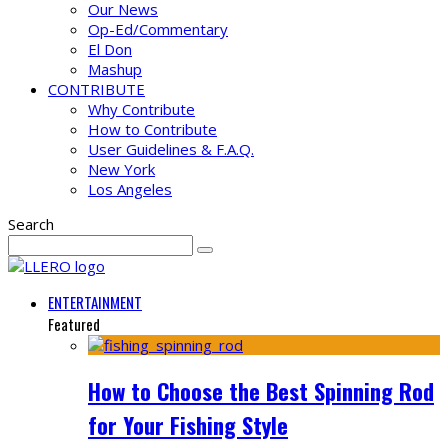
Our News
Op-Ed/Commentary
El Don
Mashup
CONTRIBUTE
Why Contribute
How to Contribute
User Guidelines & F.A.Q.
New York
Los Angeles
Search
ENTERTAINMENT
Featured
How to Choose the Best Spinning Rod
for Your Fishing Style