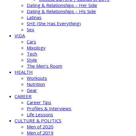
Dating & Relationships – Her Side
Dating & Relationships – His Side
Latinas
SHE (She Has Everything)
Sex
VIDA
Cars
Mixology
Tech
Style
The Men’s Room
HEALTH
Workouts
Nutrition
Gear
CAREER
Career Tips
Profiles & Interviews
Life Lessons
CULTURE & POLITICS
Men of 2020
Men of 2019