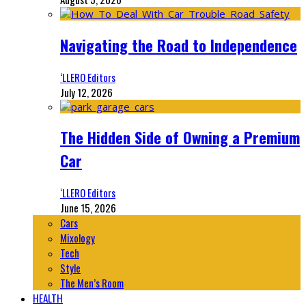
Navigating the Road to Independence
‘LLERO Editors
July 12, 2026
The Hidden Side of Owning a Premium
Car
‘LLERO Editors
June 15, 2026
Cars
Mixology
Tech
Style
The Men’s Room
HEALTH