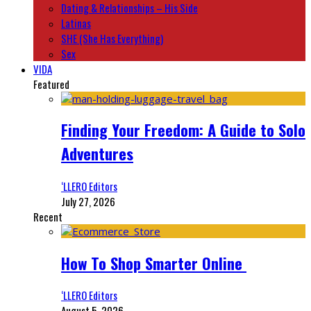
Dating & Relationships – His Side
Latinas
SHE (She Has Everything)
Sex
VIDA
Featured
Finding Your Freedom: A Guide to Solo
Adventures
‘LLERO Editors
July 27, 2026
Recent
How To Shop Smarter Online
‘LLERO Editors
August 5, 2026