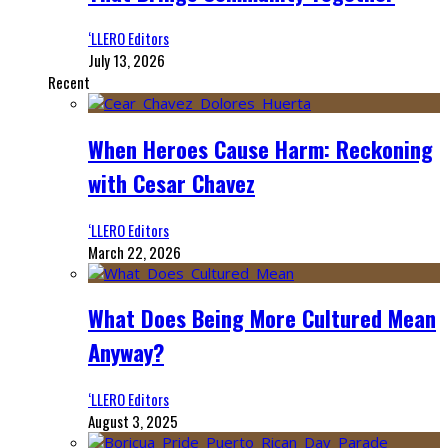
‘LLERO Editors
July 13, 2026
Recent
When Heroes Cause Harm: Reckoning
with Cesar Chavez
‘LLERO Editors
March 22, 2026
What Does Being More Cultured Mean
Anyway?
‘LLERO Editors
August 3, 2025