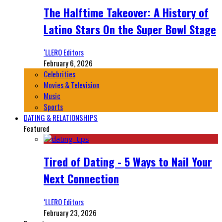
The Halftime Takeover: A History of
Latino Stars On the Super Bowl Stage
‘LLERO Editors
February 6, 2026
Celebrities
Movies & Television
Music
Sports
DATING & RELATIONSHIPS
Featured
Tired of Dating - 5 Ways to Nail Your
Next Connection
‘LLERO Editors
February 23, 2026