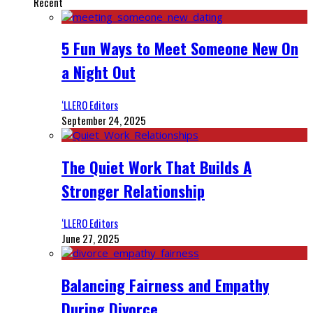
Recent
5 Fun Ways to Meet Someone New On
a Night Out
‘LLERO Editors
September 24, 2025
The Quiet Work That Builds A
Stronger Relationship
‘LLERO Editors
June 27, 2025
Balancing Fairness and Empathy
During Divorce