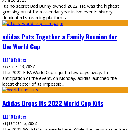
It’s no secret Bad Bunny owned 2022. He was the highest
grossing artist for a calendar year in live events history,
dominated streaming platforms
...
adidas Puts Together a Family Reunion for
the World Cup
‘LLERO Editors
November 18, 2022
The 2022 FIFA World Cup is just a few days away. In
anticipation of the event, on Monday, adidas launched the
latest chapter of its Impossib
...
Adidas Drops Its 2022 World Cup Kits
‘LLERO Editors
September 15, 2022
The 2022 World Cup is nearly here. While the various countries