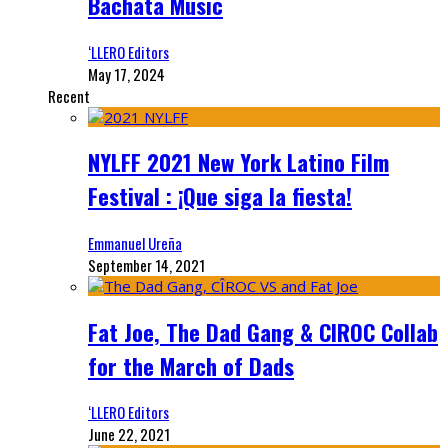
Bachata Music
‘LLERO Editors
May 17, 2024
Recent
NYLFF 2021 New York Latino Film
Festival : ¡Que siga la fiesta!
Emmanuel Ureña
September 14, 2021
Fat Joe, The Dad Gang & CIROC Collab
for the March of Dads
‘LLERO Editors
June 22, 2021