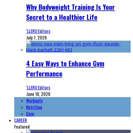
Why Bodyweight Training Is Your
Secret to a Healthier Life
‘LLERO Editors
July 7, 2026
4 Easy Ways to Enhance Gym
Performance
‘LLERO Editors
June 10, 2026
Workouts
Nutrition
Gear
CAREER
Featured