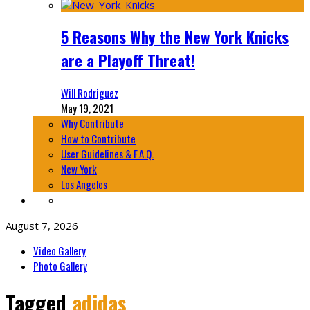
5 Reasons Why the New York Knicks
are a Playoff Threat!
Will Rodriguez
May 19, 2021
Why Contribute
How to Contribute
User Guidelines & F.A.Q.
New York
Los Angeles
August 7, 2026
Video Gallery
Photo Gallery
Tagged
adidas