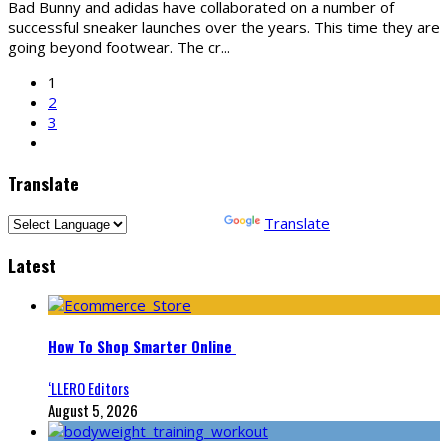
Bad Bunny and adidas have collaborated on a number of
successful sneaker launches over the years. This time they are
going beyond footwear. The cr
...
1
2
3
Translate
Powered by
Translate
Latest
How To Shop Smarter Online
‘LLERO Editors
August 5, 2026