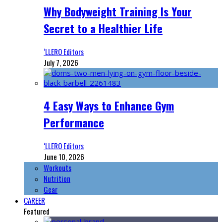
Why Bodyweight Training Is Your
Secret to a Healthier Life
‘LLERO Editors
July 7, 2026
4 Easy Ways to Enhance Gym
Performance
‘LLERO Editors
June 10, 2026
Workouts
Nutrition
Gear
CAREER
Featured