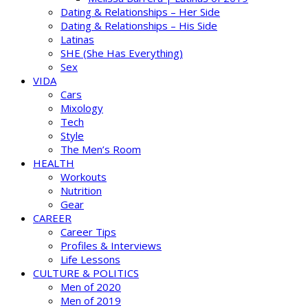
Dating & Relationships – Her Side
Dating & Relationships – His Side
Latinas
SHE (She Has Everything)
Sex
VIDA
Cars
Mixology
Tech
Style
The Men’s Room
HEALTH
Workouts
Nutrition
Gear
CAREER
Career Tips
Profiles & Interviews
Life Lessons
CULTURE & POLITICS
Men of 2020
Men of 2019