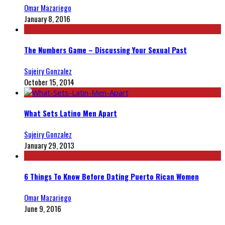
Omar Mazariego
January 8, 2016
The Numbers Game – Discussing Your Sexual Past
Sujeiry Gonzalez
October 15, 2014
What Sets Latino Men Apart
Sujeiry Gonzalez
January 29, 2013
6 Things To Know Before Dating Puerto Rican Women
Omar Mazariego
June 9, 2016