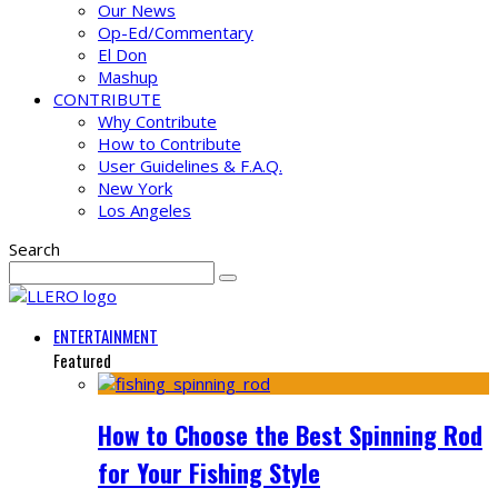
Our News
Op-Ed/Commentary
El Don
Mashup
CONTRIBUTE
Why Contribute
How to Contribute
User Guidelines & F.A.Q.
New York
Los Angeles
Search
ENTERTAINMENT
Featured
How to Choose the Best Spinning Rod
for Your Fishing Style