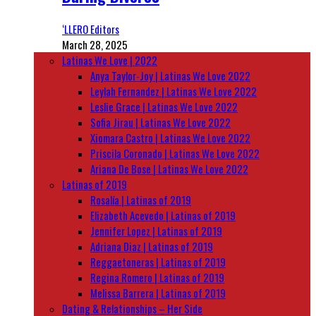
‘LLERO Editors
March 28, 2025
Latinas We Love | 2022
Anya Taylor-Joy | Latinas We Love 2022
Leylah Fernandez | Latinas We Love 2022
Leslie Grace | Latinas We Love 2022
Sofia Jirau | Latinas We Love 2022
Xiomara Castro | Latinas We Love 2022
Priscila Coronado | Latinas We Love 2022
Ariana De Bose | Latinas We Love 2022
Latinas of 2019
Rosalía | Latinas of 2019
Elizabeth Acevedo | Latinas of 2019
Jennifer Lopez | Latinas of 2019
Adriana Diaz | Latinas of 2019
Reggaetoneras | Latinas of 2019
Regina Romero | Latinas of 2019
Melissa Barrera | Latinas of 2019
Dating & Relationships – Her Side