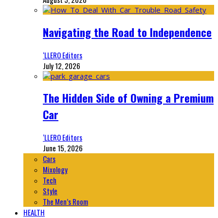
Navigating the Road to Independence
‘LLERO Editors
July 12, 2026
The Hidden Side of Owning a Premium
Car
‘LLERO Editors
June 15, 2026
Cars
Mixology
Tech
Style
The Men’s Room
HEALTH