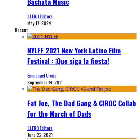
Bachata Music
‘LLERO Editors
May 17, 2024
Recent
NYLFF 2021 New York Latino Film
Festival : ¡Que siga la fiesta!
Emmanuel Ureña
September 14, 2021
Fat Joe, The Dad Gang & CIROC Collab
for the March of Dads
‘LLERO Editors
June 22, 2021