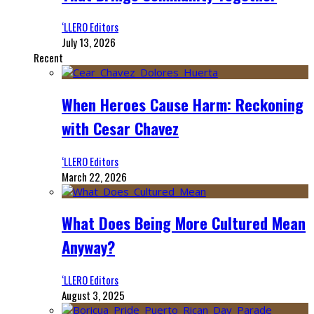
‘LLERO Editors
July 13, 2026
Recent
When Heroes Cause Harm: Reckoning
with Cesar Chavez
‘LLERO Editors
March 22, 2026
What Does Being More Cultured Mean
Anyway?
‘LLERO Editors
August 3, 2025