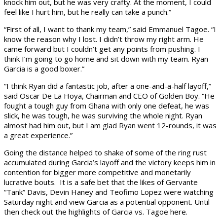
knock him out, but he was very crafty. At the moment, I could
feel like I hurt him, but he really can take a punch.”
“First of all, I want to thank my team,” said Emmanuel Tagoe. “I
know the reason why I lost. I didn’t throw my right arm. He
came forward but I couldn’t get any points from pushing. I
think I’m going to go home and sit down with my team. Ryan
Garcia is a good boxer.”
“I think Ryan did a fantastic job, after a one-and-a-half layoff,”
said Oscar De La Hoya, Chairman and CEO of Golden Boy. “He
fought a tough guy from Ghana with only one defeat, he was
slick, he was tough, he was surviving the whole night. Ryan
almost had him out, but I am glad Ryan went 12-rounds, it was
a great experience.”
Going the distance helped to shake of some of the ring rust
accumulated during Garcia’s layoff and the victory keeps him in
contention for bigger more competitive and monetarily
lucrative bouts. It is a safe bet that the likes of Gervante
“Tank” Davis, Devin Haney and Teofimo Lopez were watching
Saturday night and view Garcia as a potential opponent. Until
then check out the highlights of Garcia vs. Tagoe here.