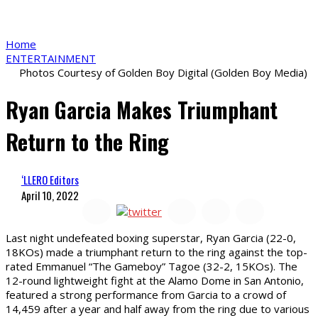
Home
ENTERTAINMENT
Photos Courtesy of Golden Boy Digital (Golden Boy Media)
Ryan Garcia Makes Triumphant
Return to the Ring
‘LLERO Editors
April 10, 2022
L
ast night undefeated boxing superstar, Ryan Garcia (22-0,
18KOs) made a triumphant return to the ring against the top-
rated Emmanuel “The Gameboy” Tagoe (32-2, 15KOs). The
12-round lightweight fight at the Alamo Dome in San Antonio,
featured a strong performance from Garcia to a crowd of
14,459 after a year and half away from the ring due to various