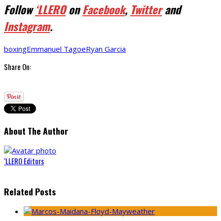
Follow
‘LLERO
on
Facebook
,
Twitter
and
Instagram
.
boxing
Emmanuel Tagoe
Ryan Garcia
Share On:
About The Author
‘LLERO Editors
Related Posts