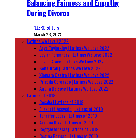
Balancing Fairness and Empathy
During Divorce
‘LLERO Editors
March 28, 2025
Latinas We Love | 2022
Anya Taylor-Joy | Latinas We Love 2022
Leylah Fernandez | Latinas We Love 2022
Leslie Grace | Latinas We Love 2022
Sofia Jirau | Latinas We Love 2022
Xiomara Castro | Latinas We Love 2022
Priscila Coronado | Latinas We Love 2022
Ariana De Bose | Latinas We Love 2022
Latinas of 2019
Rosalía | Latinas of 2019
Elizabeth Acevedo | Latinas of 2019
Jennifer Lopez | Latinas of 2019
Adriana Diaz | Latinas of 2019
Reggaetoneras | Latinas of 2019
Regina Romero | Latinas of 2019