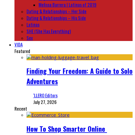
Melissa Barrera | Latinas of 2019
Dating & Relationships – Her Side
Dating & Relationships – His Side
Latinas
SHE (She Has Everything)
Sex
VIDA
Featured
Finding Your Freedom: A Guide to Solo
Adventures
‘LLERO Editors
July 27, 2026
Recent
How To Shop Smarter Online