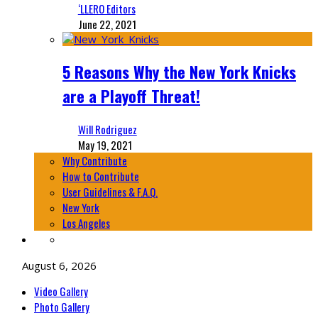
‘LLERO Editors
June 22, 2021
5 Reasons Why the New York Knicks
are a Playoff Threat!
Will Rodriguez
May 19, 2021
Why Contribute
How to Contribute
User Guidelines & F.A.Q.
New York
Los Angeles
August 6, 2026
Video Gallery
Photo Gallery