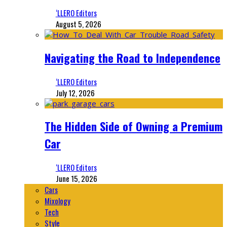
‘LLERO Editors
August 5, 2026
Navigating the Road to Independence
‘LLERO Editors
July 12, 2026
The Hidden Side of Owning a Premium
Car
‘LLERO Editors
June 15, 2026
Cars
Mixology
Tech
Style