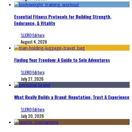
Essential Fitness Protocols for Building Strength,
Endurance, & Vitality
‘LLERO Editors
August 4, 2026
Finding Your Freedom: A Guide to Solo Adventures
‘LLERO Editors
July 27, 2026
What Really Builds a Brand: Reputation, Trust & Experience
‘LLERO Editors
July 20, 2026