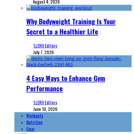
August 4, 2026
Why Bodyweight Training Is Your
Secret to a Healthier Life
‘LLERO Editors
July 7, 2026
4 Easy Ways to Enhance Gym
Performance
‘LLERO Editors
June 10, 2026
Workouts
Nutrition
Gear