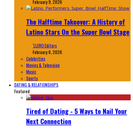
February 9, 2026
The Halftime Takeover: A History of
Latino Stars On the Super Bowl Stage
‘LLERO Editors
February 6, 2026
Celebrities
Movies & Television
Music
Sports
DATING & RELATIONSHIPS
Featured
Tired of Dating - 5 Ways to Nail Your
Next Connection