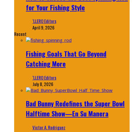
for Your Fishing Style
‘LLERO Editors
April 9, 2026
Recent
Fishing Goals That Go Beyond
Catching More
‘LLERO Editors
July 8, 2026
Bad Bunny Redefines the Super Bowl
Halftime Show—En Su Manera
Victor A. Rodriguez