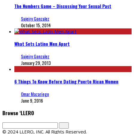
The Numbers Game – Discussing Your Sexual Past
Sujeiry Gonzalez
October 15, 2014
What Sets Latino Men Apart
Sujeiry Gonzalez
January 29, 2013
6 Things To Know Before Dating Puerto Rican Women
Omar Mazariego
June 9, 2016
Browse ‘LLERO
© 2024 LLERO, INC. All Rights Reserved.