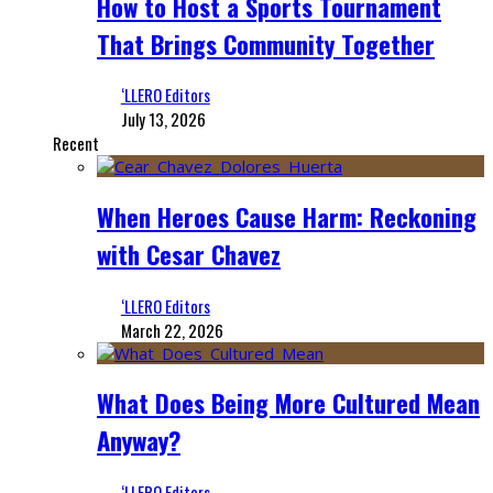
How to Host a Sports Tournament
That Brings Community Together
‘LLERO Editors
July 13, 2026
Recent
When Heroes Cause Harm: Reckoning
with Cesar Chavez
‘LLERO Editors
March 22, 2026
What Does Being More Cultured Mean
Anyway?
‘LLERO Editors