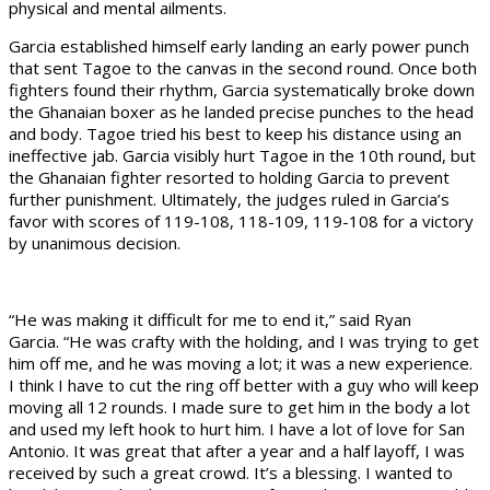
physical and mental ailments.
Garcia established himself early landing an early power punch
that sent Tagoe to the canvas in the second round. Once both
fighters found their rhythm, Garcia systematically broke down
the Ghanaian boxer as he landed precise punches to the head
and body. Tagoe tried his best to keep his distance using an
ineffective jab. Garcia visibly hurt Tagoe in the 10th round, but
the Ghanaian fighter resorted to holding Garcia to prevent
further punishment. Ultimately, the judges ruled in Garcia’s
favor with scores of 119-108, 118-109, 119-108 for a victory
by unanimous decision.
“He was making it difficult for me to end it,” said Ryan
Garcia. “He was crafty with the holding, and I was trying to get
him off me, and he was moving a lot; it was a new experience.
I think I have to cut the ring off better with a guy who will keep
moving all 12 rounds. I made sure to get him in the body a lot
and used my left hook to hurt him. I have a lot of love for San
Antonio. It was great that after a year and a half layoff, I was
received by such a great crowd. It’s a blessing. I wanted to