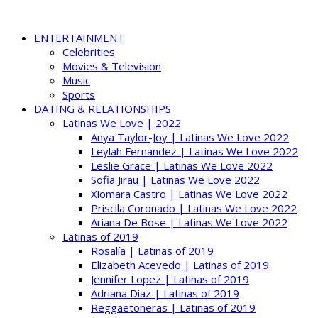
ENTERTAINMENT
Celebrities
Movies & Television
Music
Sports
DATING & RELATIONSHIPS
Latinas We Love | 2022
Anya Taylor-Joy | Latinas We Love 2022
Leylah Fernandez | Latinas We Love 2022
Leslie Grace | Latinas We Love 2022
Sofia Jirau | Latinas We Love 2022
Xiomara Castro | Latinas We Love 2022
Priscila Coronado | Latinas We Love 2022
Ariana De Bose | Latinas We Love 2022
Latinas of 2019
Rosalía | Latinas of 2019
Elizabeth Acevedo | Latinas of 2019
Jennifer Lopez | Latinas of 2019
Adriana Diaz | Latinas of 2019
Reggaetoneras | Latinas of 2019