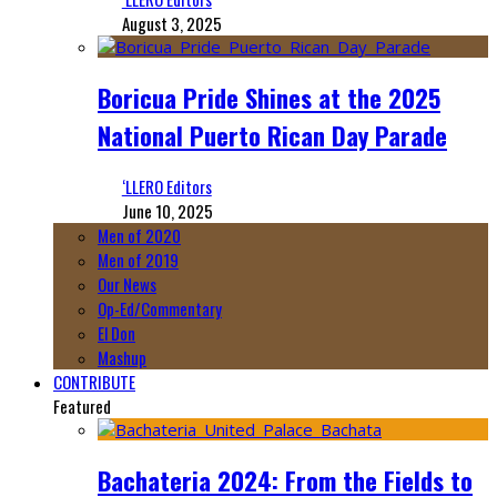
August 3, 2025
Boricua Pride Shines at the 2025
National Puerto Rican Day Parade
‘LLERO Editors
June 10, 2025
Men of 2020
Men of 2019
Our News
Op-Ed/Commentary
El Don
Mashup
CONTRIBUTE
Featured
Bachateria 2024: From the Fields to