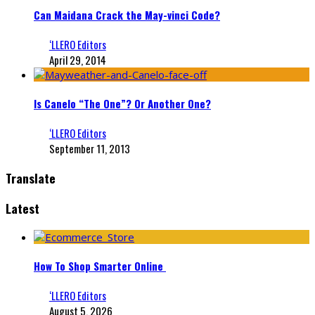
Can Maidana Crack the May-vinci Code?
‘LLERO Editors
April 29, 2014
Is Canelo “The One”? Or Another One?
‘LLERO Editors
September 11, 2013
Translate
Latest
How To Shop Smarter Online
‘LLERO Editors
August 5, 2026