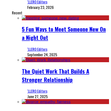
‘LLERO Editors
February 23, 2026
Recent
5 Fun Ways to Meet Someone New On
a Night Out
‘LLERO Editors
September 24, 2025
The Quiet Work That Builds A
Stronger Relationship
‘LLERO Editors
June 27, 2025