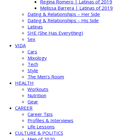
Regina Romero | Latinas of 2019
Melissa Barrera | Latinas of 2019
Dating & Relationships – Her Side
Dating & Relationships – His Side
Latinas
SHE (She Has Everything)
Sex
VIDA
Cars
Mixology
Tech
Style
The Men’s Room
HEALTH
Workouts
Nutrition
Gear
CAREER
Career Tips
Profiles & Interviews
Life Lessons
CULTURE & POLITICS
Men of 2020