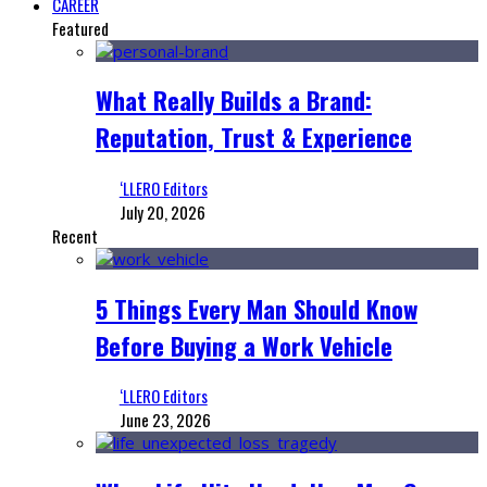
CAREER
Featured
What Really Builds a Brand:
Reputation, Trust & Experience
‘LLERO Editors
July 20, 2026
Recent
5 Things Every Man Should Know
Before Buying a Work Vehicle
‘LLERO Editors
June 23, 2026