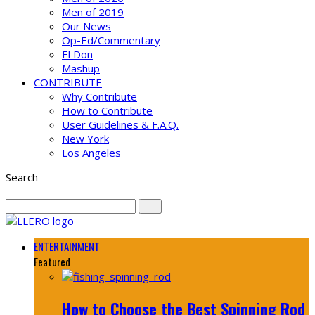
Men of 2019
Our News
Op-Ed/Commentary
El Don
Mashup
CONTRIBUTE
Why Contribute
How to Contribute
User Guidelines & F.A.Q.
New York
Los Angeles
Search
ENTERTAINMENT
Featured
How to Choose the Best Spinning Rod