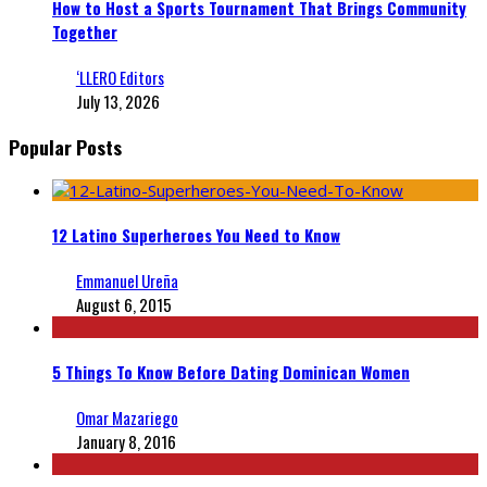
How to Host a Sports Tournament That Brings Community
Together
‘LLERO Editors
July 13, 2026
Popular Posts
12 Latino Superheroes You Need to Know
Emmanuel Ureña
August 6, 2015
5 Things To Know Before Dating Dominican Women
Omar Mazariego
January 8, 2016