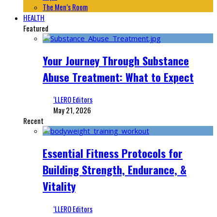
The Men’s Room
HEALTH
Featured
Your Journey Through Substance
Abuse Treatment: What to Expect
‘LLERO Editors
May 21, 2026
Recent
Essential Fitness Protocols for
Building Strength, Endurance, &
Vitality
‘LLERO Editors