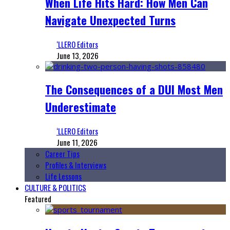
When Life Hits Hard: How Men Can
Navigate Unexpected Turns
‘LLERO Editors
June 13, 2026
The Consequences of a DUI Most Men
Underestimate
‘LLERO Editors
June 11, 2026
Career Tips
Profiles & Interviews
Life Lessons
CULTURE & POLITICS
Featured