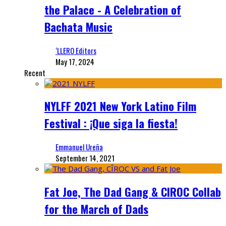
the Palace - A Celebration of
Bachata Music
‘LLERO Editors
May 17, 2024
Recent
NYLFF 2021 New York Latino Film
Festival : ¡Que siga la fiesta!
Emmanuel Ureña
September 14, 2021
Fat Joe, The Dad Gang & CIROC Collab
for the March of Dads