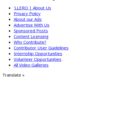
‘LLERO | About Us
Privacy Policy
About our Ads
Advertise With Us
Sponsored Posts
Content Licensing
Why Contribute?
Contributor User Guidelines
Internship Opportunities
Volunteer Opportunities
All Video Galleries
Translate »