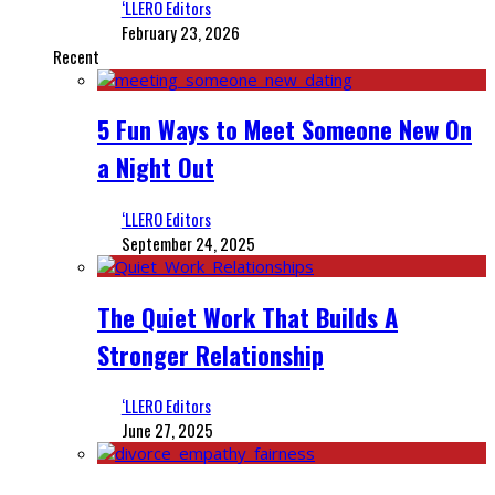
‘LLERO Editors
February 23, 2026
Recent
5 Fun Ways to Meet Someone New On
a Night Out
‘LLERO Editors
September 24, 2025
The Quiet Work That Builds A
Stronger Relationship
‘LLERO Editors
June 27, 2025