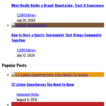
What Really Builds a Brand: Reputation, Trust & Experience
‘LLERO Editors
July 20, 2026
How to Host a Sports Tournament That Brings Community
Together
‘LLERO Editors
July 13, 2026
Popular Posts
12 Latino Superheroes You Need to Know
Emmanuel Ureña
August 6, 2015