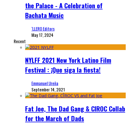
the Palace - A Celebration of
Bachata Music
‘LLERO Editors
May 17, 2024
Recent
NYLFF 2021 New York Latino Film
Festival : ¡Que siga la fiesta!
Emmanuel Ureña
September 14, 2021
Fat Joe, The Dad Gang & CIROC Collab
for the March of Dads