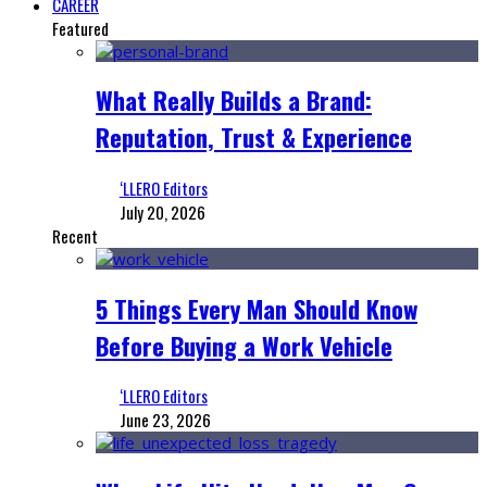
CAREER
Featured
What Really Builds a Brand:
Reputation, Trust & Experience
‘LLERO Editors
July 20, 2026
Recent
5 Things Every Man Should Know
Before Buying a Work Vehicle
‘LLERO Editors
June 23, 2026