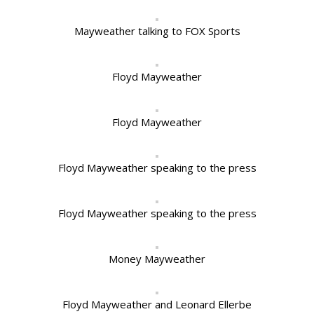
Mayweather talking to FOX Sports
Floyd Mayweather
Floyd Mayweather
Floyd Mayweather speaking to the press
Floyd Mayweather speaking to the press
Money Mayweather
Floyd Mayweather and Leonard Ellerbe