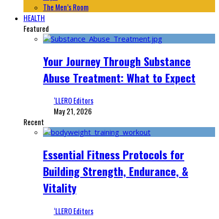
The Men’s Room
HEALTH
Featured
Your Journey Through Substance
Abuse Treatment: What to Expect
‘LLERO Editors
May 21, 2026
Recent
Essential Fitness Protocols for
Building Strength, Endurance, &
Vitality
‘LLERO Editors