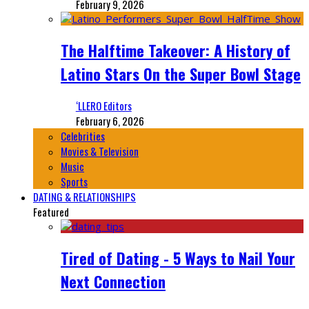
February 9, 2026
The Halftime Takeover: A History of
Latino Stars On the Super Bowl Stage
‘LLERO Editors
February 6, 2026
Celebrities
Movies & Television
Music
Sports
DATING & RELATIONSHIPS
Featured
Tired of Dating - 5 Ways to Nail Your
Next Connection