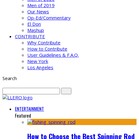
Men of 2019
Our News
Op-Ed/Commentary
El Don
Mashup
CONTRIBUTE
Why Contribute
How to Contribute
User Guidelines & F.A.Q.
New York
Los Angeles
Search
ENTERTAINMENT
Featured
How to Choose the Best Spinning Rod