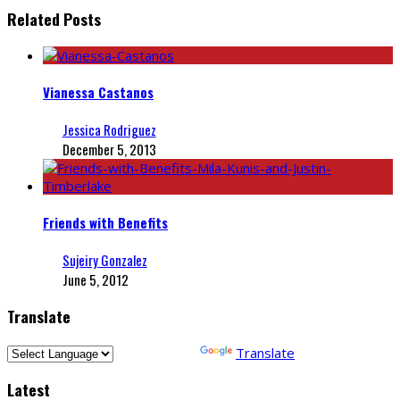
Related Posts
Vianessa Castanos
Jessica Rodriguez
December 5, 2013
Friends with Benefits
Sujeiry Gonzalez
June 5, 2012
Translate
Powered by
Translate
Latest