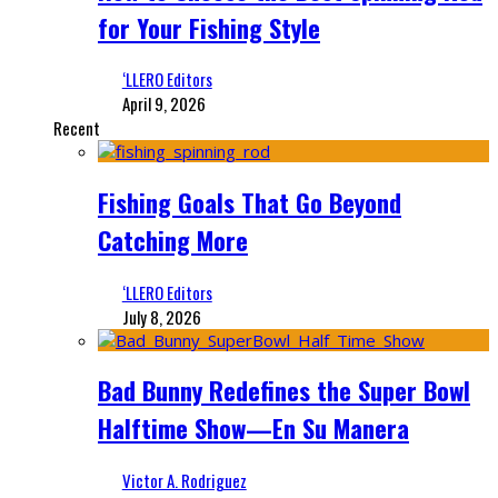
for Your Fishing Style
‘LLERO Editors
April 9, 2026
Recent
Fishing Goals That Go Beyond
Catching More
‘LLERO Editors
July 8, 2026
Bad Bunny Redefines the Super Bowl
Halftime Show—En Su Manera
Victor A. Rodriguez