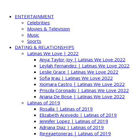
ENTERTAINMENT
Celebrities
Movies & Television
Music
Sports
DATING & RELATIONSHIPS
Latinas We Love | 2022
Anya Taylor-Joy | Latinas We Love 2022
Leylah Fernandez | Latinas We Love 2022
Leslie Grace | Latinas We Love 2022
Sofia Jirau | Latinas We Love 2022
Xiomara Castro | Latinas We Love 2022
Priscila Coronado | Latinas We Love 2022
Ariana De Bose | Latinas We Love 2022
Latinas of 2019
Rosalía | Latinas of 2019
Elizabeth Acevedo | Latinas of 2019
Jennifer Lopez | Latinas of 2019
Adriana Diaz | Latinas of 2019
Reggaetoneras | Latinas of 2019