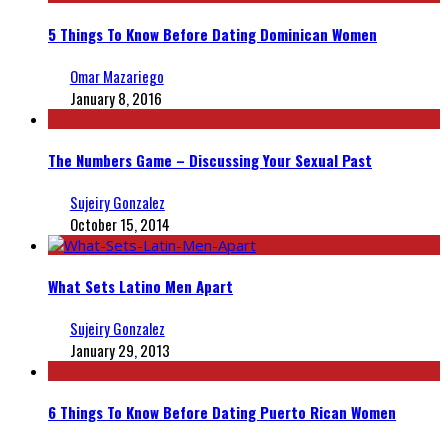
5 Things To Know Before Dating Dominican Women
Omar Mazariego
January 8, 2016
The Numbers Game – Discussing Your Sexual Past
Sujeiry Gonzalez
October 15, 2014
What Sets Latino Men Apart
Sujeiry Gonzalez
January 29, 2013
6 Things To Know Before Dating Puerto Rican Women