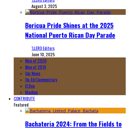
August 3, 2025
Boricua Pride Shines at the 2025
National Puerto Rican Day Parade
‘LLERO Editors
June 10, 2025
Men of 2020
Men of 2019
Our News
Op-Ed/Commentary
El Don
Mashup
CONTRIBUTE
Featured
Bachateria 2024: From the Fields to