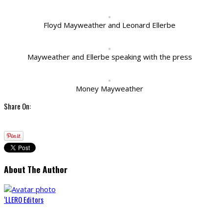
Floyd Mayweather and Leonard Ellerbe
Mayweather and Ellerbe speaking with the press
Money Mayweather
Share On:
About The Author
‘LLERO Editors