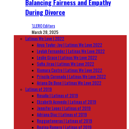
Balancing Fairness and Empathy
During Divorce
‘LLERO Editors
March 28, 2025
Latinas We Love | 2022
Anya Taylor-Joy | Latinas We Love 2022
Leylah Fernandez | Latinas We Love 2022
Leslie Grace | Latinas We Love 2022
Sofia Jirau | Latinas We Love 2022
Xiomara Castro | Latinas We Love 2022
Priscila Coronado | Latinas We Love 2022
Ariana De Bose | Latinas We Love 2022
Latinas of 2019
Rosalía | Latinas of 2019
Elizabeth Acevedo | Latinas of 2019
Jennifer Lopez | Latinas of 2019
Adriana Diaz | Latinas of 2019
Reggaetoneras | Latinas of 2019
Regina Romero | Latinas of 2019