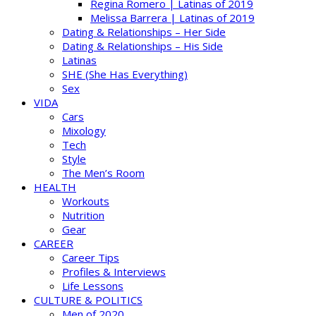
Regina Romero | Latinas of 2019
Melissa Barrera | Latinas of 2019
Dating & Relationships – Her Side
Dating & Relationships – His Side
Latinas
SHE (She Has Everything)
Sex
VIDA
Cars
Mixology
Tech
Style
The Men’s Room
HEALTH
Workouts
Nutrition
Gear
CAREER
Career Tips
Profiles & Interviews
Life Lessons
CULTURE & POLITICS
Men of 2020