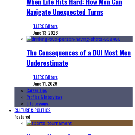
When Life Hits Hard: How Men Can
Navigate Unexpected Turns
‘LLERO Editors
June 13, 2026
The Consequences of a DUI Most Men
Underestimate
‘LLERO Editors
June 11, 2026
Career Tips
Profiles & Interviews
Life Lessons
CULTURE & POLITICS
Featured