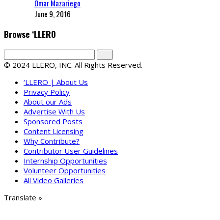
Omar Mazariego
June 9, 2016
Browse ‘LLERO
© 2024 LLERO, INC. All Rights Reserved.
‘LLERO | About Us
Privacy Policy
About our Ads
Advertise With Us
Sponsored Posts
Content Licensing
Why Contribute?
Contributor User Guidelines
Internship Opportunities
Volunteer Opportunities
All Video Galleries
Translate »