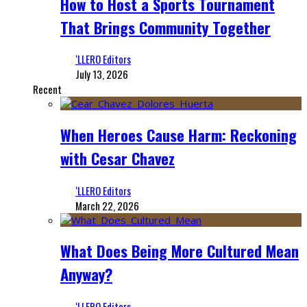
How to Host a Sports Tournament
That Brings Community Together
‘LLERO Editors
July 13, 2026
Recent
When Heroes Cause Harm: Reckoning
with Cesar Chavez
‘LLERO Editors
March 22, 2026
What Does Being More Cultured Mean
Anyway?
‘LLERO Editors