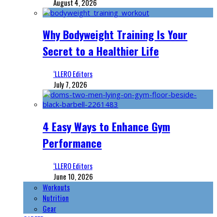
August 4, 2026
Why Bodyweight Training Is Your
Secret to a Healthier Life
‘LLERO Editors
July 7, 2026
4 Easy Ways to Enhance Gym
Performance
‘LLERO Editors
June 10, 2026
Workouts
Nutrition
Gear