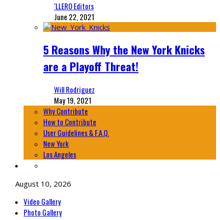
‘LLERO Editors
June 22, 2021
5 Reasons Why the New York Knicks
are a Playoff Threat!
Will Rodriguez
May 19, 2021
Why Contribute
How to Contribute
User Guidelines & F.A.Q.
New York
Los Angeles
August 10, 2026
Video Gallery
Photo Gallery