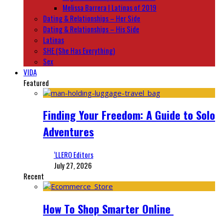
Melissa Barrera | Latinas of 2019
Dating & Relationships – Her Side
Dating & Relationships – His Side
Latinas
SHE (She Has Everything)
Sex
VIDA
Featured
Finding Your Freedom: A Guide to Solo
Adventures
‘LLERO Editors
July 27, 2026
Recent
How To Shop Smarter Online