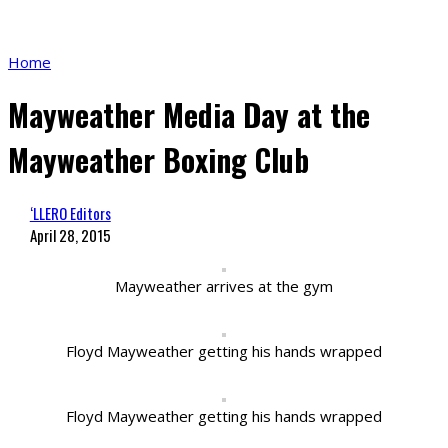
Home
Mayweather Media Day at the
Mayweather Boxing Club
‘LLERO Editors
April 28, 2015
Mayweather arrives at the gym
Floyd Mayweather getting his hands wrapped
Floyd Mayweather getting his hands wrapped