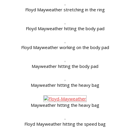
Floyd Mayweather stretching in the ring
Floyd Mayweather hitting the body pad
Floyd Mayweather working on the body pad
Mayweather hitting the body pad
Mayweather hitting the heavy bag
Mayweather hitting the heavy bag
Floyd Mayweather hitting the speed bag