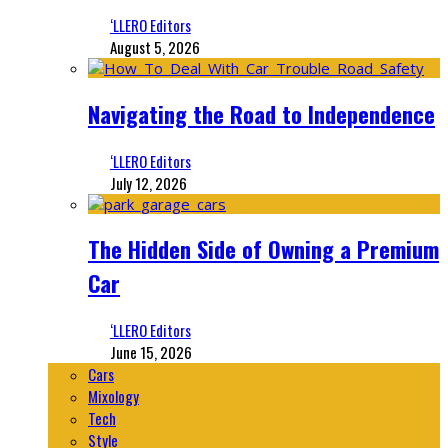
‘LLERO Editors
August 5, 2026
Navigating the Road to Independence
‘LLERO Editors
July 12, 2026
The Hidden Side of Owning a Premium
Car
‘LLERO Editors
June 15, 2026
Cars
Mixology
Tech
Style