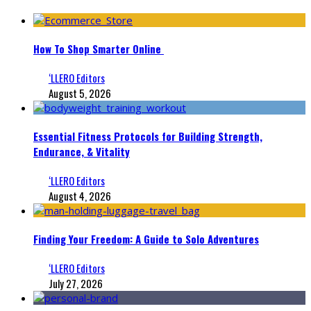
How To Shop Smarter Online
‘LLERO Editors
August 5, 2026
Essential Fitness Protocols for Building Strength,
Endurance, & Vitality
‘LLERO Editors
August 4, 2026
Finding Your Freedom: A Guide to Solo Adventures
‘LLERO Editors
July 27, 2026