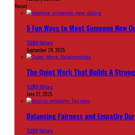
Recent
5 Fun Ways to Meet Someone New On
‘LLERO Editors
September 24, 2025
The Quiet Work That Builds A Strong
‘LLERO Editors
June 27, 2025
Balancing Fairness and Empathy Dur
‘LLERO Editors