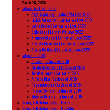
March 28, 2025
Latinas We Love | 2022
Anya Taylor-Joy | Latinas We Love 2022
Leylah Fernandez | Latinas We Love 2022
Leslie Grace | Latinas We Love 2022
Sofia Jirau | Latinas We Love 2022
Xiomara Castro | Latinas We Love 2022
Priscila Coronado | Latinas We Love 2022
Ariana De Bose | Latinas We Love 2022
Latinas of 2019
Rosalía | Latinas of 2019
Elizabeth Acevedo | Latinas of 2019
Jennifer Lopez | Latinas of 2019
Adriana Diaz | Latinas of 2019
Reggaetoneras | Latinas of 2019
Regina Romero | Latinas of 2019
Melissa Barrera | Latinas of 2019
Dating & Relationships – Her Side
Dating & Relationships – His Side