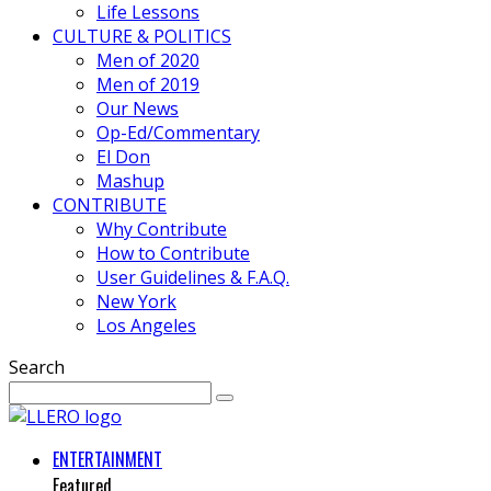
Life Lessons
CULTURE & POLITICS
Men of 2020
Men of 2019
Our News
Op-Ed/Commentary
El Don
Mashup
CONTRIBUTE
Why Contribute
How to Contribute
User Guidelines & F.A.Q.
New York
Los Angeles
Search
ENTERTAINMENT
Featured