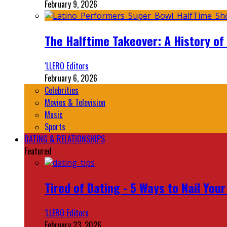
February 9, 2026
The Halftime Takeover: A History of
‘LLERO Editors
February 6, 2026
Celebrities
Movies & Television
Music
Sports
DATING & RELATIONSHIPS
Featured
Tired of Dating - 5 Ways to Nail You
‘LLERO Editors
February 23, 2026