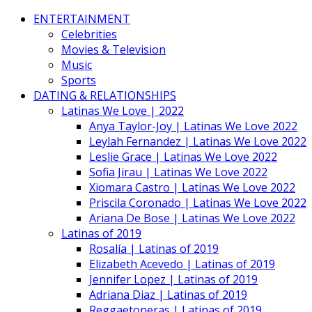
ENTERTAINMENT
Celebrities
Movies & Television
Music
Sports
DATING & RELATIONSHIPS
Latinas We Love | 2022
Anya Taylor-Joy | Latinas We Love 2022
Leylah Fernandez | Latinas We Love 2022
Leslie Grace | Latinas We Love 2022
Sofia Jirau | Latinas We Love 2022
Xiomara Castro | Latinas We Love 2022
Priscila Coronado | Latinas We Love 2022
Ariana De Bose | Latinas We Love 2022
Latinas of 2019
Rosalía | Latinas of 2019
Elizabeth Acevedo | Latinas of 2019
Jennifer Lopez | Latinas of 2019
Adriana Diaz | Latinas of 2019
Reggaetoneras | Latinas of 2019