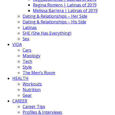
Regina Romero | Latinas of 2019
Melissa Barrera | Latinas of 2019
Dating & Relationships – Her Side
Dating & Relationships – His Side
Latinas
SHE (She Has Everything)
Sex
VIDA
Cars
Mixology
Tech
Style
The Men’s Room
HEALTH
Workouts
Nutrition
Gear
CAREER
Career Tips
Profiles & Interviews