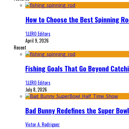
How to Choose the Best Spinning Rod
‘LLERO Editors
April 9, 2026
Recent
Fishing Goals That Go Beyond Catch
‘LLERO Editors
July 8, 2026
Bad Bunny Redefines the Super Bo
Victor A. Rodriguez