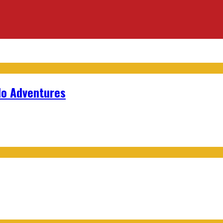
lo Adventures