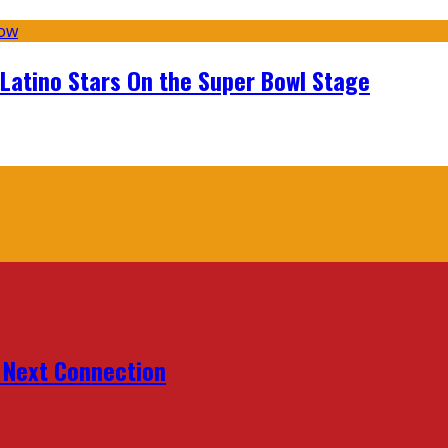
 Latino Stars On the Super Bowl Stage
r Next Connection