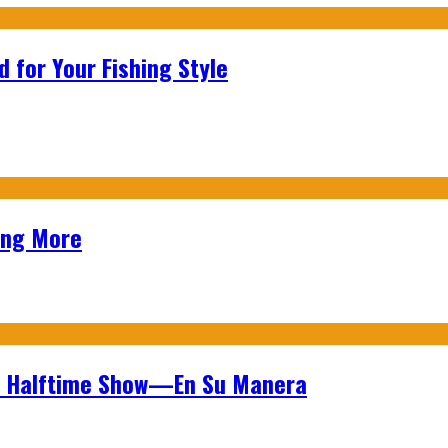
 for Your Fishing Style
ing More
wl Halftime Show—En Su Manera