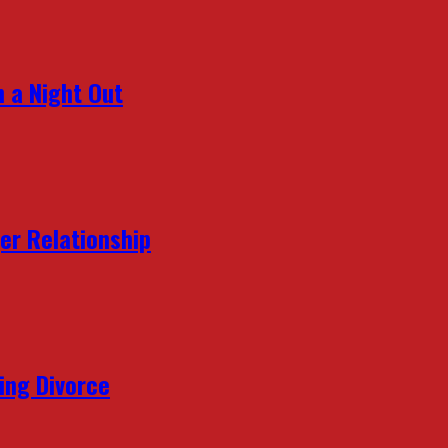
 a Night Out
er Relationship
ing Divorce