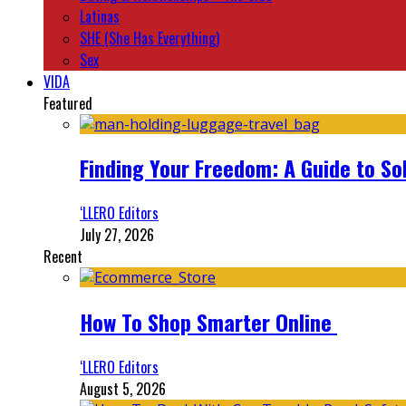
Latinas
SHE (She Has Everything)
Sex
VIDA
Featured
Finding Your Freedom: A Guide to So
‘LLERO Editors
July 27, 2026
Recent
How To Shop Smarter Online
‘LLERO Editors
August 5, 2026