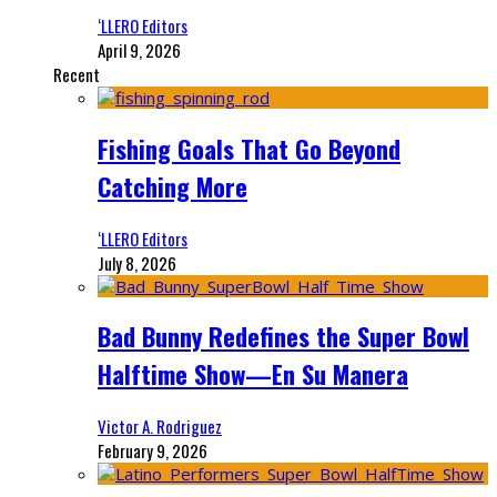
‘LLERO Editors
April 9, 2026
Recent
Fishing Goals That Go Beyond
Catching More
‘LLERO Editors
July 8, 2026
Bad Bunny Redefines the Super Bowl
Halftime Show—En Su Manera
Victor A. Rodriguez
February 9, 2026