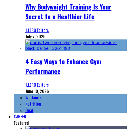
Why Bodyweight Training Is Your
Secret to a Healthier Life
‘LLERO Editors
July 7, 2026
4 Easy Ways to Enhance Gym
Performance
‘LLERO Editors
June 10, 2026
Workouts
Nutrition
Gear
CAREER
Featured