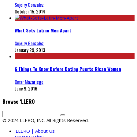
Sujeiry Gonzalez
October 15, 2014
What Sets Latino Men Apart
Sujeiry Gonzalez
January 29, 2013
6 Things To Know Before Dating Puerto Rican Women
Omar Mazariego
June 9, 2016
Browse ‘LLERO
© 2024 LLERO, INC. All Rights Reserved.
‘LLERO | About Us