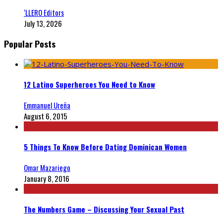
‘LLERO Editors
July 13, 2026
Popular Posts
12 Latino Superheroes You Need to Know
Emmanuel Ureña
August 6, 2015
5 Things To Know Before Dating Dominican Women
Omar Mazariego
January 8, 2016
The Numbers Game – Discussing Your Sexual Past