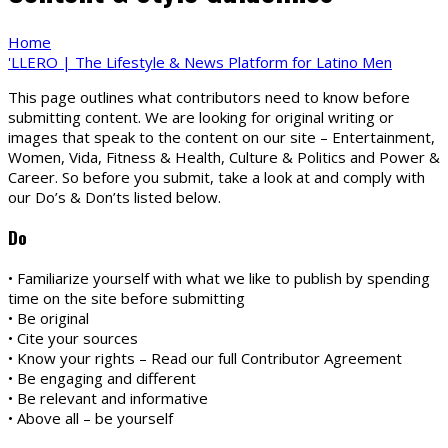
Home
'LLERO | The Lifestyle & News Platform for Latino Men
This page outlines what contributors need to know before
submitting content. We are looking for original writing or
images that speak to the content on our site – Entertainment,
Women, Vida, Fitness & Health, Culture & Politics and Power &
Career. So before you submit, take a look at and comply with
our Do’s & Don’ts listed below.
Do
• Familiarize yourself with what we like to publish by spending
time on the site before submitting
• Be original
• Cite your sources
• Know your rights – Read our full Contributor Agreement
• Be engaging and different
• Be relevant and informative
• Above all – be yourself