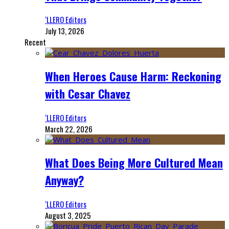
‘LLERO Editors
July 13, 2026
Recent
When Heroes Cause Harm: Reckoning
with Cesar Chavez
‘LLERO Editors
March 22, 2026
What Does Being More Cultured Mean
Anyway?
‘LLERO Editors
August 3, 2025