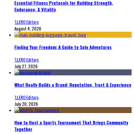
Essential Fitness Protocols for Building Strength,
Endurance, & Vitality
‘LLERO Editors
August 4, 2026
Finding Your Freedom: A Guide to Solo Adventures
‘LLERO Editors
July 27, 2026
What Really Builds a Brand: Reputation, Trust & Experience
‘LLERO Editors
July 20, 2026
How to Host a Sports Tournament That Brings Community
Together