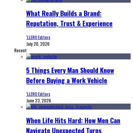
What Really Builds a Brand:
Reputation, Trust & Experience
‘LLERO Editors
July 20, 2026
Recent
5 Things Every Man Should Know
Before Buying a Work Vehicle
‘LLERO Editors
June 23, 2026
When Life Hits Hard: How Men Can
Navigate Unexpected Turns