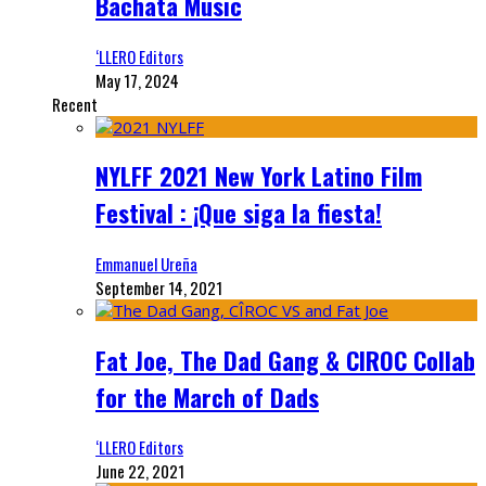
Bachata Music
‘LLERO Editors
May 17, 2024
Recent
NYLFF 2021 New York Latino Film
Festival : ¡Que siga la fiesta!
Emmanuel Ureña
September 14, 2021
Fat Joe, The Dad Gang & CIROC Collab
for the March of Dads
‘LLERO Editors
June 22, 2021