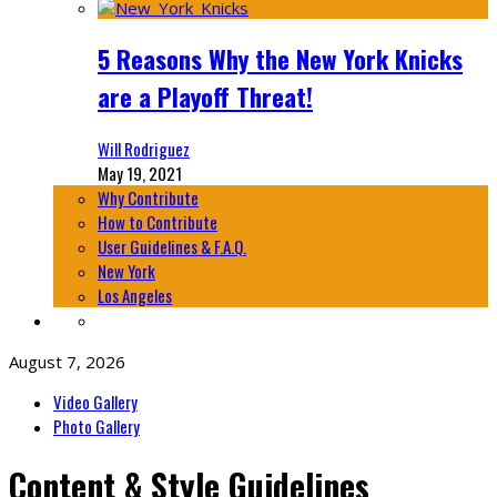
5 Reasons Why the New York Knicks
are a Playoff Threat!
Will Rodriguez
May 19, 2021
Why Contribute
How to Contribute
User Guidelines & F.A.Q.
New York
Los Angeles
August 7, 2026
Video Gallery
Photo Gallery
Content & Style Guidelines