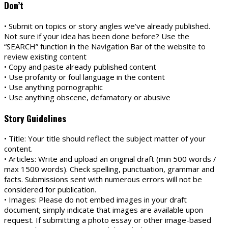
Don’t
• Submit on topics or story angles we’ve already published.
Not sure if your idea has been done before? Use the
“SEARCH” function in the Navigation Bar of the website to
review existing content
• Copy and paste already published content
• Use profanity or foul language in the content
• Use anything pornographic
• Use anything obscene, defamatory or abusive
Story Guidelines
• Title: Your title should reflect the subject matter of your
content.
• Articles: Write and upload an original draft (min 500 words /
max 1500 words). Check spelling, punctuation, grammar and
facts. Submissions sent with numerous errors will not be
considered for publication.
• Images: Please do not embed images in your draft
document; simply indicate that images are available upon
request. If submitting a photo essay or other image-based