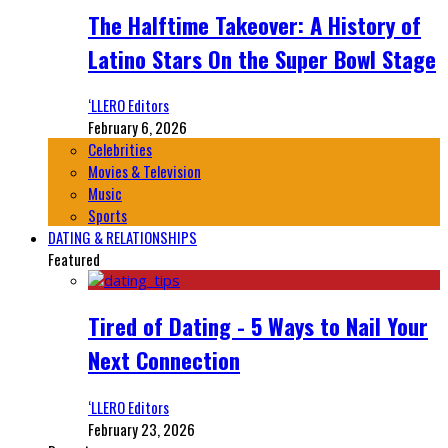
The Halftime Takeover: A History of
Latino Stars On the Super Bowl Stage
‘LLERO Editors
February 6, 2026
Celebrities
Movies & Television
Music
Sports
DATING & RELATIONSHIPS
Featured
Tired of Dating - 5 Ways to Nail Your
Next Connection
‘LLERO Editors
February 23, 2026