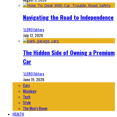
Navigating the Road to Independence
‘LLERO Editors
July 12, 2026
The Hidden Side of Owning a Premium
Car
‘LLERO Editors
June 15, 2026
Cars
Mixology
Tech
Style
The Men’s Room
HEALTH