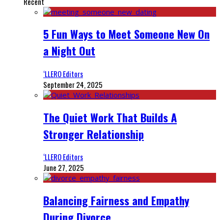
Recent
5 Fun Ways to Meet Someone New On
a Night Out
‘LLERO Editors
September 24, 2025
The Quiet Work That Builds A
Stronger Relationship
‘LLERO Editors
June 27, 2025
Balancing Fairness and Empathy
During Divorce