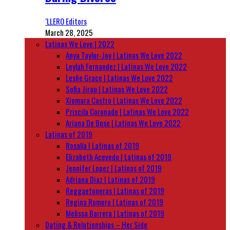
‘LLERO Editors
March 28, 2025
Latinas We Love | 2022
Anya Taylor-Joy | Latinas We Love 2022
Leylah Fernandez | Latinas We Love 2022
Leslie Grace | Latinas We Love 2022
Sofia Jirau | Latinas We Love 2022
Xiomara Castro | Latinas We Love 2022
Priscila Coronado | Latinas We Love 2022
Ariana De Bose | Latinas We Love 2022
Latinas of 2019
Rosalía | Latinas of 2019
Elizabeth Acevedo | Latinas of 2019
Jennifer Lopez | Latinas of 2019
Adriana Diaz | Latinas of 2019
Reggaetoneras | Latinas of 2019
Regina Romero | Latinas of 2019
Melissa Barrera | Latinas of 2019
Dating & Relationships – Her Side