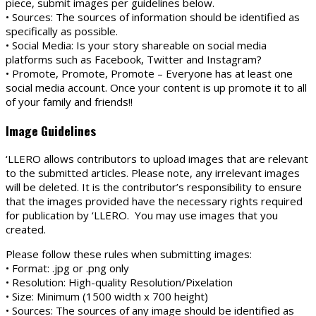
piece, submit images per guidelines below.
• Sources: The sources of information should be identified as
specifically as possible.
• Social Media: Is your story shareable on social media
platforms such as Facebook, Twitter and Instagram?
• Promote, Promote, Promote – Everyone has at least one
social media account. Once your content is up promote it to all
of your family and friends!!
Image Guidelines
‘LLERO allows contributors to upload images that are relevant
to the submitted articles. Please note, any irrelevant images
will be deleted. It is the contributor’s responsibility to ensure
that the images provided have the necessary rights required
for publication by ‘LLERO. You may use images that you
created.
Please follow these rules when submitting images:
• Format: .jpg or .png only
• Resolution: High-quality Resolution/Pixelation
• Size: Minimum (1500 width x 700 height)
• Sources: The sources of any image should be identified as