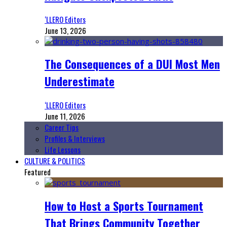
‘LLERO Editors
June 13, 2026
The Consequences of a DUI Most Men
Underestimate
‘LLERO Editors
June 11, 2026
Career Tips
Profiles & Interviews
Life Lessons
CULTURE & POLITICS
Featured
How to Host a Sports Tournament
That Brings Community Together