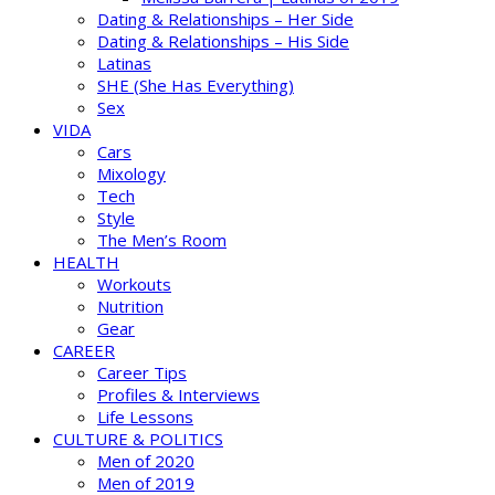
Dating & Relationships – Her Side
Dating & Relationships – His Side
Latinas
SHE (She Has Everything)
Sex
VIDA
Cars
Mixology
Tech
Style
The Men’s Room
HEALTH
Workouts
Nutrition
Gear
CAREER
Career Tips
Profiles & Interviews
Life Lessons
CULTURE & POLITICS
Men of 2020
Men of 2019