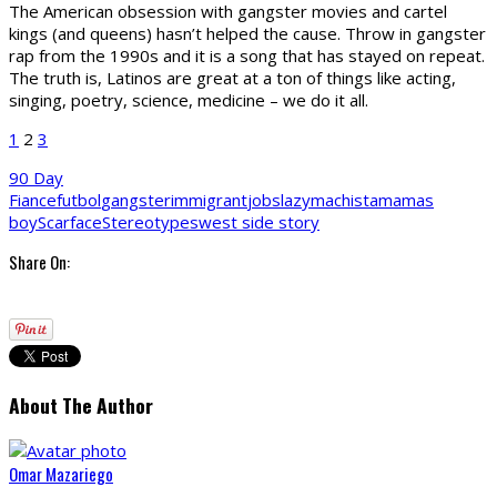
The American obsession with gangster movies and cartel
kings (and queens) hasn’t helped the cause. Throw in gangster
rap from the 1990s and it is a song that has stayed on repeat.
The truth is, Latinos are great at a ton of things like acting,
singing, poetry, science, medicine – we do it all.
1
2
3
90 Day
Fiance
futbol
gangster
immigrant
jobs
lazy
machista
mamas
boy
Scarface
Stereotypes
west side story
Share On:
About The Author
Omar Mazariego