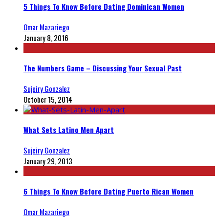
5 Things To Know Before Dating Dominican Women
Omar Mazariego
January 8, 2016
The Numbers Game – Discussing Your Sexual Past
Sujeiry Gonzalez
October 15, 2014
What Sets Latino Men Apart
Sujeiry Gonzalez
January 29, 2013
6 Things To Know Before Dating Puerto Rican Women
Omar Mazariego