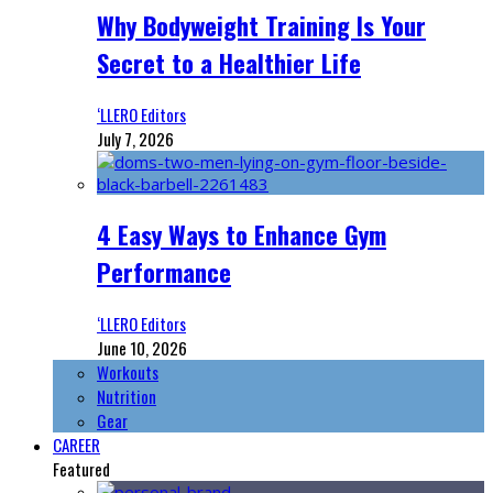
Why Bodyweight Training Is Your
Secret to a Healthier Life
‘LLERO Editors
July 7, 2026
4 Easy Ways to Enhance Gym
Performance
‘LLERO Editors
June 10, 2026
Workouts
Nutrition
Gear
CAREER
Featured