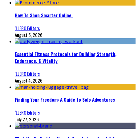
How To Shop Smarter Online
‘LLERO Editors
August 5, 2026
Essential Fitness Protocols for Building Strength,
Endurance, & Vitality
‘LLERO Editors
August 4, 2026
Finding Your Freedom: A Guide to Solo Adventures
‘LLERO Editors
July 27, 2026