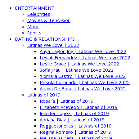
ENTERTAINMENT
Celebrities
Movies & Television
Music
Sports
DATING & RELATIONSHIPS
Latinas We Love | 2022
Anya Taylor-Joy | Latinas We Love 2022
Leylah Fernandez | Latinas We Love 2022
Leslie Grace | Latinas We Love 2022
Sofia Jirau | Latinas We Love 2022
Xiomara Castro | Latinas We Love 2022
Priscila Coronado | Latinas We Love 2022
Ariana De Bose | Latinas We Love 2022
Latinas of 2019
Rosalía | Latinas of 2019
Elizabeth Acevedo | Latinas of 2019
Jennifer Lopez | Latinas of 2019
Adriana Diaz | Latinas of 2019
Reggaetoneras | Latinas of 2019
Regina Romero | Latinas of 2019
Melissa Barrera | Latinas of 2019