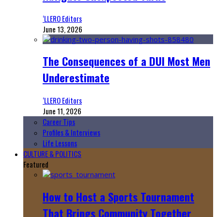
‘LLERO Editors
June 13, 2026
The Consequences of a DUI Most Men
Underestimate
‘LLERO Editors
June 11, 2026
Career Tips
Profiles & Interviews
Life Lessons
CULTURE & POLITICS
Featured
How to Host a Sports Tournament
That Brings Community Together