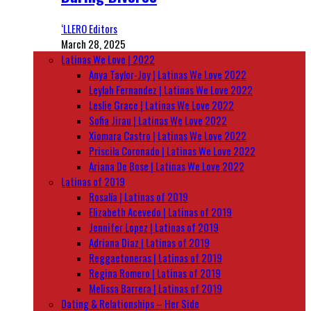
‘LLERO Editors
March 28, 2025
Latinas We Love | 2022
Anya Taylor-Joy | Latinas We Love 2022
Leylah Fernandez | Latinas We Love 2022
Leslie Grace | Latinas We Love 2022
Sofia Jirau | Latinas We Love 2022
Xiomara Castro | Latinas We Love 2022
Priscila Coronado | Latinas We Love 2022
Ariana De Bose | Latinas We Love 2022
Latinas of 2019
Rosalía | Latinas of 2019
Elizabeth Acevedo | Latinas of 2019
Jennifer Lopez | Latinas of 2019
Adriana Diaz | Latinas of 2019
Reggaetoneras | Latinas of 2019
Regina Romero | Latinas of 2019
Melissa Barrera | Latinas of 2019
Dating & Relationships – Her Side