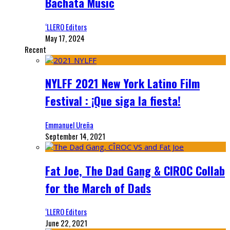
Bachata Music
‘LLERO Editors
May 17, 2024
Recent
NYLFF 2021 New York Latino Film
Festival : ¡Que siga la fiesta!
Emmanuel Ureña
September 14, 2021
Fat Joe, The Dad Gang & CIROC Collab
for the March of Dads
‘LLERO Editors
June 22, 2021