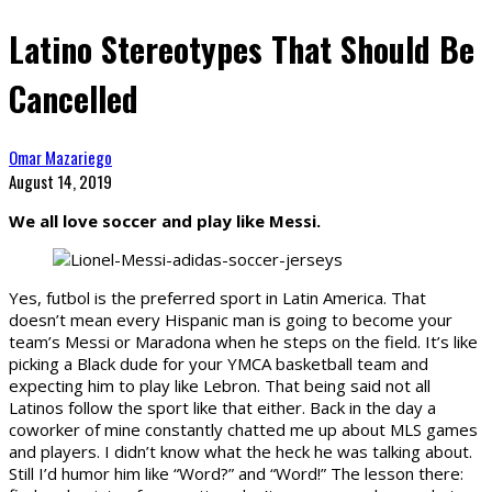
Latino Stereotypes That Should Be
Cancelled
Omar Mazariego
August 14, 2019
We all love soccer and play like Messi.
Yes, futbol is the preferred sport in Latin America. That
doesn’t mean every Hispanic man is going to become your
team’s Messi or Maradona when he steps on the field. It’s like
picking a Black dude for your YMCA basketball team and
expecting him to play like Lebron. That being said not all
Latinos follow the sport like that either. Back in the day a
coworker of mine constantly chatted me up about MLS games
and players. I didn’t know what the heck he was talking about.
Still I’d humor him like “Word?” and “Word!” The lesson there: