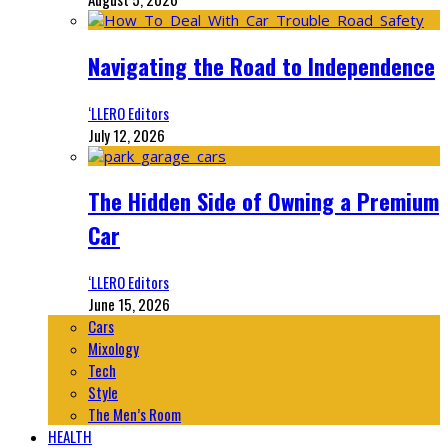
Navigating the Road to Independence
‘LLERO Editors
July 12, 2026
The Hidden Side of Owning a Premium
Car
‘LLERO Editors
June 15, 2026
Cars
Mixology
Tech
Style
The Men’s Room
HEALTH