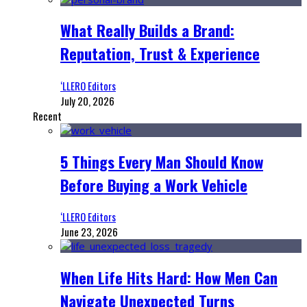
What Really Builds a Brand:
Reputation, Trust & Experience
‘LLERO Editors
July 20, 2026
Recent
5 Things Every Man Should Know
Before Buying a Work Vehicle
‘LLERO Editors
June 23, 2026
When Life Hits Hard: How Men Can
Navigate Unexpected Turns