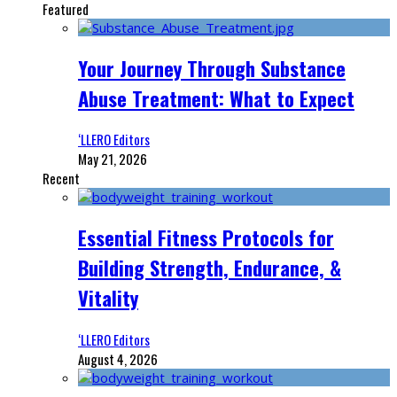
Featured
Your Journey Through Substance
Abuse Treatment: What to Expect
‘LLERO Editors
May 21, 2026
Recent
Essential Fitness Protocols for
Building Strength, Endurance, &
Vitality
‘LLERO Editors
August 4, 2026