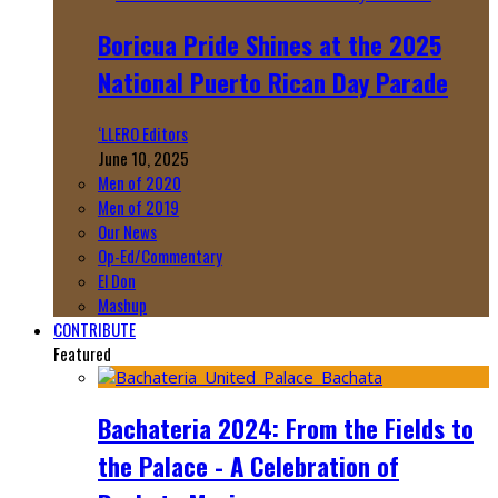
Boricua Pride Shines at the 2025
National Puerto Rican Day Parade
‘LLERO Editors
June 10, 2025
Men of 2020
Men of 2019
Our News
Op-Ed/Commentary
El Don
Mashup
CONTRIBUTE
Featured
Bachateria 2024: From the Fields to
the Palace - A Celebration of