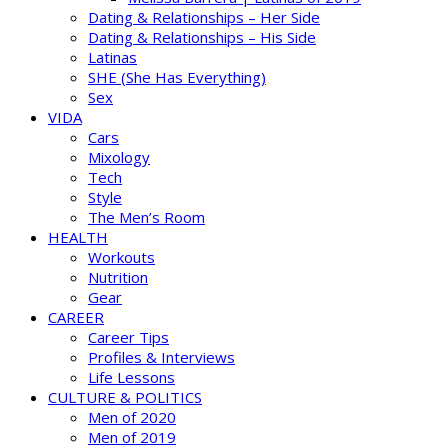
Dating & Relationships – Her Side
Dating & Relationships – His Side
Latinas
SHE (She Has Everything)
Sex
VIDA
Cars
Mixology
Tech
Style
The Men’s Room
HEALTH
Workouts
Nutrition
Gear
CAREER
Career Tips
Profiles & Interviews
Life Lessons
CULTURE & POLITICS
Men of 2020
Men of 2019