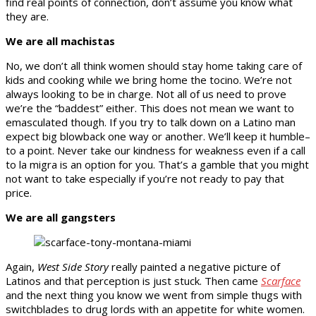
find real points of connection, don’t assume you know what
they are.
We are all machistas
No, we don’t all think women should stay home taking care of
kids and cooking while we bring home the tocino. We’re not
always looking to be in charge. Not all of us need to prove
we’re the “baddest” either. This does not mean we want to
emasculated though. If you try to talk down on a Latino man
expect big blowback one way or another. We’ll keep it humble–
to a point. Never take our kindness for weakness even if a call
to la migra is an option for you. That’s a gamble that you might
not want to take especially if you’re not ready to pay that
price.
We are all gangsters
Again,
West Side Story
really painted a negative picture of
Latinos and that perception is just stuck. Then came
Scarface
and the next thing you know we went from simple thugs with
switchblades to drug lords with an appetite for white women.