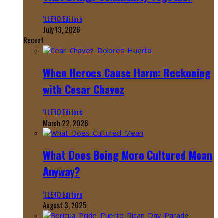
‘LLERO Editors
July 13, 2026
Recent
When Heroes Cause Harm: Reckoning
with Cesar Chavez
‘LLERO Editors
March 22, 2026
What Does Being More Cultured Mean
Anyway?
‘LLERO Editors
August 3, 2025