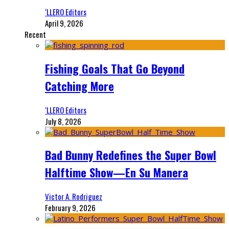
‘LLERO Editors
April 9, 2026
Recent
Fishing Goals That Go Beyond
Catching More
‘LLERO Editors
July 8, 2026
Bad Bunny Redefines the Super Bowl
Halftime Show—En Su Manera
Victor A. Rodriguez
February 9, 2026