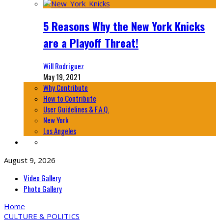
5 Reasons Why the New York Knicks
are a Playoff Threat!
Will Rodriguez
May 19, 2021
Why Contribute
How to Contribute
User Guidelines & F.A.Q.
New York
Los Angeles
August 9, 2026
Video Gallery
Photo Gallery
Home
CULTURE & POLITICS