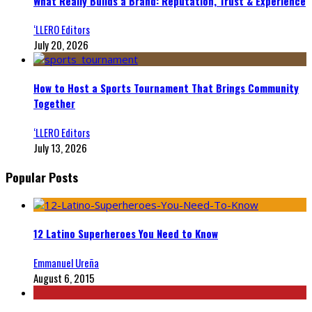
What Really Builds a Brand: Reputation, Trust & Experience
‘LLERO Editors
July 20, 2026
How to Host a Sports Tournament That Brings Community
Together
‘LLERO Editors
July 13, 2026
Popular Posts
12 Latino Superheroes You Need to Know
Emmanuel Ureña
August 6, 2015