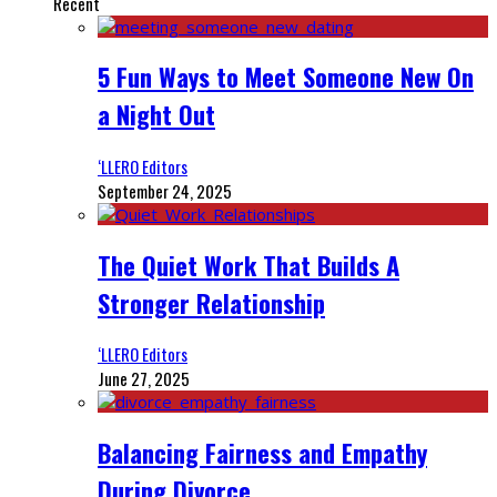
Recent
5 Fun Ways to Meet Someone New On
a Night Out
‘LLERO Editors
September 24, 2025
The Quiet Work That Builds A
Stronger Relationship
‘LLERO Editors
June 27, 2025
Balancing Fairness and Empathy
During Divorce