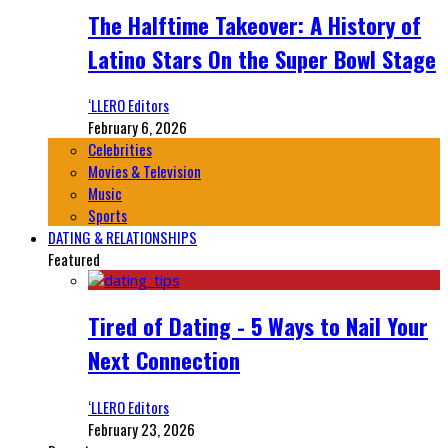
The Halftime Takeover: A History of
Latino Stars On the Super Bowl Stage
‘LLERO Editors
February 6, 2026
Celebrities
Movies & Television
Music
Sports
DATING & RELATIONSHIPS
Featured
Tired of Dating - 5 Ways to Nail Your
Next Connection
‘LLERO Editors
February 23, 2026