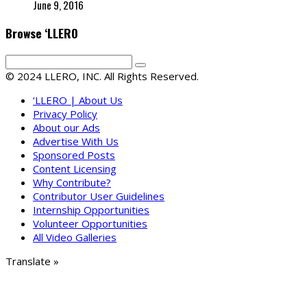
June 9, 2016
Browse ‘LLERO
© 2024 LLERO, INC. All Rights Reserved.
‘LLERO | About Us
Privacy Policy
About our Ads
Advertise With Us
Sponsored Posts
Content Licensing
Why Contribute?
Contributor User Guidelines
Internship Opportunities
Volunteer Opportunities
All Video Galleries
Translate »