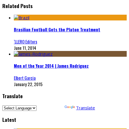
Related Posts
Brasilian Football Gets the Platon Treatment
‘LLERO Editors
June 11, 2014
Men of the Year 2014 | James Rodriguez
Elbert Garcia
January 22, 2015
Translate
Powered by
Translate
Latest