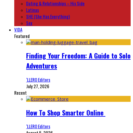
Dating & Relationships – His Side
Latinas
SHE (She Has Everything)
Sex
VIDA
Featured
Finding Your Freedom: A Guide to Solo
Adventures
‘LLERO Editors
July 27, 2026
Recent
How To Shop Smarter Online
‘LLERO Editors
August 5, 2026