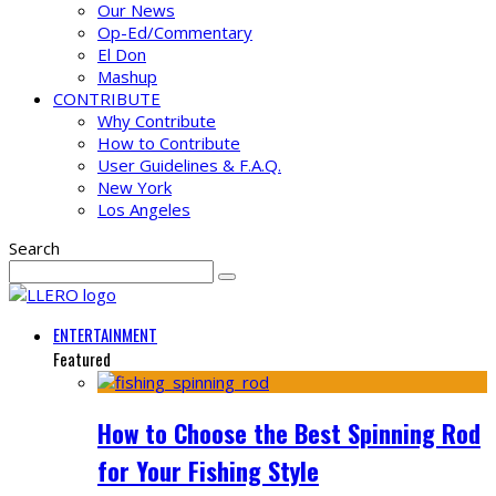
Our News
Op-Ed/Commentary
El Don
Mashup
CONTRIBUTE
Why Contribute
How to Contribute
User Guidelines & F.A.Q.
New York
Los Angeles
Search
ENTERTAINMENT
Featured
How to Choose the Best Spinning Rod
for Your Fishing Style