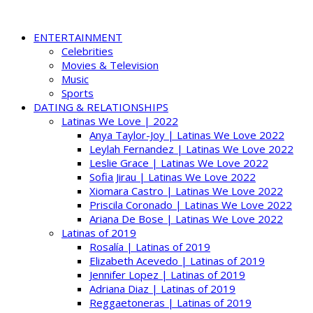
ENTERTAINMENT
Celebrities
Movies & Television
Music
Sports
DATING & RELATIONSHIPS
Latinas We Love | 2022
Anya Taylor-Joy | Latinas We Love 2022
Leylah Fernandez | Latinas We Love 2022
Leslie Grace | Latinas We Love 2022
Sofia Jirau | Latinas We Love 2022
Xiomara Castro | Latinas We Love 2022
Priscila Coronado | Latinas We Love 2022
Ariana De Bose | Latinas We Love 2022
Latinas of 2019
Rosalía | Latinas of 2019
Elizabeth Acevedo | Latinas of 2019
Jennifer Lopez | Latinas of 2019
Adriana Diaz | Latinas of 2019
Reggaetoneras | Latinas of 2019