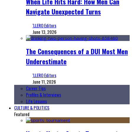
When Life Hits Hard: How Men Can
Navigate Unexpected Turns
‘LLERO Editors
June 13, 2026
The Consequences of a DUI Most Men
Underestimate
‘LLERO Editors
June 11, 2026
Career Tips
Profiles & Interviews
Life Lessons
CULTURE & POLITICS
Featured