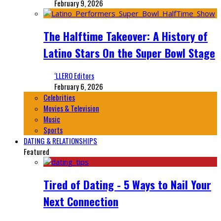
February 9, 2026
The Halftime Takeover: A History of
Latino Stars On the Super Bowl Stage
‘LLERO Editors
February 6, 2026
Celebrities
Movies & Television
Music
Sports
DATING & RELATIONSHIPS
Featured
Tired of Dating - 5 Ways to Nail Your
Next Connection