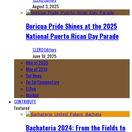
August 3, 2025
Boricua Pride Shines at the 2025
National Puerto Rican Day Parade
‘LLERO Editors
June 10, 2025
Men of 2020
Men of 2019
Our News
Op-Ed/Commentary
El Don
Mashup
CONTRIBUTE
Featured
Bachateria 2024: From the Fields to