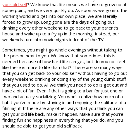
your old self
? We know that life means we have to grow up at
some point, and we very quickly do. As soon as we go into the
working world and get into our own place, we are literally
forced to grow up. Long gone are the days of going out
drinking every other weekend to go back to your parent’s
house and wake up to a fry up in the morning. Instead, our
weekends turn into movie nights in front of the TV.
Sometimes, you might go whole evenings without talking to
the person next to you. We know that sometimes this is
needed because of how hard life can get, but do you not feel
like there is more to life than that? There are so many ways
that you can get back to your old self without having to go out
every weekend drinking or doing any of the young dumb stuff
that you used to do. All we think you need to do is get out and
have a bit of fun. Even if that is going to a bar for just one or
two and actually socializing. You won’t realize how much of a
habit you’ve made by staying in and enjoying the solitude of a
film night. If there are any other ways that you think you can
get your old life back, make it happen. Make sure that you’re
finding fun and happiness in everything that you do, and you
should be able to get your old self back.