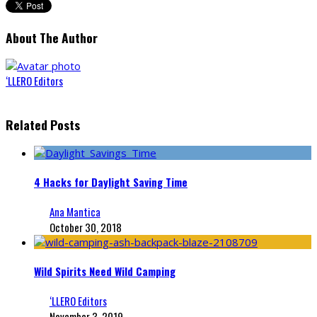
About The Author
‘LLERO Editors
Related Posts
4 Hacks for Daylight Saving Time
Ana Mantica
October 30, 2018
Wild Spirits Need Wild Camping
‘LLERO Editors
November 3, 2019