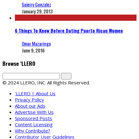
Sujeiry Gonzalez
January 29, 2013
6 Things To Know Before Dating Puerto Rican Women
Omar Mazariego
June 9, 2016
Browse ‘LLERO
© 2024 LLERO, INC. All Rights Reserved.
‘LLERO | About Us
Privacy Policy
About our Ads
Advertise With Us
Sponsored Posts
Content Licensing
Why Contribute?
Contributor User Guidelines