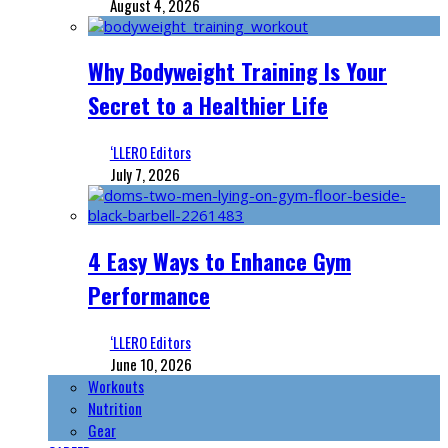
August 4, 2026
Why Bodyweight Training Is Your
Secret to a Healthier Life
‘LLERO Editors
July 7, 2026
4 Easy Ways to Enhance Gym
Performance
‘LLERO Editors
June 10, 2026
Workouts
Nutrition
Gear