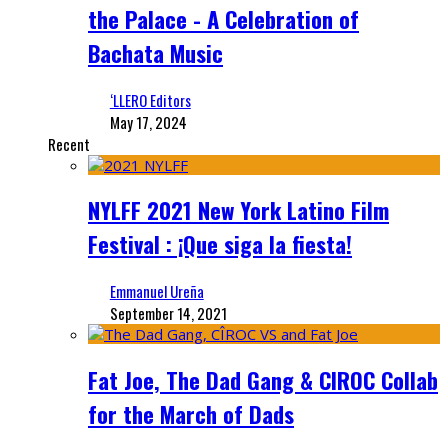
the Palace - A Celebration of
Bachata Music
‘LLERO Editors
May 17, 2024
Recent
NYLFF 2021 New York Latino Film
Festival : ¡Que siga la fiesta!
Emmanuel Ureña
September 14, 2021
Fat Joe, The Dad Gang & CIROC Collab
for the March of Dads