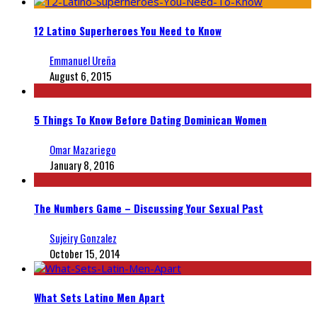
12 Latino Superheroes You Need to Know
Emmanuel Ureña
August 6, 2015
5 Things To Know Before Dating Dominican Women
Omar Mazariego
January 8, 2016
The Numbers Game – Discussing Your Sexual Past
Sujeiry Gonzalez
October 15, 2014
What Sets Latino Men Apart