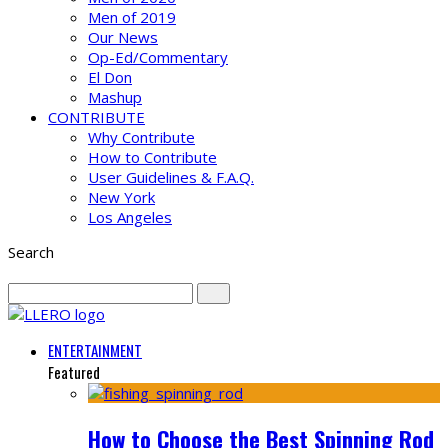
Men of 2019
Our News
Op-Ed/Commentary
El Don
Mashup
CONTRIBUTE
Why Contribute
How to Contribute
User Guidelines & F.A.Q.
New York
Los Angeles
Search
ENTERTAINMENT
Featured
How to Choose the Best Spinning Rod