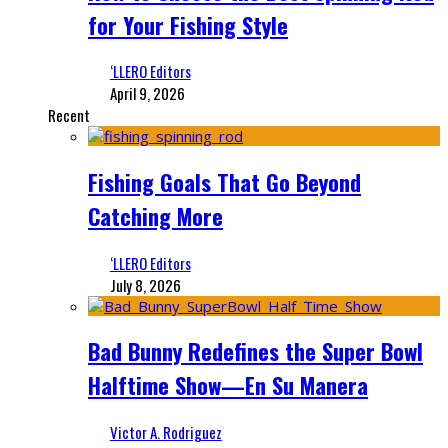
for Your Fishing Style
‘LLERO Editors
April 9, 2026
Recent
Fishing Goals That Go Beyond
Catching More
‘LLERO Editors
July 8, 2026
Bad Bunny Redefines the Super Bowl
Halftime Show—En Su Manera
Victor A. Rodriguez