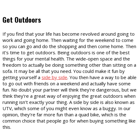
Get Outdoors
If you find that your life has become revolved around going to
work and going home. Then waiting for the weekend to come
so you can go and do the shopping and then come home. Then
it’s time to get outdoors. Being outdoors is one of the best
things for your mental health. The wide-open space and the
freedom to actually be doing something other than sitting on a
sofa. It may be all that you need. You could make it fun by
getting yourself a
side by side
. You then have a way to be able
to go out with friends on a weekend and actually have some
fun. No doubt your partner will think they’re dangerous, but we
think they’re a great way of enjoying the great outdoors when
running isn’t exactly your thing. A side by side is also known as
UTV, which some of you might even know as a buggy. In our
opinion, they’re far more fun than a quad bike, which is the
common choice that people go for when buying something like
this.