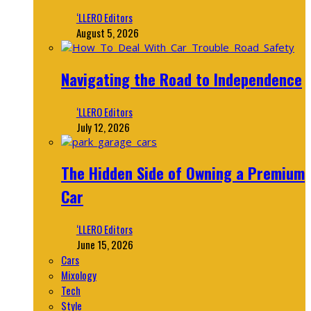
‘LLERO Editors
August 5, 2026
Navigating the Road to Independence
‘LLERO Editors
July 12, 2026
The Hidden Side of Owning a Premium
Car
‘LLERO Editors
June 15, 2026
Cars
Mixology
Tech
Style