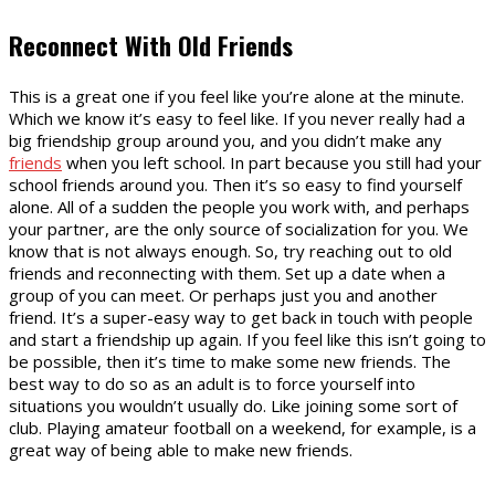
Reconnect With Old Friends
This is a great one if you feel like you’re alone at the minute.
Which we know it’s easy to feel like. If you never really had a
big friendship group around you, and you didn’t make any
friends
when you left school. In part because you still had your
school friends around you. Then it’s so easy to find yourself
alone. All of a sudden the people you work with, and perhaps
your partner, are the only source of socialization for you. We
know that is not always enough. So, try reaching out to old
friends and reconnecting with them. Set up a date when a
group of you can meet. Or perhaps just you and another
friend. It’s a super-easy way to get back in touch with people
and start a friendship up again. If you feel like this isn’t going to
be possible, then it’s time to make some new friends. The
best way to do so as an adult is to force yourself into
situations you wouldn’t usually do. Like joining some sort of
club. Playing amateur football on a weekend, for example, is a
great way of being able to make new friends.