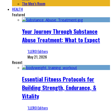
The Men’s Room
HEALTH
Featured
Your Journey Through Substance
Abuse Treatment: What to Expect
‘LLERO Editors
May 21, 2026
Recent
Essential Fitness Protocols for
Building Strength, Endurance, &
Vitality
‘LLERO Editors