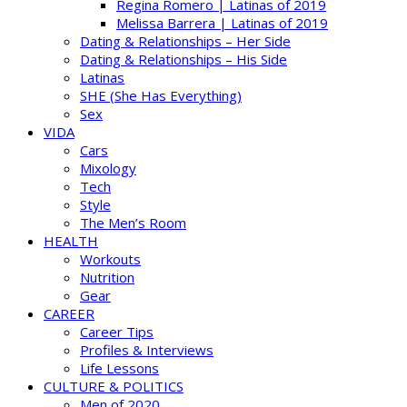
Regina Romero | Latinas of 2019
Melissa Barrera | Latinas of 2019
Dating & Relationships – Her Side
Dating & Relationships – His Side
Latinas
SHE (She Has Everything)
Sex
VIDA
Cars
Mixology
Tech
Style
The Men’s Room
HEALTH
Workouts
Nutrition
Gear
CAREER
Career Tips
Profiles & Interviews
Life Lessons
CULTURE & POLITICS
Men of 2020