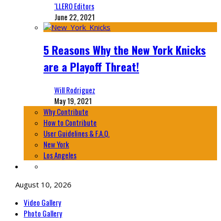
‘LLERO Editors
June 22, 2021
5 Reasons Why the New York Knicks
are a Playoff Threat!
Will Rodriguez
May 19, 2021
Why Contribute
How to Contribute
User Guidelines & F.A.Q.
New York
Los Angeles
August 10, 2026
Video Gallery
Photo Gallery