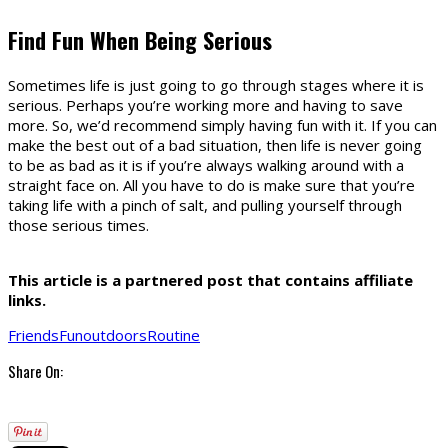
Find Fun When Being Serious
Sometimes life is just going to go through stages where it is
serious. Perhaps you’re working more and having to save
more. So, we’d recommend simply having fun with it. If you can
make the best out of a bad situation, then life is never going
to be as bad as it is if you’re always walking around with a
straight face on. All you have to do is make sure that you’re
taking life with a pinch of salt, and pulling yourself through
those serious times.
This article is a partnered post that contains affiliate
links.
Friends
Fun
outdoors
Routine
Share On: