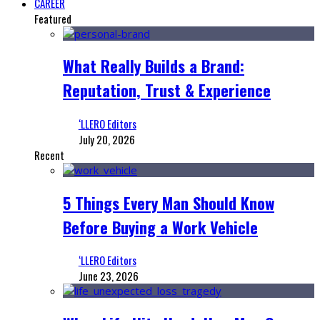
CAREER
Featured
What Really Builds a Brand:
Reputation, Trust & Experience
‘LLERO Editors
July 20, 2026
Recent
5 Things Every Man Should Know
Before Buying a Work Vehicle
‘LLERO Editors
June 23, 2026