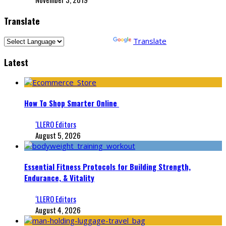
Translate
Powered by
Translate
Latest
How To Shop Smarter Online
‘LLERO Editors
August 5, 2026
Essential Fitness Protocols for Building Strength,
Endurance, & Vitality
‘LLERO Editors
August 4, 2026