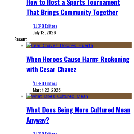
How to Host a Sports Tournament
That Brings Community Together
‘LLERO Editors
July 13, 2026
Recent
When Heroes Cause Harm: Reckoning
with Cesar Chavez
‘LLERO Editors
March 22, 2026
What Does Being More Cultured Mean
Anyway?
‘LLERO Editors