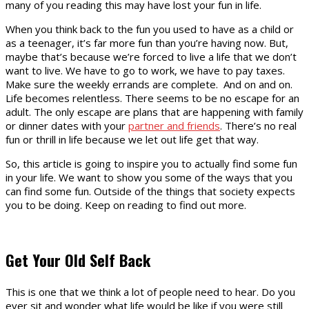
many of you reading this may have lost your fun in life.
When you think back to the fun you used to have as a child or
as a teenager, it’s far more fun than you’re having now. But,
maybe that’s because we’re forced to live a life that we don’t
want to live. We have to go to work, we have to pay taxes.
Make sure the weekly errands are complete. And on and on.
Life becomes relentless. There seems to be no escape for an
adult. The only escape are plans that are happening with family
or dinner dates with your
partner and friends
. There’s no real
fun or thrill in life because we let out life get that way.
So, this article is going to inspire you to actually find some fun
in your life. We want to show you some of the ways that you
can find some fun. Outside of the things that society expects
you to be doing. Keep on reading to find out more.
Get Your Old Self Back
This is one that we think a lot of people need to hear. Do you
ever sit and wonder what life would be like if you were still