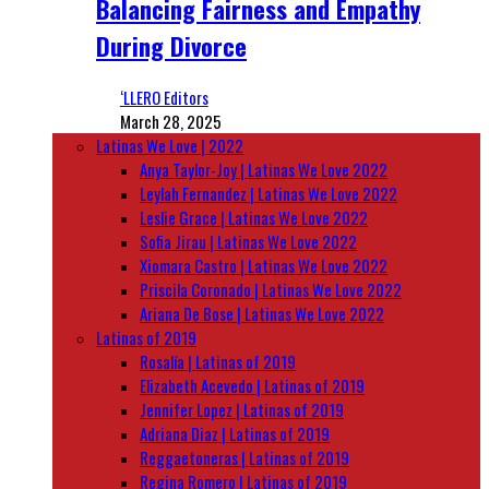
Balancing Fairness and Empathy
During Divorce
‘LLERO Editors
March 28, 2025
Latinas We Love | 2022
Anya Taylor-Joy | Latinas We Love 2022
Leylah Fernandez | Latinas We Love 2022
Leslie Grace | Latinas We Love 2022
Sofia Jirau | Latinas We Love 2022
Xiomara Castro | Latinas We Love 2022
Priscila Coronado | Latinas We Love 2022
Ariana De Bose | Latinas We Love 2022
Latinas of 2019
Rosalía | Latinas of 2019
Elizabeth Acevedo | Latinas of 2019
Jennifer Lopez | Latinas of 2019
Adriana Diaz | Latinas of 2019
Reggaetoneras | Latinas of 2019
Regina Romero | Latinas of 2019