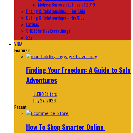
Melissa Barrera | Latinas of 2019
Dating & Relationships – Her Side
Dating & Relationships – His Side
Latinas
SHE (She Has Everything)
Sex
VIDA
Featured
Finding Your Freedom: A Guide to Solo
Adventures
‘LLERO Editors
July 27, 2026
Recent
How To Shop Smarter Online