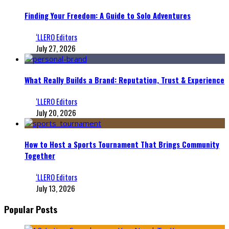
Finding Your Freedom: A Guide to Solo Adventures
‘LLERO Editors
July 27, 2026
What Really Builds a Brand: Reputation, Trust & Experience
‘LLERO Editors
July 20, 2026
How to Host a Sports Tournament That Brings Community
Together
‘LLERO Editors
July 13, 2026
Popular Posts