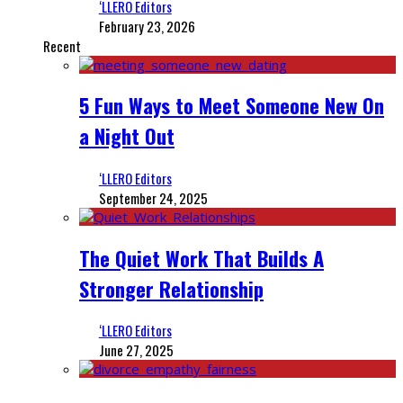
‘LLERO Editors
February 23, 2026
Recent
5 Fun Ways to Meet Someone New On
a Night Out
‘LLERO Editors
September 24, 2025
The Quiet Work That Builds A
Stronger Relationship
‘LLERO Editors
June 27, 2025