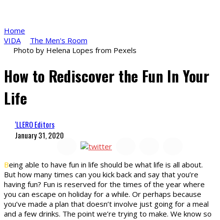
Home
VIDA
The Men's Room
Photo by Helena Lopes from Pexels
How to Rediscover the Fun In Your
Life
‘LLERO Editors
January 31, 2020
B
eing able to have fun in life should be what life is all about.
But how many times can you kick back and say that you’re
having fun? Fun is reserved for the times of the year where
you can escape on holiday for a while. Or perhaps because
you’ve made a plan that doesn’t involve just going for a meal
and a few drinks. The point we’re trying to make. We know so