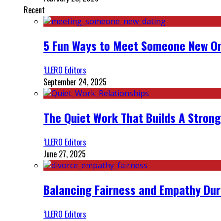
Recent
5 Fun Ways to Meet Someone New On
‘LLERO Editors
September 24, 2025
The Quiet Work That Builds A Strong
‘LLERO Editors
June 27, 2025
Balancing Fairness and Empathy Dur
‘LLERO Editors