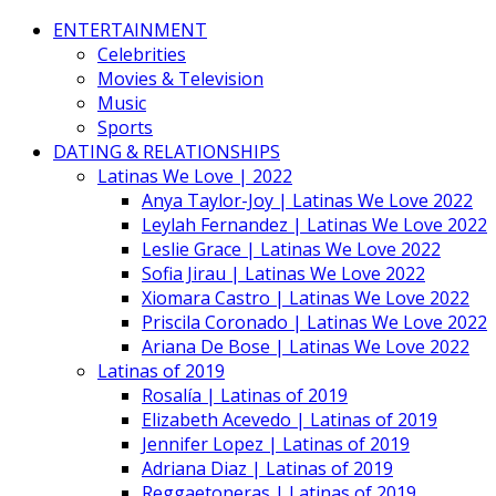
ENTERTAINMENT
Celebrities
Movies & Television
Music
Sports
DATING & RELATIONSHIPS
Latinas We Love | 2022
Anya Taylor-Joy | Latinas We Love 2022
Leylah Fernandez | Latinas We Love 2022
Leslie Grace | Latinas We Love 2022
Sofia Jirau | Latinas We Love 2022
Xiomara Castro | Latinas We Love 2022
Priscila Coronado | Latinas We Love 2022
Ariana De Bose | Latinas We Love 2022
Latinas of 2019
Rosalía | Latinas of 2019
Elizabeth Acevedo | Latinas of 2019
Jennifer Lopez | Latinas of 2019
Adriana Diaz | Latinas of 2019
Reggaetoneras | Latinas of 2019