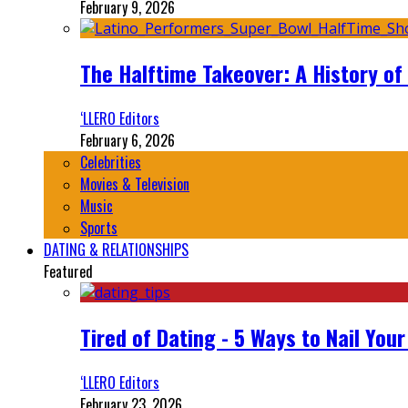
February 9, 2026
The Halftime Takeover: A History of
‘LLERO Editors
February 6, 2026
Celebrities
Movies & Television
Music
Sports
DATING & RELATIONSHIPS
Featured
Tired of Dating - 5 Ways to Nail You
‘LLERO Editors
February 23, 2026