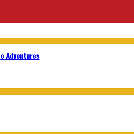
lo Adventures