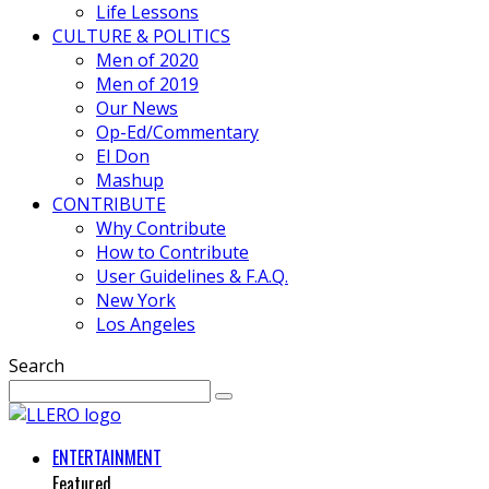
Life Lessons
CULTURE & POLITICS
Men of 2020
Men of 2019
Our News
Op-Ed/Commentary
El Don
Mashup
CONTRIBUTE
Why Contribute
How to Contribute
User Guidelines & F.A.Q.
New York
Los Angeles
Search
ENTERTAINMENT
Featured