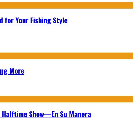
 for Your Fishing Style
ing More
wl Halftime Show—En Su Manera