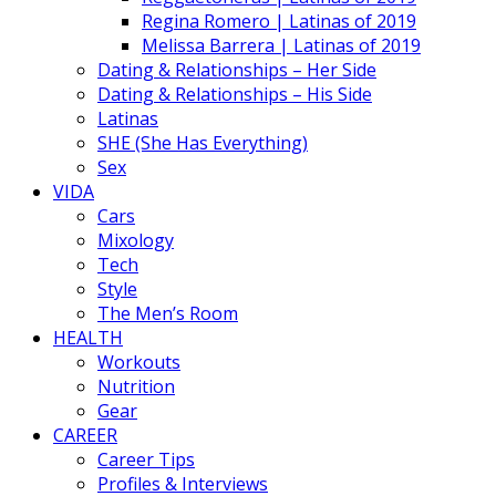
Regina Romero | Latinas of 2019
Melissa Barrera | Latinas of 2019
Dating & Relationships – Her Side
Dating & Relationships – His Side
Latinas
SHE (She Has Everything)
Sex
VIDA
Cars
Mixology
Tech
Style
The Men’s Room
HEALTH
Workouts
Nutrition
Gear
CAREER
Career Tips
Profiles & Interviews