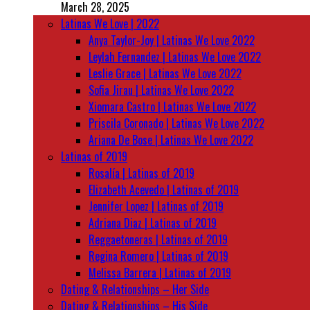
March 28, 2025
Latinas We Love | 2022
Anya Taylor-Joy | Latinas We Love 2022
Leylah Fernandez | Latinas We Love 2022
Leslie Grace | Latinas We Love 2022
Sofia Jirau | Latinas We Love 2022
Xiomara Castro | Latinas We Love 2022
Priscila Coronado | Latinas We Love 2022
Ariana De Bose | Latinas We Love 2022
Latinas of 2019
Rosalía | Latinas of 2019
Elizabeth Acevedo | Latinas of 2019
Jennifer Lopez | Latinas of 2019
Adriana Diaz | Latinas of 2019
Reggaetoneras | Latinas of 2019
Regina Romero | Latinas of 2019
Melissa Barrera | Latinas of 2019
Dating & Relationships – Her Side
Dating & Relationships – His Side