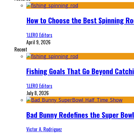
How to Choose the Best Spinning Rod
‘LLERO Editors
April 9, 2026
Recent
Fishing Goals That Go Beyond Catch
‘LLERO Editors
July 8, 2026
Bad Bunny Redefines the Super Bo
Victor A. Rodriguez