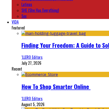
Latinas
SHE (She Has Everything)
Sex
VIDA
Featured
Finding Your Freedom: A Guide to So
‘LLERO Editors
July 27, 2026
Recent
How To Shop Smarter Online
‘LLERO Editors
August 5, 2026