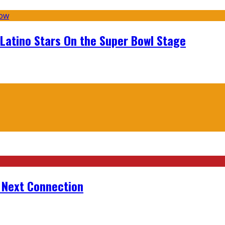
 Latino Stars On the Super Bowl Stage
r Next Connection