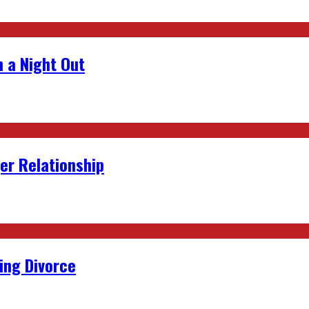
 a Night Out
er Relationship
ing Divorce