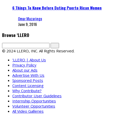
6 Things To Know Before Dating Puerto Rican Women
Omar Mazariego
June 9, 2016
Browse ‘LLERO
© 2024 LLERO, INC. All Rights Reserved.
‘LLERO | About Us
Privacy Policy
About our Ads
Advertise With Us
Sponsored Posts
Content Licensing
Why Contribute?
Contributor User Guidelines
Internship Opportunities
Volunteer Opportunities
All Video Galleries