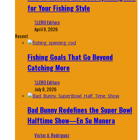
for Your Fishing Style
‘LLERO Editors
April 9, 2026
Recent
Fishing Goals That Go Beyond
Catching More
‘LLERO Editors
July 8, 2026
Bad Bunny Redefines the Super Bowl
Halftime Show—En Su Manera
Victor A. Rodriguez