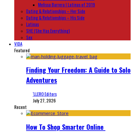
Melissa Barrera | Latinas of 2019
Dating & Relationships – Her Side
Dating & Relationships – His Side
Latinas
SHE (She Has Everything)
Sex
VIDA
Featured
Finding Your Freedom: A Guide to Solo
Adventures
‘LLERO Editors
July 27, 2026
Recent
How To Shop Smarter Online