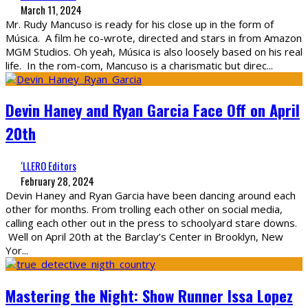
March 11, 2024
Mr. Rudy Mancuso is ready for his close up in the form of
Música. A film he co-wrote, directed and stars in from Amazon
MGM Studios. Oh yeah, Música is also loosely based on his real
life. In the rom-com, Mancuso is a charismatic but direc
...
Devin Haney and Ryan Garcia Face Off on April
20th
‘LLERO Editors
February 28, 2024
Devin Haney and Ryan Garcia have been dancing around each
other for months. From trolling each other on social media,
calling each other out in the press to schoolyard stare downs.
Well on April 20th at the Barclay’s Center in Brooklyn, New
Yor
...
Mastering the Night: Show Runner Issa Lopez