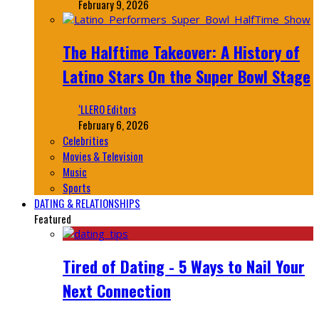
February 9, 2026
The Halftime Takeover: A History of
Latino Stars On the Super Bowl Stage
‘LLERO Editors
February 6, 2026
Celebrities
Movies & Television
Music
Sports
DATING & RELATIONSHIPS
Featured
Tired of Dating - 5 Ways to Nail Your
Next Connection