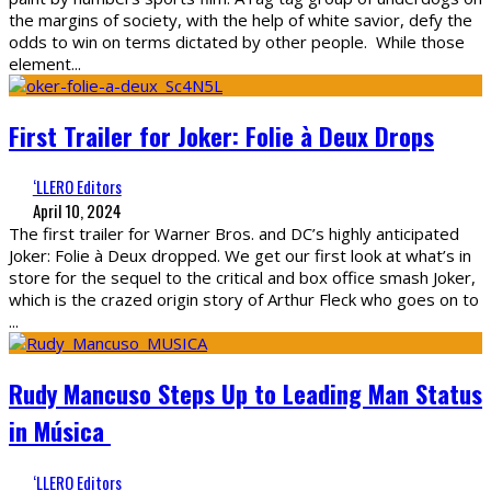
the margins of society, with the help of white savior, defy the
odds to win on terms dictated by other people. While those
element
...
First Trailer for Joker: Folie à Deux Drops
‘LLERO Editors
April 10, 2024
The first trailer for Warner Bros. and DC’s highly anticipated
Joker: Folie à Deux dropped. We get our first look at what’s in
store for the sequel to the critical and box office smash Joker,
which is the crazed origin story of Arthur Fleck who goes on to
...
Rudy Mancuso Steps Up to Leading Man Status
in Música
‘LLERO Editors