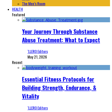
The Men’s Room
HEALTH
Featured
Your Journey Through Substance
Abuse Treatment: What to Expect
‘LLERO Editors
May 21, 2026
Recent
Essential Fitness Protocols for
Building Strength, Endurance, &
Vitality
‘LLERO Editors