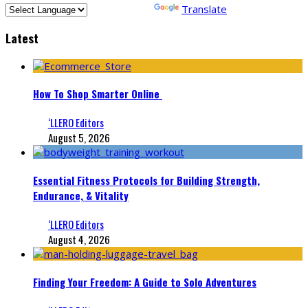
Powered by
Translate
Latest
How To Shop Smarter Online
‘LLERO Editors
August 5, 2026
Essential Fitness Protocols for Building Strength,
Endurance, & Vitality
‘LLERO Editors
August 4, 2026
Finding Your Freedom: A Guide to Solo Adventures