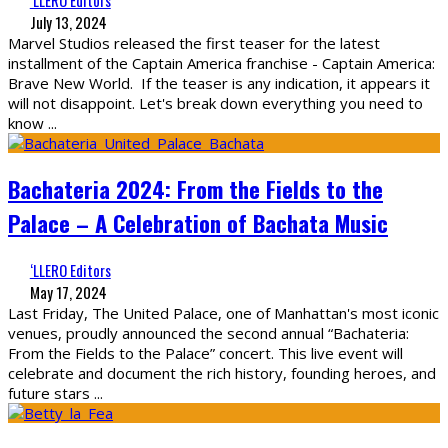
‘LLERO Editors
July 13, 2024
Marvel Studios released the first teaser for the latest
installment of the Captain America franchise - Captain America:
Brave New World. If the teaser is any indication, it appears it
will not disappoint. Let's break down everything you need to
know
...
Bachateria 2024: From the Fields to the
Palace – A Celebration of Bachata Music
‘LLERO Editors
May 17, 2024
Last Friday, The United Palace, one of Manhattan's most iconic
venues, proudly announced the second annual “Bachateria:
From the Fields to the Palace” concert. This live event will
celebrate and document the rich history, founding heroes, and
future stars
...