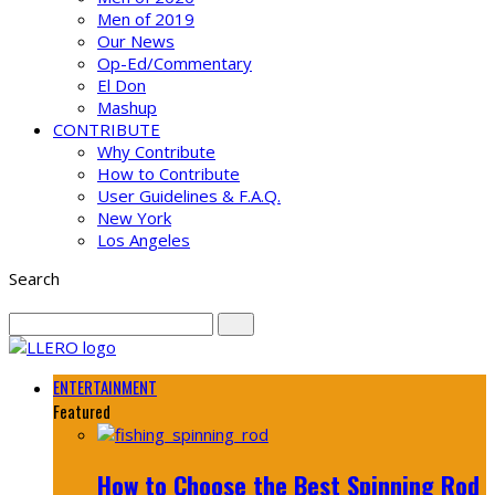
Men of 2019
Our News
Op-Ed/Commentary
El Don
Mashup
CONTRIBUTE
Why Contribute
How to Contribute
User Guidelines & F.A.Q.
New York
Los Angeles
Search
ENTERTAINMENT
Featured
How to Choose the Best Spinning Rod