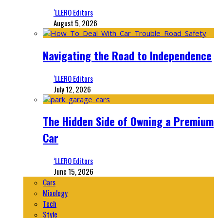
‘LLERO Editors
August 5, 2026
Navigating the Road to Independence
‘LLERO Editors
July 12, 2026
The Hidden Side of Owning a Premium
Car
‘LLERO Editors
June 15, 2026
Cars
Mixology
Tech
Style