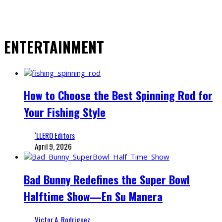
ENTERTAINMENT
How to Choose the Best Spinning Rod for
Your Fishing Style
‘LLERO Editors
April 9, 2026
Bad Bunny Redefines the Super Bowl
Halftime Show—En Su Manera
Victor A. Rodriguez