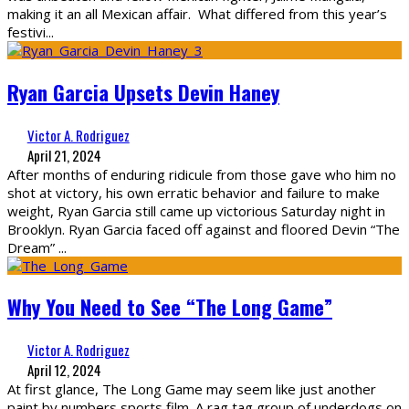
making it an all Mexican affair. What differed from this year’s
festivi
...
Ryan Garcia Upsets Devin Haney
Victor A. Rodriguez
April 21, 2024
After months of enduring ridicule from those gave who him no
shot at victory, his own erratic behavior and failure to make
weight, Ryan Garcia still came up victorious Saturday night in
Brooklyn. Ryan Garcia faced off against and floored Devin “The
Dream”
...
Why You Need to See “The Long Game”
Victor A. Rodriguez
April 12, 2024
At first glance, The Long Game may seem like just another
paint by numbers sports film. A rag tag group of underdogs on