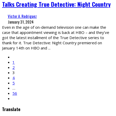
Talks Creating True Detective: Night Country
Victor A. Rodriguez
January 31, 2024
Even in the age of on-demand television one can make the
case that appointment viewing is back at HBO – and they’ve
got the latest installment of the True Detective series to
thank for it. True Detective: Night Country premiered on
January 14th on HBO and
...
1
2
3
4
5
…
56
Translate