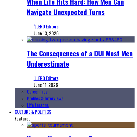
When Life Hits Hard: How Men Can
Navigate Unexpected Turns
‘LLERO Editors
June 13, 2026
The Consequences of a DUI Most Men
Underestimate
‘LLERO Editors
June 11, 2026
Career Tips
Profiles & Interviews
Life Lessons
CULTURE & POLITICS
Featured