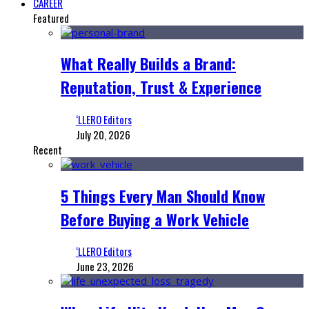
CAREER
Featured
What Really Builds a Brand:
Reputation, Trust & Experience
‘LLERO Editors
July 20, 2026
Recent
5 Things Every Man Should Know
Before Buying a Work Vehicle
‘LLERO Editors
June 23, 2026