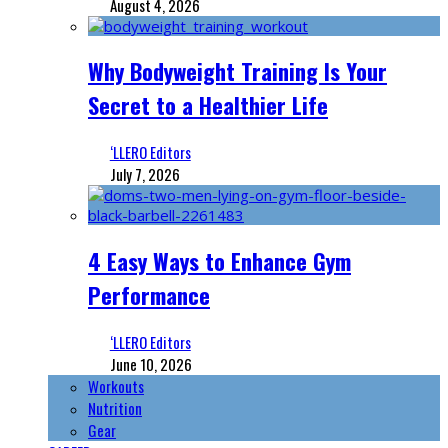
August 4, 2026
Why Bodyweight Training Is Your
Secret to a Healthier Life
‘LLERO Editors
July 7, 2026
4 Easy Ways to Enhance Gym
Performance
‘LLERO Editors
June 10, 2026
Workouts
Nutrition
Gear