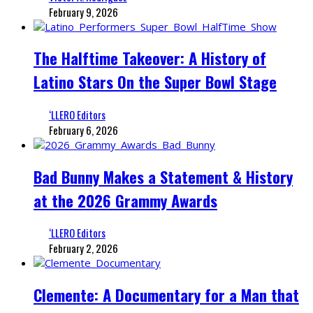
February 9, 2026
The Halftime Takeover: A History of
Latino Stars On the Super Bowl Stage
‘LLERO Editors
February 6, 2026
Bad Bunny Makes a Statement & History
at the 2026 Grammy Awards
‘LLERO Editors
February 2, 2026
Clemente: A Documentary for a Man that