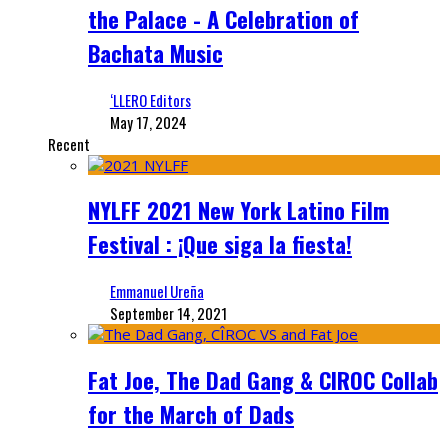
the Palace - A Celebration of
Bachata Music
‘LLERO Editors
May 17, 2024
Recent
NYLFF 2021 New York Latino Film
Festival : ¡Que siga la fiesta!
Emmanuel Ureña
September 14, 2021
Fat Joe, The Dad Gang & CIROC Collab
for the March of Dads