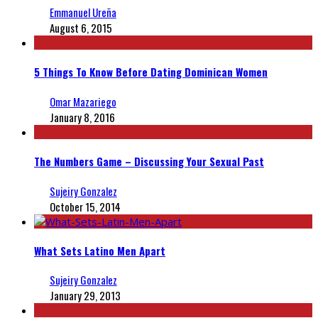
Emmanuel Ureña
August 6, 2015
5 Things To Know Before Dating Dominican Women
Omar Mazariego
January 8, 2016
The Numbers Game – Discussing Your Sexual Past
Sujeiry Gonzalez
October 15, 2014
What Sets Latino Men Apart
Sujeiry Gonzalez
January 29, 2013