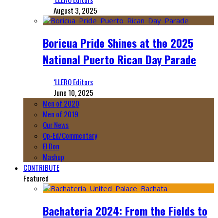
August 3, 2025
Boricua Pride Shines at the 2025
National Puerto Rican Day Parade
‘LLERO Editors
June 10, 2025
Men of 2020
Men of 2019
Our News
Op-Ed/Commentary
El Don
Mashup
CONTRIBUTE
Featured
Bachateria 2024: From the Fields to