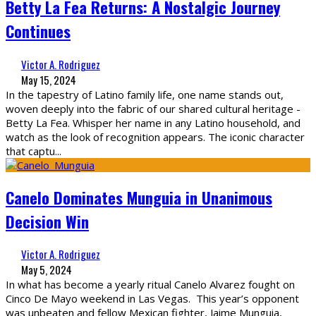
Betty La Fea Returns: A Nostalgic Journey
Continues
Victor A. Rodriguez
May 15, 2024
In the tapestry of Latino family life, one name stands out,
woven deeply into the fabric of our shared cultural heritage -
Betty La Fea. Whisper her name in any Latino household, and
watch as the look of recognition appears. The iconic character
that captu
...
Canelo Dominates Munguia in Unanimous
Decision Win
Victor A. Rodriguez
May 5, 2024
In what has become a yearly ritual Canelo Alvarez fought on
Cinco De Mayo weekend in Las Vegas. This year’s opponent
was unbeaten and fellow Mexican fighter, Jaime Munguia,