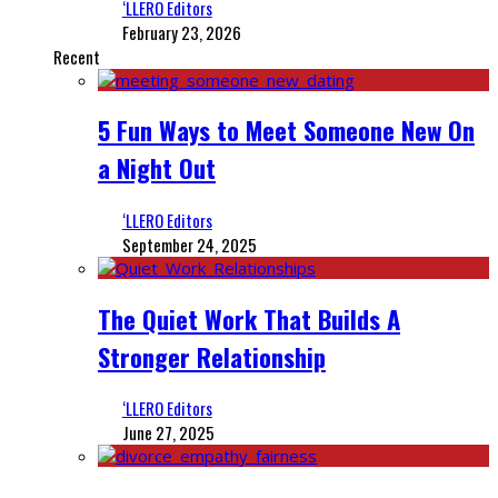
‘LLERO Editors
February 23, 2026
Recent
5 Fun Ways to Meet Someone New On
a Night Out
‘LLERO Editors
September 24, 2025
The Quiet Work That Builds A
Stronger Relationship
‘LLERO Editors
June 27, 2025