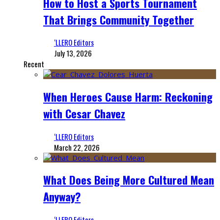
How to Host a Sports Tournament
That Brings Community Together
‘LLERO Editors
July 13, 2026
Recent
When Heroes Cause Harm: Reckoning
with Cesar Chavez
‘LLERO Editors
March 22, 2026
What Does Being More Cultured Mean
Anyway?
‘LLERO Editors