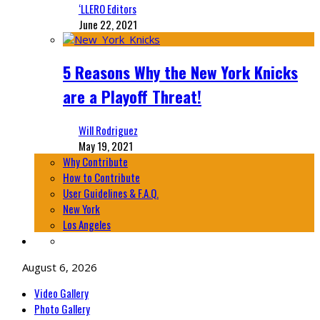
‘LLERO Editors
June 22, 2021
5 Reasons Why the New York Knicks
are a Playoff Threat!
Will Rodriguez
May 19, 2021
Why Contribute
How to Contribute
User Guidelines & F.A.Q.
New York
Los Angeles
August 6, 2026
Video Gallery
Photo Gallery