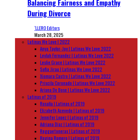
Balancing Fairness and Empathy
During Divorce
‘LLERO Editors
March 28, 2025
Latinas We Love | 2022
Anya Taylor-Joy | Latinas We Love 2022
Leylah Fernandez | Latinas We Love 2022
Leslie Grace | Latinas We Love 2022
Sofia Jirau | Latinas We Love 2022
Xiomara Castro | Latinas We Love 2022
Priscila Coronado | Latinas We Love 2022
Ariana De Bose | Latinas We Love 2022
Latinas of 2019
Rosalía | Latinas of 2019
Elizabeth Acevedo | Latinas of 2019
Jennifer Lopez | Latinas of 2019
Adriana Diaz | Latinas of 2019
Reggaetoneras | Latinas of 2019
Regina Romero | Latinas of 2019