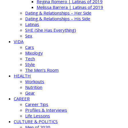
Regina Romero | Latinas of 2019
Melissa Barrera | Latinas of 2019
Dating & Relationships – Her Side
Dating & Relationships – His Side
Latinas
SHE (She Has Everything)
Sex
VIDA
Cars
Mixology
Tech
Style
The Men’s Room
HEALTH
Workouts
Nutrition
Gear
CAREER
Career Tips
Profiles & Interviews
Life Lessons
CULTURE & POLITICS
Men of 2020