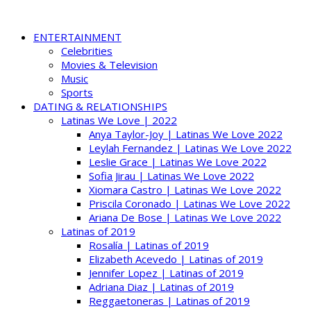
ENTERTAINMENT
Celebrities
Movies & Television
Music
Sports
DATING & RELATIONSHIPS
Latinas We Love | 2022
Anya Taylor-Joy | Latinas We Love 2022
Leylah Fernandez | Latinas We Love 2022
Leslie Grace | Latinas We Love 2022
Sofia Jirau | Latinas We Love 2022
Xiomara Castro | Latinas We Love 2022
Priscila Coronado | Latinas We Love 2022
Ariana De Bose | Latinas We Love 2022
Latinas of 2019
Rosalía | Latinas of 2019
Elizabeth Acevedo | Latinas of 2019
Jennifer Lopez | Latinas of 2019
Adriana Diaz | Latinas of 2019
Reggaetoneras | Latinas of 2019