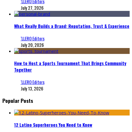
‘LLERO Editors
July 27, 2026
What Really Builds a Brand: Reputation, Trust & Experience
‘LLERO Editors
July 20, 2026
How to Host a Sports Tournament That Brings Community
Together
‘LLERO Editors
July 13, 2026
Popular Posts
12 Latino Superheroes You Need to Know