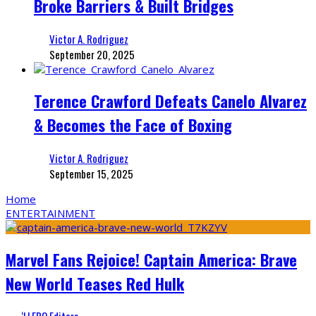
Broke Barriers & Built Bridges
Victor A. Rodriguez
September 20, 2025
Terence Crawford Defeats Canelo Alvarez
& Becomes the Face of Boxing
Victor A. Rodriguez
September 15, 2025
Home
ENTERTAINMENT
Marvel Fans Rejoice! Captain America: Brave
New World Teases Red Hulk