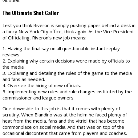
Goodell.
The Ultimate Shot Caller
Lest you think Riveron is simply pushing paper behind a desk in
a fancy New York City office, think again. As the Vice President
of Officiating, Riveron’s new job means:
1. Having the final say on all questionable instant replay
reviews.
2. Explaining why certain decisions were made by officials to
the media.
3. Explaining and detailing the rules of the game to the media
and fans as needed.
4. Oversee the hiring of new officials.
5. Implementing new rules and rule changes instituted by the
commissioner and league owners.
One downside to this job is that it comes with plenty of
scrutiny. When Blandino was at the helm he faced plenty of
heat from the media, fans and the vitriol that has become
commonplace on social media. And that was on top of the
occasional discontent that came from players and coaches.