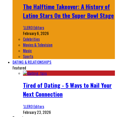
The Halftime Takeover: A History of
Latino Stars On the Super Bowl Stage
‘LLERO Editors
February 6, 2026
Celebrities
Movies & Television
Music
Sports
DATING & RELATIONSHIPS
Featured
Tired of Dating - 5 Ways to Nail Your
Next Connection
‘LLERO Editors
February 23, 2026