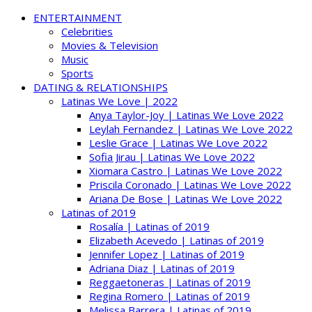
ENTERTAINMENT
Celebrities
Movies & Television
Music
Sports
DATING & RELATIONSHIPS
Latinas We Love | 2022
Anya Taylor-Joy | Latinas We Love 2022
Leylah Fernandez | Latinas We Love 2022
Leslie Grace | Latinas We Love 2022
Sofia Jirau | Latinas We Love 2022
Xiomara Castro | Latinas We Love 2022
Priscila Coronado | Latinas We Love 2022
Ariana De Bose | Latinas We Love 2022
Latinas of 2019
Rosalía | Latinas of 2019
Elizabeth Acevedo | Latinas of 2019
Jennifer Lopez | Latinas of 2019
Adriana Diaz | Latinas of 2019
Reggaetoneras | Latinas of 2019
Regina Romero | Latinas of 2019
Melissa Barrera | Latinas of 2019