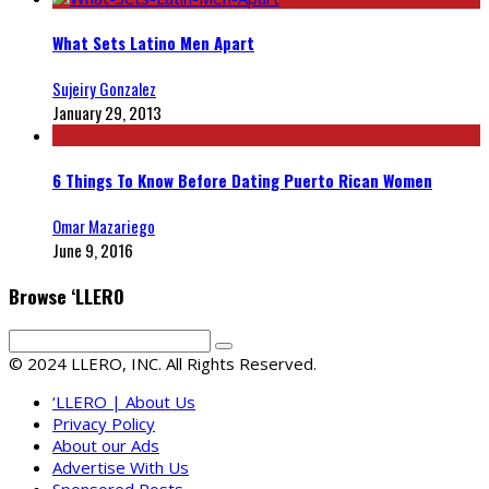
What Sets Latino Men Apart
Sujeiry Gonzalez
January 29, 2013
6 Things To Know Before Dating Puerto Rican Women
Omar Mazariego
June 9, 2016
Browse ‘LLERO
© 2024 LLERO, INC. All Rights Reserved.
‘LLERO | About Us
Privacy Policy
About our Ads
Advertise With Us