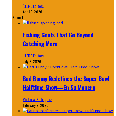
‘LLERO Editors
April 9, 2026
Recent
Fishing Goals That Go Beyond
Catching More
‘LLERO Editors
July 8, 2026
Bad Bunny Redefines the Super Bowl
Halftime Show—En Su Manera
Victor A. Rodriguez
February 9, 2026