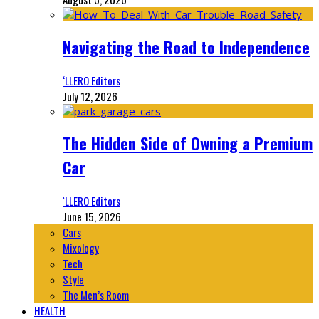
Navigating the Road to Independence
‘LLERO Editors
July 12, 2026
The Hidden Side of Owning a Premium
Car
‘LLERO Editors
June 15, 2026
Cars
Mixology
Tech
Style
The Men’s Room
HEALTH