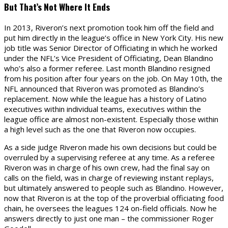
But That’s Not Where It Ends
In 2013, Riveron’s next promotion took him off the field and
put him directly in the league’s office in New York City. His new
job title was Senior Director of Officiating in which he worked
under the NFL’s Vice President of Officiating, Dean Blandino
who’s also a former referee. Last month Blandino resigned
from his position after four years on the job. On May 10th, the
NFL announced that Riveron was promoted as Blandino’s
replacement. Now while the league has a history of Latino
executives within individual teams, executives within the
league office are almost non-existent. Especially those within
a high level such as the one that Riveron now occupies.
As a side judge Riveron made his own decisions but could be
overruled by a supervising referee at any time. As a referee
Riveron was in charge of his own crew, had the final say on
calls on the field, was in charge of reviewing instant replays,
but ultimately answered to people such as Blandino. However,
now that Riveron is at the top of the proverbial officiating food
chain, he oversees the leagues 124 on-field officials. Now he
answers directly to just one man – the commissioner Roger