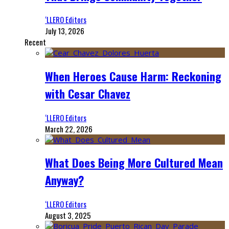
‘LLERO Editors
July 13, 2026
Recent
When Heroes Cause Harm: Reckoning
with Cesar Chavez
‘LLERO Editors
March 22, 2026
What Does Being More Cultured Mean
Anyway?
‘LLERO Editors
August 3, 2025