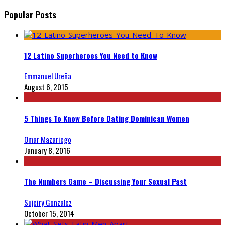
Popular Posts
12 Latino Superheroes You Need to Know
Emmanuel Ureña
August 6, 2015
5 Things To Know Before Dating Dominican Women
Omar Mazariego
January 8, 2016
The Numbers Game – Discussing Your Sexual Past
Sujeiry Gonzalez
October 15, 2014