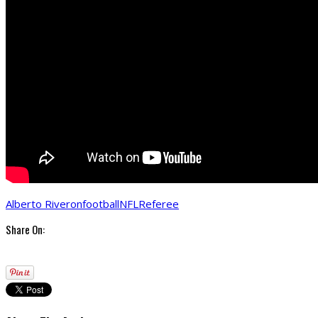
Alberto Riveron
football
NFL
Referee
Share On: