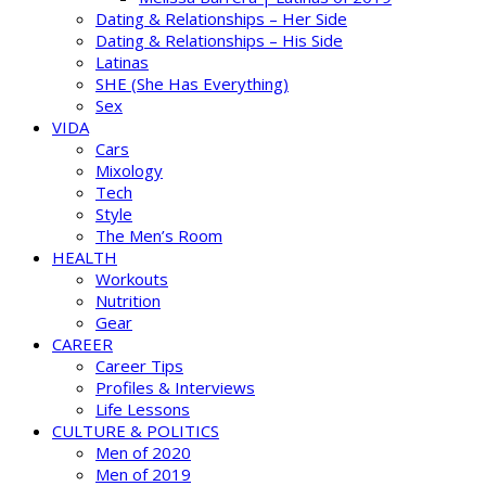
Dating & Relationships – Her Side
Dating & Relationships – His Side
Latinas
SHE (She Has Everything)
Sex
VIDA
Cars
Mixology
Tech
Style
The Men’s Room
HEALTH
Workouts
Nutrition
Gear
CAREER
Career Tips
Profiles & Interviews
Life Lessons
CULTURE & POLITICS
Men of 2020
Men of 2019