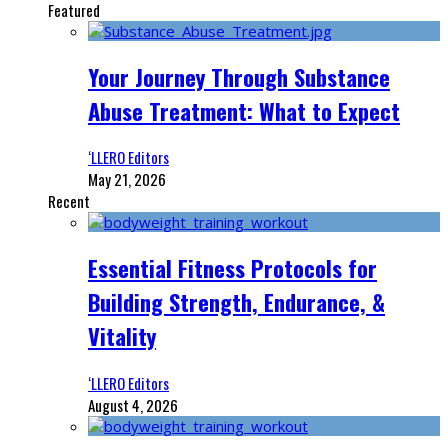
Featured
Your Journey Through Substance
Abuse Treatment: What to Expect
‘LLERO Editors
May 21, 2026
Recent
Essential Fitness Protocols for
Building Strength, Endurance, &
Vitality
‘LLERO Editors
August 4, 2026