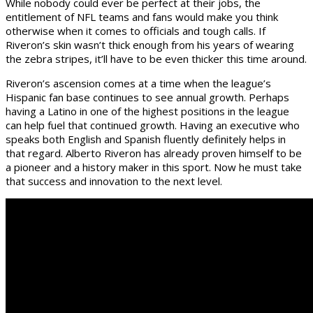
While nobody could ever be perfect at their jobs, the
entitlement of NFL teams and fans would make you think
otherwise when it comes to officials and tough calls. If
Riveron’s skin wasn’t thick enough from his years of wearing
the zebra stripes, it’ll have to be even thicker this time around.
Riveron’s ascension comes at a time when the league’s
Hispanic fan base continues to see annual growth. Perhaps
having a Latino in one of the highest positions in the league
can help fuel that continued growth. Having an executive who
speaks both English and Spanish fluently definitely helps in
that regard. Alberto Riveron has already proven himself to be
a pioneer and a history maker in this sport. Now he must take
that success and innovation to the next level.