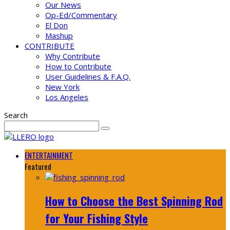
Our News
Op-Ed/Commentary
El Don
Mashup
CONTRIBUTE
Why Contribute
How to Contribute
User Guidelines & F.A.Q.
New York
Los Angeles
Search
ENTERTAINMENT
Featured
How to Choose the Best Spinning Rod
for Your Fishing Style