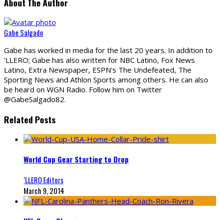
About The Author
Gabe Salgado
Gabe has worked in media for the last 20 years. In addition to
'LLERO; Gabe has also written for NBC Latino, Fox News
Latino, Extra Newspaper, ESPN's The Undefeated, The
Sporting News and Athlon Sports among others. He can also
be heard on WGN Radio. Follow him on Twitter
@GabeSalgado82.
Related Posts
World Cup Gear Starting to Drop
‘LLERO Editors
March 9, 2014