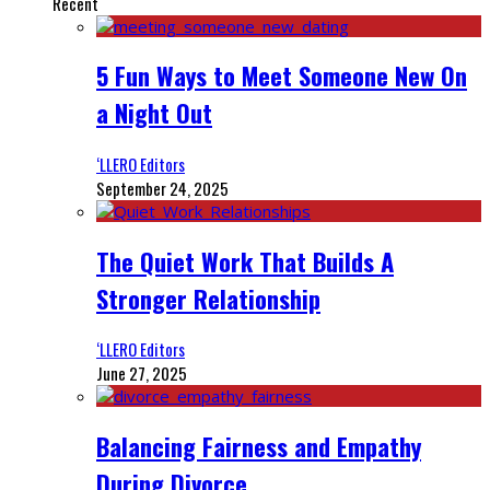
Recent
5 Fun Ways to Meet Someone New On
a Night Out
‘LLERO Editors
September 24, 2025
The Quiet Work That Builds A
Stronger Relationship
‘LLERO Editors
June 27, 2025
Balancing Fairness and Empathy
During Divorce