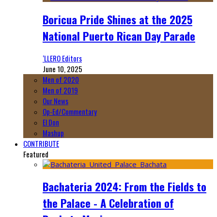
Boricua Pride Shines at the 2025
National Puerto Rican Day Parade
‘LLERO Editors
June 10, 2025
Men of 2020
Men of 2019
Our News
Op-Ed/Commentary
El Don
Mashup
CONTRIBUTE
Featured
Bachateria 2024: From the Fields to
the Palace - A Celebration of