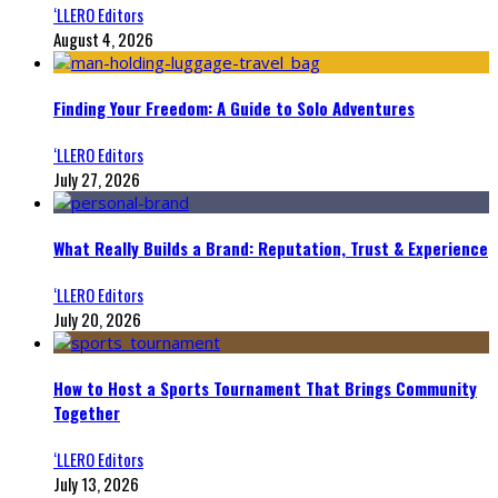
‘LLERO Editors
August 4, 2026
Finding Your Freedom: A Guide to Solo Adventures
‘LLERO Editors
July 27, 2026
What Really Builds a Brand: Reputation, Trust & Experience
‘LLERO Editors
July 20, 2026
How to Host a Sports Tournament That Brings Community
Together
‘LLERO Editors
July 13, 2026