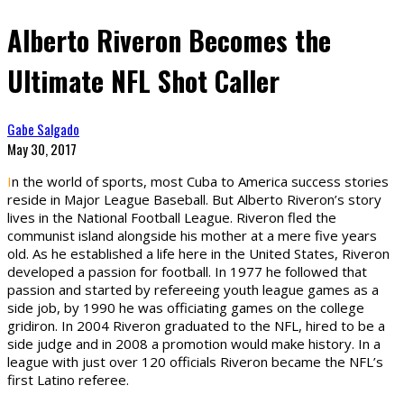
Alberto Riveron Becomes the
Ultimate NFL Shot Caller
Gabe Salgado
May 30, 2017
I
n the world of sports, most Cuba to America success stories
reside in Major League Baseball. But Alberto Riveron’s story
lives in the National Football League. Riveron fled the
communist island alongside his mother at a mere five years
old. As he established a life here in the United States, Riveron
developed a passion for football. In 1977 he followed that
passion and started by refereeing youth league games as a
side job, by 1990 he was officiating games on the college
gridiron. In 2004 Riveron graduated to the NFL, hired to be a
side judge and in 2008 a promotion would make history. In a
league with just over 120 officials Riveron became the NFL’s
first Latino referee.