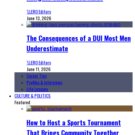
‘LLERO Editors
June 13, 2026
The Consequences of a DUI Most Men
Underestimate
‘LLERO Editors
June 11, 2026
Career Tips
Profiles & Interviews
Life Lessons
CULTURE & POLITICS
Featured
How to Host a Sports Tournament
That Brings Community Together