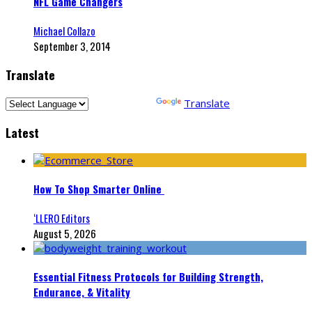
NFL Game Changers
Michael Collazo
September 3, 2014
Translate
Powered by
Translate
Latest
How To Shop Smarter Online
‘LLERO Editors
August 5, 2026
Essential Fitness Protocols for Building Strength,
Endurance, & Vitality