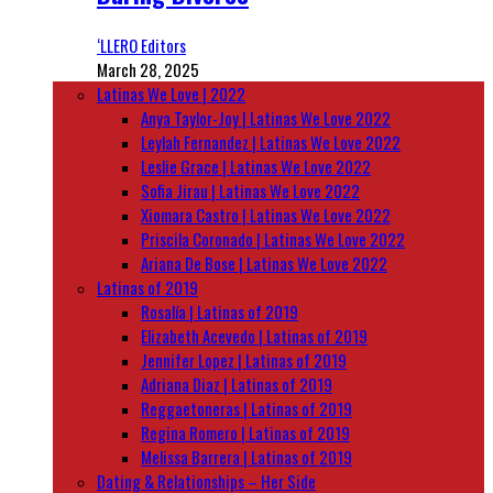
‘LLERO Editors
March 28, 2025
Latinas We Love | 2022
Anya Taylor-Joy | Latinas We Love 2022
Leylah Fernandez | Latinas We Love 2022
Leslie Grace | Latinas We Love 2022
Sofia Jirau | Latinas We Love 2022
Xiomara Castro | Latinas We Love 2022
Priscila Coronado | Latinas We Love 2022
Ariana De Bose | Latinas We Love 2022
Latinas of 2019
Rosalía | Latinas of 2019
Elizabeth Acevedo | Latinas of 2019
Jennifer Lopez | Latinas of 2019
Adriana Diaz | Latinas of 2019
Reggaetoneras | Latinas of 2019
Regina Romero | Latinas of 2019
Melissa Barrera | Latinas of 2019
Dating & Relationships – Her Side