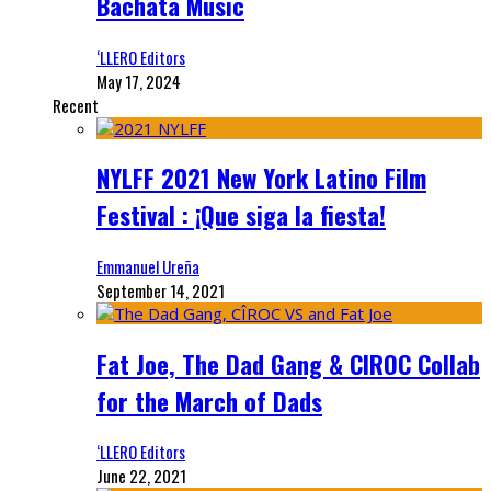
Bachata Music
‘LLERO Editors
May 17, 2024
Recent
NYLFF 2021 New York Latino Film
Festival : ¡Que siga la fiesta!
Emmanuel Ureña
September 14, 2021
Fat Joe, The Dad Gang & CIROC Collab
for the March of Dads
‘LLERO Editors
June 22, 2021