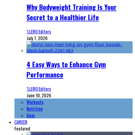
Why Bodyweight Training Is Your
Secret to a Healthier Life
‘LLERO Editors
July 7, 2026
4 Easy Ways to Enhance Gym
Performance
‘LLERO Editors
June 10, 2026
Workouts
Nutrition
Gear
CAREER
Featured