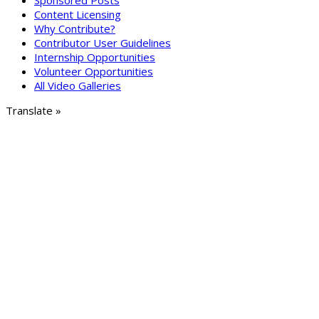
Sponsored Posts
Content Licensing
Why Contribute?
Contributor User Guidelines
Internship Opportunities
Volunteer Opportunities
All Video Galleries
Translate »