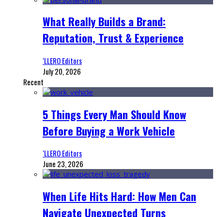
What Really Builds a Brand:
Reputation, Trust & Experience
‘LLERO Editors
July 20, 2026
Recent
5 Things Every Man Should Know
Before Buying a Work Vehicle
‘LLERO Editors
June 23, 2026
When Life Hits Hard: How Men Can
Navigate Unexpected Turns