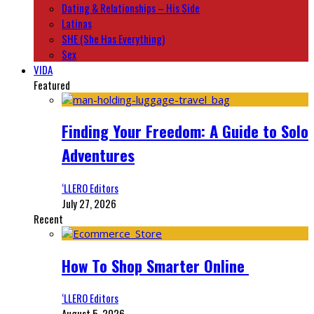
Dating & Relationships – His Side
Latinas
SHE (She Has Everything)
Sex
VIDA
Featured
Finding Your Freedom: A Guide to Solo
Adventures
‘LLERO Editors
July 27, 2026
Recent
How To Shop Smarter Online
‘LLERO Editors
August 5, 2026