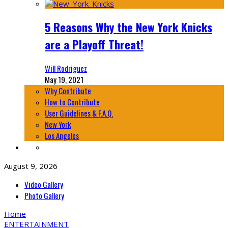
5 Reasons Why the New York Knicks
are a Playoff Threat!
Will Rodriguez
May 19, 2021
Why Contribute
How to Contribute
User Guidelines & F.A.Q.
New York
Los Angeles
August 9, 2026
Video Gallery
Photo Gallery
Home
ENTERTAINMENT