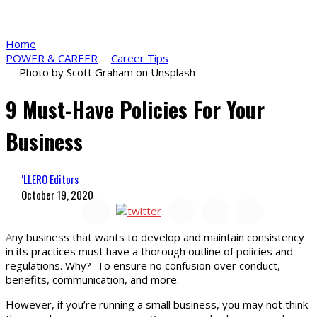
Home
POWER & CAREER
Career Tips
Photo by Scott Graham on Unsplash
9 Must-Have Policies For Your
Business
‘LLERO Editors
October 19, 2020
A
ny business that wants to develop and maintain consistency
in its practices must have a thorough outline of policies and
regulations. Why? To ensure no confusion over conduct,
benefits, communication, and more.
However, if you’re running a small business, you may not think