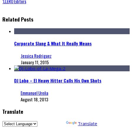
‘LLERO Editors
Related Posts
Corporate Slang & What It Really Means
Jessica Rodriguez
January 11, 2015
DJ Lobo – El Heavy Hitter Calls His Own Shots
Emmanuel Ureña
August 18, 2013
Translate
Powered by
Translate