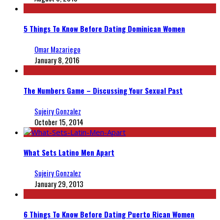
5 Things To Know Before Dating Dominican Women
Omar Mazariego
January 8, 2016
The Numbers Game – Discussing Your Sexual Past
Sujeiry Gonzalez
October 15, 2014
What Sets Latino Men Apart
Sujeiry Gonzalez
January 29, 2013
6 Things To Know Before Dating Puerto Rican Women