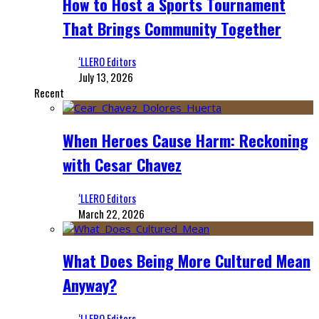
How to Host a Sports Tournament
That Brings Community Together
‘LLERO Editors
July 13, 2026
Recent
When Heroes Cause Harm: Reckoning
with Cesar Chavez
‘LLERO Editors
March 22, 2026
What Does Being More Cultured Mean
Anyway?
‘LLERO Editors