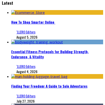
Latest
How To Shop Smarter Online
‘LLERO Editors
August 5, 2026
Essential Fitness Protocols for Building Strength,
Endurance, & Vitality
‘LLERO Editors
August 4, 2026
Finding Your Freedom: A Guide to Solo Adventures
‘LLERO Editors
July 27, 2026