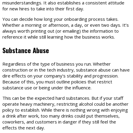
misunderstandings. It also establishes a consistent attitude
for new hires to take into their first day.
You can decide how long your onboarding process takes.
Whether a morning or afternoon, a day, or even two days. It’s
always worth printing out (or emailing) the information to
reference it while still learning how the business works.
Substance Abuse
Regardless of the type of business you run. Whether
construction or in the tech industry, substance abuse can have
dire effects on your company’s stability and progression.
Because of this, you must outline policies that restrict
substance use or being under the influence.
This can be the expected hard substances. But if your staff
operate heavy machinery, restricting alcohol could be another
policy to establish. While there is nothing wrong with enjoying
a drink after work, too many drinks could put themselves,
coworkers, and customers in danger if they still feel the
effects the next day.