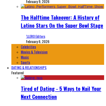
February 9, 2026
The Halftime Takeover: A History of
Latino Stars On the Super Bowl Stage
‘LLERO Editors
February 6, 2026
Celebrities
Movies & Television
Music
Sports
DATING & RELATIONSHIPS
Featured
Tired of Dating - 5 Ways to Nail Your
Next Connection