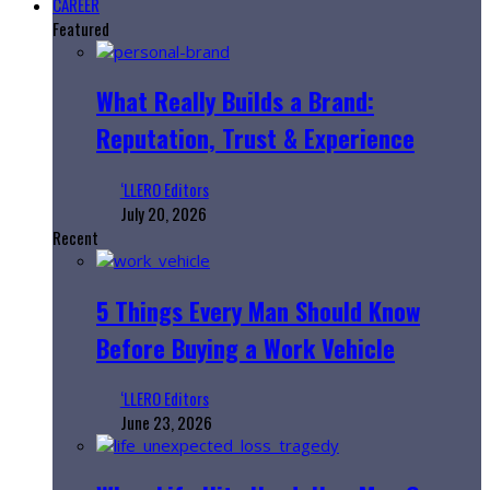
CAREER
Featured
What Really Builds a Brand:
Reputation, Trust & Experience
‘LLERO Editors
July 20, 2026
Recent
5 Things Every Man Should Know
Before Buying a Work Vehicle
‘LLERO Editors
June 23, 2026