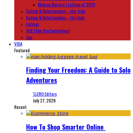
Melissa Barrera | Latinas of 2019
Dating & Relationships – Her Side
Dating & Relationships – His Side
Latinas
SHE (She Has Everything)
Sex
VIDA
Featured
Finding Your Freedom: A Guide to Solo
Adventures
‘LLERO Editors
July 27, 2026
Recent
How To Shop Smarter Online