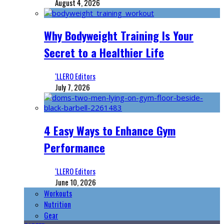
August 4, 2026
Why Bodyweight Training Is Your
Secret to a Healthier Life
‘LLERO Editors
July 7, 2026
4 Easy Ways to Enhance Gym
Performance
‘LLERO Editors
June 10, 2026
Workouts
Nutrition
Gear