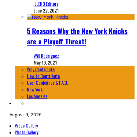
‘LLERO Editors
June 22, 2021
5 Reasons Why the New York Knicks
are a Playoff Threat!
Will Rodriguez
May 19, 2021
Why Contribute
How to Contribute
User Guidelines & F.A.Q.
New York
Los Angeles
August 9, 2026
Video Gallery
Photo Gallery