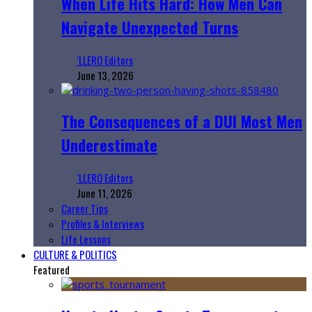
When Life Hits Hard: How Men Can
Navigate Unexpected Turns
‘LLERO Editors
June 13, 2026
The Consequences of a DUI Most Men
Underestimate
‘LLERO Editors
June 11, 2026
Career Tips
Profiles & Interviews
Life Lessons
CULTURE & POLITICS
Featured