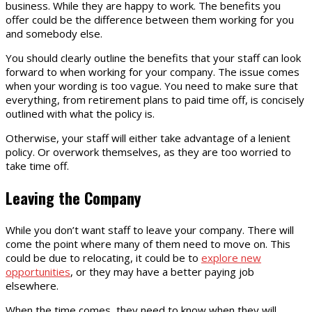
business. While they are happy to work. The benefits you
offer could be the difference between them working for you
and somebody else.
You should clearly outline the benefits that your staff can look
forward to when working for your company. The issue comes
when your wording is too vague. You need to make sure that
everything, from retirement plans to paid time off, is concisely
outlined with what the policy is.
Otherwise, your staff will either take advantage of a lenient
policy. Or overwork themselves, as they are too worried to
take time off.
Leaving the Company
While you don’t want staff to leave your company. There will
come the point where many of them need to move on. This
could be due to relocating, it could be to
explore new
opportunities
, or they may have a better paying job
elsewhere.
When the time comes, they need to know when they will