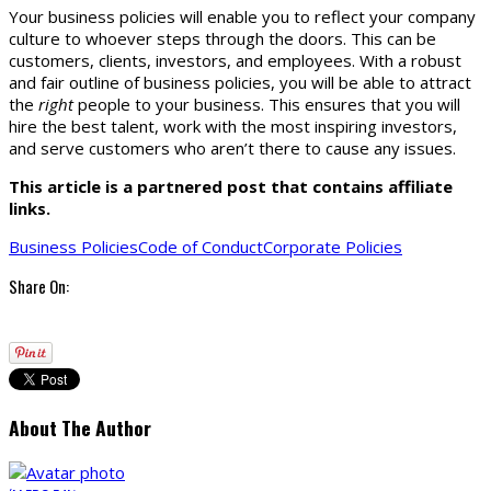
Your business policies will enable you to reflect your company
culture to whoever steps through the doors. This can be
customers, clients, investors, and employees. With a robust
and fair outline of business policies, you will be able to attract
the
right
people to your business. This ensures that you will
hire the best talent, work with the most inspiring investors,
and serve customers who aren’t there to cause any issues.
This article is a partnered post that contains affiliate
links.
Business Policies
Code of Conduct
Corporate Policies
Share On:
About The Author