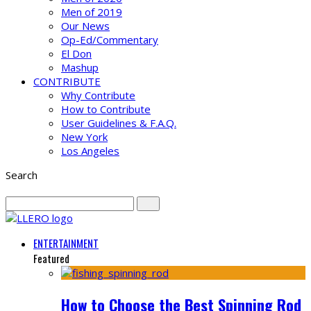
Men of 2019
Our News
Op-Ed/Commentary
El Don
Mashup
CONTRIBUTE
Why Contribute
How to Contribute
User Guidelines & F.A.Q.
New York
Los Angeles
Search
ENTERTAINMENT
Featured
How to Choose the Best Spinning Rod