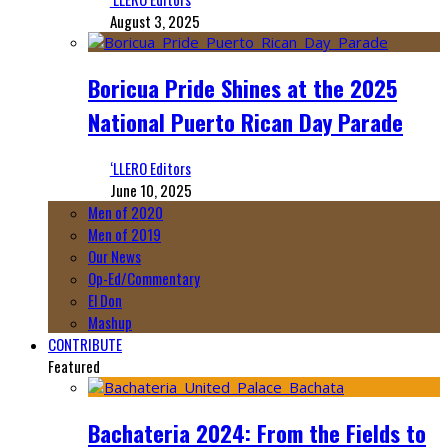
August 3, 2025
Boricua Pride Shines at the 2025
National Puerto Rican Day Parade
‘LLERO Editors
June 10, 2025
Men of 2020
Men of 2019
Our News
Op-Ed/Commentary
El Don
Mashup
CONTRIBUTE
Featured
Bachateria 2024: From the Fields to