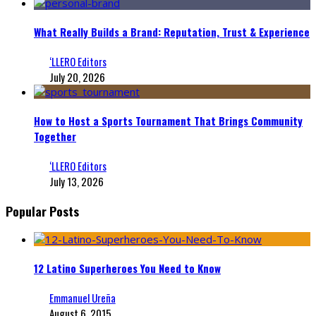
What Really Builds a Brand: Reputation, Trust & Experience
‘LLERO Editors
July 20, 2026
How to Host a Sports Tournament That Brings Community
Together
‘LLERO Editors
July 13, 2026
Popular Posts
12 Latino Superheroes You Need to Know
Emmanuel Ureña
August 6, 2015