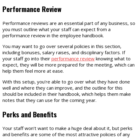
Performance Review
Performance reviews are an essential part of any business, so
you must outline what your staff can expect from a
performance review in the employee handbook.
You may want to go over several policies in this section,
including bonuses, salary raises, and disciplinary factors. If
your staff go into their
performance review
knowing what to
expect, they will be more prepared for the meeting, which can
help them feel more at ease.
With this setup, you’re able to go over what they have done
well and where they can improve, and the outline for this
should be included in their handbook, which helps them make
notes that they can use for the coming year.
Perks and Benefits
Your staff won’t want to make a huge deal about it, but perks
and benefits are some of the most attractive policies of any