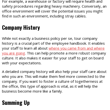
For example, a warehouse or factory will require health and
safety procedures regarding heavy machinery. Conversely, an
office environment will cover the potential issues you might
find in such an environment, including stray cables.
Company History
While not exactly a business policy per se, tour company
history is a crucial part of the employee handbook. It enables
your staff to learn all about
where you came from and where
you are going
. This can help promote a more robust company
culture. It also makes it easier for your staff to get on board
with your expectations.
A detailed company history will also help your staff care about
who you are. This will make them feel more connected to the
company. If you want to foster a culture of togetherness at
the office, this type of approach is vital, as it will help the
business become more like a family.
Summing Up