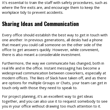
It’s essential to train the staff with safety procedures, such as
where the fire exits are, and encourage them to keep the
workplace tidy to prevent accidents.
Sharing Ideas and Communication
Every office should establish the best way to get in touch with
one another. In previous generations, all desks had a phone
that meant you could call someone on the other side of the
office to get answers quickly. However, while convenient,
there is also meant a considerable investment.
Furthermore, the way we communicate has changed, both in
real life and in the office. Instant messaging has become a
widespread communication between coworkers, especially at
modern offices. The likes of Slack have taken off, and as there
are options for multiple Groups or Chats, your team can get in
touch only with those they need to speak to.
For project planning, it’s an excellent way to get ideas
together, and you can also use it to request somebody to see
you in your office without drawing too much attention to it.