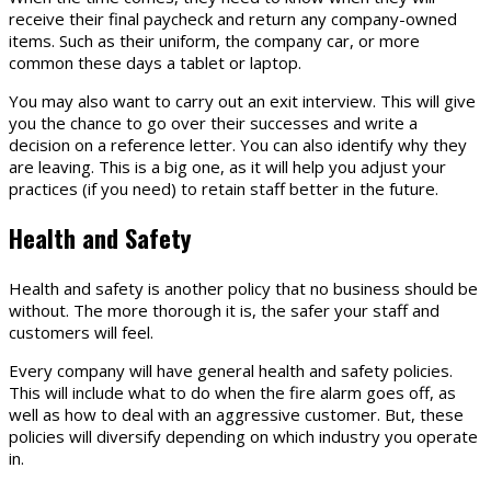
receive their final paycheck and return any company-owned
items. Such as their uniform, the company car, or more
common these days a tablet or laptop.
You may also want to carry out an exit interview. This will give
you the chance to go over their successes and write a
decision on a reference letter. You can also identify why they
are leaving. This is a big one, as it will help you adjust your
practices (if you need) to retain staff better in the future.
Health and Safety
Health and safety is another policy that no business should be
without. The more thorough it is, the safer your staff and
customers will feel.
Every company will have general health and safety policies.
This will include what to do when the fire alarm goes off, as
well as how to deal with an aggressive customer. But, these
policies will diversify depending on which industry you operate
in.