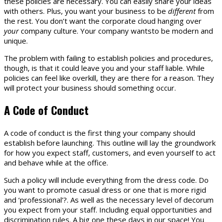
these policies are necessary. You can easily share your ideas
with others. Plus, you want your business to be
different
from
the rest. You don’t want the corporate cloud hanging over
your
company culture. Your company wantsto be modern and
unique.
The problem with failing to establish policies and procedures,
though, is that it could leave you and your staff liable. While
policies can feel like overkill, they are there for a reason. They
will protect your business should something occur.
A Code of Conduct
A code of conduct is the first thing your company should
establish before launching. This outline will lay the groundwork
for how you expect staff, customers, and even yourself to act
and behave while at the office.
Such a policy will include everything from the dress code. Do
you want to promote casual dress or one that is more rigid
and ‘professional’?. As well as the necessary level of decorum
you expect from your staff. Including equal opportunities and
discrimination rules. A big one these days in our space! You