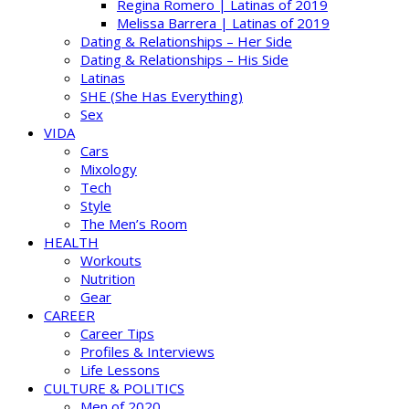
Regina Romero | Latinas of 2019
Melissa Barrera | Latinas of 2019
Dating & Relationships – Her Side
Dating & Relationships – His Side
Latinas
SHE (She Has Everything)
Sex
VIDA
Cars
Mixology
Tech
Style
The Men’s Room
HEALTH
Workouts
Nutrition
Gear
CAREER
Career Tips
Profiles & Interviews
Life Lessons
CULTURE & POLITICS
Men of 2020