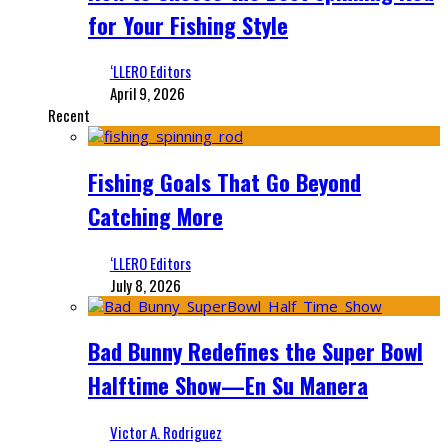
for Your Fishing Style
‘LLERO Editors
April 9, 2026
Recent
Fishing Goals That Go Beyond
Catching More
‘LLERO Editors
July 8, 2026
Bad Bunny Redefines the Super Bowl
Halftime Show—En Su Manera
Victor A. Rodriguez