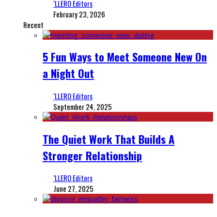
‘LLERO Editors
February 23, 2026
Recent
5 Fun Ways to Meet Someone New On
a Night Out
‘LLERO Editors
September 24, 2025
The Quiet Work That Builds A
Stronger Relationship
‘LLERO Editors
June 27, 2025