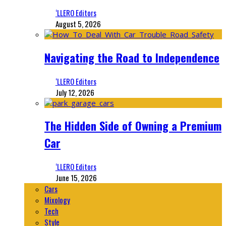
‘LLERO Editors
August 5, 2026
Navigating the Road to Independence
‘LLERO Editors
July 12, 2026
The Hidden Side of Owning a Premium
Car
‘LLERO Editors
June 15, 2026
Cars
Mixology
Tech
Style