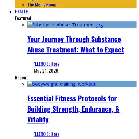
The Men’s Room
HEALTH
Featured
Your Journey Through Substance
Abuse Treatment: What to Expect
‘LLERO Editors
May 21, 2026
Recent
Essential Fitness Protocols for
Building Strength, Endurance, &
Vitality
‘LLERO Editors