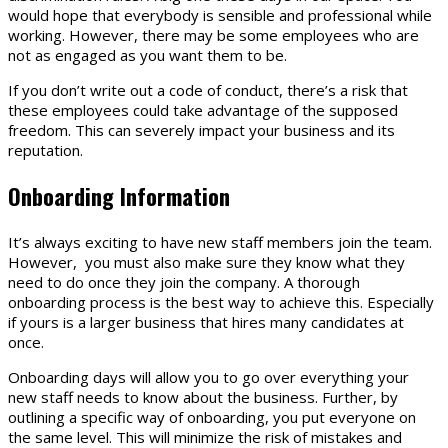
would hope that everybody is sensible and professional while
working. However, there may be some employees who are
not as engaged as you want them to be.
If you don’t write out a code of conduct, there’s a risk that
these employees could take advantage of the supposed
freedom. This can severely impact your business and its
reputation.
Onboarding Information
It’s always exciting to have new staff members join the team.
However, you must also make sure they know what they
need to do once they join the company. A thorough
onboarding process is the best way to achieve this. Especially
if yours is a larger business that hires many candidates at
once.
Onboarding days will allow you to go over everything your
new staff needs to know about the business. Further, by
outlining a specific way of onboarding, you put everyone on
the same level. This will minimize the risk of mistakes and