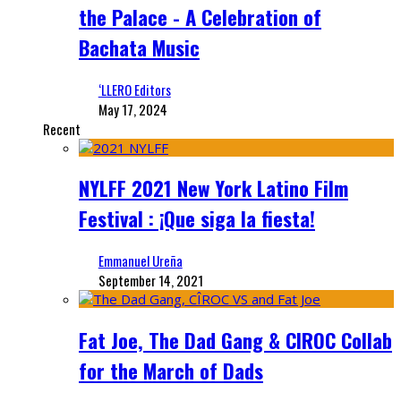
the Palace - A Celebration of
Bachata Music
‘LLERO Editors
May 17, 2024
Recent
NYLFF 2021 New York Latino Film
Festival : ¡Que siga la fiesta!
Emmanuel Ureña
September 14, 2021
Fat Joe, The Dad Gang & CIROC Collab
for the March of Dads