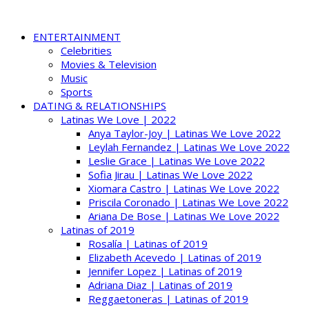
ENTERTAINMENT
Celebrities
Movies & Television
Music
Sports
DATING & RELATIONSHIPS
Latinas We Love | 2022
Anya Taylor-Joy | Latinas We Love 2022
Leylah Fernandez | Latinas We Love 2022
Leslie Grace | Latinas We Love 2022
Sofia Jirau | Latinas We Love 2022
Xiomara Castro | Latinas We Love 2022
Priscila Coronado | Latinas We Love 2022
Ariana De Bose | Latinas We Love 2022
Latinas of 2019
Rosalía | Latinas of 2019
Elizabeth Acevedo | Latinas of 2019
Jennifer Lopez | Latinas of 2019
Adriana Diaz | Latinas of 2019
Reggaetoneras | Latinas of 2019