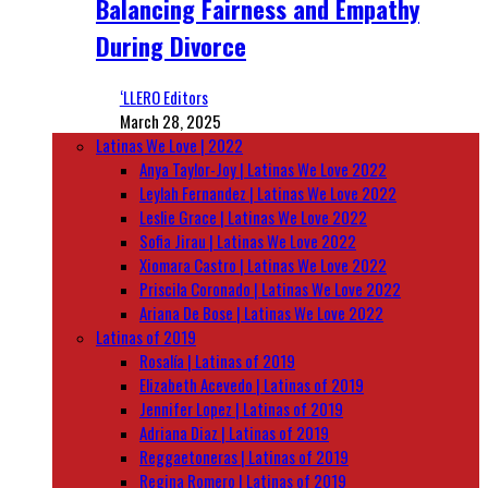
Balancing Fairness and Empathy
During Divorce
‘LLERO Editors
March 28, 2025
Latinas We Love | 2022
Anya Taylor-Joy | Latinas We Love 2022
Leylah Fernandez | Latinas We Love 2022
Leslie Grace | Latinas We Love 2022
Sofia Jirau | Latinas We Love 2022
Xiomara Castro | Latinas We Love 2022
Priscila Coronado | Latinas We Love 2022
Ariana De Bose | Latinas We Love 2022
Latinas of 2019
Rosalía | Latinas of 2019
Elizabeth Acevedo | Latinas of 2019
Jennifer Lopez | Latinas of 2019
Adriana Diaz | Latinas of 2019
Reggaetoneras | Latinas of 2019
Regina Romero | Latinas of 2019