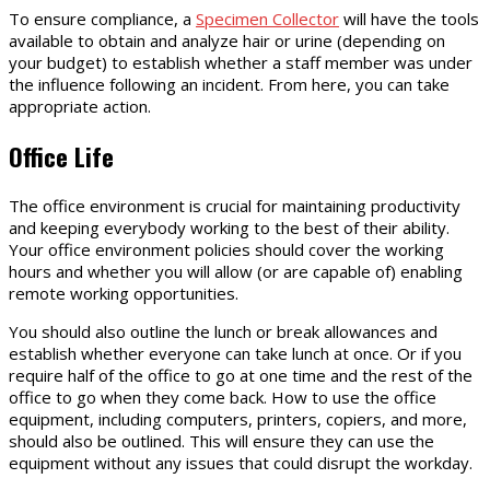
To ensure compliance, a
Specimen Collector
will have the tools
available to obtain and analyze hair or urine (depending on
your budget) to establish whether a staff member was under
the influence following an incident. From here, you can take
appropriate action.
Office Life
The office environment is crucial for maintaining productivity
and keeping everybody working to the best of their ability.
Your office environment policies should cover the working
hours and whether you will allow (or are capable of) enabling
remote working opportunities.
You should also outline the lunch or break allowances and
establish whether everyone can take lunch at once. Or if you
require half of the office to go at one time and the rest of the
office to go when they come back. How to use the office
equipment, including computers, printers, copiers, and more,
should also be outlined. This will ensure they can use the
equipment without any issues that could disrupt the workday.