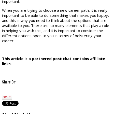
important.
When you are trying to choose a new career path, it is really
important to be able to do something that makes you happy,
and this is why you need to think about the options that are
available to you. There are so many elements that play a role
in helping you with this, and it is important to consider the
different options open to you in terms of bolstering your
career.
This article is a partnered post that contains affiliate
links.
Share On: