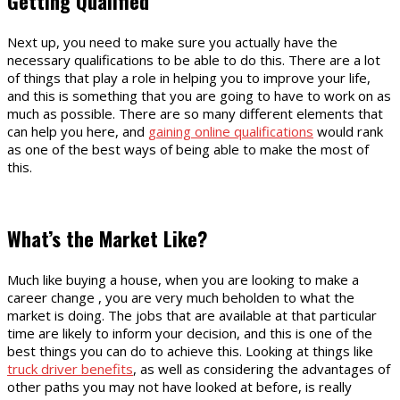
Getting Qualified
Next up, you need to make sure you actually have the
necessary qualifications to be able to do this. There are a lot
of things that play a role in helping you to improve your life,
and this is something that you are going to have to work on as
much as possible. There are so many different elements that
can help you here, and
gaining online qualifications
would rank
as one of the best ways of being able to make the most of
this.
What’s the Market Like?
Much like buying a house, when you are looking to make a
career change , you are very much beholden to what the
market is doing. The jobs that are available at that particular
time are likely to inform your decision, and this is one of the
best things you can do to achieve this. Looking at things like
truck driver benefits
, as well as considering the advantages of
other paths you may not have looked at before, is really