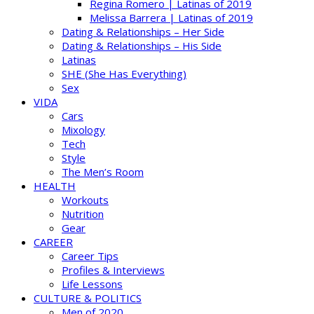
Regina Romero | Latinas of 2019
Melissa Barrera | Latinas of 2019
Dating & Relationships – Her Side
Dating & Relationships – His Side
Latinas
SHE (She Has Everything)
Sex
VIDA
Cars
Mixology
Tech
Style
The Men’s Room
HEALTH
Workouts
Nutrition
Gear
CAREER
Career Tips
Profiles & Interviews
Life Lessons
CULTURE & POLITICS
Men of 2020