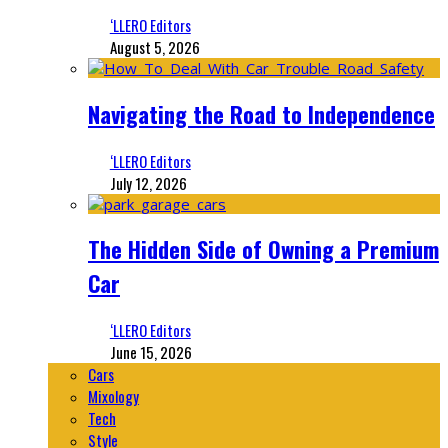
‘LLERO Editors
August 5, 2026
Navigating the Road to Independence
‘LLERO Editors
July 12, 2026
The Hidden Side of Owning a Premium
Car
‘LLERO Editors
June 15, 2026
Cars
Mixology
Tech
Style