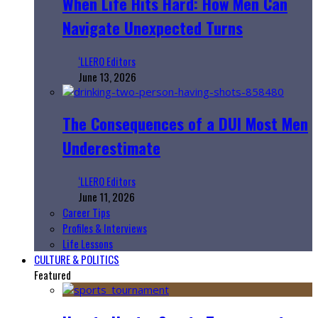
When Life Hits Hard: How Men Can
Navigate Unexpected Turns
‘LLERO Editors
June 13, 2026
The Consequences of a DUI Most Men
Underestimate
‘LLERO Editors
June 11, 2026
Career Tips
Profiles & Interviews
Life Lessons
CULTURE & POLITICS
Featured