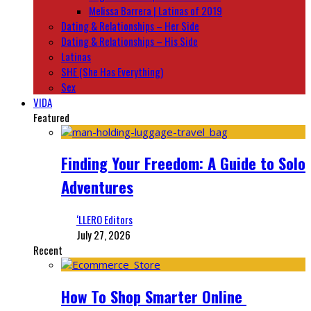
Melissa Barrera | Latinas of 2019
Dating & Relationships – Her Side
Dating & Relationships – His Side
Latinas
SHE (She Has Everything)
Sex
VIDA
Featured
Finding Your Freedom: A Guide to Solo
Adventures
‘LLERO Editors
July 27, 2026
Recent
How To Shop Smarter Online