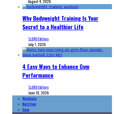
August 4, 2026
Why Bodyweight Training Is Your
Secret to a Healthier Life
‘LLERO Editors
July 7, 2026
4 Easy Ways to Enhance Gym
Performance
‘LLERO Editors
June 10, 2026
Workouts
Nutrition
Gear