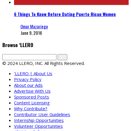
6 Things To Know Before Dating Puerto Rican Women
Omar Mazariego
June 9, 2016
Browse ‘LLERO
© 2024 LLERO, INC. All Rights Reserved.
‘LLERO | About Us
Privacy Policy
About our Ads
Advertise With Us
Sponsored Posts
Content Licensing
Why Contribute?
Contributor User Guidelines
Internship Opportunities
Volunteer Opportunities