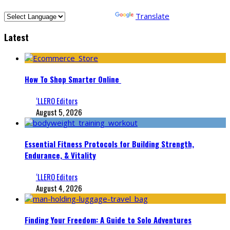
Powered by
Translate
Latest
How To Shop Smarter Online
‘LLERO Editors
August 5, 2026
Essential Fitness Protocols for Building Strength,
Endurance, & Vitality
‘LLERO Editors
August 4, 2026
Finding Your Freedom: A Guide to Solo Adventures