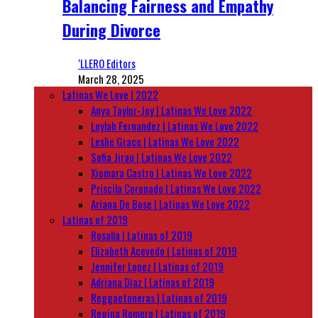
Balancing Fairness and Empathy
During Divorce
‘LLERO Editors
March 28, 2025
Latinas We Love | 2022
Anya Taylor-Joy | Latinas We Love 2022
Leylah Fernandez | Latinas We Love 2022
Leslie Grace | Latinas We Love 2022
Sofia Jirau | Latinas We Love 2022
Xiomara Castro | Latinas We Love 2022
Priscila Coronado | Latinas We Love 2022
Ariana De Bose | Latinas We Love 2022
Latinas of 2019
Rosalía | Latinas of 2019
Elizabeth Acevedo | Latinas of 2019
Jennifer Lopez | Latinas of 2019
Adriana Diaz | Latinas of 2019
Reggaetoneras | Latinas of 2019
Regina Romero | Latinas of 2019