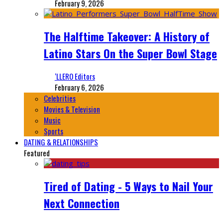
February 9, 2026
The Halftime Takeover: A History of
Latino Stars On the Super Bowl Stage
‘LLERO Editors
February 6, 2026
Celebrities
Movies & Television
Music
Sports
DATING & RELATIONSHIPS
Featured
Tired of Dating - 5 Ways to Nail Your
Next Connection