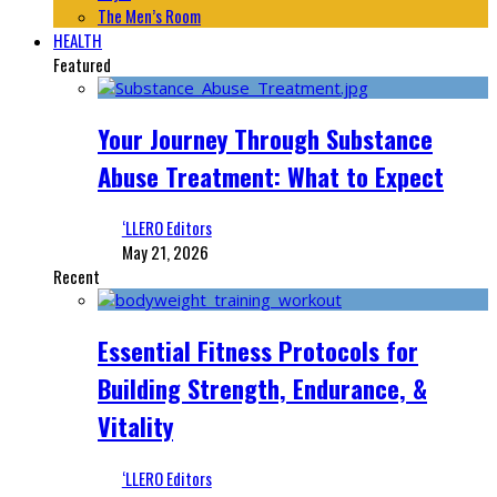
The Men’s Room
HEALTH
Featured
Your Journey Through Substance
Abuse Treatment: What to Expect
‘LLERO Editors
May 21, 2026
Recent
Essential Fitness Protocols for
Building Strength, Endurance, &
Vitality
‘LLERO Editors