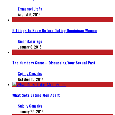
Emmanuel Ureña
August 6, 2015
5 Things To Know Before Dating Dominican Women
Omar Mazariego
January 8, 2016
The Numbers Game – Discussing Your Sexual Past
Sujeiry Gonzalez
October 15, 2014
What Sets Latino Men Apart
Sujeiry Gonzalez
January 29, 2013