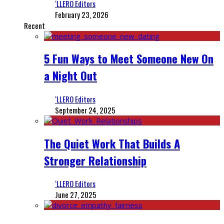
‘LLERO Editors
February 23, 2026
Recent
5 Fun Ways to Meet Someone New On
a Night Out
‘LLERO Editors
September 24, 2025
The Quiet Work That Builds A
Stronger Relationship
‘LLERO Editors
June 27, 2025