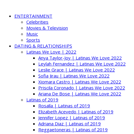
ENTERTAINMENT
Celebrities
Movies & Television
Music
Sports
DATING & RELATIONSHIPS
Latinas We Love | 2022
Anya Taylor-Joy | Latinas We Love 2022
Leylah Fernandez | Latinas We Love 2022
Leslie Grace | Latinas We Love 2022
Sofia Jirau | Latinas We Love 2022
Xiomara Castro | Latinas We Love 2022
Priscila Coronado | Latinas We Love 2022
Ariana De Bose | Latinas We Love 2022
Latinas of 2019
Rosalía | Latinas of 2019
Elizabeth Acevedo | Latinas of 2019
Jennifer Lopez | Latinas of 2019
Adriana Diaz | Latinas of 2019
Reggaetoneras | Latinas of 2019