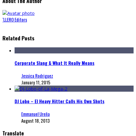
About The Author
‘LLERO Editors
Related Posts
Corporate Slang & What It Really Means
Jessica Rodriguez
January 11, 2015
DJ Lobo – El Heavy Hitter Calls His Own Shots
Emmanuel Ureña
August 18, 2013
Translate