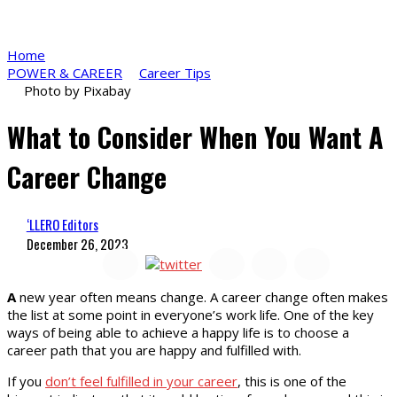
Home
POWER & CAREER
Career Tips
Photo by Pixabay
What to Consider When You Want A
Career Change
‘LLERO Editors
December 26, 2023
A
new year often means change. A career change often makes
the list at some point in everyone’s work life. One of the key
ways of being able to achieve a happy life is to choose a
career path that you are happy and fulfilled with.
If you
don’t feel fulfilled in your career
, this is one of the