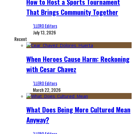
How to Host a Sports Tournament
That Brings Community Together
‘LLERO Editors
July 13, 2026
Recent
When Heroes Cause Harm: Reckoning
with Cesar Chavez
‘LLERO Editors
March 22, 2026
What Does Being More Cultured Mean
Anyway?
‘LLERO Editors