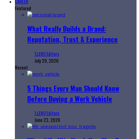
CAREER
Featured
What Really Builds a Brand:
Reputation, Trust & Experience
‘LLERO Editors
July 20, 2026
Recent
5 Things Every Man Should Know
Before Buying a Work Vehicle
‘LLERO Editors
June 23, 2026