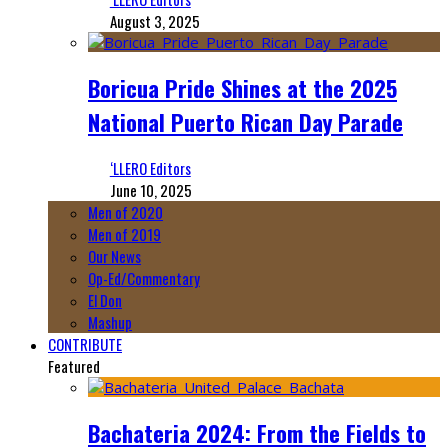
August 3, 2025
Boricua Pride Shines at the 2025
National Puerto Rican Day Parade
‘LLERO Editors
June 10, 2025
Men of 2020
Men of 2019
Our News
Op-Ed/Commentary
El Don
Mashup
CONTRIBUTE
Featured
Bachateria 2024: From the Fields to