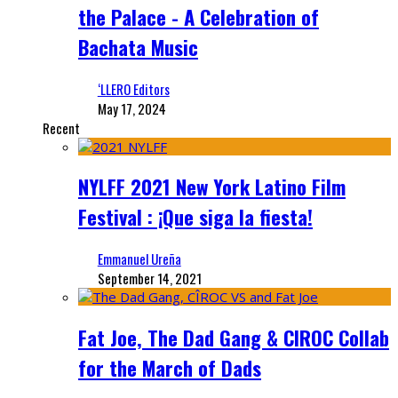
the Palace - A Celebration of
Bachata Music
‘LLERO Editors
May 17, 2024
Recent
NYLFF 2021 New York Latino Film
Festival : ¡Que siga la fiesta!
Emmanuel Ureña
September 14, 2021
Fat Joe, The Dad Gang & CIROC Collab
for the March of Dads