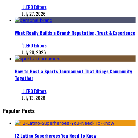
‘LLERO Editors
July 27, 2026
What Really Builds a Brand: Reputation, Trust & Experience
‘LLERO Editors
July 20, 2026
How to Host a Sports Tournament That Brings Community
Together
‘LLERO Editors
July 13, 2026
Popular Posts
12 Latino Superheroes You Need to Know