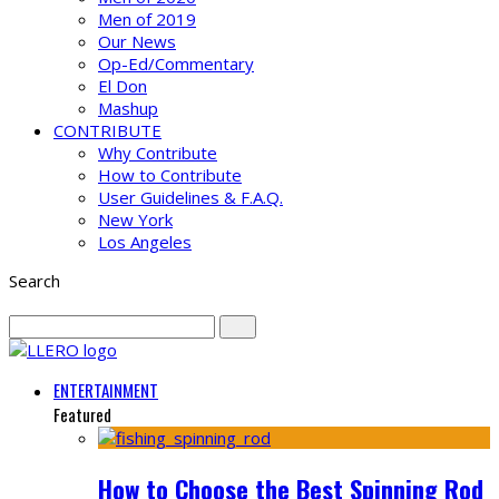
Men of 2019
Our News
Op-Ed/Commentary
El Don
Mashup
CONTRIBUTE
Why Contribute
How to Contribute
User Guidelines & F.A.Q.
New York
Los Angeles
Search
ENTERTAINMENT
Featured
How to Choose the Best Spinning Rod