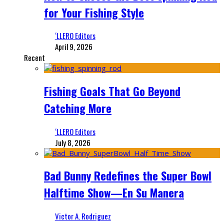
for Your Fishing Style
‘LLERO Editors
April 9, 2026
Recent
Fishing Goals That Go Beyond
Catching More
‘LLERO Editors
July 8, 2026
Bad Bunny Redefines the Super Bowl
Halftime Show—En Su Manera
Victor A. Rodriguez