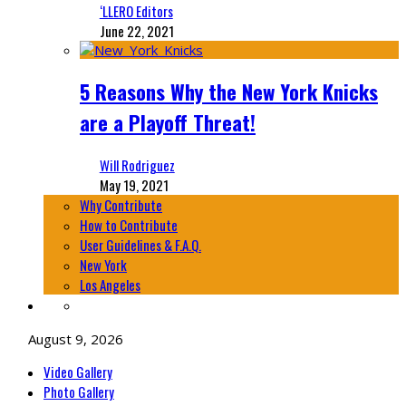
‘LLERO Editors
June 22, 2021
5 Reasons Why the New York Knicks
are a Playoff Threat!
Will Rodriguez
May 19, 2021
Why Contribute
How to Contribute
User Guidelines & F.A.Q.
New York
Los Angeles
August 9, 2026
Video Gallery
Photo Gallery