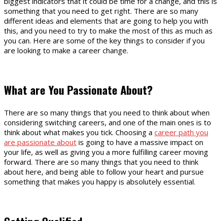
biggest indicators that it could be time for a change, and this is
something that you need to get right. There are so many
different ideas and elements that are going to help you with
this, and you need to try to make the most of this as much as
you can. Here are some of the key things to consider if you
are looking to make a career change.
What are You Passionate About?
There are so many things that you need to think about when
considering switching careers, and one of the main ones is to
think about what makes you tick. Choosing a
career path you
are passionate about
is going to have a massive impact on
your life, as well as giving you a more fulfilling career moving
forward. There are so many things that you need to think
about here, and being able to follow your heart and pursue
something that makes you happy is absolutely essential.