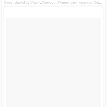
A post shared by Victoria Acevedo (@runninginchingas) on
Oct 28, 2017 at 7:17pm PDT