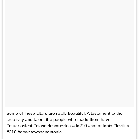
Some of these altars are really beautiful. A testament to the
creativity and talent the people who made them have.
#muertosfest #diasdelosmuertos #do210 #sanantonio #lavillita
#210 #downtownsanantonio