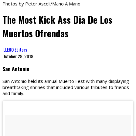
Photos by Peter Ascoli/Mano A Mano
The Most Kick Ass Dia De Los
Muertos Ofrendas
‘LLERO Editors
October 29, 2018
San Antonio
San Antonio held its annual Muerto Fest with many displaying
breathtaking shrines that included various tributes to friends
and family.