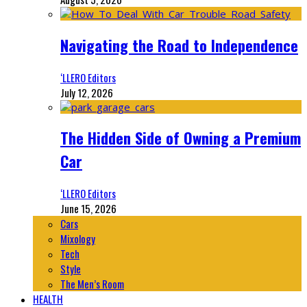
Navigating the Road to Independence
‘LLERO Editors
July 12, 2026
The Hidden Side of Owning a Premium
Car
‘LLERO Editors
June 15, 2026
Cars
Mixology
Tech
Style
The Men’s Room
HEALTH