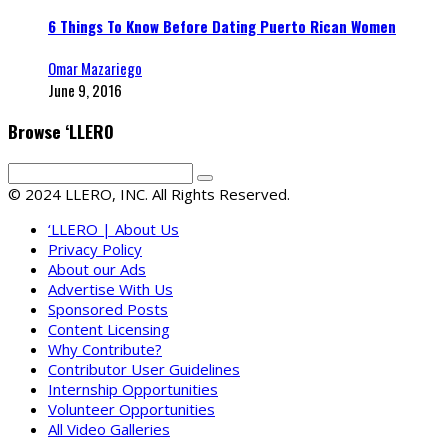
6 Things To Know Before Dating Puerto Rican Women
Omar Mazariego
June 9, 2016
Browse ‘LLERO
© 2024 LLERO, INC. All Rights Reserved.
‘LLERO | About Us
Privacy Policy
About our Ads
Advertise With Us
Sponsored Posts
Content Licensing
Why Contribute?
Contributor User Guidelines
Internship Opportunities
Volunteer Opportunities
All Video Galleries