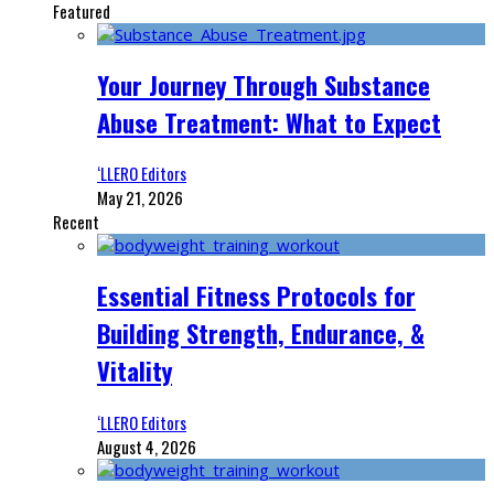
Featured
Your Journey Through Substance
Abuse Treatment: What to Expect
‘LLERO Editors
May 21, 2026
Recent
Essential Fitness Protocols for
Building Strength, Endurance, &
Vitality
‘LLERO Editors
August 4, 2026