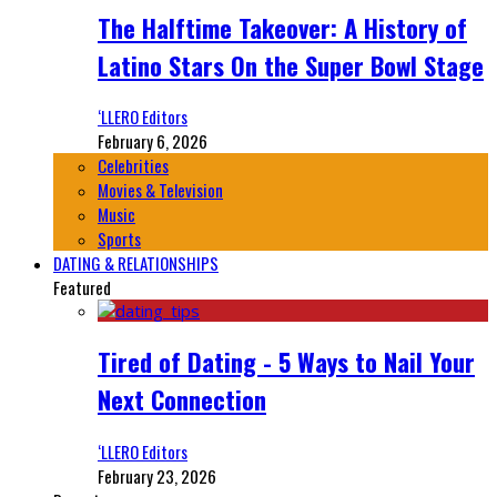
The Halftime Takeover: A History of
Latino Stars On the Super Bowl Stage
‘LLERO Editors
February 6, 2026
Celebrities
Movies & Television
Music
Sports
DATING & RELATIONSHIPS
Featured
Tired of Dating - 5 Ways to Nail Your
Next Connection
‘LLERO Editors
February 23, 2026