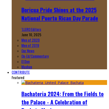
Boricua Pride Shines at the 2025
National Puerto Rican Day Parade
‘LLERO Editors
June 10, 2025
Men of 2020
Men of 2019
Our News
Op-Ed/Commentary
El Don
Mashup
CONTRIBUTE
Featured
Bachateria 2024: From the Fields to
the Palace - A Celebration of