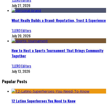
July 27, 2026
What Really Builds a Brand: Reputation, Trust & Experience
‘LLERO Editors
July 20, 2026
How to Host a Sports Tournament That Brings Community
Together
‘LLERO Editors
July 13, 2026
Popular Posts
12 Latino Superheroes You Need to Know