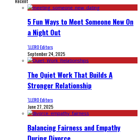
Recent
5 Fun Ways to Meet Someone New On
a Night Out
‘LLERO Editors
September 24, 2025
The Quiet Work That Builds A
Stronger Relationship
‘LLERO Editors
June 27, 2025
Balancing Fairness and Empathy
During Divorce