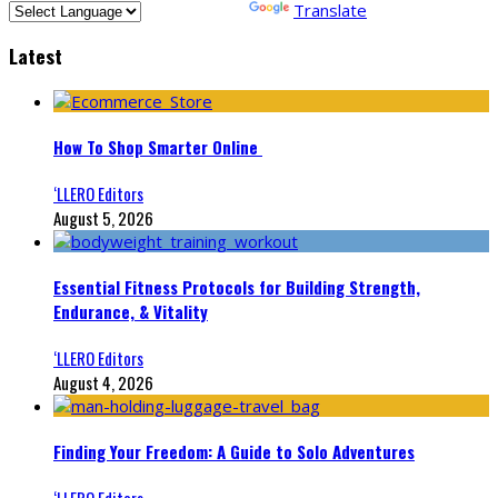
Powered by
Translate
Latest
How To Shop Smarter Online
‘LLERO Editors
August 5, 2026
Essential Fitness Protocols for Building Strength,
Endurance, & Vitality
‘LLERO Editors
August 4, 2026
Finding Your Freedom: A Guide to Solo Adventures
‘LLERO Editors