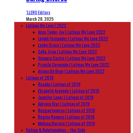
‘LLERO Editors
March 28, 2025
Latinas We Love | 2022
Anya Taylor-Joy | Latinas We Love 2022
Leylah Fernandez | Latinas We Love 2022
Leslie Grace | Latinas We Love 2022
Sofia Jirau | Latinas We Love 2022
Xiomara Castro | Latinas We Love 2022
Priscila Coronado | Latinas We Love 2022
Ariana De Bose | Latinas We Love 2022
Latinas of 2019
Rosalía | Latinas of 2019
Elizabeth Acevedo | Latinas of 2019
Jennifer Lopez | Latinas of 2019
Adriana Diaz | Latinas of 2019
Reggaetoneras | Latinas of 2019
Regina Romero | Latinas of 2019
Melissa Barrera | Latinas of 2019
Dating & Relationships – Her Side