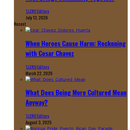
‘LLERO Editors
July 13, 2026
Recent
When Heroes Cause Harm: Reckoning
with Cesar Chavez
‘LLERO Editors
March 22, 2026
What Does Being More Cultured Mean
Anyway?
‘LLERO Editors
August 3, 2025