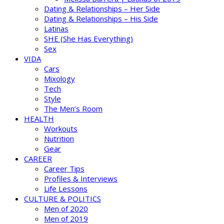
Dating & Relationships – Her Side
Dating & Relationships – His Side
Latinas
SHE (She Has Everything)
Sex
VIDA
Cars
Mixology
Tech
Style
The Men’s Room
HEALTH
Workouts
Nutrition
Gear
CAREER
Career Tips
Profiles & Interviews
Life Lessons
CULTURE & POLITICS
Men of 2020
Men of 2019