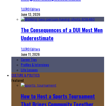
‘LLERO Editors
June 13, 2026
The Consequences of a DUI Most Men
Underestimate
‘LLERO Editors
June 11, 2026
Career Tips
Profiles & Interviews
Life Lessons
CULTURE & POLITICS
Featured
How to Host a Sports Tournament
That Brings Community Together