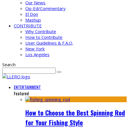
Our News
Op-Ed/Commentary
El Don
Mashup
CONTRIBUTE
Why Contribute
How to Contribute
User Guidelines & F.A.Q.
New York
Los Angeles
Search
ENTERTAINMENT
Featured
How to Choose the Best Spinning Rod
for Your Fishing Style