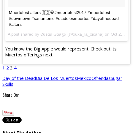
Muertofest alters 🇲🇽💀#muertofest2017 #muertofest
#downtown #sanantonio #diadelosmuertos #dayofthedead
#alters
A post shared by Ƨʋƨαи Ǥαяʓα (@xuxa_la_xicana) on
Oct 29, 2017 at 12:16am PDT
You know the Big Apple would represent. Check out its
Muertos offerings next.
1
2
3
4
Day of the Dead
Dia De Los Muertos
Mexico
Ofrendas
Sugar
Skulls
Share On: