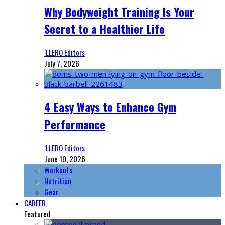
Why Bodyweight Training Is Your
Secret to a Healthier Life
‘LLERO Editors
July 7, 2026
4 Easy Ways to Enhance Gym
Performance
‘LLERO Editors
June 10, 2026
Workouts
Nutrition
Gear
CAREER
Featured