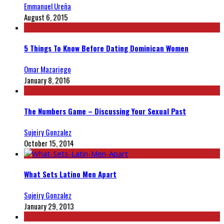
Emmanuel Ureña
August 6, 2015
5 Things To Know Before Dating Dominican Women
Omar Mazariego
January 8, 2016
The Numbers Game – Discussing Your Sexual Past
Sujeiry Gonzalez
October 15, 2014
What Sets Latino Men Apart
Sujeiry Gonzalez
January 29, 2013