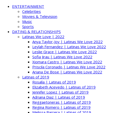
ENTERTAINMENT
Celebrities
Movies & Television
Music
Sports
DATING & RELATIONSHIPS
Latinas We Love | 2022
Anya Taylor-Joy | Latinas We Love 2022
Leylah Fernandez | Latinas We Love 2022
Leslie Grace | Latinas We Love 2022
Sofia Jirau | Latinas We Love 2022
Xiomara Castro | Latinas We Love 2022
Priscila Coronado | Latinas We Love 2022
Ariana De Bose | Latinas We Love 2022
Latinas of 2019
Rosalía | Latinas of 2019
Elizabeth Acevedo | Latinas of 2019
Jennifer Lopez | Latinas of 2019
Adriana Diaz | Latinas of 2019
Reggaetoneras | Latinas of 2019
Regina Romero | Latinas of 2019
Melissa Barrera | Latinas of 2019