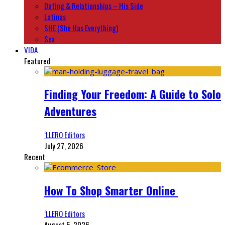
Dating & Relationships – His Side
Latinas
SHE (She Has Everything)
Sex
VIDA
Featured
Finding Your Freedom: A Guide to Solo
Adventures
‘LLERO Editors
July 27, 2026
Recent
How To Shop Smarter Online
‘LLERO Editors
August 5, 2026