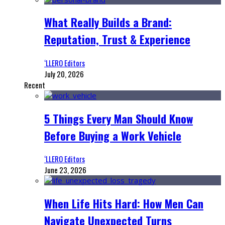
What Really Builds a Brand:
Reputation, Trust & Experience
‘LLERO Editors
July 20, 2026
Recent
5 Things Every Man Should Know
Before Buying a Work Vehicle
‘LLERO Editors
June 23, 2026
When Life Hits Hard: How Men Can
Navigate Unexpected Turns