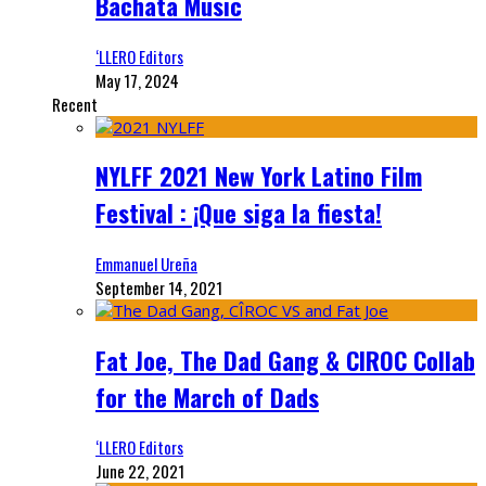
Bachata Music
‘LLERO Editors
May 17, 2024
Recent
NYLFF 2021 New York Latino Film
Festival : ¡Que siga la fiesta!
Emmanuel Ureña
September 14, 2021
Fat Joe, The Dad Gang & CIROC Collab
for the March of Dads
‘LLERO Editors
June 22, 2021