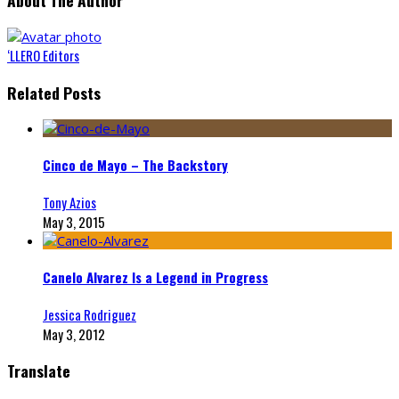
About The Author
‘LLERO Editors
Related Posts
Cinco de Mayo – The Backstory
Tony Azios
May 3, 2015
Canelo Alvarez Is a Legend in Progress
Jessica Rodriguez
May 3, 2012
Translate