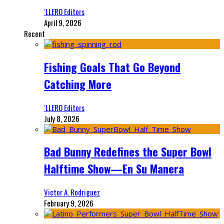
‘LLERO Editors
April 9, 2026
Recent
Fishing Goals That Go Beyond
Catching More
‘LLERO Editors
July 8, 2026
Bad Bunny Redefines the Super Bowl
Halftime Show—En Su Manera
Victor A. Rodriguez
February 9, 2026