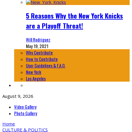
5 Reasons Why the New York Knicks
are a Playoff Threat!
Will Rodriguez
May 19, 2021
Why Contribute
How to Contribute
User Guidelines & F.A.Q.
New York
Los Angeles
August 9, 2026
Video Gallery
Photo Gallery
Home
CULTURE & POLITICS