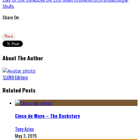
Skulls
Share On:
About The Author
‘LLERO Editors
Related Posts
Cinco de Mayo – The Backstory
Tony Azios
May 3, 2015