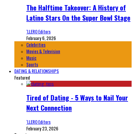
The Halftime Takeover: A History of
Latino Stars On the Super Bowl Stage
‘LLERO Editors
February 6, 2026
Celebrities
Movies & Television
Music
Sports
DATING & RELATIONSHIPS
Featured
Tired of Dating - 5 Ways to Nail Your
Next Connection
‘LLERO Editors
February 23, 2026