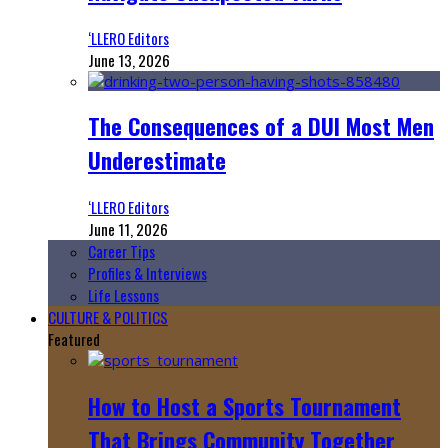
‘LLERO Editors
June 13, 2026
The Consequences of a DUI Most Men
Underestimate
‘LLERO Editors
June 11, 2026
Career Tips
Profiles & Interviews
Life Lessons
CULTURE & POLITICS
Featured
How to Host a Sports Tournament
That Brings Community Together