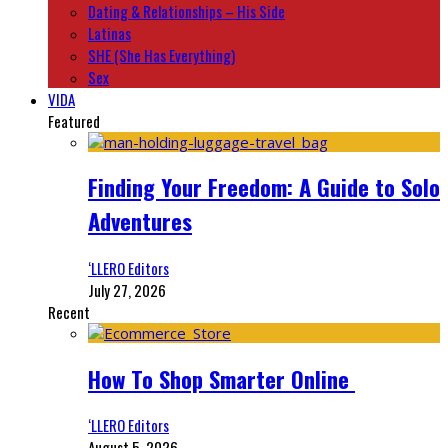
Dating & Relationships – His Side
Latinas
SHE (She Has Everything)
Sex
VIDA
Featured
Finding Your Freedom: A Guide to Solo
Adventures
‘LLERO Editors
July 27, 2026
Recent
How To Shop Smarter Online
‘LLERO Editors
August 5, 2026