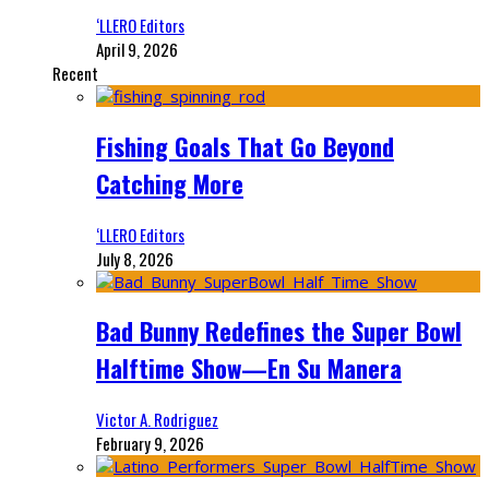
‘LLERO Editors
April 9, 2026
Recent
Fishing Goals That Go Beyond
Catching More
‘LLERO Editors
July 8, 2026
Bad Bunny Redefines the Super Bowl
Halftime Show—En Su Manera
Victor A. Rodriguez
February 9, 2026