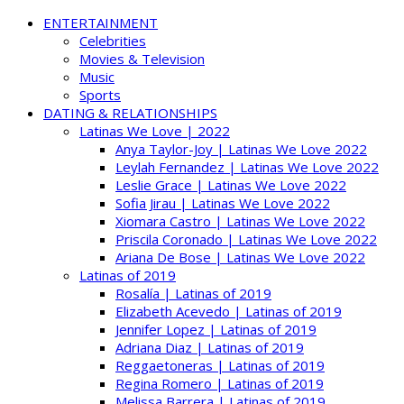
ENTERTAINMENT
Celebrities
Movies & Television
Music
Sports
DATING & RELATIONSHIPS
Latinas We Love | 2022
Anya Taylor-Joy | Latinas We Love 2022
Leylah Fernandez | Latinas We Love 2022
Leslie Grace | Latinas We Love 2022
Sofia Jirau | Latinas We Love 2022
Xiomara Castro | Latinas We Love 2022
Priscila Coronado | Latinas We Love 2022
Ariana De Bose | Latinas We Love 2022
Latinas of 2019
Rosalía | Latinas of 2019
Elizabeth Acevedo | Latinas of 2019
Jennifer Lopez | Latinas of 2019
Adriana Diaz | Latinas of 2019
Reggaetoneras | Latinas of 2019
Regina Romero | Latinas of 2019
Melissa Barrera | Latinas of 2019