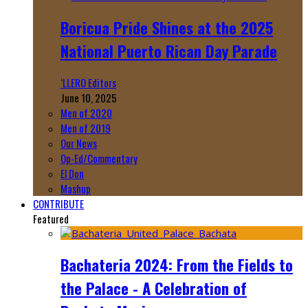
Boricua Pride Shines at the 2025
National Puerto Rican Day Parade
‘LLERO Editors
June 10, 2025
Men of 2020
Men of 2019
Our News
Op-Ed/Commentary
El Don
Mashup
CONTRIBUTE
Featured
Bachateria 2024: From the Fields to
the Palace - A Celebration of