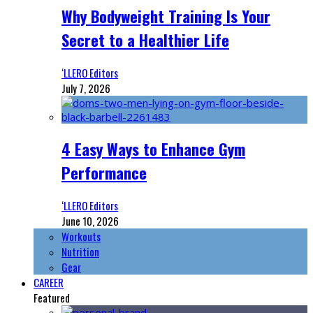
Why Bodyweight Training Is Your
Secret to a Healthier Life
‘LLERO Editors
July 7, 2026
4 Easy Ways to Enhance Gym
Performance
‘LLERO Editors
June 10, 2026
Workouts
Nutrition
Gear
CAREER
Featured