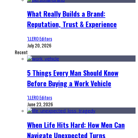
What Really Builds a Brand:
Reputation, Trust & Experience
‘LLERO Editors
July 20, 2026
Recent
5 Things Every Man Should Know
Before Buying a Work Vehicle
‘LLERO Editors
June 23, 2026
When Life Hits Hard: How Men Can
Navigate Unexpected Turns