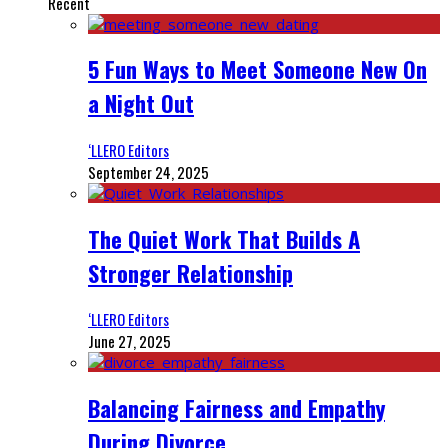
Recent
5 Fun Ways to Meet Someone New On
a Night Out
‘LLERO Editors
September 24, 2025
The Quiet Work That Builds A
Stronger Relationship
‘LLERO Editors
June 27, 2025
Balancing Fairness and Empathy
During Divorce