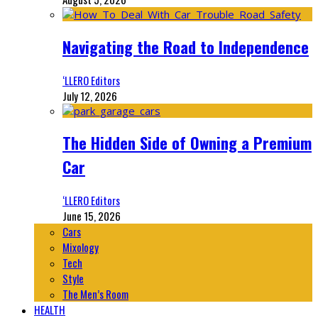
Navigating the Road to Independence
‘LLERO Editors
July 12, 2026
The Hidden Side of Owning a Premium
Car
‘LLERO Editors
June 15, 2026
Cars
Mixology
Tech
Style
The Men’s Room
HEALTH