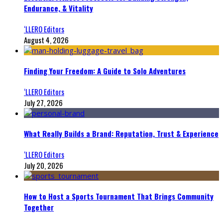
Endurance, & Vitality
‘LLERO Editors
August 4, 2026
Finding Your Freedom: A Guide to Solo Adventures
‘LLERO Editors
July 27, 2026
What Really Builds a Brand: Reputation, Trust & Experience
‘LLERO Editors
July 20, 2026
How to Host a Sports Tournament That Brings Community
Together