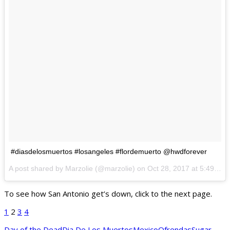
#diasdelosmuertos #losangeles #flordemuerto @hwdforever
A post shared by Marzolie (@marzolie) on
Oct 28, 2017 at 5:49pm PDT
To see how San Antonio get’s down, click to the next page.
1
2
3
4
Day of the Dead
Dia De Los Muertos
Mexico
Ofrendas
Sugar