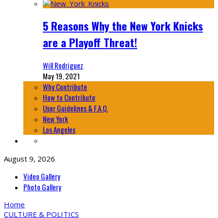
5 Reasons Why the New York Knicks
are a Playoff Threat!
Will Rodriguez
May 19, 2021
Why Contribute
How to Contribute
User Guidelines & F.A.Q.
New York
Los Angeles
August 9, 2026
Video Gallery
Photo Gallery
Home
CULTURE & POLITICS