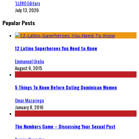
‘LLERO Editors
July 13, 2026
Popular Posts
12 Latino Superheroes You Need to Know
Emmanuel Ureña
August 6, 2015
5 Things To Know Before Dating Dominican Women
Omar Mazariego
January 8, 2016
The Numbers Game – Discussing Your Sexual Past