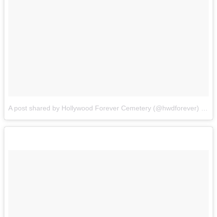
A post shared by Hollywood Forever Cemetery (@hwdforever)
on
O