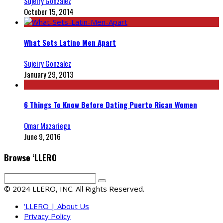
Sujeiry Gonzalez
October 15, 2014
What Sets Latino Men Apart
Sujeiry Gonzalez
January 29, 2013
6 Things To Know Before Dating Puerto Rican Women
Omar Mazariego
June 9, 2016
Browse ‘LLERO
© 2024 LLERO, INC. All Rights Reserved.
‘LLERO | About Us
Privacy Policy