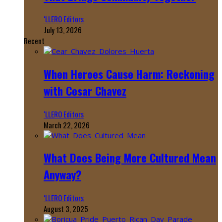
‘LLERO Editors
July 13, 2026
Recent
When Heroes Cause Harm: Reckoning
with Cesar Chavez
‘LLERO Editors
March 22, 2026
What Does Being More Cultured Mean
Anyway?
‘LLERO Editors
August 3, 2025