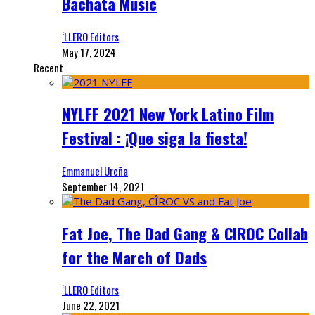
Bachata Music
‘LLERO Editors
May 17, 2024
Recent
NYLFF 2021 New York Latino Film
Festival : ¡Que siga la fiesta!
Emmanuel Ureña
September 14, 2021
Fat Joe, The Dad Gang & CIROC Collab
for the March of Dads
‘LLERO Editors
June 22, 2021