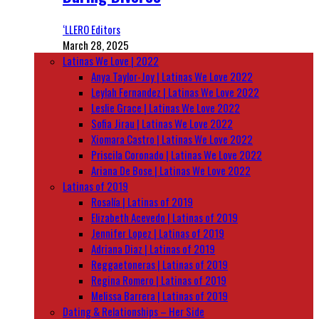
‘LLERO Editors
March 28, 2025
Latinas We Love | 2022
Anya Taylor-Joy | Latinas We Love 2022
Leylah Fernandez | Latinas We Love 2022
Leslie Grace | Latinas We Love 2022
Sofia Jirau | Latinas We Love 2022
Xiomara Castro | Latinas We Love 2022
Priscila Coronado | Latinas We Love 2022
Ariana De Bose | Latinas We Love 2022
Latinas of 2019
Rosalía | Latinas of 2019
Elizabeth Acevedo | Latinas of 2019
Jennifer Lopez | Latinas of 2019
Adriana Diaz | Latinas of 2019
Reggaetoneras | Latinas of 2019
Regina Romero | Latinas of 2019
Melissa Barrera | Latinas of 2019
Dating & Relationships – Her Side