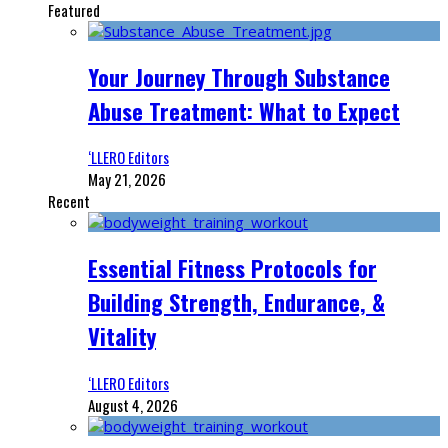
Featured
Your Journey Through Substance
Abuse Treatment: What to Expect
‘LLERO Editors
May 21, 2026
Recent
Essential Fitness Protocols for
Building Strength, Endurance, &
Vitality
‘LLERO Editors
August 4, 2026