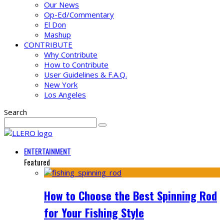
Our News
Op-Ed/Commentary
El Don
Mashup
CONTRIBUTE
Why Contribute
How to Contribute
User Guidelines & F.A.Q.
New York
Los Angeles
Search
ENTERTAINMENT
Featured
How to Choose the Best Spinning Rod
for Your Fishing Style