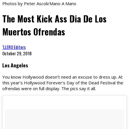
Photos by Peter Ascoli/Mano A Mano
The Most Kick Ass Dia De Los
Muertos Ofrendas
‘LLERO Editors
October 29, 2018
Los Angeles
You know Hollywood doesn’t need an excuse to dress up. At
this year’s Hollywood Forever’s Day of the Dead Festival the
ofrendas were on full display. The pics say it all.