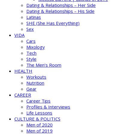
Dating & Relationships – Her Side
Dating & Relationships – His Side
Latinas
SHE (She Has Everything)
Sex
VIDA
Cars
Mixology
Tech
Style
The Men’s Room
HEALTH
Workouts
Nutrition
Gear
CAREER
Career Tips
Profiles & Interviews
Life Lessons
CULTURE & POLITICS
Men of 2020
Men of 2019