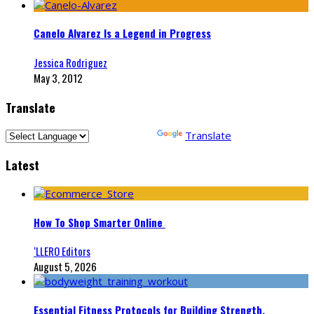
Canelo Alvarez Is a Legend in Progress
Jessica Rodriguez
May 3, 2012
Translate
Powered by
Translate
Latest
How To Shop Smarter Online
‘LLERO Editors
August 5, 2026
Essential Fitness Protocols for Building Strength,